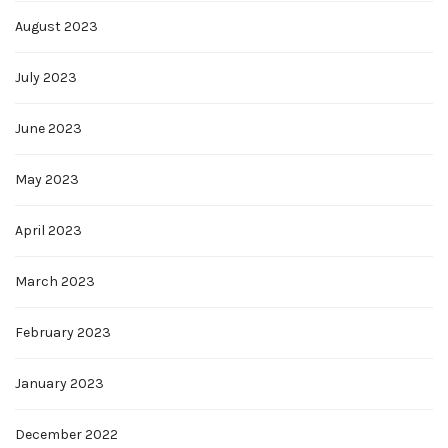
August 2023
July 2023
June 2023
May 2023
April 2023
March 2023
February 2023
January 2023
December 2022