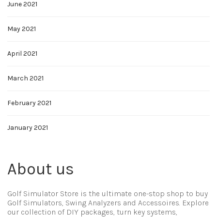
June 2021
May 2021
April 2021
March 2021
February 2021
January 2021
About us
Golf Simulator Store is the ultimate one-stop shop to buy
Golf Simulators, Swing Analyzers and Accessoires. Explore
our collection of DIY packages, turn key systems,