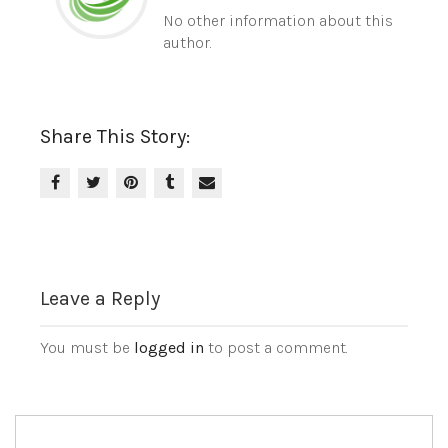
No other information about this
author.
Share This Story:
Leave a Reply
You must be
logged in
to post a comment.