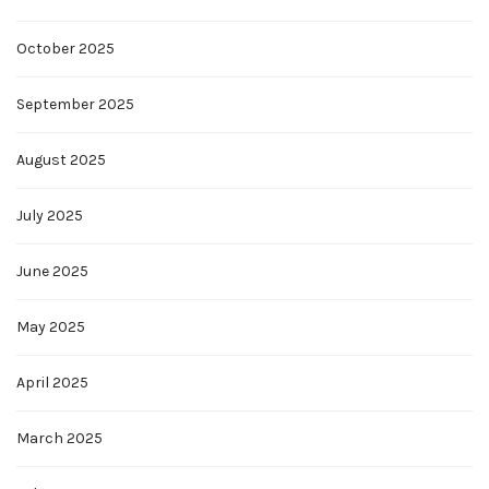
October 2025
September 2025
August 2025
July 2025
June 2025
May 2025
April 2025
March 2025