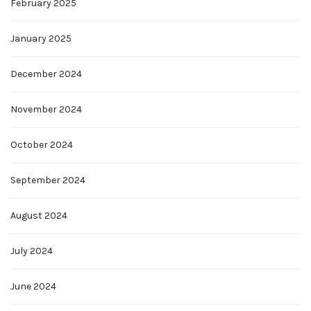
February 2025
January 2025
December 2024
November 2024
October 2024
September 2024
August 2024
July 2024
June 2024