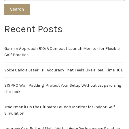
Search
Recent Posts
Garmin Approach R10: A Compact Launch Monitor for Flexible
Golf Practice
Voice Caddie Laser FIT: Accuracy That Feels Like a Real-Time HUD
SIGPRO Wall Padding: Protect Your Setup Without Jeopardizing
the Look
Trackman iO is the Ultimate Launch Monitor for Indoor Golf
Simulation
Improve Your Putting Skills With a High-Performance Practice