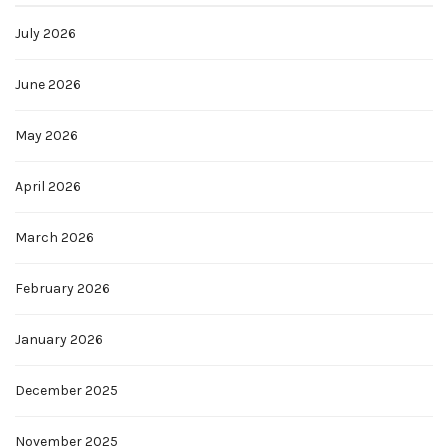
July 2026
June 2026
May 2026
April 2026
March 2026
February 2026
January 2026
December 2025
November 2025