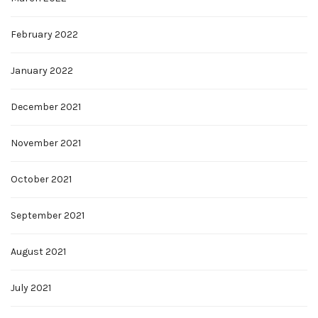
February 2022
January 2022
December 2021
November 2021
October 2021
September 2021
August 2021
July 2021