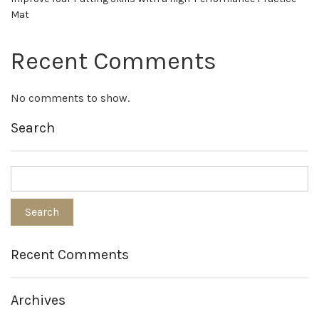
Mat
Recent Comments
No comments to show.
Search
Recent Comments
Archives