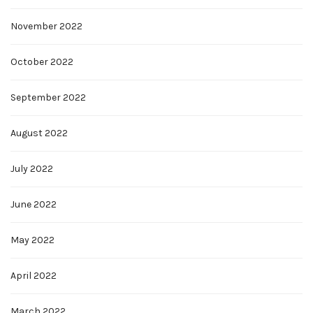
November 2022
October 2022
September 2022
August 2022
July 2022
June 2022
May 2022
April 2022
March 2022