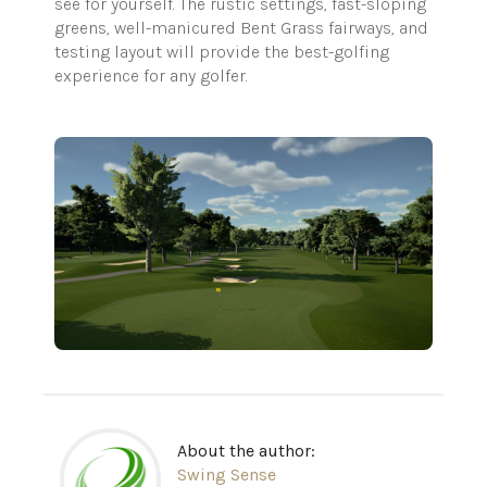
see for yourself. The rustic settings, fast-sloping
greens, well-manicured Bent Grass fairways, and
testing layout will provide the best-golfing
experience for any golfer.
About the author:
Swing Sense