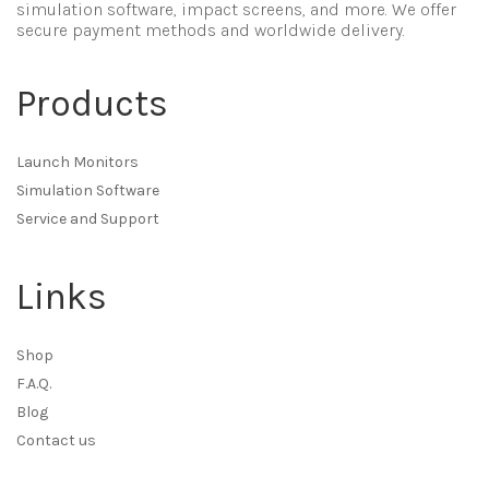
simulation software, impact screens, and more. We offer
secure payment methods and worldwide delivery.
Products
Launch Monitors
Simulation Software
Service and Support
Links
Shop
F.A.Q.
Blog
Contact us