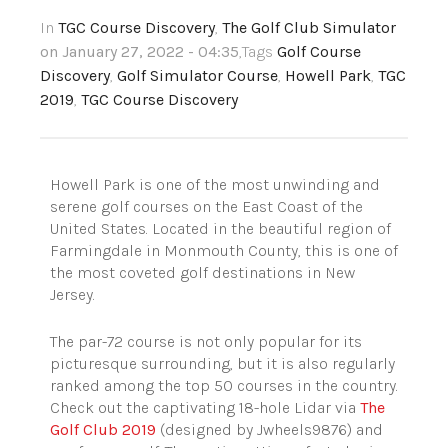
In
TGC Course Discovery
,
The Golf Club Simulator
on January 27, 2022 - 04:35
,Tags
Golf Course
Discovery
,
Golf Simulator Course
,
Howell Park
,
TGC
2019
,
TGC Course Discovery
Howell Park is one of the most unwinding and
serene golf courses on the East Coast of the
United States. Located in the beautiful region of
Farmingdale in Monmouth County, this is one of
the most coveted golf destinations in New
Jersey.
The par-72 course is not only popular for its
picturesque surrounding, but it is also regularly
ranked among the top 50 courses in the country.
Check out the captivating 18-hole Lidar via
The
Golf Club 2019
(designed by Jwheels9876) and