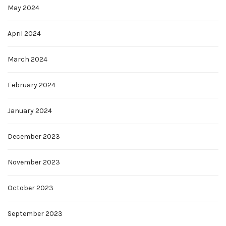
May 2024
April 2024
March 2024
February 2024
January 2024
December 2023
November 2023
October 2023
September 2023