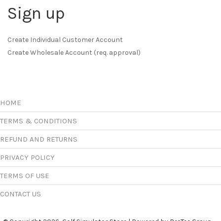
Sign up
Create Individual Customer Account
Create Wholesale Account (req. approval)
HOME
TERMS & CONDITIONS
REFUND AND RETURNS
PRIVACY POLICY
TERMS OF USE
CONTACT US