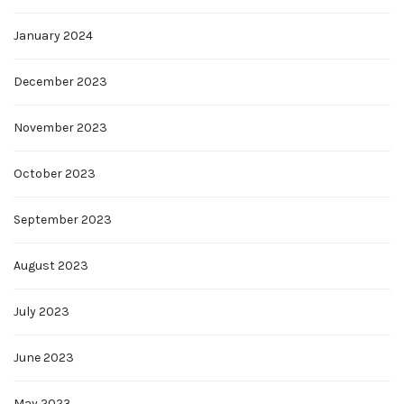
January 2024
December 2023
November 2023
October 2023
September 2023
August 2023
July 2023
June 2023
May 2023