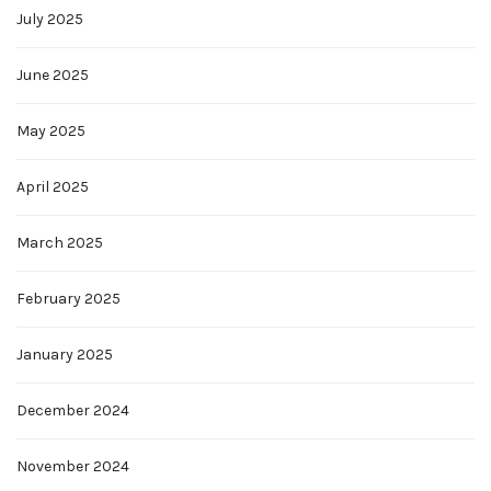
July 2025
June 2025
May 2025
April 2025
March 2025
February 2025
January 2025
December 2024
November 2024