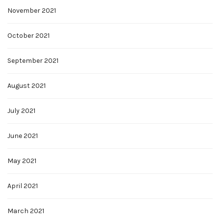
November 2021
October 2021
September 2021
August 2021
July 2021
June 2021
May 2021
April 2021
March 2021