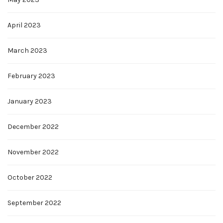
April 2023
March 2023
February 2023
January 2023
December 2022
November 2022
October 2022
September 2022