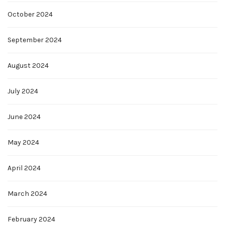
October 2024
September 2024
August 2024
July 2024
June 2024
May 2024
April 2024
March 2024
February 2024