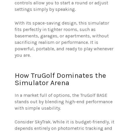
controls allow you to start a round or adjust
settings simply by speaking.
With its space-saving design, this simulator
fits perfectly in tighter rooms, such as
basements, garages, or apartments, without
sacrificing realism or performance. It is
powerful, portable, and ready to play whenever
you are.
How TruGolf Dominates the
Simulator Arena
In a market full of options, the TruGolf BASE
stands out by blending high-end performance
with simple usability.
Consider SkyTrak. While it is budget-friendly, it
depends entirely on photometric tracking and