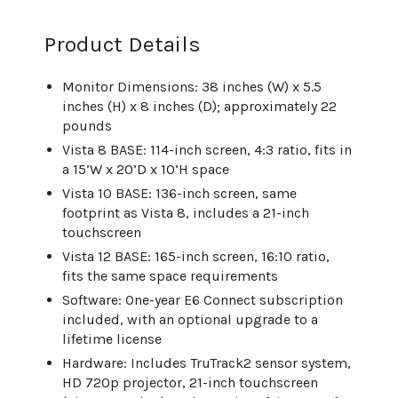
Product Details
Monitor Dimensions: 38 inches (W) x 5.5
inches (H) x 8 inches (D); approximately 22
pounds
Vista 8 BASE: 114-inch screen, 4:3 ratio, fits in
a 15’W x 20’D x 10’H space
Vista 10 BASE: 136-inch screen, same
footprint as Vista 8, includes a 21-inch
touchscreen
Vista 12 BASE: 165-inch screen, 16:10 ratio,
fits the same space requirements
Software: One-year E6 Connect subscription
included, with an optional upgrade to a
lifetime license
Hardware: Includes TruTrack2 sensor system,
HD 720p projector, 21-inch touchscreen