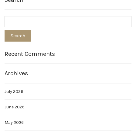
Recent Comments
Archives
July 2026
June 2026
May 2026