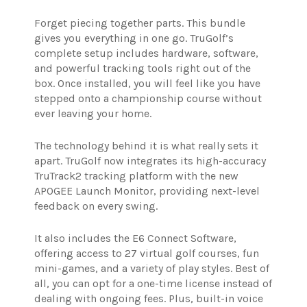
Forget piecing together parts. This bundle
gives you everything in one go. TruGolf’s
complete setup includes hardware, software,
and powerful tracking tools right out of the
box. Once installed, you will feel like you have
stepped onto a championship course without
ever leaving your home.
The technology behind it is what really sets it
apart. TruGolf now integrates its high-accuracy
TruTrack2 tracking platform with the new
APOGEE Launch Monitor, providing next-level
feedback on every swing.
It also includes the E6 Connect Software,
offering access to 27 virtual golf courses, fun
mini-games, and a variety of play styles. Best of
all, you can opt for a one-time license instead of
dealing with ongoing fees. Plus, built-in voice