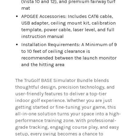
(Vista 10 and 12), and premium fairway turf
mat
APOGEE Accessories: Includes CAT6 cable,
USB adapter, ceiling mount kit, calibration
template, power cable, laser level, and full
instruction manual
Installation Requirements: A Minimum of 9
to 10 feet of ceiling clearance is
recommended between the launch monitor
and the hitting area
The TruGolf BASE Simulator Bundle blends
thoughtful design, precision technology, and
user-friendly features to deliver a top-tier
indoor golf experience. Whether you are just
getting started or fine-tuning your game, this
all-in-one solution turns your space into a high-
performance training zone. With professional-
grade tracking, engaging course play, and easy
setup, every swing becomes a chance to