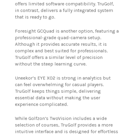
offers limited software compatibility. TruGolf,
in contrast, delivers a fully integrated system
that is ready to go.
Foresight GCQuad is another option, featuring a
professional-grade quad-camera setup.
Although it provides accurate results, it is
complex and best suited for professionals.
TruGolf offers a similar level of precision
without the steep learning curve.
Uneekor’s EYE XO2 is strong in analytics but
can feel overwhelming for casual players.
TruGolf keeps things simple, delivering
essential data without making the user
experience complicated.
While Golfzon’s TwoVision includes a wide
selection of courses, TruGolf provides a more
intuitive interface and is designed for effortless