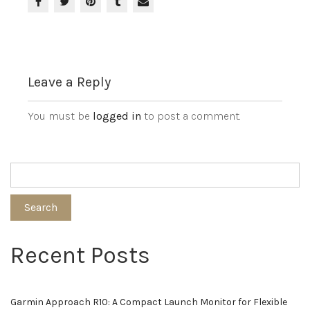
Leave a Reply
You must be
logged in
to post a comment.
Search
Recent Posts
Garmin Approach R10: A Compact Launch Monitor for Flexible