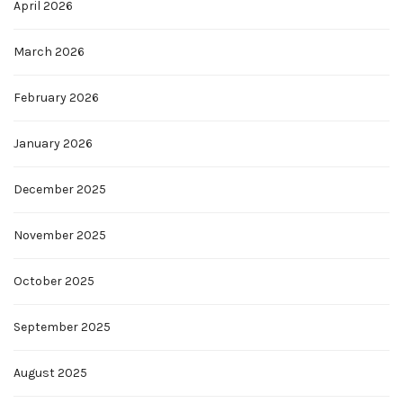
April 2026
March 2026
February 2026
January 2026
December 2025
November 2025
October 2025
September 2025
August 2025