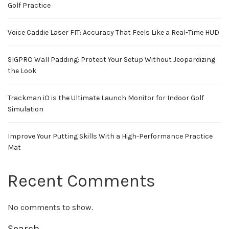
Golf Practice
Voice Caddie Laser FIT: Accuracy That Feels Like a Real-Time HUD
SIGPRO Wall Padding: Protect Your Setup Without Jeopardizing
the Look
Trackman iO is the Ultimate Launch Monitor for Indoor Golf
Simulation
Improve Your Putting Skills With a High-Performance Practice
Mat
Recent Comments
No comments to show.
Search