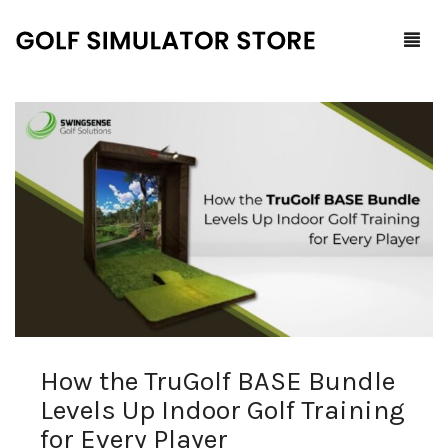
Home
Shop
F.A.Q.
All Products
Blog
Launch Monitors
Brands
Software Packages
How the TruGolf BASE Bundle
Contact Us
Service and Support
ProTee
Levels Up Indoor Golf Training
0
Cart
for Every Player