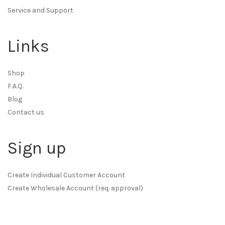
Service and Support
Links
Shop
F.A.Q.
Blog
Contact us
Sign up
Create Individual Customer Account
Create Wholesale Account (req. approval)