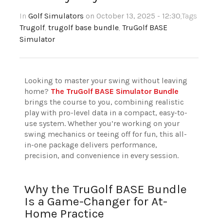
In
Golf Simulators
on October 13, 2025 - 12:30
,Tags
Trugolf
,
trugolf base bundle
,
TruGolf BASE
Simulator
Looking to master your swing without leaving
home?
The TruGolf BASE Simulator Bundle
brings the course to you, combining realistic
play with pro-level data in a compact, easy-to-
use system. Whether you’re working on your
swing mechanics or teeing off for fun, this all-
in-one package delivers performance,
precision, and convenience in every session.
Why the TruGolf BASE Bundle
Is a Game-Changer for At-
Home Practice