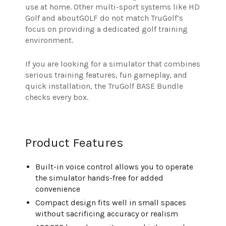
use at home. Other multi-sport systems like HD
Golf and aboutGOLF do not match TruGolf’s
focus on providing a dedicated golf training
environment.
If you are looking for a simulator that combines
serious training features, fun gameplay, and
quick installation, the TruGolf BASE Bundle
checks every box.
Product Features
Built-in voice control allows you to operate
the simulator hands-free for added
convenience
Compact design fits well in small spaces
without sacrificing accuracy or realism