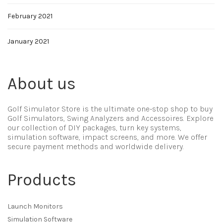
February 2021
January 2021
About us
Golf Simulator Store is the ultimate one-stop shop to buy
Golf Simulators, Swing Analyzers and Accessoires. Explore
our collection of DIY packages, turn key systems,
simulation software, impact screens, and more. We offer
secure payment methods and worldwide delivery.
Products
Launch Monitors
Simulation Software