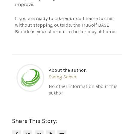
improve.
If you are ready to take your golf game further
without stepping outside, the TruGolf BASE
Bundle is your shortcut to better play at home.
About the author:
Swing Sense
No other information about this
author.
Share This Story: