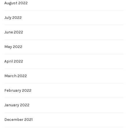
August 2022
July 2022
June 2022
May 2022
April 2022
March 2022
February 2022
January 2022
December 2021