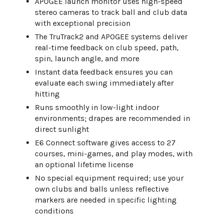
APOGEE launch monitor uses high-speed
stereo cameras to track ball and club data
with exceptional precision
The TruTrack2 and APOGEE systems deliver
real-time feedback on club speed, path,
spin, launch angle, and more
Instant data feedback ensures you can
evaluate each swing immediately after
hitting
Runs smoothly in low-light indoor
environments; drapes are recommended in
direct sunlight
E6 Connect software gives access to 27
courses, mini-games, and play modes, with
an optional lifetime license
No special equipment required; use your
own clubs and balls unless reflective
markers are needed in specific lighting
conditions