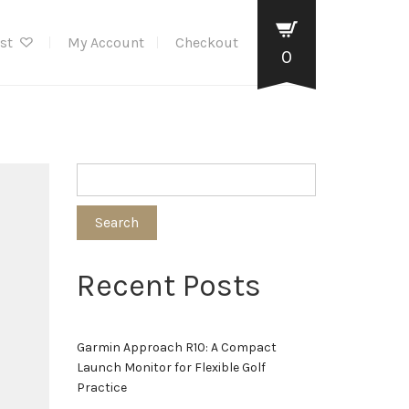
ist
My Account
Checkout
0
Search
Recent Posts
Garmin Approach R10: A Compact
Launch Monitor for Flexible Golf
Practice