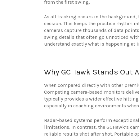
from the first swing.
As all tracking occurs in the background, 
session. This keeps the practice rhythm i
cameras capture thousands of data points 
swing details that often go unnoticed wit
understand exactly what is happening at 
Why GCHawk Stands Out A
When compared directly with other premi
Competing camera-based monitors deliver
typically provides a wider effective hittin
especially in coaching environments where
Radar-based systems perform exceptionally
limitations. In contrast, the GCHawk’s cam
reliable results shot after shot. Portable