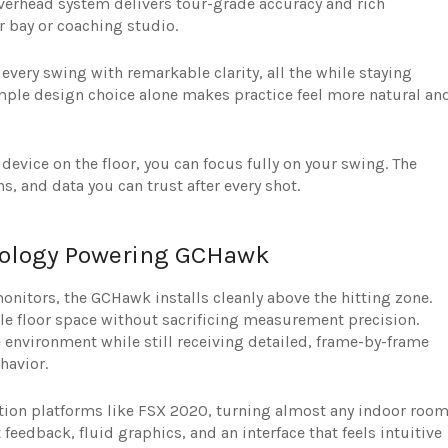
verhead system delivers tour-grade accuracy and rich
r bay or coaching studio.
very swing with remarkable clarity, all the while staying
simple design choice alone makes practice feel more natural an
device on the floor, you can focus fully on your swing. The
s, and data you can trust after every shot.
hnology Powering GCHawk
onitors, the GCHawk installs cleanly above the hitting zone.
e floor space without sacrificing measurement precision.
ee environment while still receiving detailed, frame-by-frame
havior.
ion platforms like FSX 2020, turning almost any indoor roo
t feedback, fluid graphics, and an interface that feels intuitive