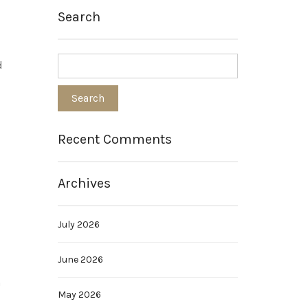
Search
d
Recent Comments
Archives
July 2026
June 2026
m
May 2026