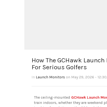
How The GCHawk Launch M
For Serious Golfers
In
Launch Monitors
on May 29, 2026 - 12:30
The ceiling-mounted
GCHawk Launch Moni
train indoors, whether they are weekend pl