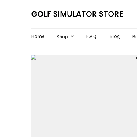
Home
F.A.Q.
Blog
Shop
B