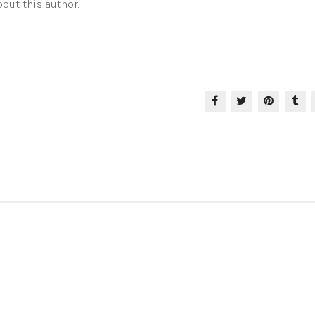
out this author.