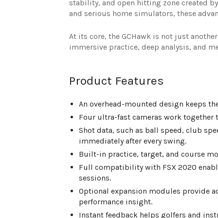
stability, and open hitting zone created by
and serious home simulators, these advan
At its core, the GCHawk is not just another
immersive practice, deep analysis, and 
Product Features
An overhead-mounted design keeps the fl
Four ultra-fast cameras work together t
Shot data, such as ball speed, club spee
immediately after every swing.
Built-in practice, target, and course mo
Full compatibility with FSX 2020 enable
sessions.
Optional expansion modules provide ad
performance insight.
Instant feedback helps golfers and in