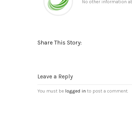
No other information ab
Share This Story:
Leave a Reply
You must be
logged in
to post a comment.