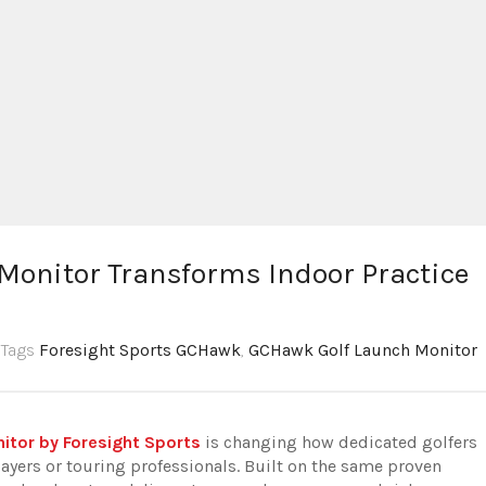
onitor Transforms Indoor Practice
,Tags
Foresight Sports GCHawk
,
GCHawk Golf Launch Monitor
tor by Foresight Sports
is changing how dedicated golfers
ayers or touring professionals. Built on the same proven