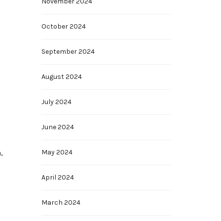
November 2024
October 2024
September 2024
August 2024
July 2024
June 2024
,
May 2024
April 2024
March 2024