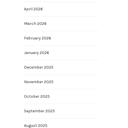
April 2026
March 2026
February 2026
January 2026
December 2025
November 2025
October 2025
September 2025
August 2025