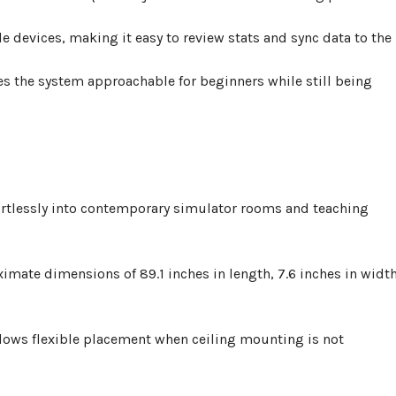
 devices, making it easy to review stats and sync data to the
es the system approachable for beginners while still being
ortlessly into contemporary simulator rooms and teaching
oximate dimensions of
89.1 inches in length, 7.6 inches in width
allows flexible placement when ceiling mounting is not