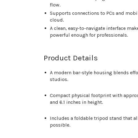
flow.
Supports connections to PCs and mobile
cloud.
A clean, easy-to-navigate interface mak
powerful enough for professionals.
Product Details
A modern bar-style housing blends eff
studios.
Compact physical footprint with appr
and 6.1 inches in height
.
Includes a foldable tripod stand that 
possible.