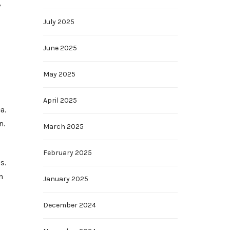
,
July 2025
June 2025
May 2025
April 2025
a.
n.
March 2025
February 2025
s.
n
January 2025
December 2024