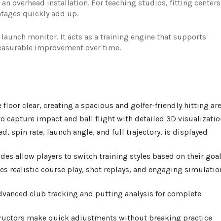
 an overhead installation. For teaching studios, fitting centers
tages quickly add up.
 launch monitor. It acts as a training engine that supports
measurable improvement over time.
oor clear, creating a spacious and golfer-friendly hitting are
o capture impact and ball flight with detailed 3D visualizatio
d, spin rate, launch angle, and full trajectory, is displayed
des allow players to switch training styles based on their goal
s realistic course play, shot replays, and engaging simulatio
vanced club tracking and putting analysis for complete
structors make quick adjustments without breaking practice