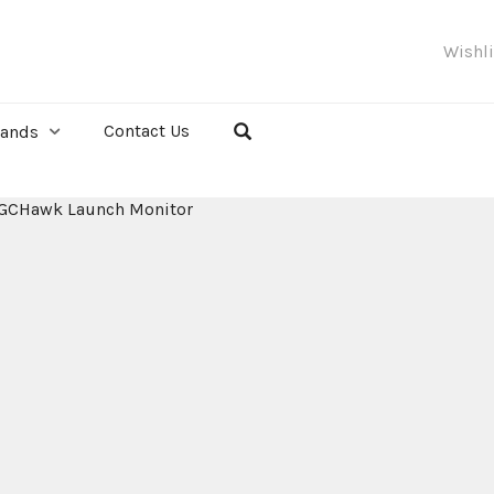
Wishl
Contact Us
rands