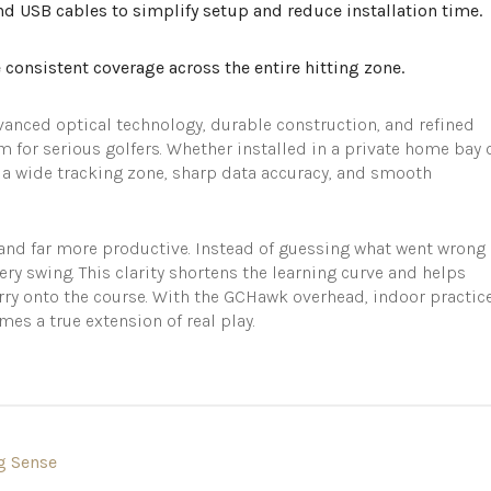
d USB cables to simplify setup and reduce installation time.
consistent coverage across the entire hitting zone.
ced optical technology, durable construction, and refined
m for serious golfers. Whether installed in a private home bay 
rs a wide tracking zone, sharp data accuracy, and smooth
nd far more productive. Instead of guessing what went wrong
very swing. This clarity shortens the learning curve and helps
ry onto the course. With the GCHawk overhead, indoor practic
s a true extension of real play.
g Sense