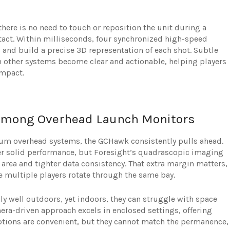
there is no need to touch or reposition the unit during a
ntact. Within milliseconds, four synchronized high-speed
and build a precise 3D representation of each shot. Subtle
h other systems become clear and actionable, helping players
impact.
mong Overhead Launch Monitors
um overhead systems, the GCHawk consistently pulls ahead.
 solid performance, but Foresight’s quadrascopic imaging
g area and tighter data consistency. That extra margin matters,
 multiple players rotate through the same bay.
 well outdoors, yet indoors, they can struggle with space
era-driven approach excels in enclosed settings, offering
 options are convenient, but they cannot match the permanence,