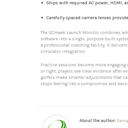
Ships with required AC power, HDMI, an
Carefully spaced camera lenses provide 
The GCHawk Launch Monitor combines advan
software into a single, purpose-built syste
a professional coaching facility, it delive
simulator integration.
Practice sessions become more engaging a
or right, players see clear evidence after e
golfers make smarter adjustments that car
stops feeling like a compromise and become
About the author:
Swin