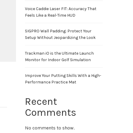
Voice Caddie Laser FIT: Accuracy That
Feels Like a Real-Time HUD
SIGPRO Wall Padding: Protect Your
Setup Without Jeopardizing the Look
Trackman iO is the Ultimate Launch
Monitor for Indoor Golf Simulation
Improve Your Putting Skills With a High-
Performance Practice Mat
Recent
Comments
No comments to show.