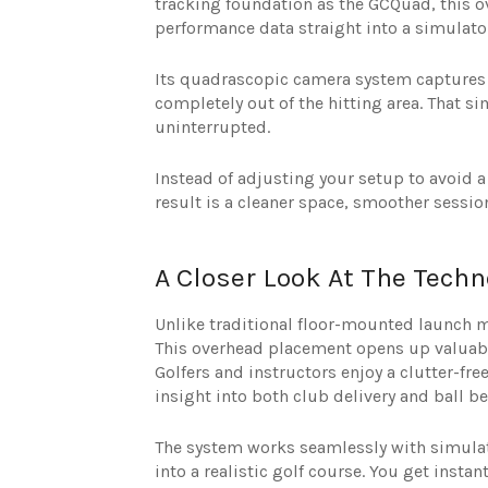
tracking foundation as the GCQuad, this o
performance data straight into a simulato
Its quadrascopic camera system captures e
completely out of the hitting area. That 
uninterrupted.
Instead of adjusting your setup to avoid a 
result is a cleaner space, smoother session
A Closer Look At The Tec
Unlike traditional floor-mounted launch m
This overhead placement opens up valuabl
Golfers and instructors enjoy a clutter-fr
insight into both club delivery and ball be
The system works seamlessly with simulat
into a realistic golf course. You get instan