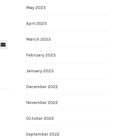
May 2023
April 2023
March 2023
February 2023
January 2023
December 2022
November 2022
October 2022
September 2022