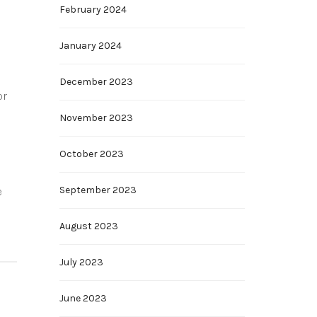
February 2024
January 2024
December 2023
or
November 2023
October 2023
September 2023
e
August 2023
July 2023
June 2023