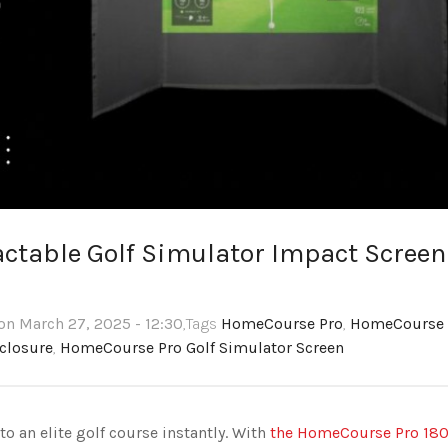
ctable Golf Simulator Impact Screen
on March 27, 2025 - 12:30
,Tags
HomeCourse Pro
,
HomeCourse
closure
,
HomeCourse Pro Golf Simulator Screen
o an elite golf course instantly. With
the HomeCourse Pro 18