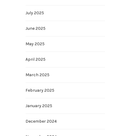
July 2025
June 2025
May 2025
April 2025
March 2025
February 2025
January 2025
December 2024