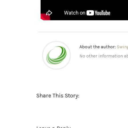
About the author:
Swin
No other information ab
Share This Story: