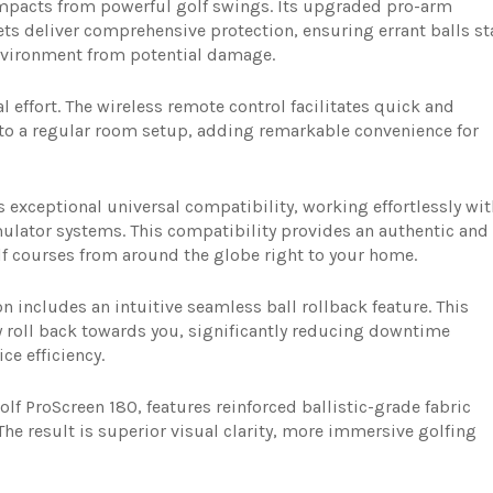
 impacts from powerful golf swings. Its upgraded pro-arm
ets deliver comprehensive protection, ensuring errant balls st
vironment from potential damage.
l effort. The wireless remote control facilitates quick and
o a regular room setup, adding remarkable convenience for
xceptional universal compatibility, working effortlessly wit
mulator systems. This compatibility provides an authentic and
f courses from around the globe right to your home.
n includes an intuitive seamless ball rollback feature. This
ly roll back towards you, significantly reducing downtime
e efficiency.
f ProScreen 180, features reinforced ballistic-grade fabric
The result is superior visual clarity, more immersive golfing