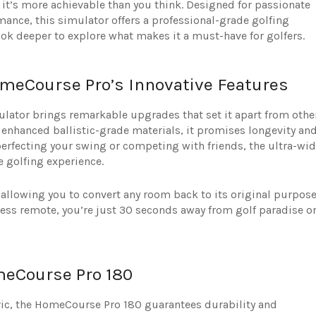
it’s more achievable than you think. Designed for passionate
ance, this simulator offers a professional-grade golfing
look deeper to explore what makes it a must-have for golfers.
meCourse Pro’s Innovative Features
lator brings remarkable upgrades that set it apart from othe
 enhanced ballistic-grade materials, it promises longevity an
rfecting your swing or competing with friends, the ultra-wid
e golfing experience.
, allowing you to convert any room back to its original purpos
eless remote, you’re just 30 seconds away from golf paradise o
meCourse Pro 180
ric, the HomeCourse Pro 180 guarantees durability and