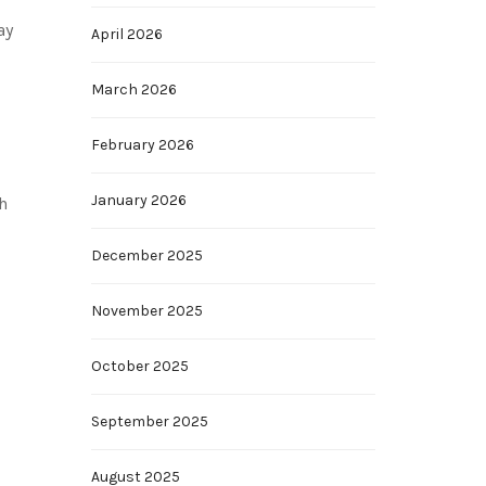
ay
April 2026
March 2026
February 2026
January 2026
h
December 2025
November 2025
October 2025
September 2025
August 2025