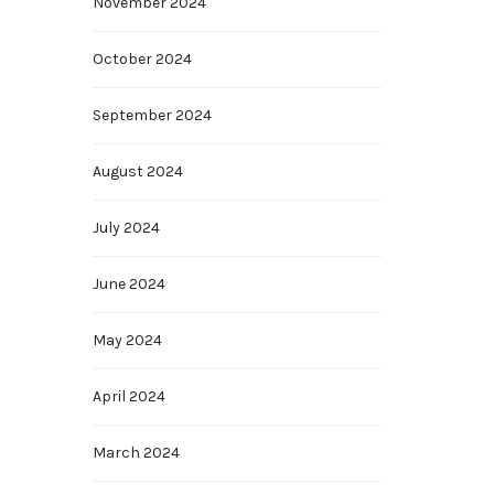
November 2024
October 2024
September 2024
August 2024
July 2024
June 2024
May 2024
April 2024
March 2024