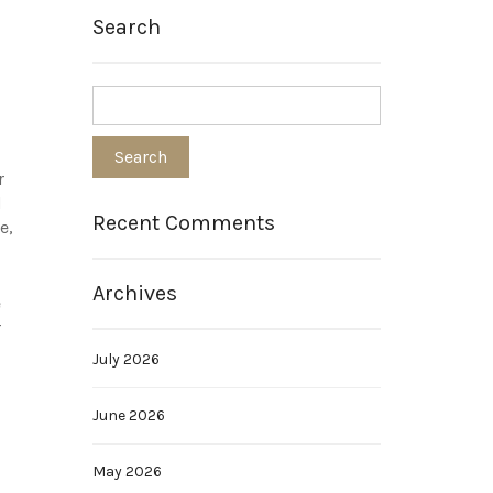
Search
r
d
Recent Comments
e,
Archives
e
r
July 2026
June 2026
May 2026