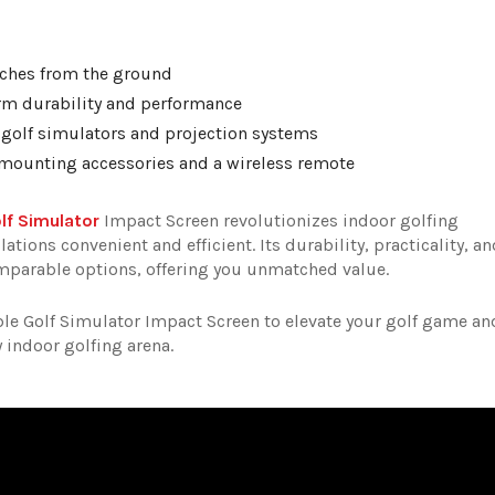
inches from the ground
erm durability and performance
r golf simulators and projection systems
y mounting accessories and a wireless remote
lf Simulator
Impact Screen revolutionizes indoor golfing
ions convenient and efficient. Its durability, practicality, an
omparable options, offering you unmatched value.
e Golf Simulator Impact Screen to elevate your golf game an
 indoor golfing arena.