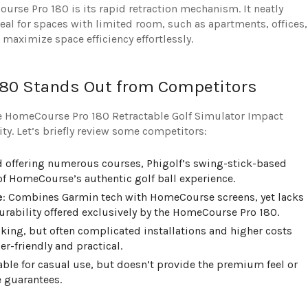
urse Pro 180 is its rapid retraction mechanism. It neatly
eal for spaces with limited room, such as apartments, offices,
maximize space efficiency effortlessly.
80 Stands Out from Competitors
e HomeCourse Pro 180 Retractable Golf Simulator Impact
y. Let’s briefly review some competitors:
d offering numerous courses, Phigolf’s swing-stick-based
of HomeCourse’s authentic golf ball experience.
e
: Combines Garmin tech with HomeCourse screens, yet lacks
urability offered exclusively by the HomeCourse Pro 180.
cking, but often complicated installations and higher costs
-friendly and practical.
table for casual use, but doesn’t provide the premium feel or
 guarantees.