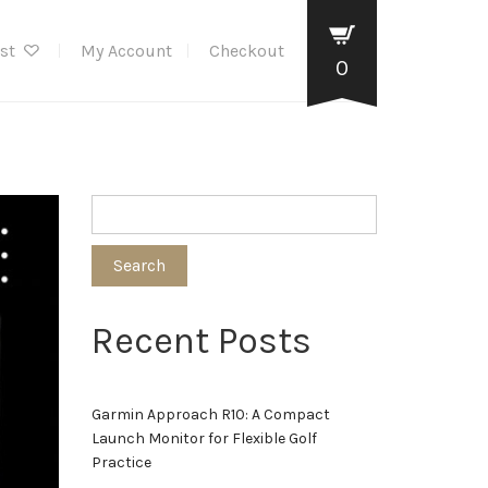
ist
My Account
Checkout
0
Search
Recent Posts
Garmin Approach R10: A Compact
Launch Monitor for Flexible Golf
Practice