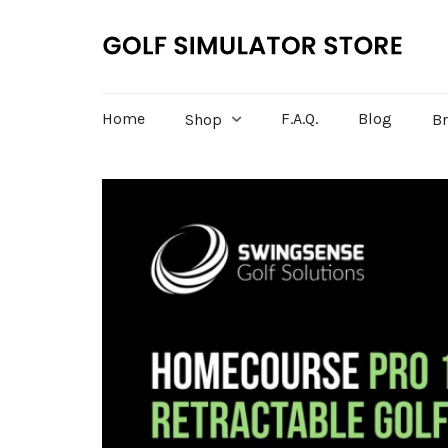
Home
F.A.Q.
Blog
Shop
B