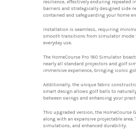
resilience, effectively enduring repeated
barriers and strategically designed side n
contained and safeguarding your home en
Installation is seamless, requiring minima
smooth transitions from simulator mode t
everyday use.
The HomeCourse Pro 180 Simulator boasts e
nearly all standard projectors and golf si
immersive experience, bringing iconic gol
Additionally, the unique fabric constructio
smart design allows golf balls to natural
between swings and enhancing your practic
This upgraded version, the HomeCourse Gol
along with an expansive projectable area. 
simulations, and enhanced durability.