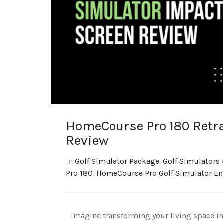
HomeCourse Pro 180 Retra
Review
In
Golf Simulator Package
,
Golf Simulators
Pro 180
,
HomeCourse Pro Golf Simulator En
Imagine transforming your living space int