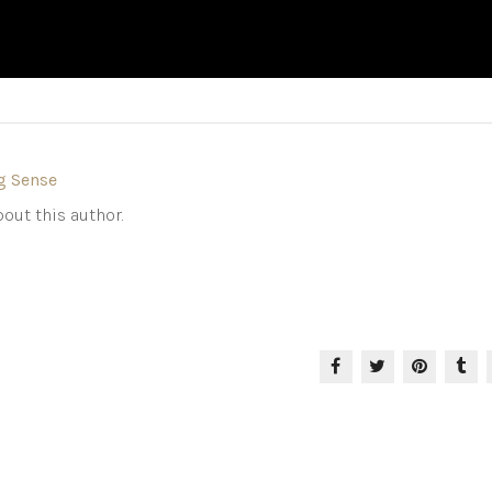
g Sense
out this author.