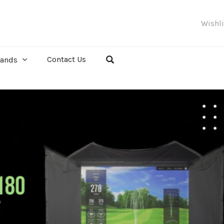
Wishl
Contact Us
rands