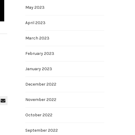
May 2023
April 2023
March 2023
February 2023
January 2023
December 2022
November 2022
October 2022
September 2022