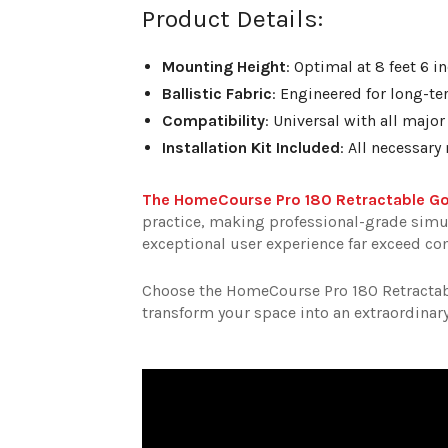
Product Details:
Mounting Height
: Optimal at 8 feet 6 
Ballistic Fabric
: Engineered for long-t
Compatibility
: Universal with all majo
Installation Kit Included
: All necessar
The HomeCourse Pro 180 Retractable Go
practice, making professional-grade simulat
exceptional user experience far exceed c
Choose the HomeCourse Pro 180 Retractabl
transform your space into an extraordinary