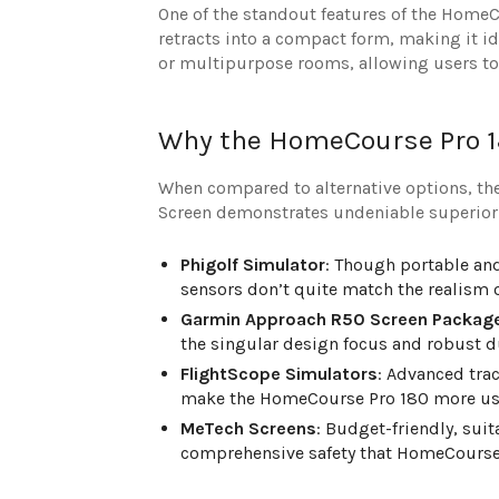
One of the standout features of the HomeCo
retracts into a compact form, making it id
or multipurpose rooms, allowing users to 
Why the HomeCourse Pro 1
When compared to alternative options, th
Screen demonstrates undeniable superiorit
Phigolf Simulator
: Though portable an
sensors don’t quite match the realism 
Garmin Approach R50 Screen Packag
the singular design focus and robust d
FlightScope Simulators
: Advanced tra
make the HomeCourse Pro 180 more user
MeTech Screens
: Budget-friendly, sui
comprehensive safety that HomeCourse