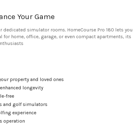
hance Your Game
 or dedicated simulator rooms. HomeCourse Pro 180 lets you
l for home, office, garage, or even compact apartments, its
enthusiasts
 your property and loved ones
 enhanced longevity
le-free
s and golf simulators
olfing experience
s operation