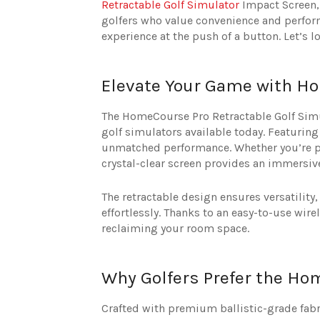
Retractable Golf Simulator
Impact Screen, 
golfers who value convenience and perform
experience at the push of a button. Let’s 
Elevate Your Game with Ho
The HomeCourse Pro Retractable Golf Simu
golf simulators available today. Featuring
unmatched performance. Whether you’re pe
crystal-clear screen provides an immersiv
The retractable design ensures versatility
effortlessly. Thanks to an easy-to-use wir
reclaiming your room space.
Why Golfers Prefer the Ho
Crafted with premium ballistic-grade fab