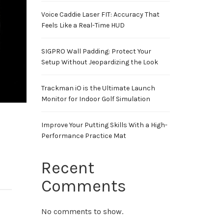
Voice Caddie Laser FIT: Accuracy That
Feels Like a Real-Time HUD
SIGPRO Wall Padding: Protect Your
Setup Without Jeopardizing the Look
Trackman iO is the Ultimate Launch
Monitor for Indoor Golf Simulation
Improve Your Putting Skills With a High-
Performance Practice Mat
Recent
Comments
No comments to show.
0