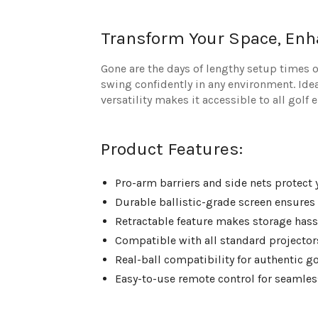
Transform Your Space, En
Gone are the days of lengthy setup times
swing confidently in any environment. Idea
versatility makes it accessible to all golf 
Product Features:
Pro-arm barriers and side nets protect
Durable ballistic-grade screen ensures
Retractable feature makes storage hass
Compatible with all standard projector
Real-ball compatibility for authentic g
Easy-to-use remote control for seamles