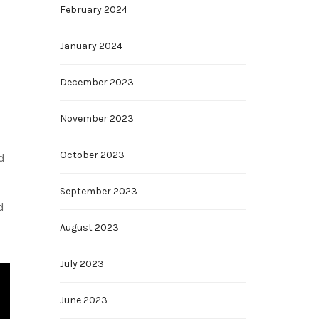
February 2024
January 2024
December 2023
November 2023
October 2023
d
September 2023
d
August 2023
July 2023
June 2023