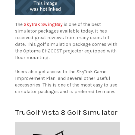
The
SkyTrak SwingBay
is one of the best
simulator packages available today. It has
received great reviews from many users till
date. This golf simulation package comes with
the Optoma EH200ST projector equipped with
floor mounting.
Users also get access to the SkyTrak Game
Improvement Plan, and several other useful
accessories. This is one of the most easy to use
simulator packages and is preferred by many.
TruGolf Vista 8 Golf Simulator