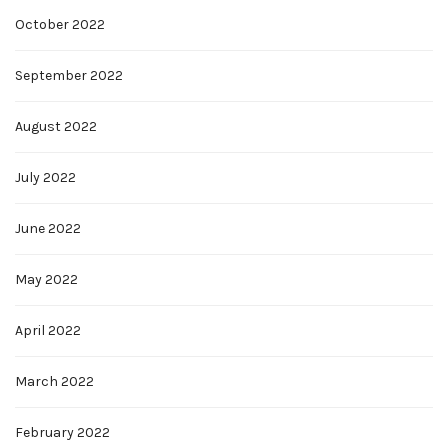
October 2022
September 2022
August 2022
July 2022
June 2022
May 2022
April 2022
March 2022
February 2022