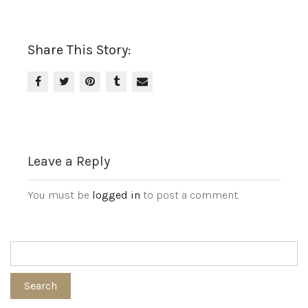
Share This Story:
Leave a Reply
You must be
logged in
to post a comment.
Search