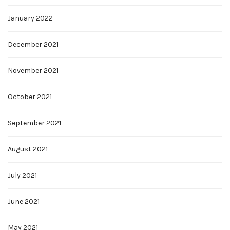
January 2022
December 2021
November 2021
October 2021
September 2021
August 2021
July 2021
June 2021
May 2021