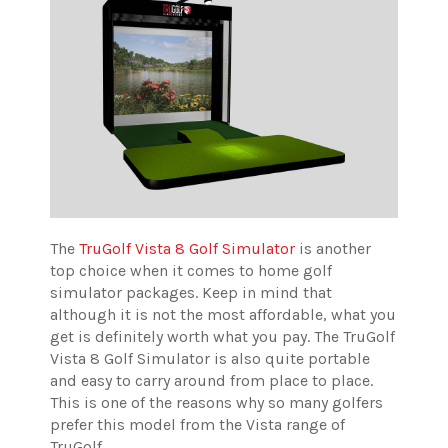
The
TruGolf Vista 8 Golf Simulator
is another
top choice when it comes to home golf
simulator packages. Keep in mind that
although it is not the most affordable, what you
get is definitely worth what you pay. The TruGolf
Vista 8 Golf Simulator is also quite portable
and easy to carry around from place to place.
This is one of the reasons why so many golfers
prefer this model from the Vista range of
TruGolf.