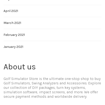
April 2021
March 2021
February 2021
January 2021
About us
Golf Simulator Store is the ultimate one-stop shop to buy
Golf Simulators, Swing Analyzers and Accessoires. Explore
our collection of DIY packages, turn key systems,
simulation software, impact screens, and more. We offer
secure payment methods and worldwide delivery.