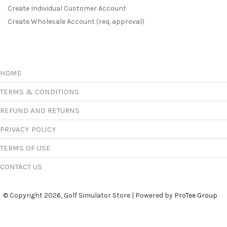
Create Individual Customer Account
Create Wholesale Account (req. approval)
HOME
TERMS & CONDITIONS
REFUND AND RETURNS
PRIVACY POLICY
TERMS OF USE
CONTACT US
© Copyright 2026, Golf Simulator Store | Powered by
ProTee Group