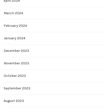
April 2024
March 2024
February 2024
January 2024
December 2023
November 2023
October 2023
September 2023
August 2023