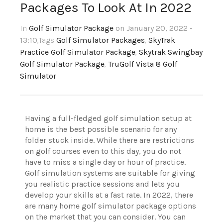
Packages To Look At In 2022
In
Golf Simulator Package
on January 20, 2022 -
13:10
,Tags
Golf Simulator Packages
,
SkyTrak
Practice Golf Simulator Package
,
Skytrak Swingbay
Golf Simulator Package
,
TruGolf Vista 8 Golf
Simulator
Having a full-fledged golf simulation setup at
home is the best possible scenario for any
folder stuck inside. While there are restrictions
on golf courses even to this day, you do not
have to miss a single day or hour of practice.
Golf simulation systems are suitable for giving
you realistic practice sessions and lets you
develop your skills at a fast rate. In 2022, there
are many home golf simulator package options
on the market that you can consider. You can