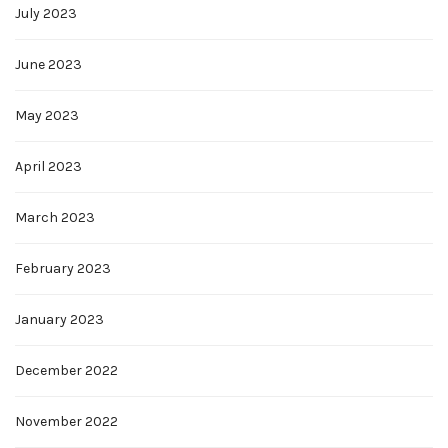
July 2023
June 2023
May 2023
April 2023
March 2023
February 2023
January 2023
December 2022
November 2022