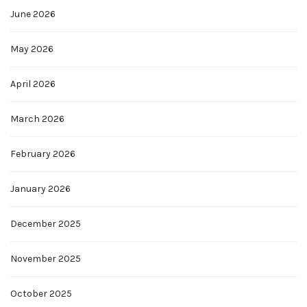
June 2026
May 2026
April 2026
March 2026
February 2026
January 2026
December 2025
November 2025
October 2025