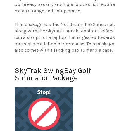
quite easy to carry around and does not require
much storage and setup space.
This package has The Net Return Pro Series net,
along with the SkyTrak Launch Monitor. Golfers
can also opt for a laptop that is geared towards
optimal simulation performance. This package
also comes with a landing pad turf and a case.
SkyTrak SwingBay Golf
Simulator Package