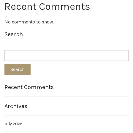
Recent Comments
No comments to show.
Search
Recent Comments
Archives
July 2026