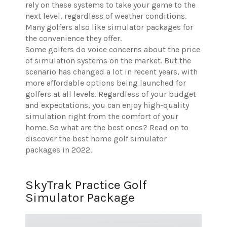
rely on these systems to take your game to the
next level, regardless of weather conditions.
Many golfers also like simulator packages for
the convenience they offer.
Some golfers do voice concerns about the price
of simulation systems on the market. But the
scenario has changed a lot in recent years, with
more affordable options being launched for
golfers at all levels. Regardless of your budget
and expectations, you can enjoy high-quality
simulation right from the comfort of your
home. So what are the best ones? Read on to
discover the best home golf simulator
packages in 2022.
SkyTrak Practice Golf
Simulator Package