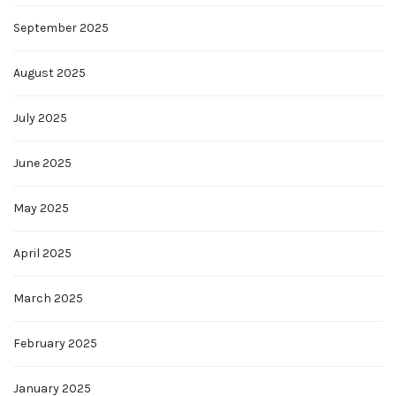
September 2025
August 2025
July 2025
June 2025
May 2025
April 2025
March 2025
February 2025
January 2025