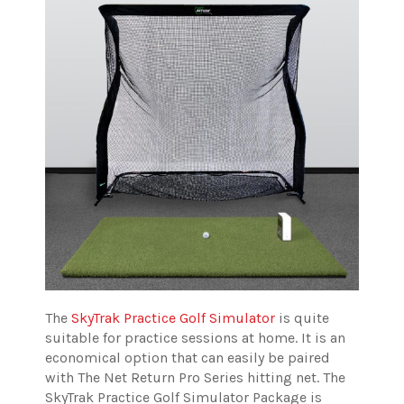
The
SkyTrak Practice Golf Simulator
is quite
suitable for practice sessions at home. It is an
economical option that can easily be paired
with The Net Return Pro Series hitting net.
The
SkyTrak Practice Golf Simulator Package is