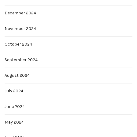
December 2024
November 2024
October 2024
September 2024
August 2024
July 2024
June 2024
May 2024