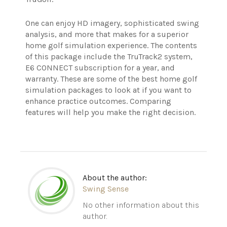
One can enjoy HD imagery, sophisticated swing
analysis, and more that makes for a superior
home golf simulation experience. The contents
of this package include the TruTrack2 system,
E6 CONNECT subscription for a year, and
warranty.
These are some of the best home golf
simulation packages to look at if you want to
enhance practice outcomes. Comparing
features will help you make the right decision.
About the author:
Swing Sense
No other information about this
author.