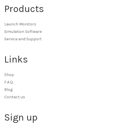
Products
Launch Monitors
Simulation Software
Service and Support
Links
Shop
F.A.Q.
Blog
Contact us
Sign up