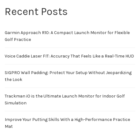
Recent Posts
Garmin Approach R10: A Compact Launch Monitor for Flexible
Golf Practice
Voice Caddie Laser FIT: Accuracy That Feels Like a Real-Time HUD
SIGPRO Wall Padding: Protect Your Setup Without Jeopardizing
the Look
Trackman iO is the Ultimate Launch Monitor for Indoor Golf
Simulation
Improve Your Putting Skills With a High-Performance Practice
Mat