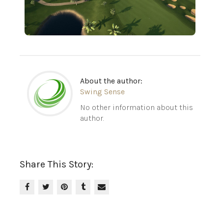
About the author:
Swing Sense
No other information about this
author.
Share This Story: