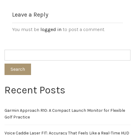
Leave a Reply
You must be
logged in
to post a comment.
Search
Recent Posts
Garmin Approach R10: A Compact Launch Monitor for Flexible
Golf Practice
Voice Caddie Laser FIT: Accuracy That Feels Like a Real-Time HUD