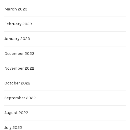
March 2023
February 2023
January 2023
December 2022
November 2022
October 2022
September 2022
August 2022
July 2022