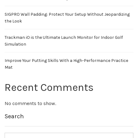
SIGPRO Wall Padding: Protect Your Setup Without Jeopardizing
the Look
Trackman iO is the Ultimate Launch Monitor for Indoor Golf
Simulation
Improve Your Putting Skills With a High-Performance Practice
Mat
Recent Comments
No comments to show.
Search