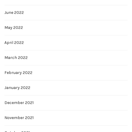
June 2022
May 2022
April 2022
March 2022
February 2022
January 2022
December 2021
November 2021