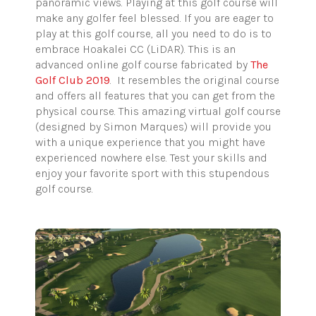
panoramic views. Playing at this golf course will
make any golfer feel blessed. If you are eager to
play at this golf course, all you need to do is to
embrace Hoakalei CC (LiDAR). This is an
advanced online golf course fabricated by
The
Golf Club 2019
. It resembles the original course
and offers all features that you can get from the
physical course. This amazing virtual golf course
(designed by Simon Marques) will provide you
with a unique experience that you might have
experienced nowhere else. Test your skills and
enjoy your favorite sport with this stupendous
golf course.