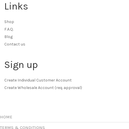
Links
Shop
F.A.Q.
Blog
Contact us
Sign up
Create Individual Customer Account
Create Wholesale Account (req. approval)
HOME
TERMS & CONDITIONS