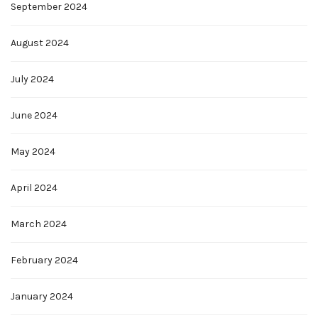
September 2024
August 2024
July 2024
June 2024
May 2024
April 2024
March 2024
February 2024
January 2024