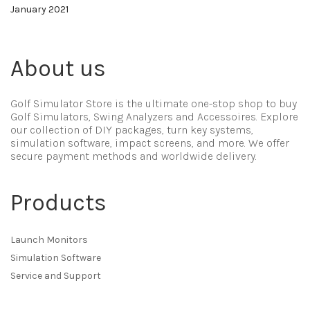
January 2021
About us
Golf Simulator Store is the ultimate one-stop shop to buy
Golf Simulators, Swing Analyzers and Accessoires. Explore
our collection of DIY packages, turn key systems,
simulation software, impact screens, and more. We offer
secure payment methods and worldwide delivery.
Products
Launch Monitors
Simulation Software
Service and Support