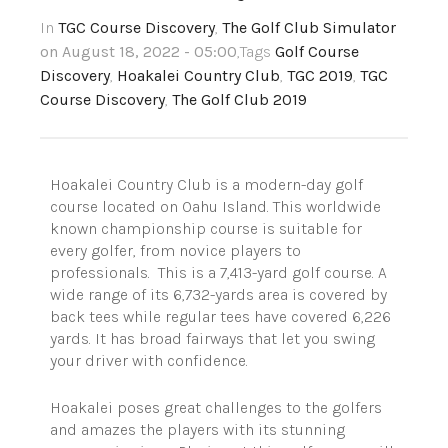
In
TGC Course Discovery
,
The Golf Club Simulator
on August 18, 2022 - 05:00
,Tags
Golf Course
Discovery
,
Hoakalei Country Club
,
TGC 2019
,
TGC
Course Discovery
,
The Golf Club 2019
Hoakalei Country Club is a modern-day golf
course located on Oahu Island. This worldwide
known championship course is suitable for
every golfer, from novice players to
professionals. This is a 7,413-yard golf course. A
wide range of its 6,732-yards area is covered by
back tees while regular tees have covered 6,226
yards. It has broad fairways that let you swing
your driver with confidence.
Hoakalei poses great challenges to the golfers
and amazes the players with its stunning