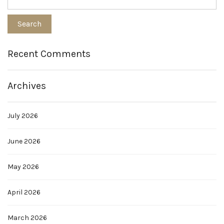
Recent Comments
Archives
July 2026
June 2026
May 2026
April 2026
March 2026