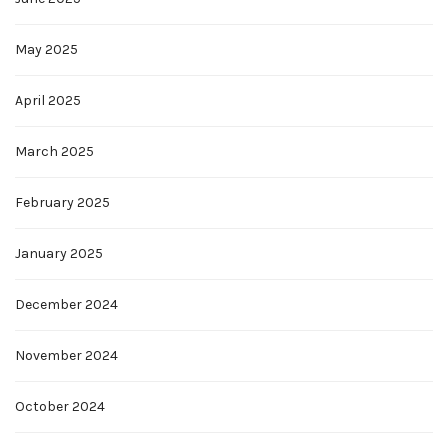
May 2025
April 2025
March 2025
February 2025
January 2025
December 2024
November 2024
October 2024