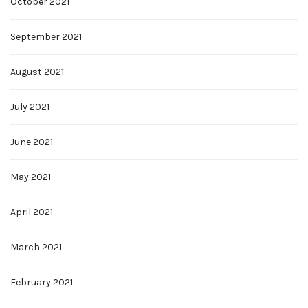
October 2021
September 2021
August 2021
July 2021
June 2021
May 2021
April 2021
March 2021
February 2021