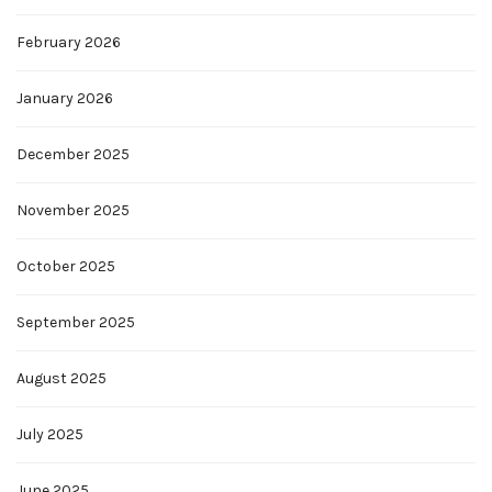
February 2026
January 2026
December 2025
November 2025
October 2025
September 2025
August 2025
July 2025
June 2025