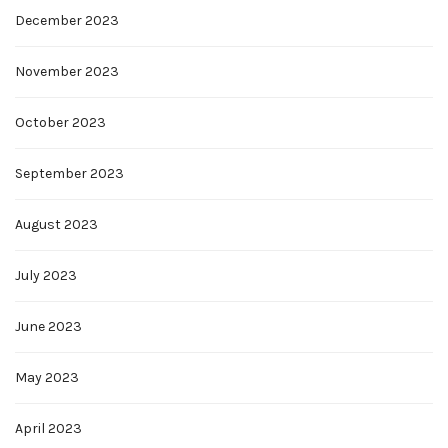
December 2023
November 2023
October 2023
September 2023
August 2023
July 2023
June 2023
May 2023
April 2023