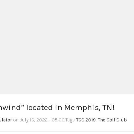
thwind” located in Memphis, TN!
ulator
on July 16, 2022 - 05:00
,Tags
TGC 2019
,
The Golf Club