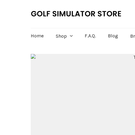
Home
F.A.Q.
Blog
Shop
B