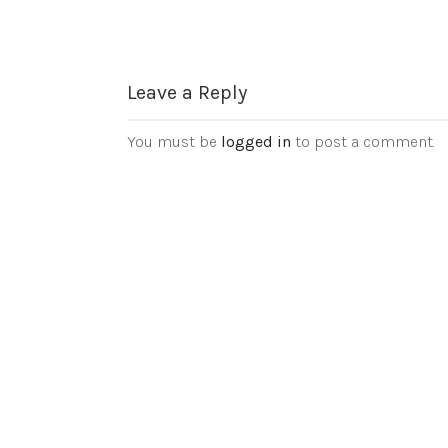
Leave a Reply
You must be
logged in
to post a comment.