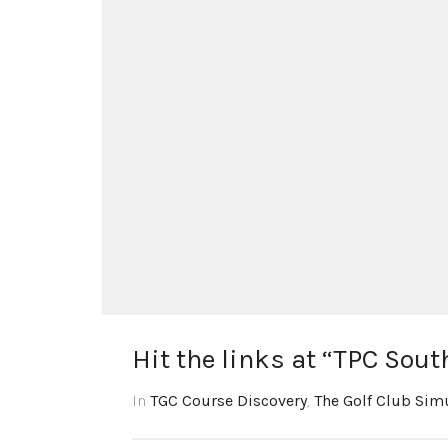
Hit the links at “TPC Sou
In
TGC Course Discovery
,
The Golf Club Sim