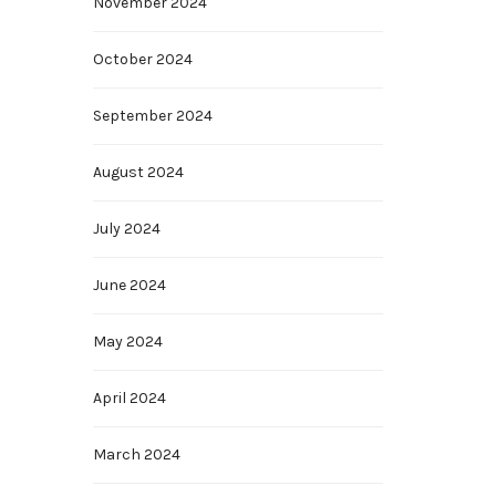
November 2024
October 2024
September 2024
August 2024
July 2024
June 2024
May 2024
April 2024
March 2024