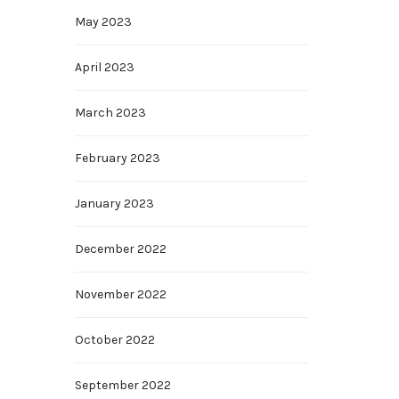
May 2023
April 2023
March 2023
February 2023
January 2023
December 2022
November 2022
October 2022
September 2022