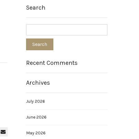
Search
Recent Comments
Archives
July 2026
June 2026
May 2026