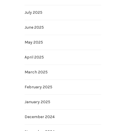
July 2025
June 2025
May 2025
April 2025
March 2025
February 2025
January 2025
December 2024