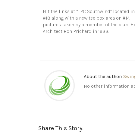
Hit the links at “TPC Southwind” located i
#18 along with a new tee box area on #14. 
pictures taken by a member of the club! 
Architect Ron Prichard in 1988.
About the author:
Swin
No other information ab
Share This Story: