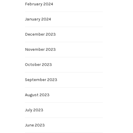
February 2024
January 2024
December 2023
November 2023
October 2023
September 2023
August 2023
July 2023
June 2023