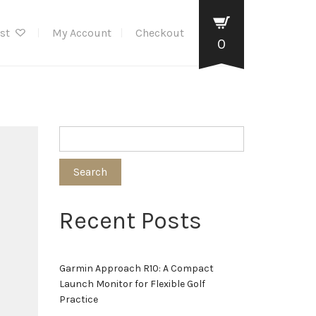
ist
My Account
Checkout
0
Search
Recent Posts
Garmin Approach R10: A Compact
Launch Monitor for Flexible Golf
Practice