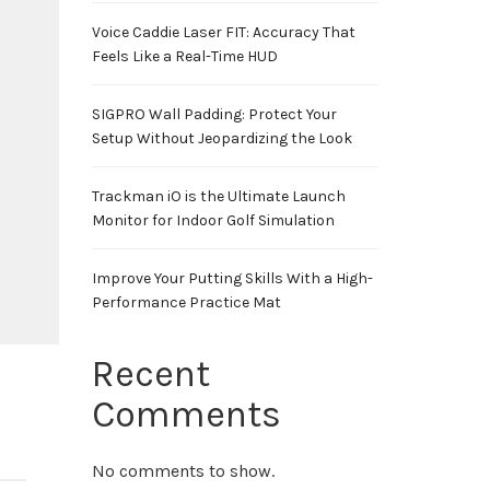
Voice Caddie Laser FIT: Accuracy That
Feels Like a Real-Time HUD
SIGPRO Wall Padding: Protect Your
Setup Without Jeopardizing the Look
Trackman iO is the Ultimate Launch
Monitor for Indoor Golf Simulation
Improve Your Putting Skills With a High-
Performance Practice Mat
Recent
Comments
No comments to show.