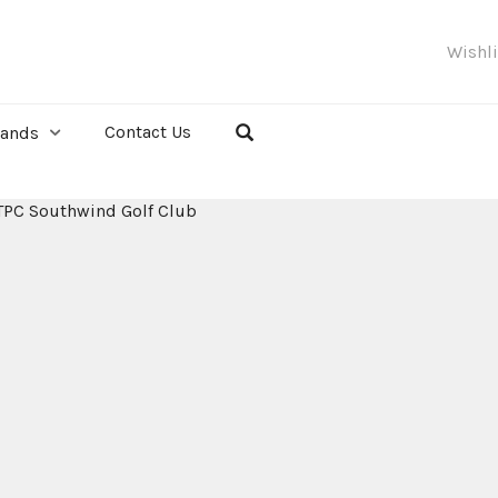
Wishl
Contact Us
rands