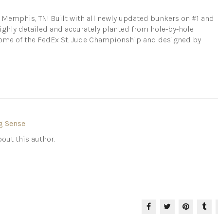
n Memphis, TN! Built with all newly updated bunkers on #1 and
Highly detailed and accurately planted from hole-by-hole
Home of the FedEx St. Jude Championship and designed by
g Sense
out this author.