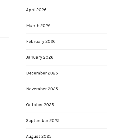
April 2026
March 2026
February 2026
January 2026
December 2025
November 2025
October 2025
September 2025
August 2025