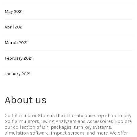
May 2021
April 2021
March 2021
February 2021
January 2021
About us
Golf Simulator Store is the ultimate one-stop shop to buy
Golf Simulators, Swing Analyzers and Accessoires. Explore
our collection of DIY packages, turn key systems,
simulation software, impact screens, and more. We offer