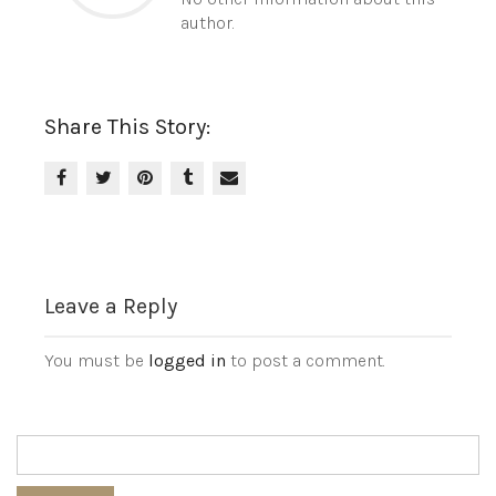
author.
Share This Story:
Leave a Reply
You must be
logged in
to post a comment.