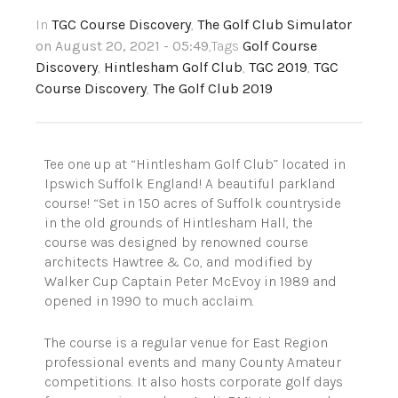
In
TGC Course Discovery
,
The Golf Club Simulator
on August 20, 2021 - 05:49
,Tags
Golf Course
Discovery
,
Hintlesham Golf Club
,
TGC 2019
,
TGC
Course Discovery
,
The Golf Club 2019
Tee one up at “Hintlesham Golf Club” located in
Ipswich Suffolk England! A beautiful parkland
course! “Set in 150 acres of Suffolk countryside
in the old grounds of Hintlesham Hall, the
course was designed by renowned course
architects Hawtree & Co, and modified by
Walker Cup Captain Peter McEvoy in 1989 and
opened in 1990 to much acclaim.
The course is a regular venue for East Region
professional events and many County Amateur
competitions. It also hosts corporate golf days