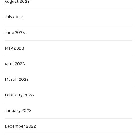
August 2023
July 2023
June 2023
May 2023
April 2023
March 2023
February 2023
January 2023
December 2022