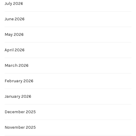
July 2026
June 2026
May 2026
April 2026
March 2026
February 2026
January 2026
December 2025
November 2025