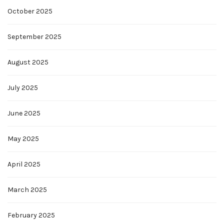
October 2025
September 2025
August 2025
July 2025
June 2025
May 2025
April 2025
March 2025
February 2025