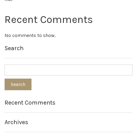
Recent Comments
No comments to show.
Search
Recent Comments
Archives