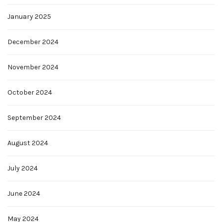
January 2025
December 2024
November 2024
October 2024
September 2024
August 2024
July 2024
June 2024
May 2024