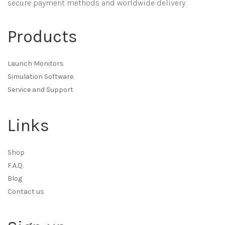
secure payment methods and worldwide delivery.
Products
Launch Monitors
Simulation Software
Service and Support
Links
Shop
F.A.Q.
Blog
Contact us