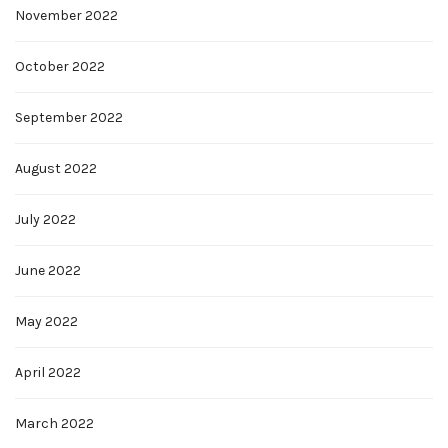
November 2022
October 2022
September 2022
August 2022
July 2022
June 2022
May 2022
April 2022
March 2022