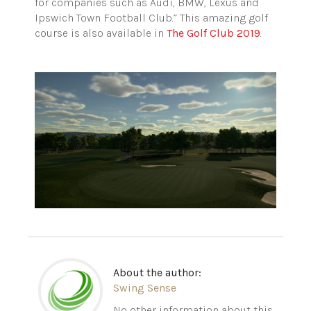
for companies such as Audi, BMW, Lexus and
Ipswich Town Football Club.” This amazing golf
course is also available in
The Golf Club 2019
.
About the author:
Swing Sense
No other information about this