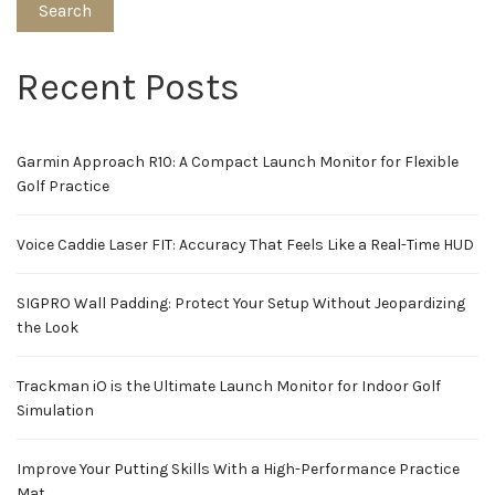
Search
Recent Posts
Garmin Approach R10: A Compact Launch Monitor for Flexible
Golf Practice
Voice Caddie Laser FIT: Accuracy That Feels Like a Real-Time HUD
SIGPRO Wall Padding: Protect Your Setup Without Jeopardizing
the Look
Trackman iO is the Ultimate Launch Monitor for Indoor Golf
Simulation
Improve Your Putting Skills With a High-Performance Practice
Mat