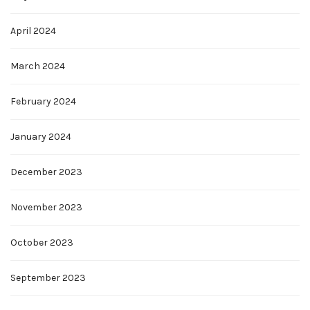
April 2024
March 2024
February 2024
January 2024
December 2023
November 2023
October 2023
September 2023