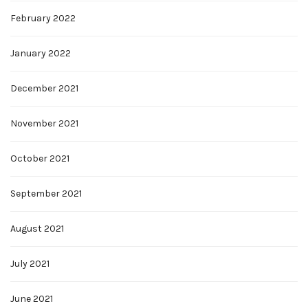
February 2022
January 2022
December 2021
November 2021
October 2021
September 2021
August 2021
July 2021
June 2021