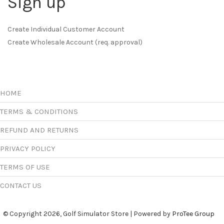
Sign up
Create Individual Customer Account
Create Wholesale Account (req. approval)
HOME
TERMS & CONDITIONS
REFUND AND RETURNS
PRIVACY POLICY
TERMS OF USE
CONTACT US
© Copyright 2026, Golf Simulator Store | Powered by
ProTee Group