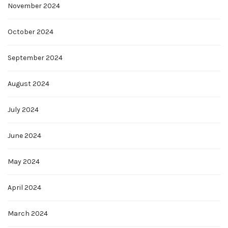
November 2024
October 2024
September 2024
August 2024
July 2024
June 2024
May 2024
April 2024
March 2024