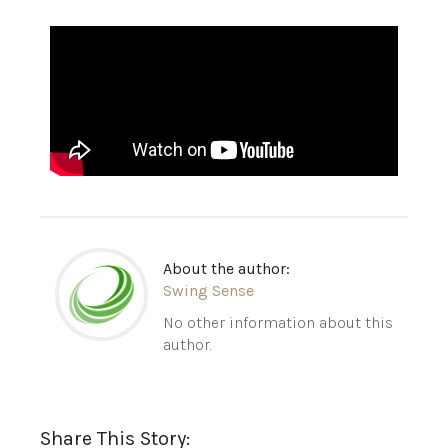
About the author:
Swing Sense
No other information about this
author.
Share This Story: