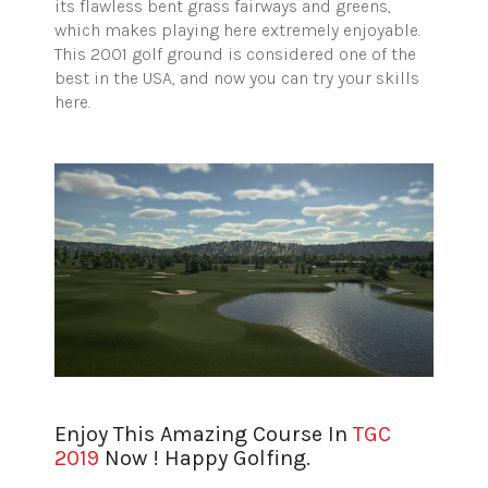
its flawless bent grass fairways and greens,
which makes playing here extremely enjoyable.
This 2001 golf ground is considered one of the
best in the USA, and now you can try your skills
here.
Enjoy This Amazing Course In
TGC
2019
Now ! Happy Golfing.