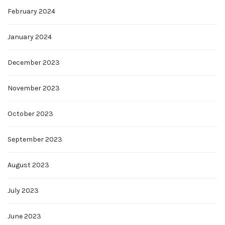
February 2024
January 2024
December 2023
November 2023
October 2023
September 2023
August 2023
July 2023
June 2023