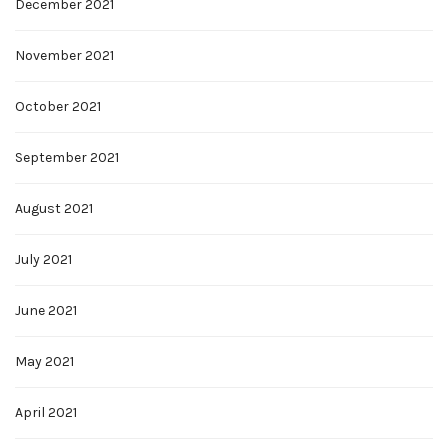
December 2021
November 2021
October 2021
September 2021
August 2021
July 2021
June 2021
May 2021
April 2021