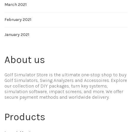
March 2021
February 2021
January 2021
About us
Golf Simulator Store is the ultimate one-stop shop to buy
Golf Simulators, Swing Analyzers and Accessoires. Explore
our collection of DIY packages, turn key systems,
simulation software, impact screens, and more. We offer
secure payment methods and worldwide delivery.
Products