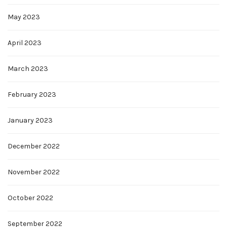
May 2023
April 2023
March 2023
February 2023
January 2023
December 2022
November 2022
October 2022
September 2022