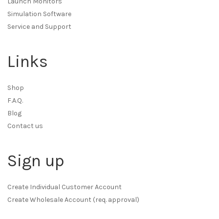
Launch Monitors
Simulation Software
Service and Support
Links
Shop
F.A.Q.
Blog
Contact us
Sign up
Create Individual Customer Account
Create Wholesale Account (req. approval)