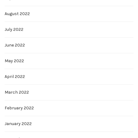
August 2022
July 2022
June 2022
May 2022
April 2022
March 2022
February 2022
January 2022