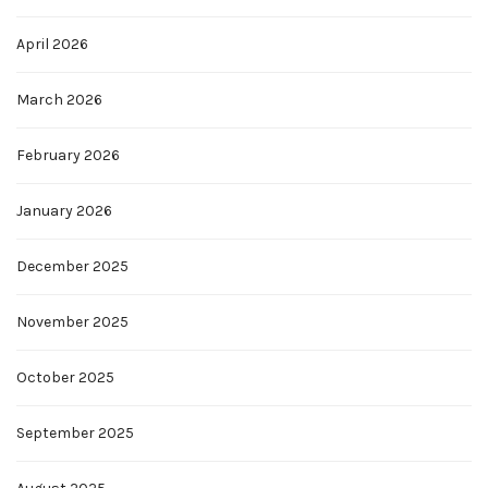
April 2026
March 2026
February 2026
January 2026
December 2025
November 2025
October 2025
September 2025