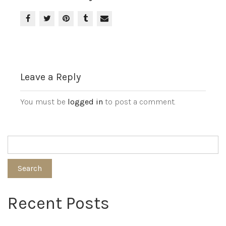
Leave a Reply
You must be
logged in
to post a comment.
Search
Recent Posts