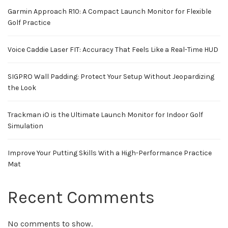
Garmin Approach R10: A Compact Launch Monitor for Flexible
Golf Practice
Voice Caddie Laser FIT: Accuracy That Feels Like a Real-Time HUD
SIGPRO Wall Padding: Protect Your Setup Without Jeopardizing
the Look
Trackman iO is the Ultimate Launch Monitor for Indoor Golf
Simulation
Improve Your Putting Skills With a High-Performance Practice
Mat
Recent Comments
No comments to show.