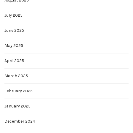
August 2025
July 2025
June 2025
May 2025
April 2025
March 2025
February 2025
January 2025
December 2024