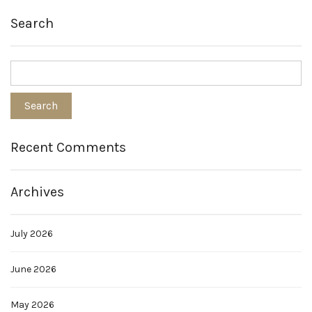
Search
Recent Comments
Archives
July 2026
June 2026
May 2026