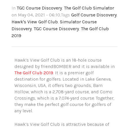
In
TGC Course Discovery
,
The Golf Club Simulator
on May 04, 2021 - 06:10
,Tags
Golf Course Discovery
,
Hawk's View Golf Club
,
Simulator Course
Discovery
,
TGC Course Discovery
,
The Golf Club
2019
Hawk’s View Golf Club is an 18-hole course
designed by friendBOMBER and it is available in
The Golf Club 2019
. It is a premier golf
destination for golfers. Located in Lake Geneva,
Wisconsin, USA, it offers two grounds, Barn
Hollow, which is a 2,708-yard course, and Como
Crossings, which is a 7,074-yard course. Together,
they make the perfect golf course for golfers of
any level.
Hawk’s View Golf Club is attractive because of