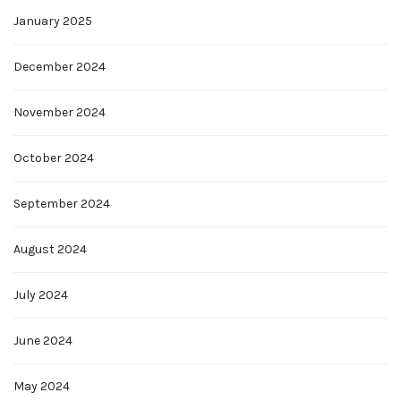
January 2025
December 2024
November 2024
October 2024
September 2024
August 2024
July 2024
June 2024
May 2024