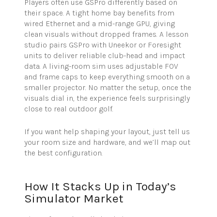
Players often use GSPro differently based on
their space. A tight home bay benefits from
wired Ethernet and a mid-range GPU, giving
clean visuals without dropped frames. A lesson
studio pairs GSPro with Uneekor or Foresight
units to deliver reliable club-head and impact
data. A living-room sim uses adjustable FOV
and frame caps to keep everything smooth on a
smaller projector. No matter the setup, once the
visuals dial in, the experience feels surprisingly
close to real outdoor golf.
If you want help shaping your layout, just tell us
your room size and hardware, and we’ll map out
the best configuration.
How It Stacks Up in Today’s
Simulator Market