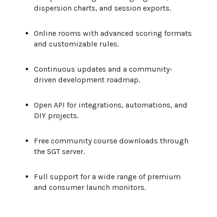
dispersion charts, and session exports.
Online rooms with advanced scoring formats
and customizable rules.
Continuous updates and a community-
driven development roadmap.
Open API for integrations, automations, and
DIY projects.
Free community course downloads through
the SGT server.
Full support for a wide range of premium
and consumer launch monitors.