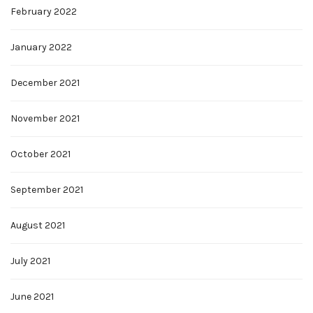
February 2022
January 2022
December 2021
November 2021
October 2021
September 2021
August 2021
July 2021
June 2021