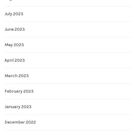
July 2023
June 2023
May 2023
April 2023
March 2023
February 2023
January 2023
December 2022