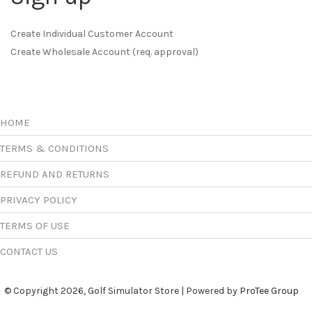
Create Individual Customer Account
Create Wholesale Account (req. approval)
HOME
TERMS & CONDITIONS
REFUND AND RETURNS
PRIVACY POLICY
TERMS OF USE
CONTACT US
© Copyright 2026, Golf Simulator Store | Powered by
ProTee Group