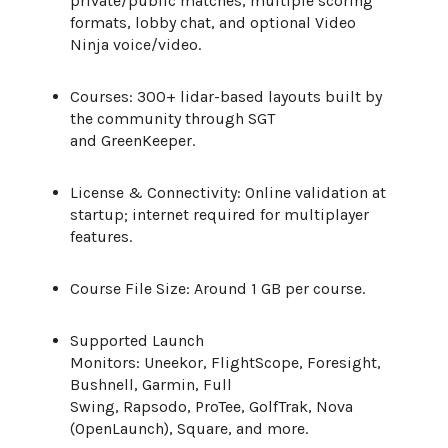
private/public matches, multiple scoring
formats, lobby chat, and optional Video
Ninja voice/video.
Courses: 300+ lidar-based layouts built by
the community through SGT
and GreenKeeper.
License & Connectivity: Online validation at
startup; internet required for multiplayer
features.
Course File Size: Around 1 GB per course.
Supported Launch
Monitors: Uneekor, FlightScope, Foresight,
Bushnell, Garmin, Full
Swing, Rapsodo, ProTee, GolfTrak, Nova
(OpenLaunch), Square, and more.