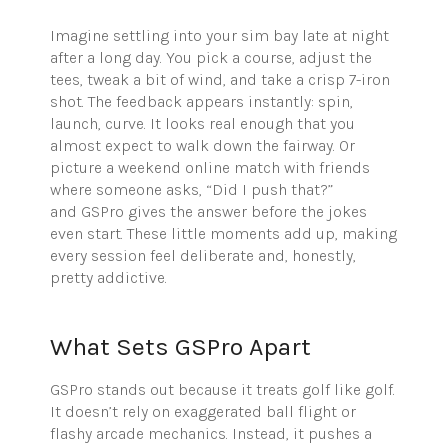
Imagine settling into your sim bay late at night
after a long day. You pick a course, adjust the
tees, tweak a bit of wind, and take a crisp 7-iron
shot. The feedback appears instantly: spin,
launch, curve. It looks real enough that you
almost expect to walk down the fairway. Or
picture a weekend online match with friends
where someone asks, “Did I push that?”
and GSPro gives the answer before the jokes
even start. These little moments add up, making
every session feel deliberate and, honestly,
pretty addictive.
What Sets GSPro Apart
GSPro stands out because it treats golf like golf.
It doesn’t rely on exaggerated ball flight or
flashy arcade mechanics. Instead, it pushes a