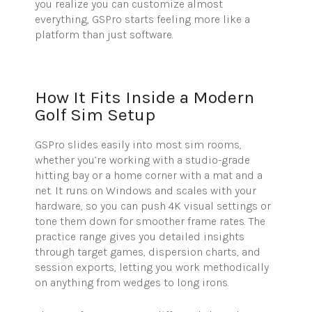
you realize you can customize almost
everything, GSPro starts feeling more like a
platform than just software.
How It Fits Inside a Modern
Golf Sim Setup
GSPro slides easily into most sim rooms,
whether you’re working with a studio-grade
hitting bay or a home corner with a mat and a
net. It runs on Windows and scales with your
hardware, so you can push 4K visual settings or
tone them down for smoother frame rates. The
practice range gives you detailed insights
through target games, dispersion charts, and
session exports, letting you work methodically
on anything from wedges to long irons.