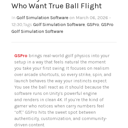
Who Want True Ball Flight
In
Golf Simulation Software
on March 06, 2026 -
12:30
,Tags
Golf Simulation Software
,
GSPro
,
GSPro
Golf Simulation Software
GSPro
brings real-world golf physics into your
setup in a way that feels natural the moment
you take your first swing. It focuses on realism
over arcade shortcuts, so every strike, spin, and
launch behaves the way your instincts expect.
You see the ball react as it should because the
software runs on Unity’s powerful engine
and renders in clean 4K. If you’re the kind of
gamer who notices when carry numbers feel
“off,” GSPro hits the sweet spot between
authenticity, customization, and community-
driven content.