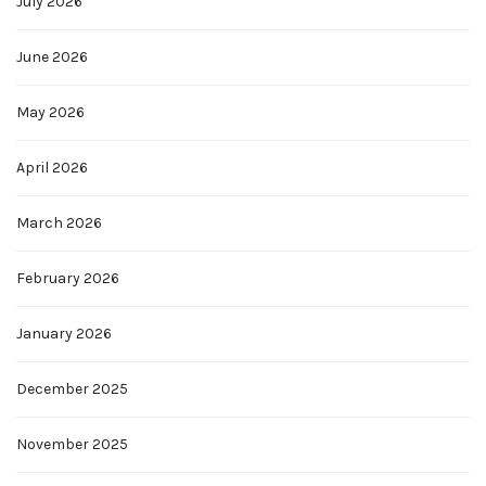
July 2026
June 2026
May 2026
April 2026
March 2026
February 2026
January 2026
December 2025
November 2025