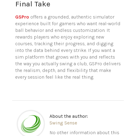
Final Take
GSPro
offers a grounded, authentic simulator
experience built for gamers who want real-world
ball behavior and endless customization. It
rewards players who enjoy exploring new
courses, tracking their progress, and digging
into the data behind every strike. If you want a
sim platform that grows with you and reflects
the way you actually
swing
a club,
GSPro
delivers
the realism, depth, and flexibility that make
every session feel like the real thing.
About the author:
Swing Sense
No other information about this