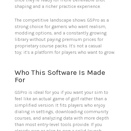
shaping and a richer practice experience.
The competitive landscape shows GSPro as a
strong choice for gamers who want realism,
modding options, and a constantly growing
library without paying premium prices for
proprietary course packs. It’s not a casual
toy; it’s a platform for players who want to grow.
Who This Software Is Made
For
GSPro is ideal for you if you want your sim to
feel like an actual game of golf rather than a
simplified version. It fits players who enjoy
dialing in settings, downloading community
courses, and analyzing data with more depth
than most entry-level tools provide. If you
already own or plan to own a solid launch