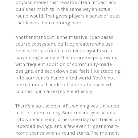
physics model that rewards clean impact and
punishes mishits in the same way an actual
round would. That gives players a sense of trust
that keeps them coming back.
Another standout is the massive lidar-based
course ecosystem, built by creators who use
precise terrain data to recreate layouts with
surprising accuracy. The library keeps growing
with frequent addition of community-made
designs, and each download feels like stepping
into someone’s handcrafted world. You’re not
locked into a handful of corporate-licensed
courses; you can explore endlessly.
There’s also the open API, which gives tinkerers
a lot of room to play. Some users sync scores
into spreadsheets, others overlay ball traces on
recorded swings, and a few even trigger smart-
home scenes when a round starts. The moment