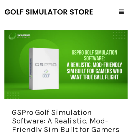
Home
Shop
F.A.Q.
All Products
Blog
Launch Monitors
Brands
Software Packages
GSPro Golf Simulation
Contact Us
Service and Support
ProTee
Software: A Realistic, Mod-
0
Cart
Friendly Sim Built for Gamers