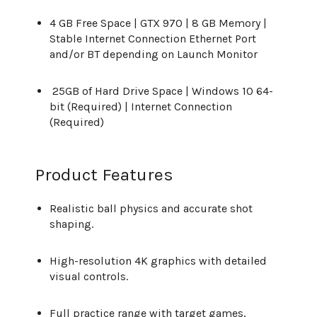
4 GB Free Space | GTX 970 | 8 GB Memory |
Stable Internet Connection Ethernet Port
and/or BT depending on Launch Monitor
25GB of Hard Drive Space | Windows 10 64-
bit (Required) | Internet Connection
(Required)
Product Features
Realistic ball physics and accurate shot
shaping.
High-resolution 4K graphics with detailed
visual controls.
Full practice range with target games,