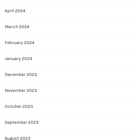
April 2024
March 2024
February 2024
January 2024
December 2023
November 2023
October 2023
September 2023
August 2023