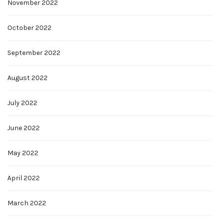
November 2022
October 2022
September 2022
August 2022
July 2022
June 2022
May 2022
April 2022
March 2022