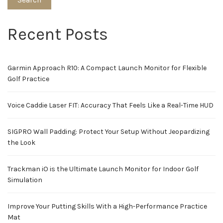
Recent Posts
Garmin Approach R10: A Compact Launch Monitor for Flexible
Golf Practice
Voice Caddie Laser FIT: Accuracy That Feels Like a Real-Time HUD
SIGPRO Wall Padding: Protect Your Setup Without Jeopardizing
the Look
Trackman iO is the Ultimate Launch Monitor for Indoor Golf
Simulation
Improve Your Putting Skills With a High-Performance Practice
Mat