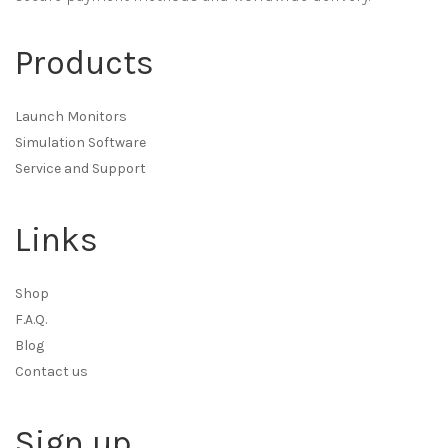
Products
Launch Monitors
Simulation Software
Service and Support
Links
Shop
F.A.Q.
Blog
Contact us
Sign up