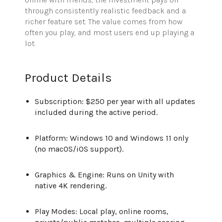
through consistently realistic feedback and a
richer feature set. The value comes from how
often you play, and most users end up playing a
lot.
Product Details
Subscription: $250 per year with all updates
included during the active period.
Platform: Windows 10 and Windows 11 only
(no macOS/iOS support).
Graphics & Engine: Runs on Unity with
native 4K rendering.
Play Modes: Local play, online rooms,