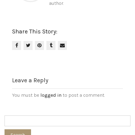
author.
Share This Story:
Leave a Reply
You must be
logged in
to post a comment.
Search