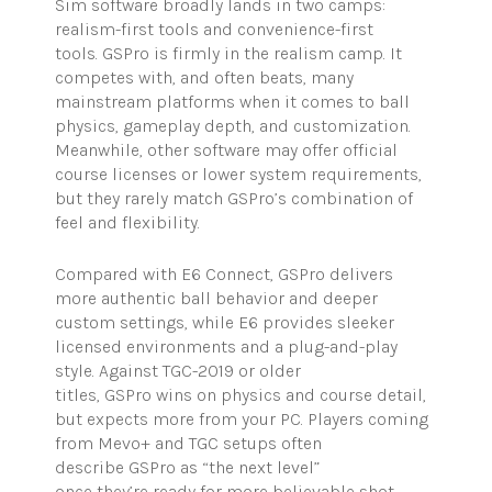
Sim software broadly lands in two camps:
realism-first tools and convenience-first
tools. GSPro is firmly in the realism camp. It
competes with, and often beats, many
mainstream platforms when it comes to ball
physics, gameplay depth, and customization.
Meanwhile, other software may offer official
course licenses or lower system requirements,
but they rarely match GSPro’s combination of
feel and flexibility.
Compared with E6 Connect, GSPro delivers
more authentic ball behavior and deeper
custom settings, while E6 provides sleeker
licensed environments and a plug-and-play
style. Against TGC-2019 or older
titles, GSPro wins on physics and course detail,
but expects more from your PC. Players coming
from Mevo+ and TGC setups often
describe GSPro as “the next level”
once they’re ready for more believable shot