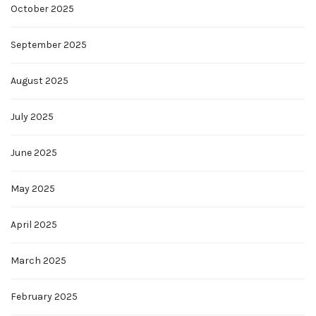
October 2025
September 2025
August 2025
July 2025
June 2025
May 2025
April 2025
March 2025
February 2025