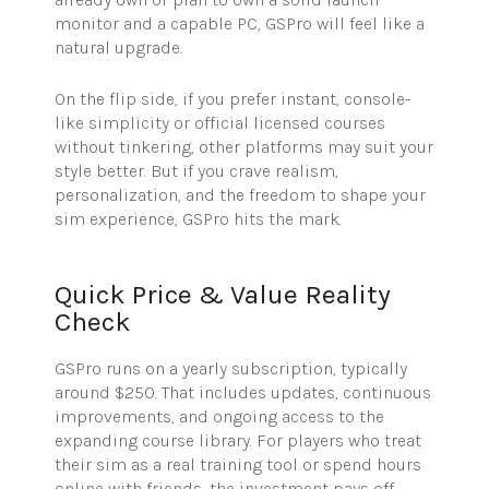
monitor and a capable PC, GSPro will feel like a
natural upgrade.
On the flip side, if you prefer instant, console-
like simplicity or official licensed courses
without tinkering, other platforms may suit your
style better. But if you crave realism,
personalization, and the freedom to shape your
sim experience, GSPro hits the mark.
Quick Price & Value Reality
Check
GSPro
runs on a yearly subscription, typically
around $250. That includes updates, continuous
improvements, and ongoing access to the
expanding course library. For players who treat
their sim as a real training tool or spend hours
online with friends, the investment pays off