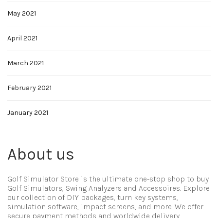
May 2021
April 2021
March 2021
February 2021
January 2021
About us
Golf Simulator Store is the ultimate one-stop shop to buy
Golf Simulators, Swing Analyzers and Accessoires. Explore
our collection of DIY packages, turn key systems,
simulation software, impact screens, and more. We offer
secure payment methods and worldwide delivery.