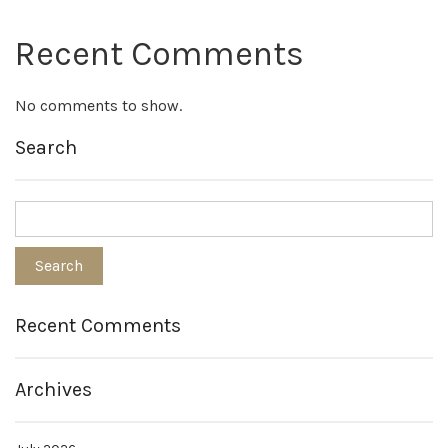
Recent Comments
No comments to show.
Search
Recent Comments
Archives