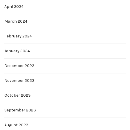
April 2024
March 2024
February 2024
January 2024
December 2023
November 2023
October 2023
September 2023
August 2023