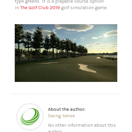
type greens. It is a playable course option
in
The Golf Club 2019
golf simulation game.
About the author:
Swing Sense
No other information about this
author.