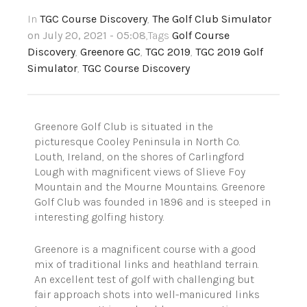
In
TGC Course Discovery
,
The Golf Club Simulator
on July 20, 2021 - 05:08
,Tags
Golf Course
Discovery
,
Greenore GC
,
TGC 2019
,
TGC 2019 Golf
Simulator
,
TGC Course Discovery
Greenore Golf Club is situated in the
picturesque Cooley Peninsula in North Co.
Louth, Ireland, on the shores of Carlingford
Lough with magnificent views of Slieve Foy
Mountain and the Mourne Mountains. Greenore
Golf Club was founded in 1896 and is steeped in
interesting golfing history.
Greenore is a magnificent course with a good
mix of traditional links and heathland terrain.
An excellent test of golf with challenging but
fair approach shots into well-manicured links