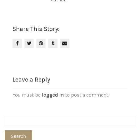
Share This Story:
Leave a Reply
You must be
logged in
to post a comment.
Search