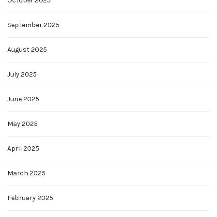
October 2025
September 2025
August 2025
July 2025
June 2025
May 2025
April 2025
March 2025
February 2025