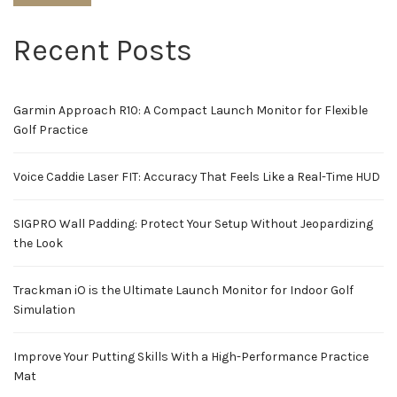
Recent Posts
Garmin Approach R10: A Compact Launch Monitor for Flexible
Golf Practice
Voice Caddie Laser FIT: Accuracy That Feels Like a Real-Time HUD
SIGPRO Wall Padding: Protect Your Setup Without Jeopardizing
the Look
Trackman iO is the Ultimate Launch Monitor for Indoor Golf
Simulation
Improve Your Putting Skills With a High-Performance Practice
Mat