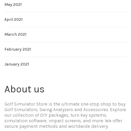
May 2021
April 2021
March 2021
February 2021
January 2021
About us
Golf Simulator Store is the ultimate one-stop shop to buy
Golf Simulators, Swing Analyzers and Accessoires. Explore
our collection of DIY packages, turn key systems,
simulation software, impact screens, and more. We offer
secure payment methods and worldwide delivery.