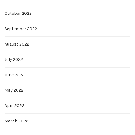
October 2022
September 2022
August 2022
July 2022
June 2022
May 2022
April 2022
March 2022