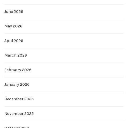
June 2026
May 2026
April 2026
March 2026
February 2026
January 2026
December 2025
November 2025