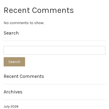
Recent Comments
No comments to show.
Search
Recent Comments
Archives
July 2026