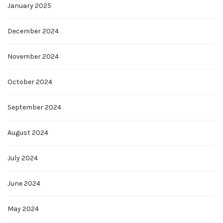
January 2025
December 2024
November 2024
October 2024
September 2024
August 2024
July 2024
June 2024
May 2024