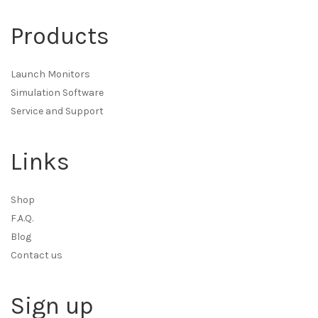
Products
Launch Monitors
Simulation Software
Service and Support
Links
Shop
F.A.Q.
Blog
Contact us
Sign up