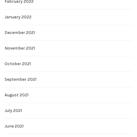
February 2022
January 2022
December 2021
November 2021
October 2021
September 2021
August 2021
July 2021
June 2021