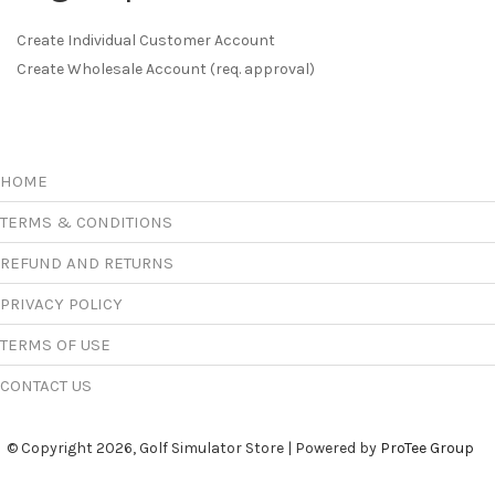
Create Individual Customer Account
Create Wholesale Account (req. approval)
HOME
TERMS & CONDITIONS
REFUND AND RETURNS
PRIVACY POLICY
TERMS OF USE
CONTACT US
© Copyright 2026, Golf Simulator Store | Powered by
ProTee Group