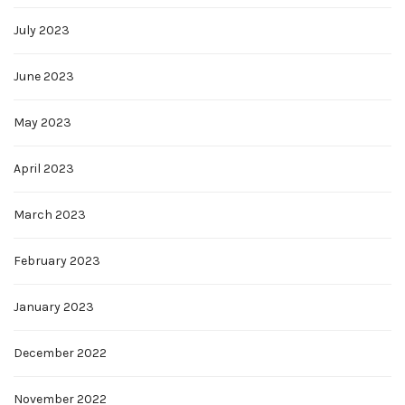
July 2023
June 2023
May 2023
April 2023
March 2023
February 2023
January 2023
December 2022
November 2022