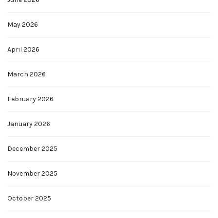
May 2026
April 2026
March 2026
February 2026
January 2026
December 2025
November 2025
October 2025