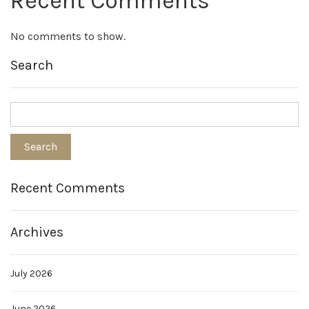
Recent Comments
No comments to show.
Search
Recent Comments
Archives
July 2026
June 2026