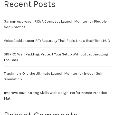
Recent Posts
Garmin Approach R10: A Compact Launch Monitor for Flexible
Golf Practice
Voice Caddie Laser FIT: Accuracy That Feels Like a Real-Time HUD
SIGPRO Wall Padding: Protect Your Setup Without Jeopardizing
the Look
Trackman iO is the Ultimate Launch Monitor for Indoor Golf
Simulation
Improve Your Putting Skills With a High-Performance Practice
Mat