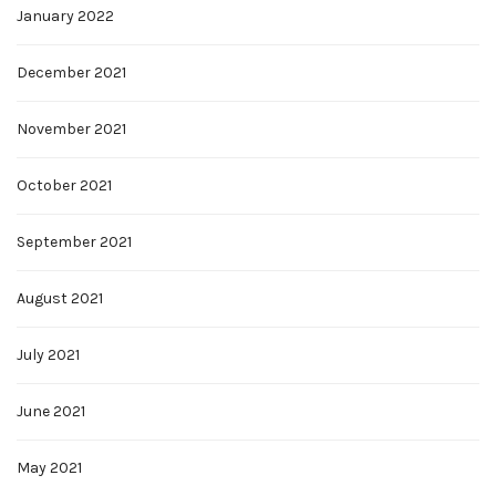
January 2022
December 2021
November 2021
October 2021
September 2021
August 2021
July 2021
June 2021
May 2021