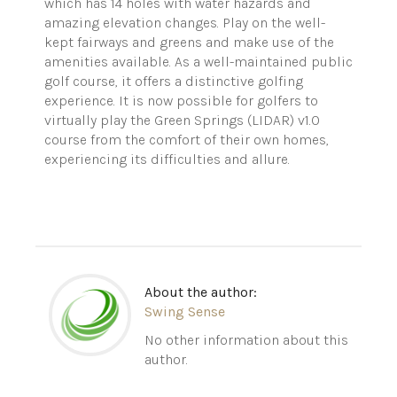
which has 14 holes with water hazards and
amazing elevation changes. Play on the well-
kept fairways and greens and make use of the
amenities available. As a well-maintained public
golf course, it offers a distinctive golfing
experience. It is now possible for golfers to
virtually play the Green Springs (LIDAR) v1.0
course from the comfort of their own homes,
experiencing its difficulties and allure.
About the author:
Swing Sense
No other information about this
author.