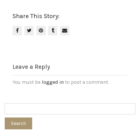
Share This Story:
Leave a Reply
You must be
logged in
to post a comment.
Search