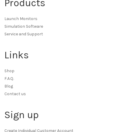
Products
Launch Monitors
Simulation Software
Service and Support
Links
Shop
F.A.Q.
Blog
Contact us
Sign up
Create Individual Customer Account