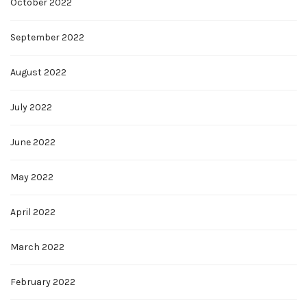
October 2022
September 2022
August 2022
July 2022
June 2022
May 2022
April 2022
March 2022
February 2022