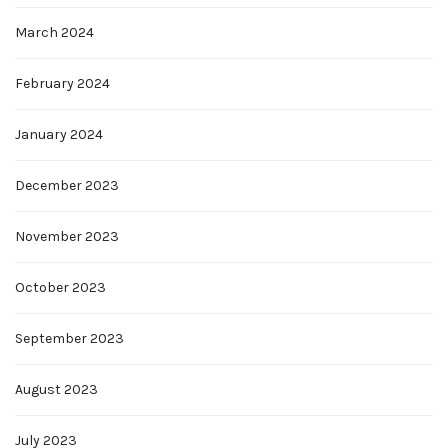
March 2024
February 2024
January 2024
December 2023
November 2023
October 2023
September 2023
August 2023
July 2023