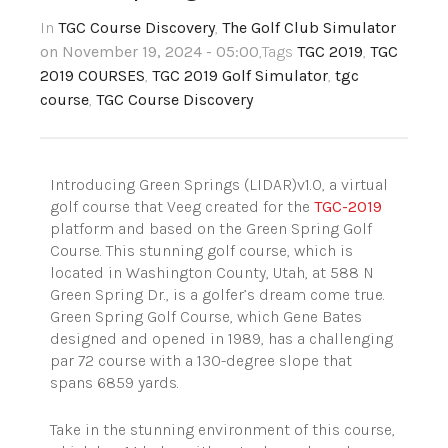
In
TGC Course Discovery
,
The Golf Club Simulator
on November 19, 2024 - 05:00
,Tags
TGC 2019
,
TGC
2019 COURSES
,
TGC 2019 Golf Simulator
,
tgc
course
,
TGC Course Discovery
Introducing Green Springs (LIDAR)v1.0, a virtual
golf course that Veeg created for the
TGC-2019
platform and based on the Green Spring Golf
Course. This stunning golf course, which is
located in Washington County, Utah, at 588 N
Green Spring Dr., is a golfer’s dream come true.
Green Spring Golf Course, which Gene Bates
designed and opened in 1989, has a challenging
par 72 course with a 130-degree slope that
spans 6859 yards.
Take in the stunning environment of this course,