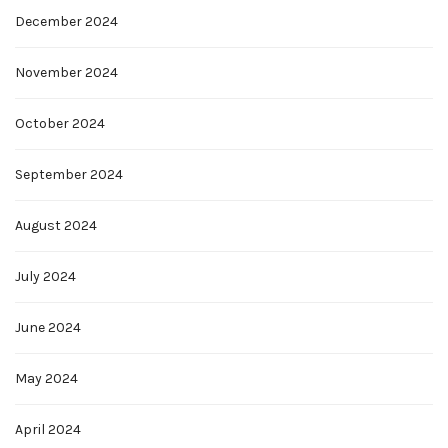
December 2024
November 2024
October 2024
September 2024
August 2024
July 2024
June 2024
May 2024
April 2024