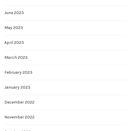
June 2023
May 2023
April 2023
March 2023
February 2023
January 2023
December 2022
November 2022