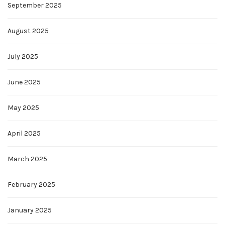
September 2025
August 2025
July 2025
June 2025
May 2025
April 2025
March 2025
February 2025
January 2025