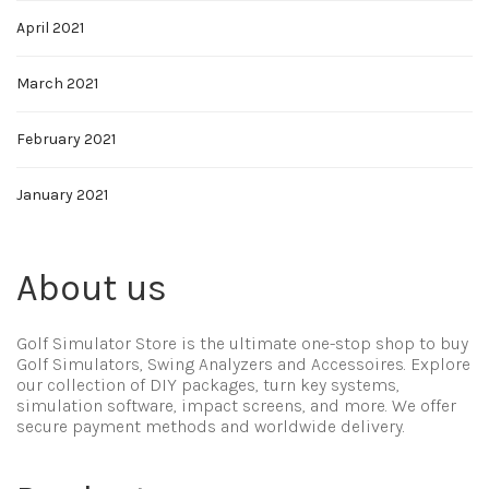
April 2021
March 2021
February 2021
January 2021
About us
Golf Simulator Store is the ultimate one-stop shop to buy
Golf Simulators, Swing Analyzers and Accessoires. Explore
our collection of DIY packages, turn key systems,
simulation software, impact screens, and more. We offer
secure payment methods and worldwide delivery.