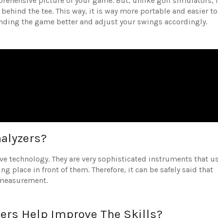
rehensive picture of your game. But, unlike golf simulators, i
g behind the tee. This way, it is way more portable and easier to
tanding the game better and adjust your swings accordingly.
alyzers?
ive technology. They are very sophisticated instruments that u
g place in front of them. Therefore, it can be safely said that
r measurement.
zers Help Improve The Skills?