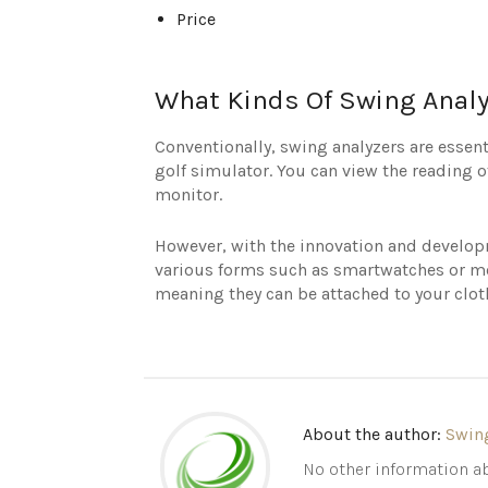
Price
What Kinds Of Swing Analy
Conventionally, swing analyzers are essen
golf simulator. You can view the reading o
monitor.
However, with the innovation and developm
various forms such as smartwatches or mo
meaning they can be attached to your cloth
About the author:
Swin
No other information ab