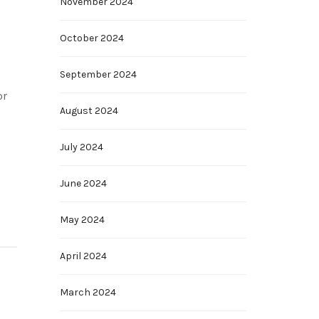
November 2024
October 2024
September 2024
or
August 2024
July 2024
June 2024
May 2024
April 2024
March 2024