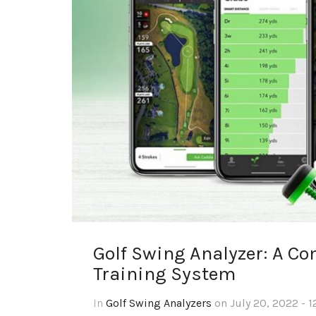
Golf Swing Analyzer: A Co
Training System
In
Golf Swing Analyzers
on July 20, 2022 - 1