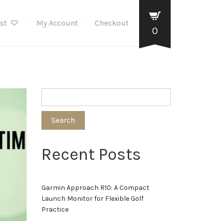
ist
My Account
Checkout
0
Search
Recent Posts
Garmin Approach R10: A Compact
Launch Monitor for Flexible Golf
Practice