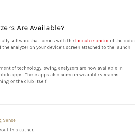
zers Are Available?
tially software that comes with the
launch monitor
of the indo
f the analyzer on your device’s screen attached to the launch
ent of technology, swing analyzers are now available in
bile apps. These apps also come in wearable versions,
ing or the club itself.
g Sense
out this author.