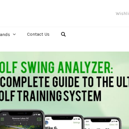
Wishl
Contact Us
rands