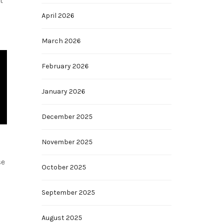
t
April 2026
March 2026
February 2026
January 2026
December 2025
November 2025
se
October 2025
September 2025
August 2025