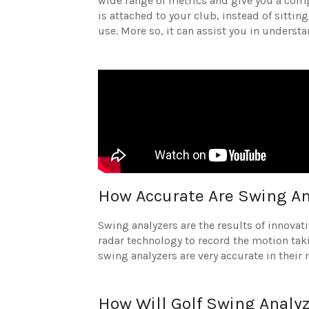
wide range of metrics and give you a comp
is attached to your club, instead of sittin
use. More so, it can assist you in unders
How Accurate Are Swing An
Swing analyzers are the results of innovat
radar technology to record the motion takin
swing analyzers are very accurate in thei
How Will Golf Swing Analy