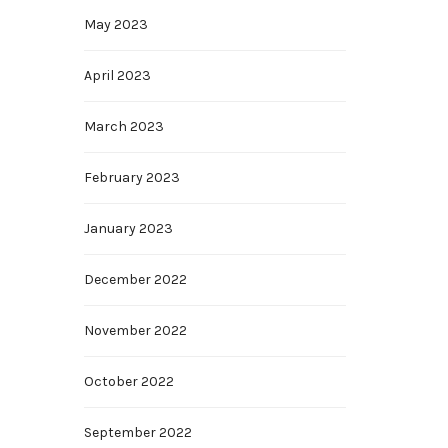
May 2023
April 2023
March 2023
February 2023
January 2023
December 2022
November 2022
October 2022
September 2022