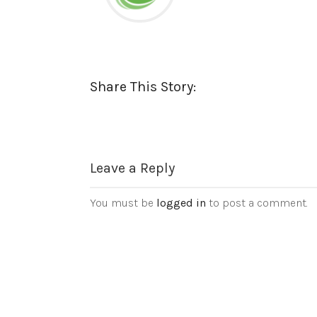
Share This Story:
Leave a Reply
You must be
logged in
to post a comment.