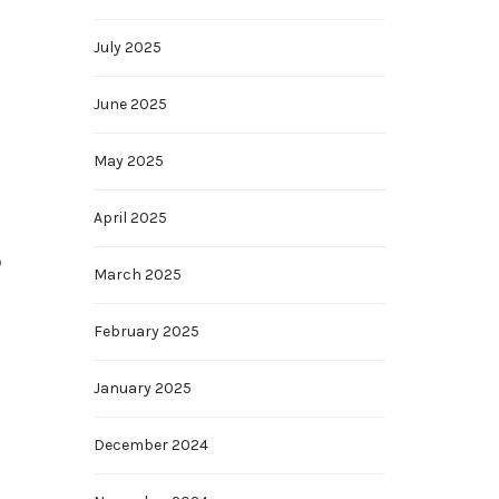
July 2025
June 2025
May 2025
April 2025
o
March 2025
February 2025
January 2025
December 2024