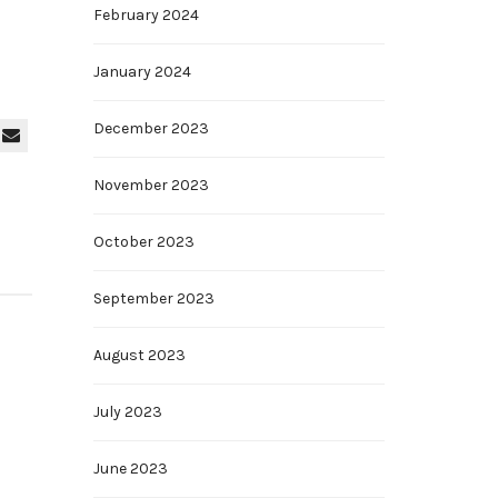
February 2024
January 2024
December 2023
November 2023
October 2023
September 2023
August 2023
July 2023
June 2023