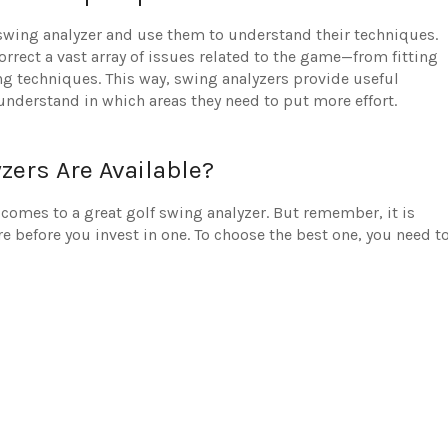
 swing analyzer and use them to understand their techniques.
orrect a vast array of issues related to the game—from fitting
ing techniques. This way, swing analyzers provide useful
 understand in which areas they need to put more effort.
zers Are Available?
comes to a great golf swing analyzer. But remember, it is
 before you invest in one. To choose the best one, you need t