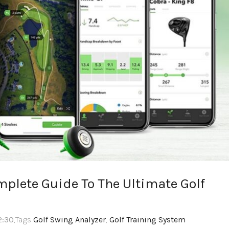
mplete Guide To The Ultimate Golf
2:30
,Tags
Golf Swing Analyzer
,
Golf Training System