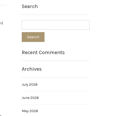
Search
ed
Recent Comments
Archives
July 2026
June 2026
May 2026