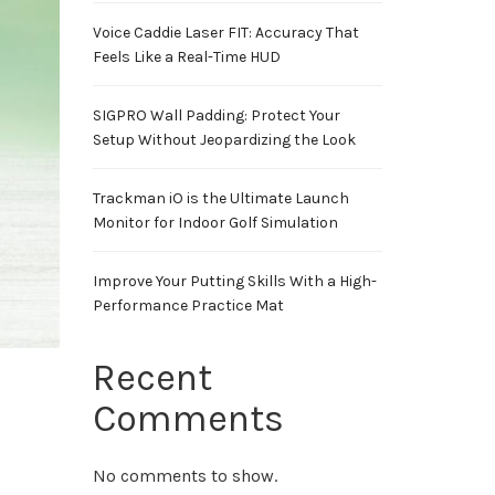
Voice Caddie Laser FIT: Accuracy That
Feels Like a Real-Time HUD
SIGPRO Wall Padding: Protect Your
Setup Without Jeopardizing the Look
Trackman iO is the Ultimate Launch
Monitor for Indoor Golf Simulation
Improve Your Putting Skills With a High-
Performance Practice Mat
Recent
Comments
No comments to show.