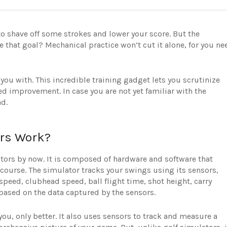
 to shave off some strokes and lower your score. But the
that goal? Mechanical practice won’t cut it alone, for you ne
you with. This incredible training gadget lets you scrutinize
 improvement. In case you are not yet familiar with the
ad.
ers Work?
ators by now. It is composed of hardware and software that
lf course. The simulator tracks your swings using its sensors,
speed, clubhead speed, ball flight time, shot height, carry
. based on the data captured by the sensors.
ou, only better. It also uses sensors to track and measure a