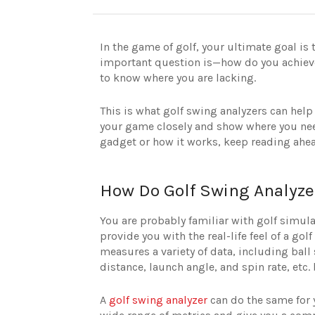
In the game of golf, your ultimate goal is
important question is—how do you achieve 
to know where you are lacking.
This is what golf swing analyzers can help 
your game closely and show where you need
gadget or how it works, keep reading ahe
How Do Golf Swing Analyz
You are probably familiar with golf simul
provide you with the real-life feel of a go
measures a variety of data, including ball 
distance, launch angle, and spin rate, etc
A
golf swing analyzer
can do the same for y