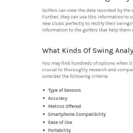
Golfers can view the data recorded by the
Further, they can use this information to c
new clubs perfectly to rectify their swing
information to the golfers that help them
What Kinds Of Swing Analy
You may find hundreds of options when it 
crucial to thoroughly research and compare
consider the following criteria:
Type of Sensors
Accuracy
Metrics Offered
Smartphone Compatibility
Ease of Use
Portability