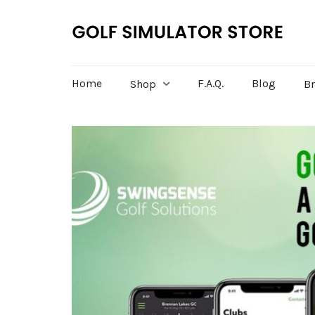
Home
F.A.Q.
Blog
Shop
B