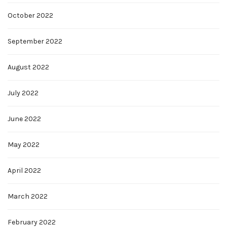
October 2022
September 2022
August 2022
July 2022
June 2022
May 2022
April 2022
March 2022
February 2022