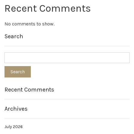
Recent Comments
No comments to show.
Search
Recent Comments
Archives
July 2026