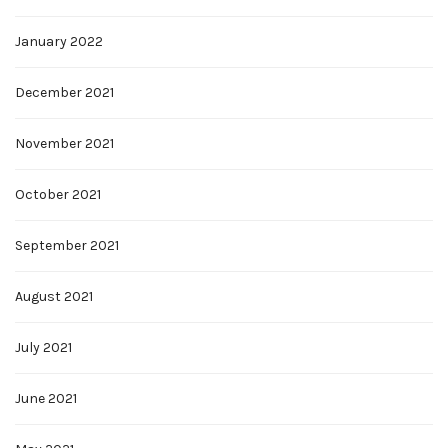
January 2022
December 2021
November 2021
October 2021
September 2021
August 2021
July 2021
June 2021