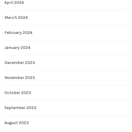
April 2024
March 2024
February 2024
January 2024
December 2023
November 2023
October 2023
September 2023
August 2023