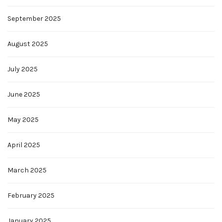
September 2025
August 2025
July 2025
June 2025
May 2025
April 2025
March 2025
February 2025
January 2025