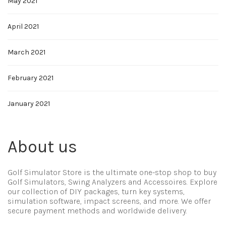
May 2021
April 2021
March 2021
February 2021
January 2021
About us
Golf Simulator Store is the ultimate one-stop shop to buy
Golf Simulators, Swing Analyzers and Accessoires. Explore
our collection of DIY packages, turn key systems,
simulation software, impact screens, and more. We offer
secure payment methods and worldwide delivery.