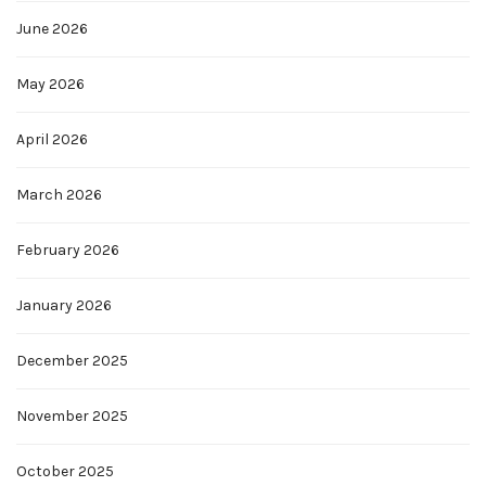
June 2026
May 2026
April 2026
March 2026
February 2026
January 2026
December 2025
November 2025
October 2025