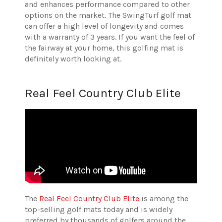
and enhances performance compared to other
options on the market. The SwingTurf golf mat
can offer a high level of longevity and comes
with a warranty of 3 years. If you want the feel of
the fairway at your home, this golfing mat is
definitely worth looking at.
Real Feel Country Club Elite
The
Real Feel Country Club Elite
is among the
top-selling golf mats today and is widely
preferred by thousands of golfers around the