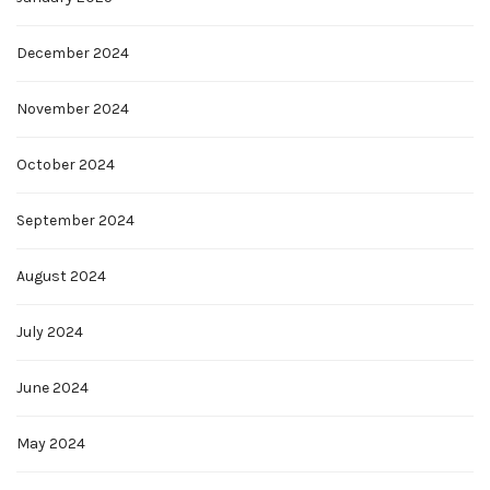
December 2024
November 2024
October 2024
September 2024
August 2024
July 2024
June 2024
May 2024