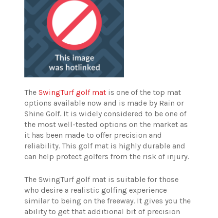
The
SwingTurf golf mat
is one of the top mat
options available now and is made by Rain or
Shine Golf. It is widely considered to be one of
the most well-tested options on the market as
it has been made to offer precision and
reliability. This golf mat is highly durable and
can help protect golfers from the risk of injury.
The SwingTurf golf mat is suitable for those
who desire a realistic golfing experience
similar to being on the freeway. It gives you the
ability to get that additional bit of precision