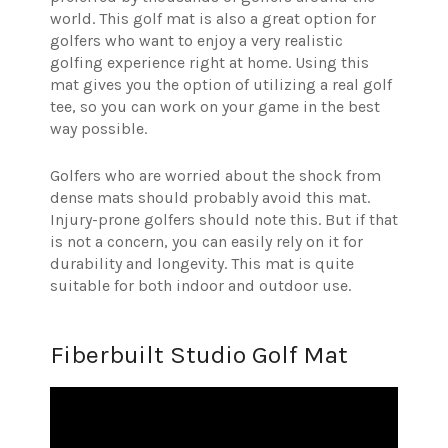
world. This golf mat is also a great option for
golfers who want to enjoy a very realistic
golfing experience right at home. Using this
mat gives you the option of utilizing a real golf
tee, so you can work on your game in the best
way possible.
Golfers who are worried about the shock from
dense mats should probably avoid this mat.
Injury-prone golfers should note this. But if that
is not a concern, you can easily rely on it for
durability and longevity. This mat is quite
suitable for both indoor and outdoor use.
Fiberbuilt Studio Golf Mat