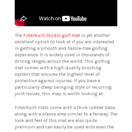
The
Fiberbuilt Studio golf mat
is yet another
excellent option to look at if you are interested
in getting a smooth and hassle-free golfing
experience. It is widely used in thousands of
driving ranges across the world. This golfing
mat comes with a high-quality brushing
system that ensures the highest level of
protection against injuries. If you have a
particularly steep swinging style or recurring
joint issues, this map is worth looking at.
Fiberbuilt mats come with a thick rubber base,
along with a stance area similar to a fairway. The
look and feel of this mat are also quite
premium and can easily be used with even the