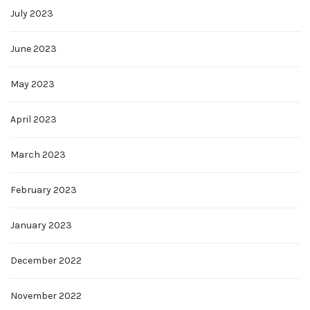
July 2023
June 2023
May 2023
April 2023
March 2023
February 2023
January 2023
December 2022
November 2022