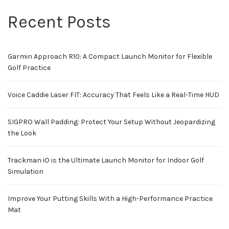
Recent Posts
Garmin Approach R10: A Compact Launch Monitor for Flexible
Golf Practice
Voice Caddie Laser FIT: Accuracy That Feels Like a Real-Time HUD
SIGPRO Wall Padding: Protect Your Setup Without Jeopardizing
the Look
Trackman iO is the Ultimate Launch Monitor for Indoor Golf
Simulation
Improve Your Putting Skills With a High-Performance Practice
Mat