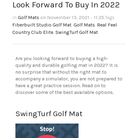
Look Forward To Buy In 2022
In
Golf Mats
on November 13, 2021 - 11:35
,Tags
Fiberbuilt Studio Golf Mat
,
Golf Mats
,
Real Feel
Country Club Elite
,
SwingTurf Golf Mat
Are you looking forward to buying a high-
quality and durable golfing mat in 2022? It is
no surprise that without the right mat to
accompany a simulator, you are not prepared to
have a great practice session. Read on to
discover some of the best available options.
SwingTurf Golf Mat