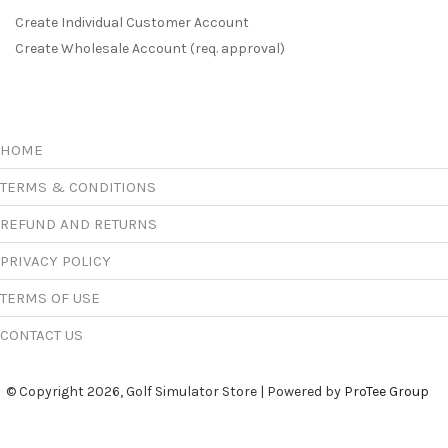
Create Individual Customer Account
Create Wholesale Account (req. approval)
HOME
TERMS & CONDITIONS
REFUND AND RETURNS
PRIVACY POLICY
TERMS OF USE
CONTACT US
© Copyright 2026, Golf Simulator Store | Powered by
ProTee Group