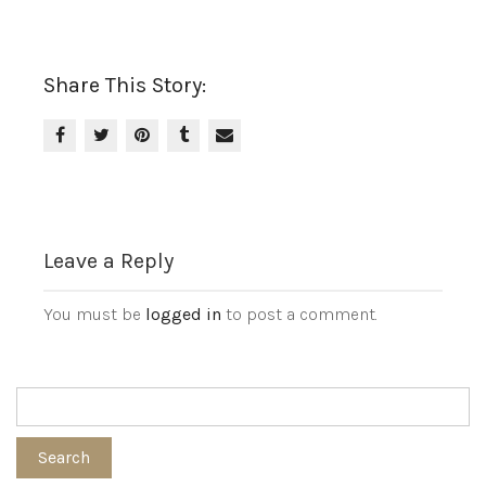
Share This Story:
Leave a Reply
You must be
logged in
to post a comment.
Search