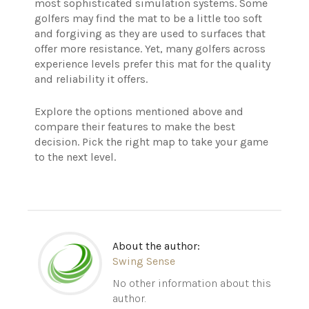
most sophisticated simulation systems. Some
golfers may find the mat to be a little too soft
and forgiving as they are used to surfaces that
offer more resistance. Yet, many golfers across
experience levels prefer this mat for the quality
and reliability it offers.
Explore the options mentioned above and
compare their features to make the best
decision. Pick the right map to take your game
to the next level.
About the author:
Swing Sense
No other information about this
author.