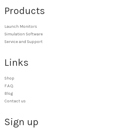
Products
Launch Monitors
Simulation Software
Service and Support
Links
Shop
F.A.Q.
Blog
Contact us
Sign up