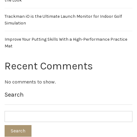
the Look
Trackman iO is the Ultimate Launch Monitor for Indoor Golf
Simulation
Improve Your Putting Skills With a High-Performance Practice
Mat
Recent Comments
No comments to show.
Search