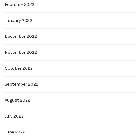
February 2023
January 2023
December 2022
November 2022
October 2022
September 2022
August 2022
July 2022
June 2022