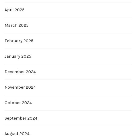
April 2025
March 2025
February 2025
January 2025
December 2024
November 2024
October 2024
September 2024
August 2024