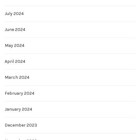
July 2024
June 2024
May 2024
April 2024
March 2024
February 2024
January 2024
December 2023