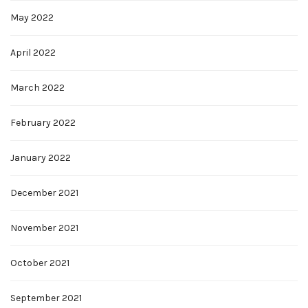
May 2022
April 2022
March 2022
February 2022
January 2022
December 2021
November 2021
October 2021
September 2021