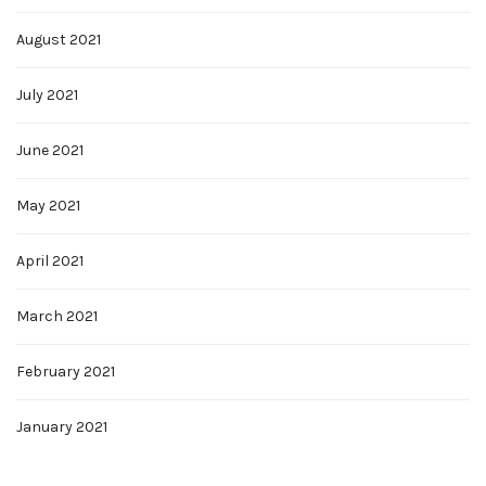
August 2021
July 2021
June 2021
May 2021
April 2021
March 2021
February 2021
January 2021