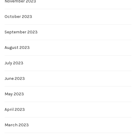
November 2023
October 2023
September 2023
August 2023
July 2023
June 2023
May 2023
April 2023
March 2023