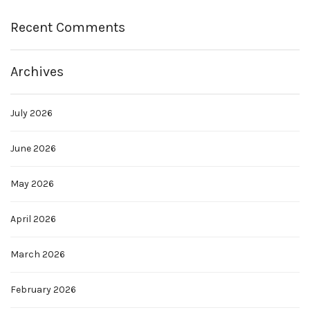
Recent Comments
Archives
July 2026
June 2026
May 2026
April 2026
March 2026
February 2026