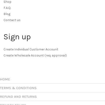
Shop
F.A.Q.
Blog
Contact us
Sign up
Create Individual Customer Account
Create Wholesale Account (req. approval)
HOME
TERMS & CONDITIONS
REFUND AND RETURNS