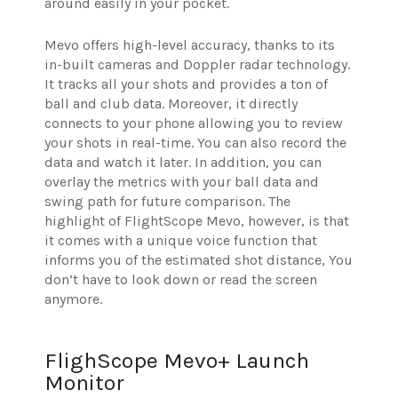
around easily in your pocket.
Mevo offers high-level accuracy, thanks to its
in-built cameras and Doppler radar technology.
It tracks all your shots and provides a ton of
ball and club data. Moreover, it directly
connects to your phone allowing you to review
your shots in real-time. You can also record the
data and watch it later. In addition, you can
overlay the metrics with your ball data and
swing path for future comparison. The
highlight of FlightScope Mevo, however, is that
it comes with a unique voice function that
informs you of the estimated shot distance, You
don’t have to look down or read the screen
anymore.
FlighScope Mevo+ Launch
Monitor