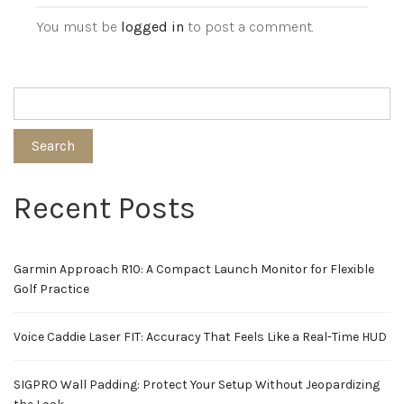
You must be
logged in
to post a comment.
Search
Recent Posts
Garmin Approach R10: A Compact Launch Monitor for Flexible
Golf Practice
Voice Caddie Laser FIT: Accuracy That Feels Like a Real-Time HUD
SIGPRO Wall Padding: Protect Your Setup Without Jeopardizing