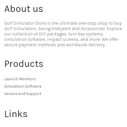
About us
Golf Simulator Store is the ultimate one-stop shop to buy
Golf Simulators, Swing Analyzers and Accessoires. Explore
our collection of DIY packages, turn key systems,
simulation software, impact screens, and more. We offer
secure payment methods and worldwide delivery.
Products
Launch Monitors
Simulation Software
Service and Support
Links