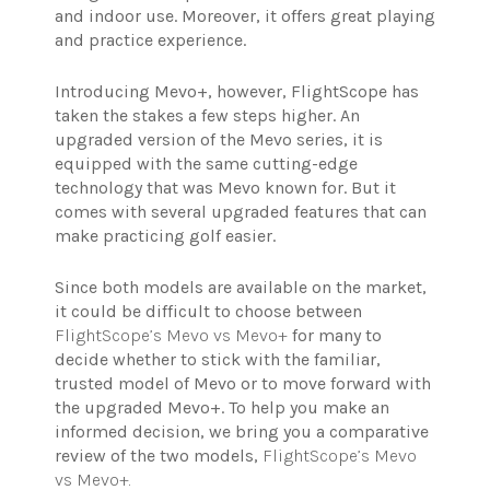
and indoor use. Moreover, it offers great playing
and practice experience.
Introducing Mevo+, however, FlightScope has
taken the stakes a few steps higher. An
upgraded version of the Mevo series, it is
equipped with the same cutting-edge
technology that was Mevo known for. But it
comes with several upgraded features that can
make practicing golf easier.
Since both models are available on the market,
it could be difficult to choose between
FlightScope’s Mevo vs Mevo+
for many to
decide whether to stick with the familiar,
trusted model of Mevo or to move forward with
the upgraded Mevo+. To help you make an
informed decision, we bring you a comparative
review of the two models,
FlightScope’s Mevo
vs Mevo+.