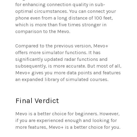
for enhancing connection quality in sub-
optimal circumstances. You can connect your
phone even from a long distance of 100 feet,
which is more than five times stronger in
comparison to the Mevo.
Compared to the previous version, Mevo+
offers more simulator functions. It has
significantly updated radar functions and
subsequently, is more accurate. But most of all,
Mevo+ gives you more data points and features
an expanded library of simulated courses.
Final Verdict
Mevo is a better choice for beginners. However,
if you are experienced enough and looking for
more features, Mevo+ is a better choice for you.