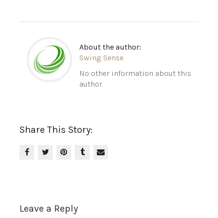
About the author:
Swing Sense
No other information about this
author.
Share This Story:
Leave a Reply