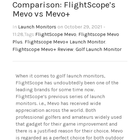
Comparison: FlightScope’s
Mevo vs Mevo+
In
Launch Monitors
on October 29, 2021 -
11:28
,Tags
FlightScope Mevo
,
Flightscope Mevo
Plus
,
Flightscope Mevo+ Launch Monitor
,
Flightscope Mevo+ Review
,
Golf Launch Monitor
When it comes to golf launch monitors,
FlightScope has undoubtedly been one of the
leading brands for some time now.
FlightScope’s previous series of launch
monitors. i.e., Mevo has received wide
appreciation across the world. Both
professional golfers and amateurs widely used
that gadget for their game improvement and
there is a justified reason for their choice. Mevo
is regarded as a perfect choice for both outdoor