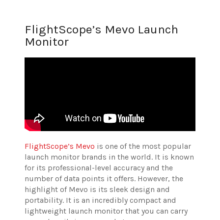
FlightScope’s Mevo Launch
Monitor
FlightScope’s Mevo
is one of the most popular
launch monitor brands in the world. It is known
for its professional-level accuracy and the
number of data points it offers. However, the
highlight of Mevo is its sleek design and
portability. It is an incredibly compact and
lightweight launch monitor that you can carry