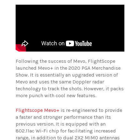
Following the success of Mevo, FlightScope
launched Mevo+ in the 2020 PGA Merchandise
Show. It is essentially an upgraded version of
Mevo and uses the same Doppler radar
technology to track the shots. However, it packs
more punch with cool new features.
Flightscope Mevo+
is re-engineered to provide
a faster and stronger performance than its
previous version. It is equipped with an
802.11ac Wi-Fi chip for facilitating increased
range, in addition to dual 2X2 MIMO antennas