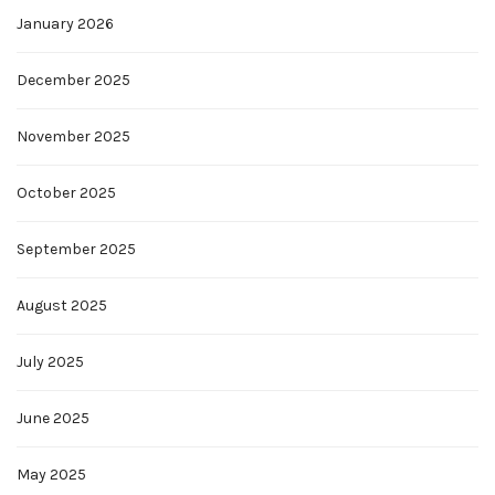
January 2026
December 2025
November 2025
October 2025
September 2025
August 2025
July 2025
June 2025
May 2025