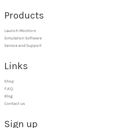
Products
Launch Monitors
Simulation Software
Service and Support
Links
Shop
F.A.Q.
Blog
Contact us
Sign up