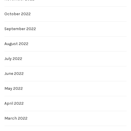
October 2022
September 2022
August 2022
July 2022
June 2022
May 2022
April 2022
March 2022