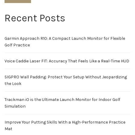
Recent Posts
Garmin Approach R10: A Compact Launch Monitor for Flexible
Golf Practice
Voice Caddie Laser FIT: Accuracy That Feels Like a Real-Time HUD
SIGPRO Wall Padding: Protect Your Setup Without Jeopardizing
the Look
Trackman iO is the Ultimate Launch Monitor for Indoor Golf
Simulation
Improve Your Putting Skills With a High-Performance Practice
Mat