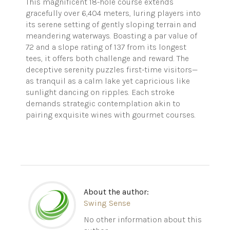
This magnificent 18-hole course extends
gracefully over 6,404 meters, luring players into
its serene setting of gently sloping terrain and
meandering waterways. Boasting a par value of
72 and a slope rating of 137 from its longest
tees, it offers both challenge and reward. The
deceptive serenity puzzles first-time visitors—
as tranquil as a calm lake yet capricious like
sunlight dancing on ripples. Each stroke
demands strategic contemplation akin to
pairing exquisite wines with gourmet courses.
About the author:
Swing Sense
No other information about this