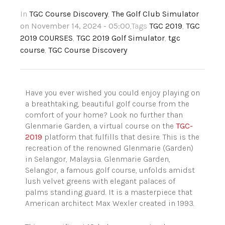
In
TGC Course Discovery
,
The Golf Club Simulator
on November 14, 2024 - 05:00
,Tags
TGC 2019
,
TGC
2019 COURSES
,
TGC 2019 Golf Simulator
,
tgc
course
,
TGC Course Discovery
Have you ever wished you could enjoy playing on
a breathtaking, beautiful golf course from the
comfort of your home? Look no further than
Glenmarie Garden, a virtual course on the
TGC-
2019
platform that fulfills that desire. This is the
recreation of the renowned Glenmarie (Garden)
in Selangor, Malaysia. Glenmarie Garden,
Selangor, a famous golf course, unfolds amidst
lush velvet greens with elegant palaces of
palms standing guard. It is a masterpiece that
American architect Max Wexler created in 1993.