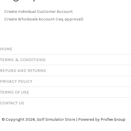
Create Individual Customer Account
Create Wholesale Account (req. approval)
HOME
TERMS & CONDITIONS
REFUND AND RETURNS
PRIVACY POLICY
TERMS OF USE
CONTACT US
© Copyright 2026, Golf Simulator Store | Powered by
ProTee Group