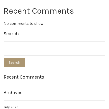
Recent Comments
No comments to show.
Search
Recent Comments
Archives
July 2026