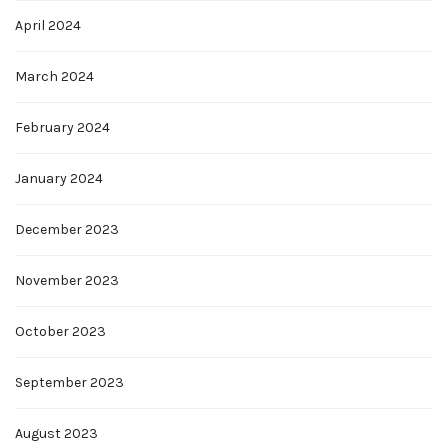
April 2024
March 2024
February 2024
January 2024
December 2023
November 2023
October 2023
September 2023
August 2023