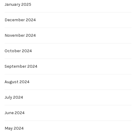
January 2025
December 2024
November 2024
October 2024
September 2024
August 2024
July 2024
June 2024
May 2024