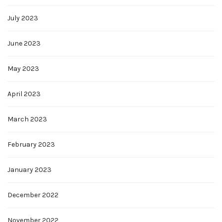
July 2023
June 2023
May 2023
April 2023
March 2023
February 2023
January 2023
December 2022
November 2022