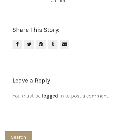
author.
Share This Story:
Leave a Reply
You must be
logged in
to post a comment.
Search