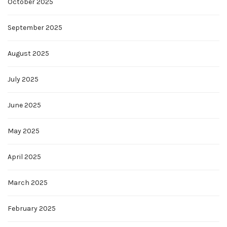
October 2025
September 2025
August 2025
July 2025
June 2025
May 2025
April 2025
March 2025
February 2025