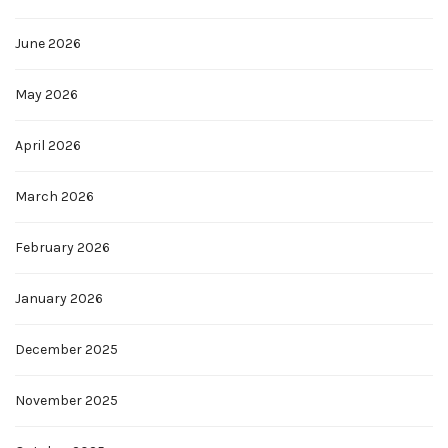
June 2026
May 2026
April 2026
March 2026
February 2026
January 2026
December 2025
November 2025