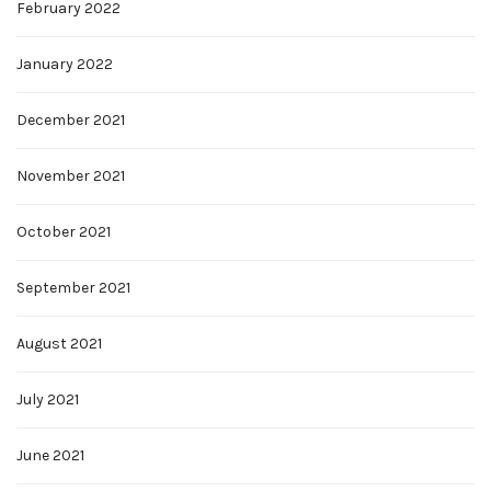
February 2022
January 2022
December 2021
November 2021
October 2021
September 2021
August 2021
July 2021
June 2021