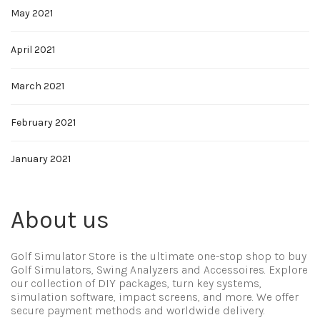
May 2021
April 2021
March 2021
February 2021
January 2021
About us
Golf Simulator Store is the ultimate one-stop shop to buy
Golf Simulators, Swing Analyzers and Accessoires. Explore
our collection of DIY packages, turn key systems,
simulation software, impact screens, and more. We offer
secure payment methods and worldwide delivery.