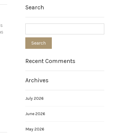
Search
is
as
Recent Comments
Archives
July 2026
June 2026
May 2026