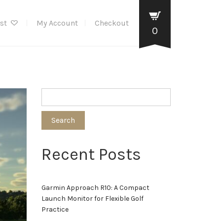
ist
My Account
Checkout
0
Search
Recent Posts
Garmin Approach R10: A Compact
Launch Monitor for Flexible Golf
Practice