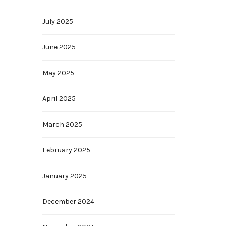
July 2025
June 2025
May 2025
April 2025
March 2025
February 2025
January 2025
December 2024