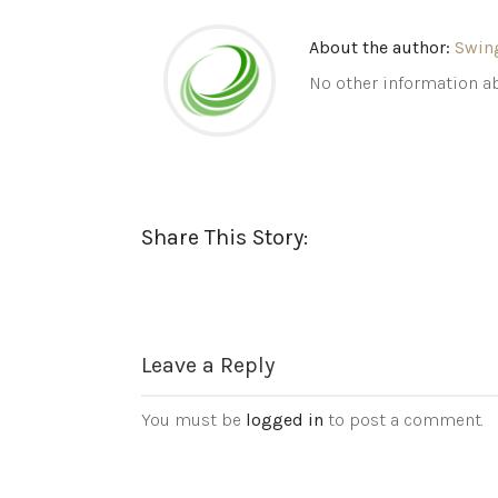
About the author:
Swin
No other information ab
Share This Story:
Leave a Reply
You must be
logged in
to post a comment.