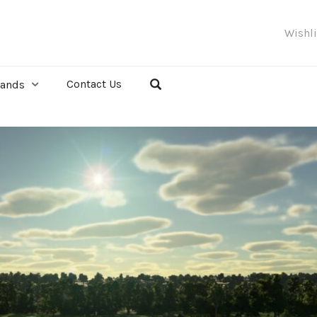
Wishl
Contact Us
rands