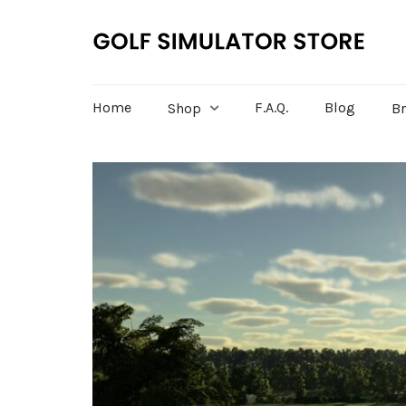
Home
F.A.Q.
Blog
Shop
B