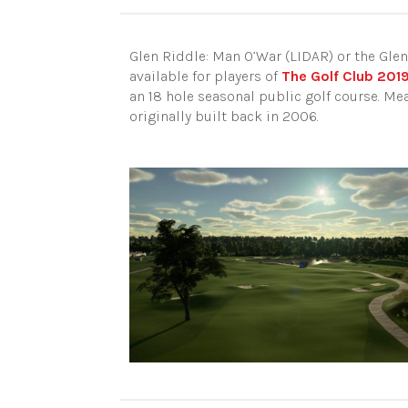
Glen Riddle: Man O’War (LIDAR) or the Glen
available for players of
The Golf Club 201
an 18 hole seasonal public golf course. Meas
originally built back in 2006.