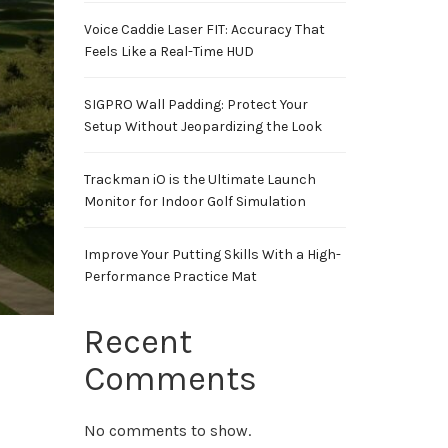
Voice Caddie Laser FIT: Accuracy That
Feels Like a Real-Time HUD
SIGPRO Wall Padding: Protect Your
Setup Without Jeopardizing the Look
Trackman iO is the Ultimate Launch
Monitor for Indoor Golf Simulation
Improve Your Putting Skills With a High-
Performance Practice Mat
Recent
Comments
No comments to show.