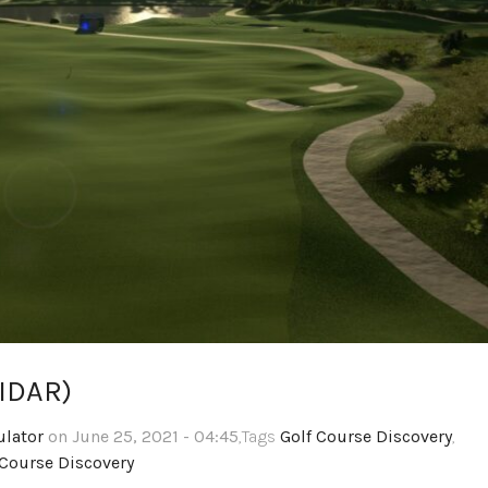
LIDAR)
ulator
on June 25, 2021 - 04:45
,Tags
Golf Course Discovery
,
Course Discovery