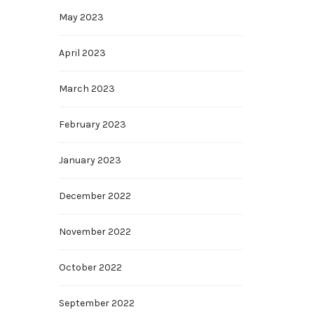
May 2023
April 2023
March 2023
February 2023
January 2023
December 2022
November 2022
October 2022
September 2022