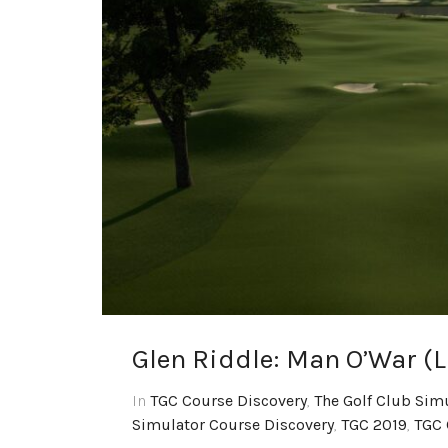
Glen Riddle: Man O’War (
In
TGC Course Discovery
,
The Golf Club Sim
Simulator Course Discovery
,
TGC 2019
,
TGC 