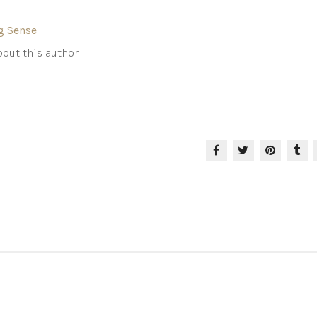
g Sense
out this author.