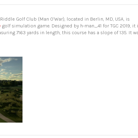
Riddle Golf Club (Man O’War), located in Berlin, MD, USA, is
9
golf simulation game. Designed by h-man_41 for TGC 2019, it 
uring 7163 yards in length, this course has a slope of 135. It w