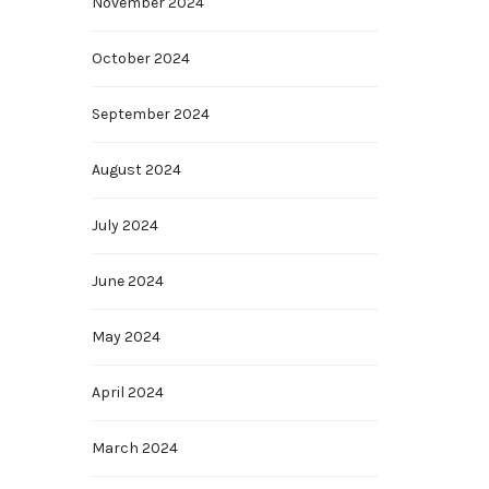
November 2024
October 2024
September 2024
August 2024
July 2024
June 2024
May 2024
April 2024
March 2024