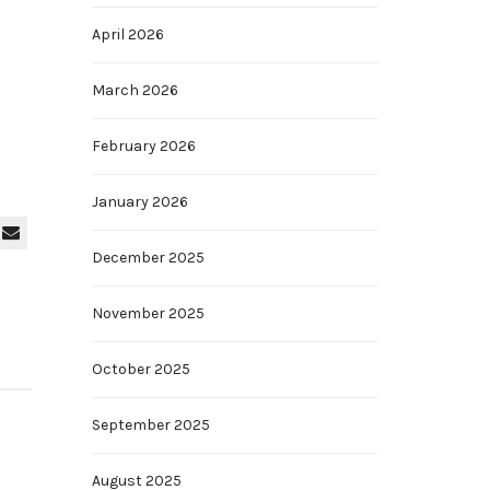
April 2026
March 2026
February 2026
January 2026
December 2025
November 2025
October 2025
September 2025
August 2025