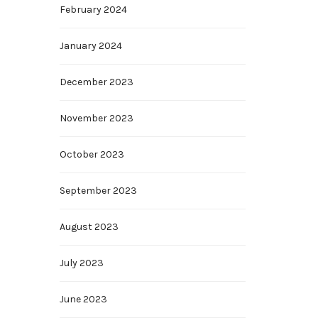
February 2024
January 2024
December 2023
November 2023
October 2023
September 2023
August 2023
July 2023
June 2023