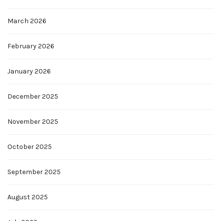
March 2026
February 2026
January 2026
December 2025
November 2025
October 2025
September 2025
August 2025