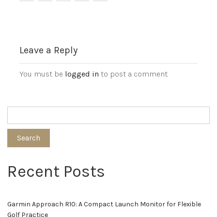
Leave a Reply
You must be
logged in
to post a comment.
Search
Recent Posts
Garmin Approach R10: A Compact Launch Monitor for Flexible
Golf Practice