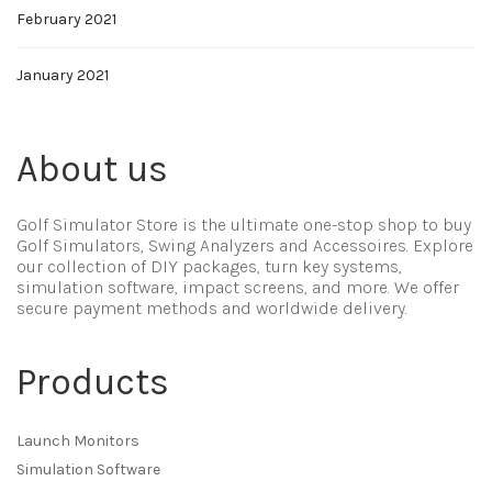
February 2021
January 2021
About us
Golf Simulator Store is the ultimate one-stop shop to buy
Golf Simulators, Swing Analyzers and Accessoires. Explore
our collection of DIY packages, turn key systems,
simulation software, impact screens, and more. We offer
secure payment methods and worldwide delivery.
Products
Launch Monitors
Simulation Software