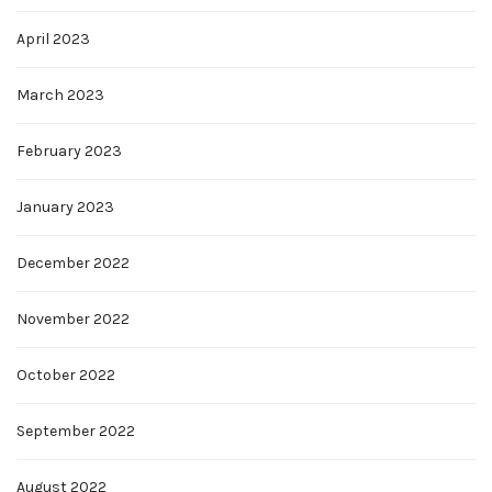
April 2023
March 2023
February 2023
January 2023
December 2022
November 2022
October 2022
September 2022
August 2022