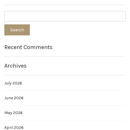
Recent Comments
Archives
July 2026
June 2026
May 2026
April 2026