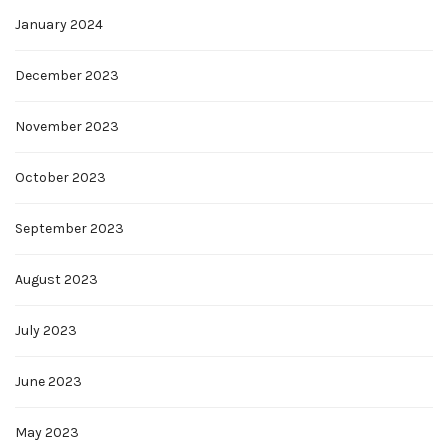
January 2024
December 2023
November 2023
October 2023
September 2023
August 2023
July 2023
June 2023
May 2023