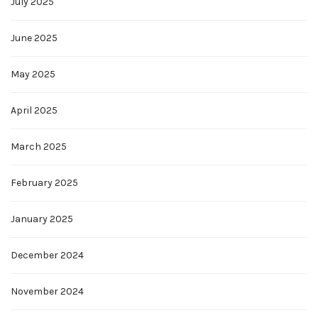
July 2025
June 2025
May 2025
April 2025
March 2025
February 2025
January 2025
December 2024
November 2024