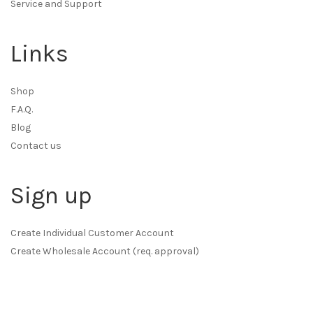
Service and Support
Links
Shop
F.A.Q.
Blog
Contact us
Sign up
Create Individual Customer Account
Create Wholesale Account (req. approval)