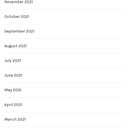
November 2021
October 2021
September 2021
August 2021
July 2021
June 2021
May 2021
April 2021
March 2021