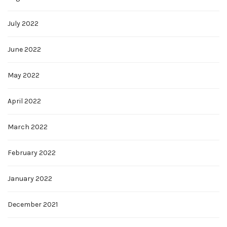
July 2022
June 2022
May 2022
April 2022
March 2022
February 2022
January 2022
December 2021