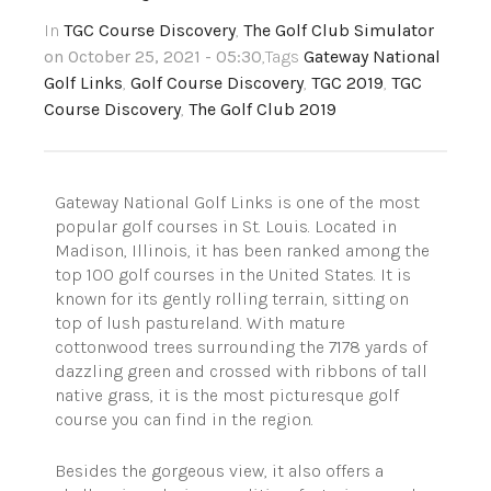
In
TGC Course Discovery
,
The Golf Club Simulator
on October 25, 2021 - 05:30
,Tags
Gateway National
Golf Links
,
Golf Course Discovery
,
TGC 2019
,
TGC
Course Discovery
,
The Golf Club 2019
Gateway National Golf Links is one of the most
popular golf courses in St. Louis. Located in
Madison, Illinois, it has been ranked among the
top 100 golf courses in the United States. It is
known for its gently rolling terrain, sitting on
top of lush pastureland. With mature
cottonwood trees surrounding the 7178 yards of
dazzling green and crossed with ribbons of tall
native grass, it is the most picturesque golf
course you can find in the region.
Besides the gorgeous view, it also offers a