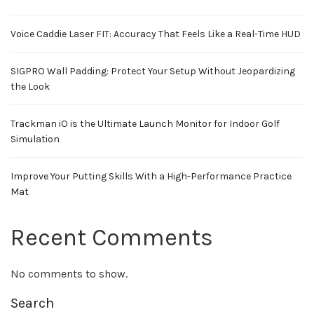
Voice Caddie Laser FIT: Accuracy That Feels Like a Real-Time HUD
SIGPRO Wall Padding: Protect Your Setup Without Jeopardizing
the Look
Trackman iO is the Ultimate Launch Monitor for Indoor Golf
Simulation
Improve Your Putting Skills With a High-Performance Practice
Mat
Recent Comments
No comments to show.
Search