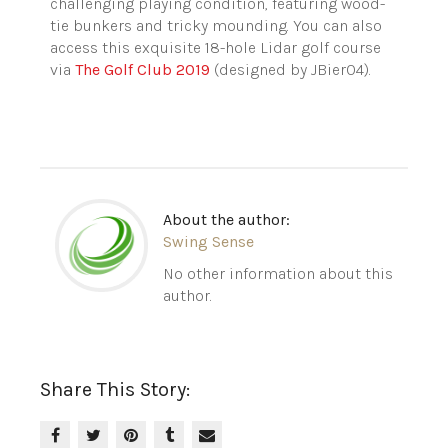
challenging playing condition, featuring wood-
tie bunkers and tricky mounding. You can also
access this exquisite 18-hole Lidar golf course
via
The Golf Club 2019
(designed by JBier04).
About the author:
Swing Sense
No other information about this
author.
Share This Story: