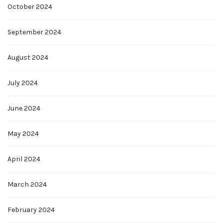
October 2024
September 2024
August 2024
July 2024
June 2024
May 2024
April 2024
March 2024
February 2024