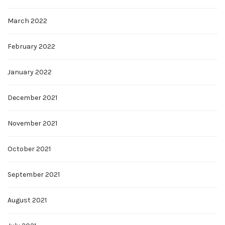
March 2022
February 2022
January 2022
December 2021
November 2021
October 2021
September 2021
August 2021