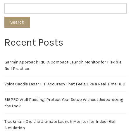
Search
Recent Posts
Garmin Approach R10: A Compact Launch Monitor for Flexible
Golf Practice
Voice Caddie Laser FIT: Accuracy That Feels Like a Real-Time HUD
SIGPRO Wall Padding: Protect Your Setup Without Jeopardizing
the Look
Trackman iO is the Ultimate Launch Monitor for Indoor Golf
Simulation