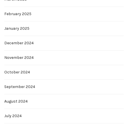
February 2025
January 2025
December 2024
November 2024
October 2024
September 2024
August 2024
July 2024