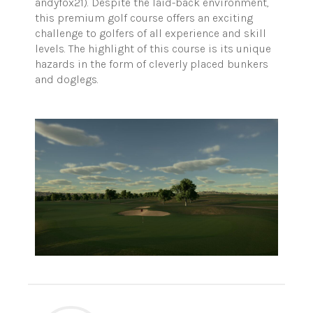
andyfox21). Despite the laid-back environment,
this premium golf course offers an exciting
challenge to golfers of all experience and skill
levels. The highlight of this course is its unique
hazards in the form of cleverly placed bunkers
and doglegs.