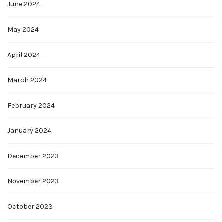
June 2024
May 2024
April 2024
March 2024
February 2024
January 2024
December 2023
November 2023
October 2023