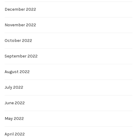
December 2022
November 2022
October 2022
September 2022
August 2022
July 2022
June 2022
May 2022
April 2022