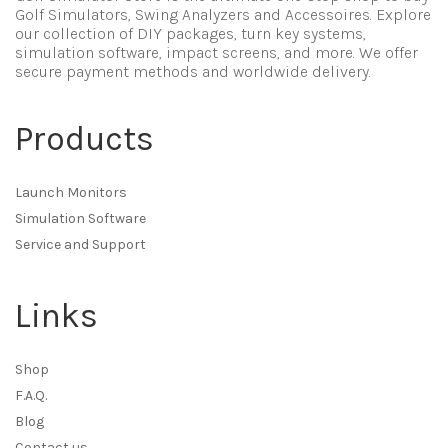
Golf Simulators, Swing Analyzers and Accessoires. Explore
our collection of DIY packages, turn key systems,
simulation software, impact screens, and more. We offer
secure payment methods and worldwide delivery.
Products
Launch Monitors
Simulation Software
Service and Support
Links
Shop
F.A.Q.
Blog
Contact us