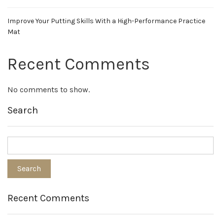
Improve Your Putting Skills With a High-Performance Practice
Mat
Recent Comments
No comments to show.
Search
Recent Comments