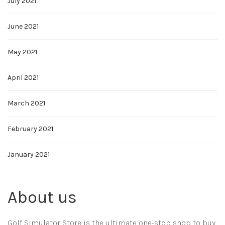
July 2021
June 2021
May 2021
April 2021
March 2021
February 2021
January 2021
About us
Golf Simulator Store is the ultimate one-stop shop to buy