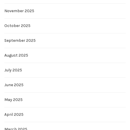
November 2025
October 2025
September 2025
August 2025
July 2025
June 2025
May 2025
April 2025
March 2025