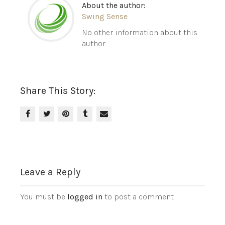
About the author:
Swing Sense
No other information about this
author.
Share This Story:
Leave a Reply
You must be
logged in
to post a comment.