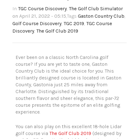
In
TGC Course Discovery
,
The Golf Club Simulator
on April 21, 2022 - 05:15
,Tags
Gaston Country Club
,
Golf Course Discovery
,
TGC 2019
,
TGC Course
Discovery
,
The Golf Club 2019
Ever been on a classic North Carolina golf
course? If you are yet to taste one, Gaston
Country Club is the ideal choice for you. This
brilliantly designed course is located in Gaston
County, Gastonia just 25 miles away from
Charlotte. Distinguished by its traditional
southern flavor and sheer elegance, this par-72
course presents the epitome of an elite golfing
experience.
You can also play on this excellent 18-hole Lidar
golf course via
The Golf Club 2019
(designed by