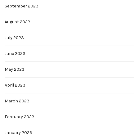
September 2023
August 2023
July 2023
June 2023
May 2023
April 2023
March 2023
February 2023
January 2023