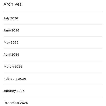
Archives
July 2026
June 2026
May 2026
April 2026
March 2026
February 2026
January 2026
December 2025