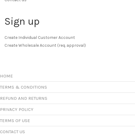
Sign up
Create Individual Customer Account
Create Wholesale Account (req. approval)
HOME
TERMS & CONDITIONS
REFUND AND RETURNS
PRIVACY POLICY
TERMS OF USE
CONTACT US