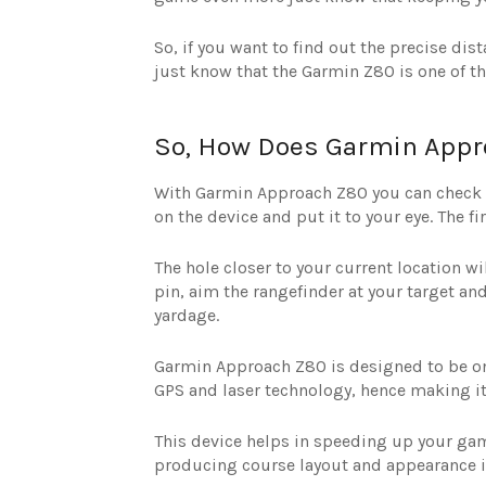
So, if you want to find out the precise dis
just know that the Garmin Z80 is one of th
So, How Does Garmin Appr
With Garmin Approach Z80 you can check yo
on the device and put it to your eye. The 
The hole closer to your current location w
pin, aim the rangefinder at your target and 
yardage.
Garmin Approach Z80 is designed to be one 
GPS and laser technology, hence making it
This device helps in speeding up your gam
producing course layout and appearance 