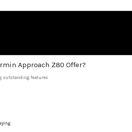
rmin Approach Z80 Offer?
g outstanding features
playing