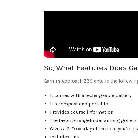
So, What Features Does Ga
Garmin Approach Z80 entails the followin
It comes with a rechargeable battery
It’s compact and portable
Provides course information
The favorite rangefinder among golfers
Gives a 2-D overlay of the hole you’re 
Includes GPS