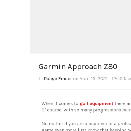
Garmin Approach Z80
In
Range Finder
on April 15, 2021 - 12:45
,Ta
When it comes to
golf equipment
there a
Of course,
with so many progressions bein
No matter if you are a beginner or a profes
game even more just know that keeping you