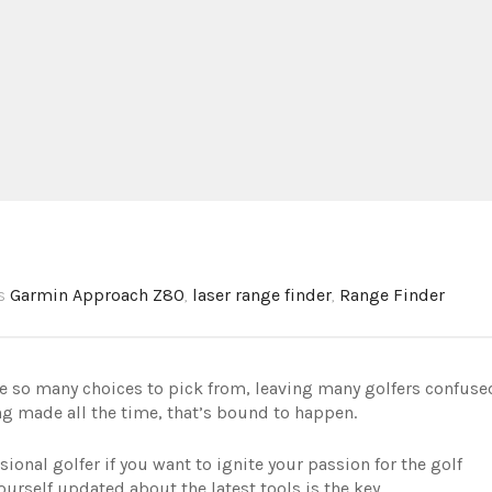
gs
Garmin Approach Z80
,
laser range finder
,
Range Finder
re so many choices to pick from, leaving many golfers confuse
g made all the time, that’s bound to happen.
sional golfer if you want to ignite your passion for the golf
rself updated about the latest tools is the key.