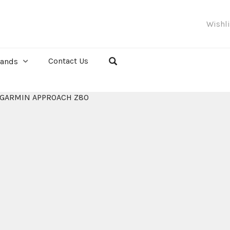
Wishl
Contact Us
rands