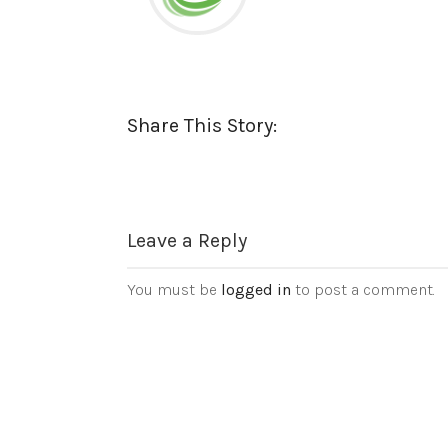
Share This Story:
Leave a Reply
You must be
logged in
to post a comment.