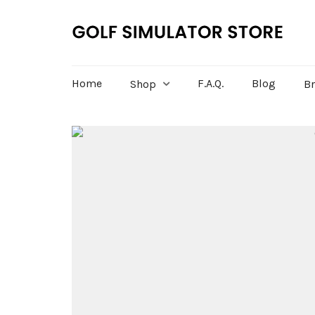
Home
F.A.Q.
Blog
Shop
B