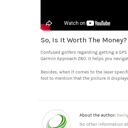
So, Is It Worth The Money?
Confused golfers regarding getting a GPS 
Garmin Approach Z80. It helps you navigat
Besides, when it comes to the laser specif
Not to mention that the picture it displays 
About the author:
Swin
No other information ab