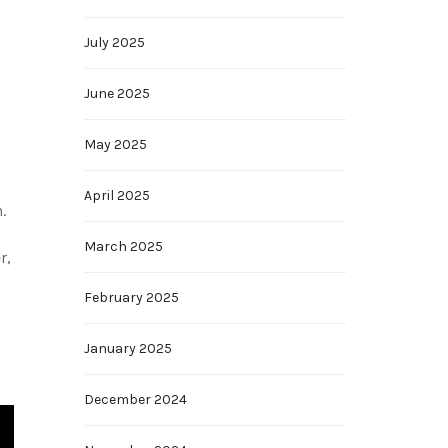
July 2025
June 2025
May 2025
April 2025
.
March 2025
r,
February 2025
January 2025
December 2024