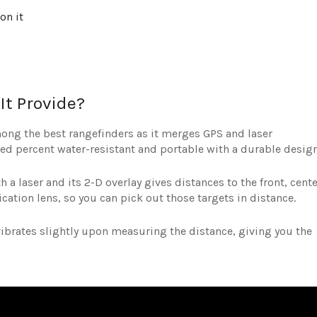
on it
It Provide?
ong the best rangefinders as it merges GPS and laser
red percent water-resistant and portable with a durable design
 a laser and its 2-D overlay gives distances to the front, cente
ication lens, so you can pick out those targets in distance.
 vibrates slightly upon measuring the distance, giving you the