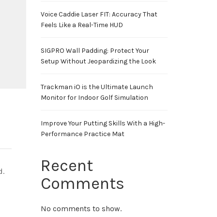
Voice Caddie Laser FIT: Accuracy That
Feels Like a Real-Time HUD
SIGPRO Wall Padding: Protect Your
Setup Without Jeopardizing the Look
Trackman iO is the Ultimate Launch
Monitor for Indoor Golf Simulation
Improve Your Putting Skills With a High-
Performance Practice Mat
Recent
d.
Comments
No comments to show.