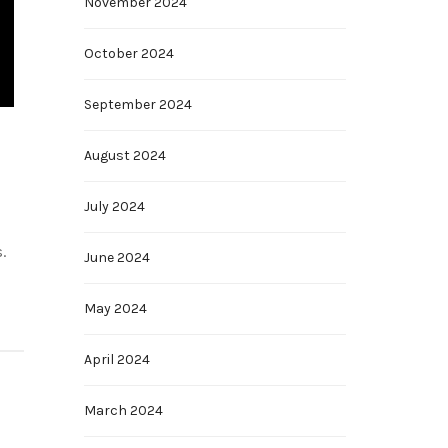
November 2024
October 2024
September 2024
August 2024
July 2024
.
June 2024
May 2024
April 2024
March 2024