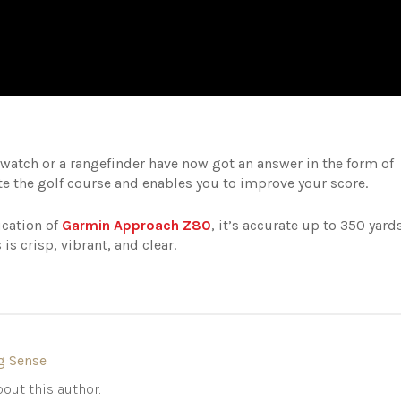
watch or a rangefinder have now got an answer in the form of
e the golf course and enables you to improve your score.
ication of
Garmin Approach Z80
, it’s accurate up to 350 yards
is crisp, vibrant, and clear.
g Sense
out this author.