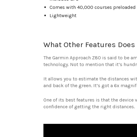
Comes with 40,000 courses preloaded 
Lightweight
What Other Features Does 
The Garmin Approach Z80 is said to be am
technology. Not to mention that it’s hund
It allows you to estimate the distances with
and back of the green. It’s got a 6x magnif
One of its best features is that the device
confidence of getting the right distances.