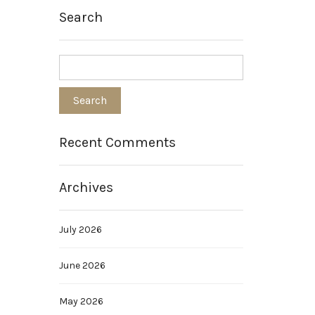
Search
Recent Comments
Archives
July 2026
June 2026
May 2026