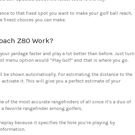
tance to that fixed spot you want to make your golf ball reach,
e finest choices you can make.
oach Z80 Work?
ur yardage faster and play a lot better than before. Just turn
first menu option would “Play Golf” and that is where you go.
ill be shown automatically. For estimating the distance to the
activate it. This will give you a perfect estimate of your
of the most accurate rangefinders of all since it’s a duo of
 a favorite rangefinder among golfers.
eplay because it specifies the hole you’re playing by
information.