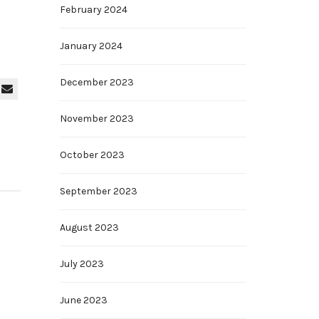
February 2024
January 2024
December 2023
November 2023
October 2023
September 2023
August 2023
July 2023
June 2023