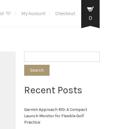
ist
My Account
Checkout
0
Search
Recent Posts
Garmin Approach R10: A Compact
Launch Monitor for Flexible Golf
Practice