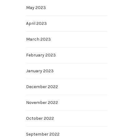
May 2023
April 2023
March 2023
February 2023
January 2023
December 2022
November 2022
October 2022
September 2022