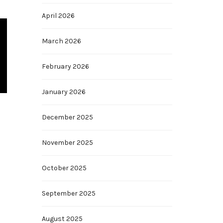
April 2026
March 2026
February 2026
January 2026
December 2025
November 2025
October 2025
September 2025
August 2025