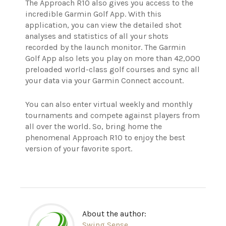
The Approach R10 also gives you access to the
incredible Garmin Golf App. With this
application, you can view the detailed shot
analyses and statistics of all your shots
recorded by the launch monitor. The Garmin
Golf App also lets you play on more than 42,000
preloaded world-class golf courses and sync all
your data via your Garmin Connect account.
You can also enter virtual weekly and monthly
tournaments and compete against players from
all over the world. So, bring home the
phenomenal Approach R10 to enjoy the best
version of your favorite sport.
About the author:
Swing Sense