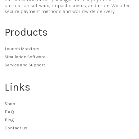
simulation software, impact screens, and more. We offer
secure payment methods and worldwide delivery.
Products
Launch Monitors
Simulation Software
Service and Support
Links
Shop
F.A.Q.
Blog
Contact us