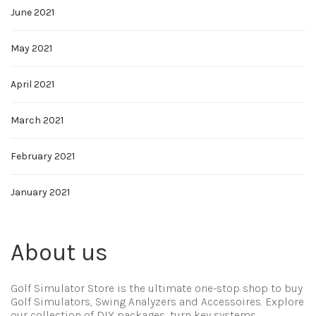
June 2021
May 2021
April 2021
March 2021
February 2021
January 2021
About us
Golf Simulator Store is the ultimate one-stop shop to buy
Golf Simulators, Swing Analyzers and Accessoires. Explore
our collection of DIY packages, turn key systems,