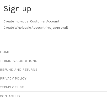
Sign up
Create Individual Customer Account
Create Wholesale Account (req. approval)
HOME
TERMS & CONDITIONS
REFUND AND RETURNS
PRIVACY POLICY
TERMS OF USE
CONTACT US