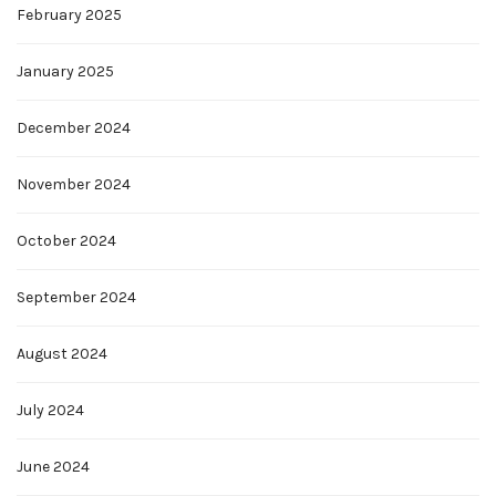
February 2025
January 2025
December 2024
November 2024
October 2024
September 2024
August 2024
July 2024
June 2024