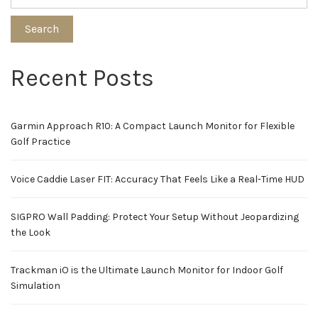
Search
Recent Posts
Garmin Approach R10: A Compact Launch Monitor for Flexible
Golf Practice
Voice Caddie Laser FIT: Accuracy That Feels Like a Real-Time HUD
SIGPRO Wall Padding: Protect Your Setup Without Jeopardizing
the Look
Trackman iO is the Ultimate Launch Monitor for Indoor Golf
Simulation