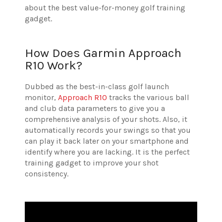
about the best value-for-money golf training
gadget.
How Does Garmin Approach
R10 Work?
Dubbed as the best-in-class golf launch
monitor,
Approach R10
tracks the various ball
and club data parameters to give you a
comprehensive analysis of your shots. Also, it
automatically records your swings so that you
can play it back later on your smartphone and
identify where you are lacking. It is the perfect
training gadget to improve your shot
consistency.