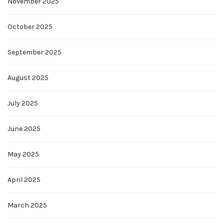
November 2025
October 2025
September 2025
August 2025
July 2025
June 2025
May 2025
April 2025
March 2025