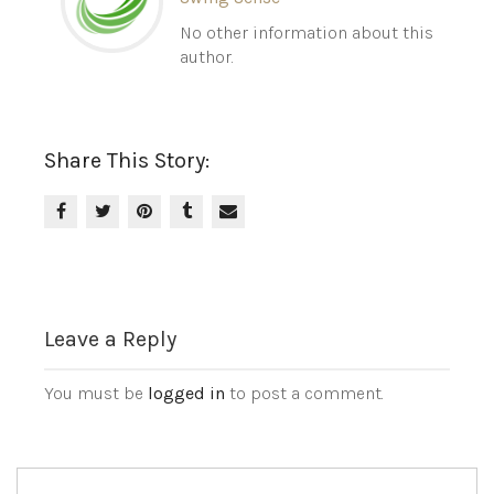
No other information about this
author.
Share This Story:
Leave a Reply
You must be
logged in
to post a comment.