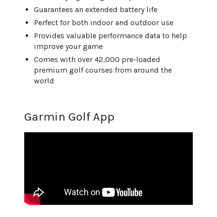
Guarantees an extended battery life
Perfect for both indoor and outdoor use
Provides valuable performance data to help
improve your game
Comes with over 42,000 pre-loaded
premium golf courses from around the
world
Garmin Golf App