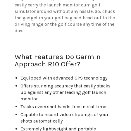
easily carry the launch monitor cum golf
simulator around without any hassle. So, chuck
the gadget in your golf bag and head out to the
driving range or the golf course any time of the
day.
What Features Do Garmin
Approach R10 Offer?
Equipped with advanced GPS technology
Offers stunning accuracy that easily stacks
up against any other leading golf launch
monitor
Tracks every shot hands-free in real-time
Capable to record video clippings of your
shots automatically
Extremely lightweight and portable