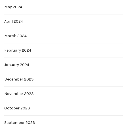
May 2024
April 2024
March 2024
February 2024
January 2024
December 2023
November 2023
October 2023
September 2023