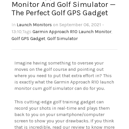
Monitor And Golf Simulator —
The Perfect Golf GPS Gadget
In
Launch Monitors
on September 06, 2021 -
13:10
,Tags
Garmin Approach R10 Launch Monitor
,
Golf GPS Gadget
,
Golf Simulator
Imagine having something to oversee your
moves on the golf course and pointing out
where you need to put that extra effort in? This
is exactly what the Garmin Approach R10 launch
monitor cum golf simulator can do for you.
This cutting-edge golf training gadget can
record your shots in real-time and plays them
back to you on your smartphone/computer
screen to show you your drawbacks. If you think
that is incredible, read our review to know more