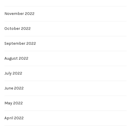
November 2022
October 2022
September 2022
August 2022
July 2022
June 2022
May 2022
April 2022