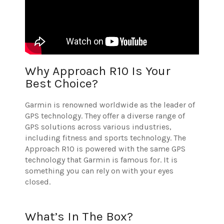
Why Approach R10 Is Your
Best Choice?
Garmin is renowned worldwide as the leader of
GPS technology. They offer a diverse range of
GPS solutions across various industries,
including fitness and sports technology. The
Approach R10 is powered with the same GPS
technology that Garmin is famous for. It is
something you can rely on with your eyes
closed.
What’s In The Box?