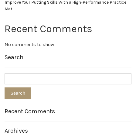
Improve Your Putting Skills With a High-Performance Practice
Mat
Recent Comments
No comments to show.
Search
Recent Comments
Archives