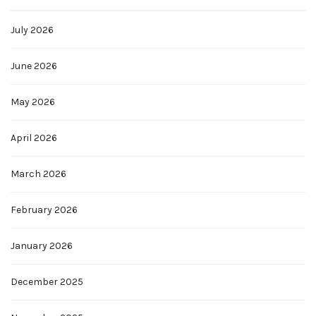
July 2026
June 2026
May 2026
April 2026
March 2026
February 2026
January 2026
December 2025