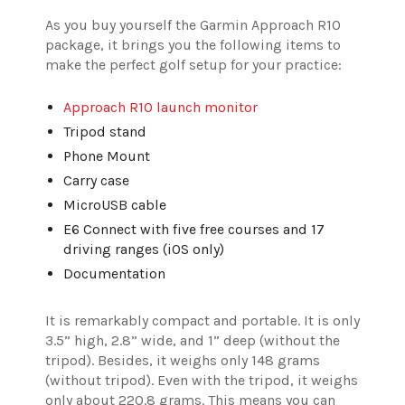
As you buy yourself the Garmin Approach R10
package, it brings you the following items to
make the perfect golf setup for your practice:
Approach R10 launch monitor
Tripod stand
Phone Mount
Carry case
MicroUSB cable
E6 Connect with five free courses and 17
driving ranges (iOS only)
Documentation
It is remarkably compact and portable. It is only
3.5” high, 2.8” wide, and 1” deep (without the
tripod). Besides, it weighs only 148 grams
(without tripod). Even with the tripod, it weighs
only about 220.8 grams. This means you can