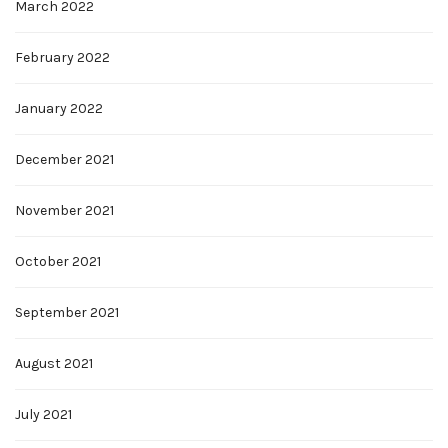
March 2022
February 2022
January 2022
December 2021
November 2021
October 2021
September 2021
August 2021
July 2021