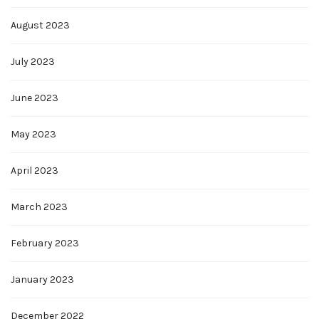
August 2023
July 2023
June 2023
May 2023
April 2023
March 2023
February 2023
January 2023
December 2022