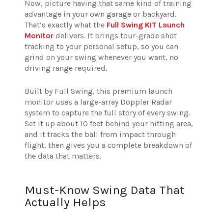
Now, picture having that same kind of training
advantage in your own garage or backyard.
That’s exactly what the
Full Swing KIT Launch
Monitor
delivers. It brings tour-grade shot
tracking to your personal setup, so you can
grind on your swing whenever you want, no
driving range required.
Built by Full Swing, this premium launch
monitor uses a large-array Doppler Radar
system to capture the full story of every swing.
Set it up about 10 feet behind your hitting area,
and it tracks the ball from impact through
flight, then gives you a complete breakdown of
the data that matters.
Must-Know Swing Data That
Actually Helps