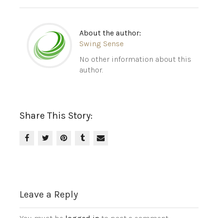
About the author:
Swing Sense
No other information about this
author.
Share This Story:
Leave a Reply