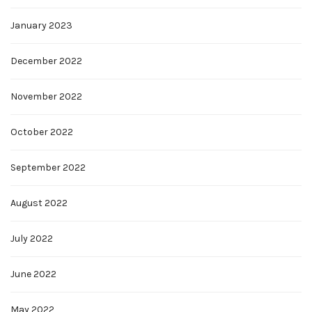
January 2023
December 2022
November 2022
October 2022
September 2022
August 2022
July 2022
June 2022
May 2022