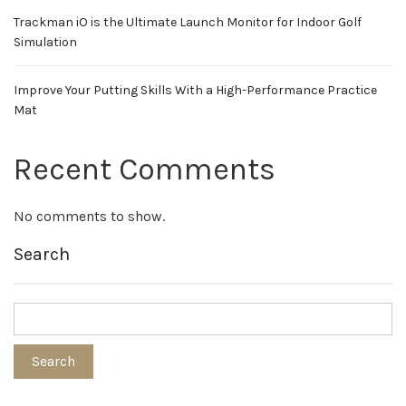
Trackman iO is the Ultimate Launch Monitor for Indoor Golf
Simulation
Improve Your Putting Skills With a High-Performance Practice
Mat
Recent Comments
No comments to show.
Search