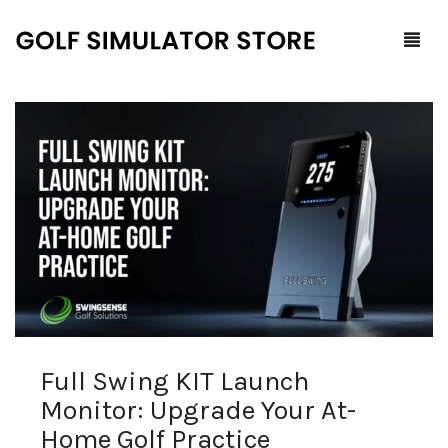
Home
Shop
F.A.Q.
All Products
Blog
Launch Monitors
Brands
Software Packages
Full Swing KIT Launch
Contact Us
Service and Support
ProTee
Monitor: Upgrade Your At-
0
Cart
Home Golf Practice