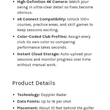
High-Definition 4K Camera:
Watch your
swing in ultra-clear detail so fixes become
obvious.
e6 Connect Compatibility:
Unlock 100+
courses, practice areas, and skill games to
keep sessions exciting.
Color-Coded Club Profiles:
Assign every
club its own color so comparing
performance takes seconds.
Instant Cloud Storage:
Auto-upload your
sessions and monitor progress over time
without manual work.
Product Details
Technology:
Doppler Radar
Data Points:
Up to 16 per shot
Placement:
About 10 feet behind the golfer