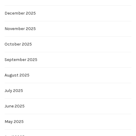
December 2025
November 2025
October 2025
September 2025
August 2025
July 2025
June 2025
May 2025