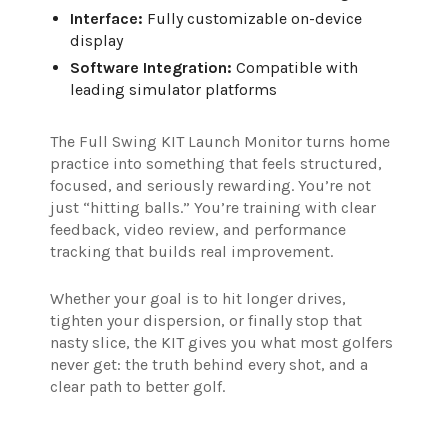
Interface:
Fully customizable on-device
display
Software Integration:
Compatible with
leading simulator platforms
The Full Swing KIT Launch Monitor turns home
practice into something that feels structured,
focused, and seriously rewarding. You’re not
just “hitting balls.” You’re training with clear
feedback, video review, and performance
tracking that builds real improvement.
Whether your goal is to hit longer drives,
tighten your dispersion, or finally stop that
nasty slice, the KIT gives you what most golfers
never get: the truth behind every shot, and a
clear path to better golf.