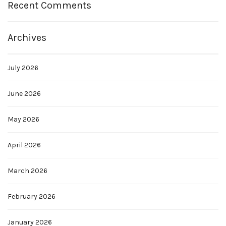
Recent Comments
Archives
July 2026
June 2026
May 2026
April 2026
March 2026
February 2026
January 2026