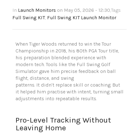
In
Launch Monitors
on May 05, 2026 - 12:30
,Tags
Full Swing KIT
,
Full Swing KIT Launch Monitor
When Tiger Woods returned to win the Tour
Championship in 2018, his 80th PGA Tour title,
his preparation blended experience with
modern tech.
Tools like the Full Swing Golf
Simulator gave him precise feedback on ball
flight, distance, and swing
patterns.
It didn’t replace skill or coaching. But
it helped him practise with intent, turning small
adjustments into repeatable results.
Pro-Level Tracking Without
Leaving Home