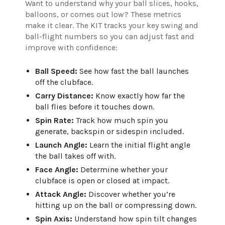
Want to understand why your ball slices, hooks,
balloons, or comes out low? These metrics
make it clear. The KIT tracks your key swing and
ball-flight numbers so you can adjust fast and
improve with confidence:
Ball Speed:
See how fast the ball launches
off the clubface.
Carry Distance:
Know exactly how far the
ball flies before it touches down.
Spin Rate:
Track how much spin you
generate, backspin or sidespin included.
Launch Angle:
Learn the initial flight angle
the ball takes off with.
Face Angle:
Determine whether your
clubface is open or closed at impact.
Attack Angle:
Discover whether you’re
hitting up on the ball or compressing down.
Spin Axis:
Understand how spin tilt changes