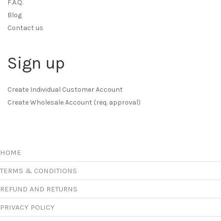
F.A.Q.
Blog
Contact us
Sign up
Create Individual Customer Account
Create Wholesale Account (req. approval)
HOME
TERMS & CONDITIONS
REFUND AND RETURNS
PRIVACY POLICY