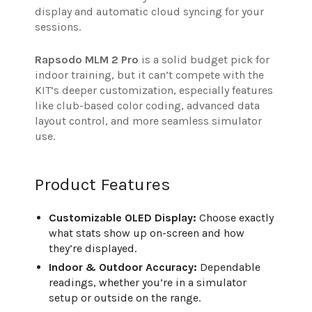
display and automatic cloud syncing for your
sessions.
Rapsodo MLM 2 Pro
is a solid budget pick for
indoor training, but it can’t compete with the
KIT’s deeper customization, especially features
like club-based color coding, advanced data
layout control, and more seamless simulator
use.
Product Features
Customizable OLED Display:
Choose exactly
what stats show up on-screen and how
they’re displayed.
Indoor & Outdoor Accuracy:
Dependable
readings, whether you’re in a simulator
setup or outside on the range.