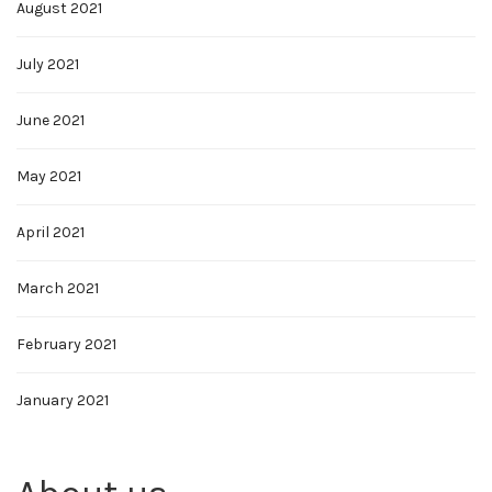
August 2021
July 2021
June 2021
May 2021
April 2021
March 2021
February 2021
January 2021