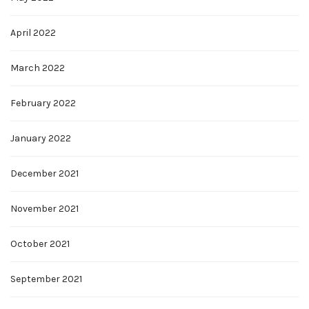
April 2022
March 2022
February 2022
January 2022
December 2021
November 2021
October 2021
September 2021