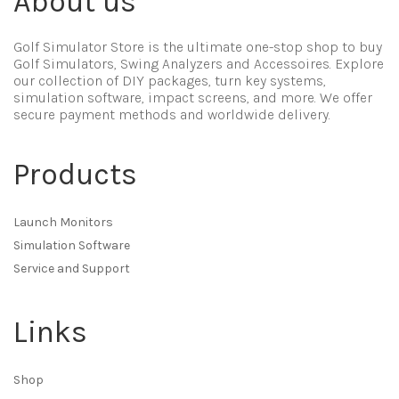
About us
Golf Simulator Store is the ultimate one-stop shop to buy
Golf Simulators, Swing Analyzers and Accessoires. Explore
our collection of DIY packages, turn key systems,
simulation software, impact screens, and more. We offer
secure payment methods and worldwide delivery.
Products
Launch Monitors
Simulation Software
Service and Support
Links
Shop