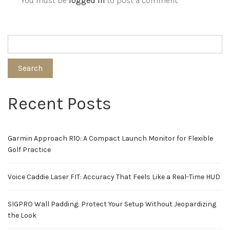
You must be
logged in
to post a comment.
Search
Recent Posts
Garmin Approach R10: A Compact Launch Monitor for Flexible
Golf Practice
Voice Caddie Laser FIT: Accuracy That Feels Like a Real-Time HUD
SIGPRO Wall Padding: Protect Your Setup Without Jeopardizing
the Look