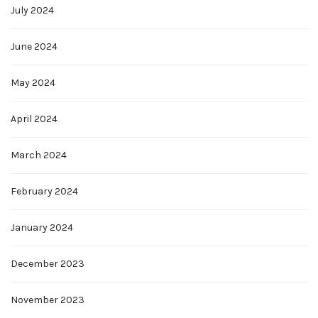
July 2024
June 2024
May 2024
April 2024
March 2024
February 2024
January 2024
December 2023
November 2023