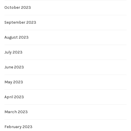
October 2023
September 2023
August 2023
July 2023
June 2023
May 2023
April 2023
March 2023
February 2023