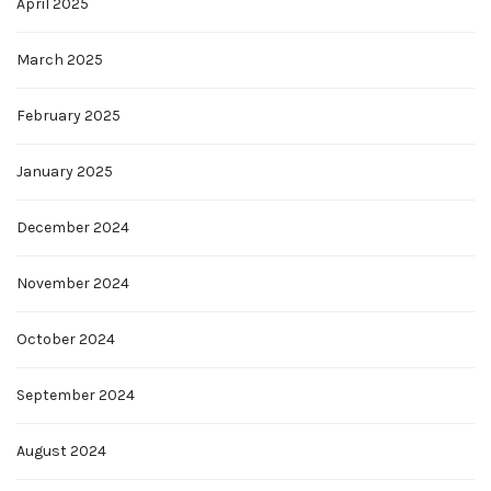
April 2025
March 2025
February 2025
January 2025
December 2024
November 2024
October 2024
September 2024
August 2024