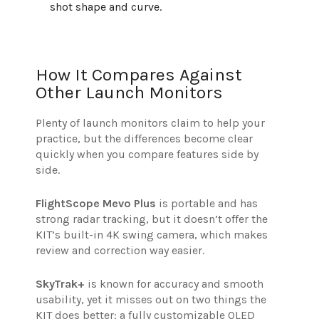
shot shape and curve.
How It Compares Against
Other Launch Monitors
Plenty of launch monitors claim to help your
practice, but the differences become clear
quickly when you compare features side by
side.
FlightScope Mevo Plus
is portable and has
strong radar tracking, but it doesn’t offer the
KIT’s built-in 4K swing camera, which makes
review and correction way easier.
SkyTrak+
is known for accuracy and smooth
usability, yet it misses out on two things the
KIT does better: a fully customizable OLED