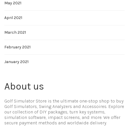
May 2021
April 2021
March 2021
February 2021
January 2021
About us
Golf Simulator Store is the ultimate one-stop shop to buy
Golf Simulators, Swing Analyzers and Accessoires. Explore
our collection of DIY packages, turn key systems,
simulation software, impact screens, and more. We offer
secure payment methods and worldwide delivery.