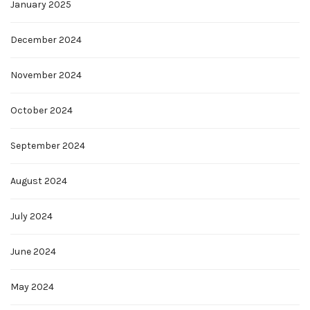
January 2025
December 2024
November 2024
October 2024
September 2024
August 2024
July 2024
June 2024
May 2024