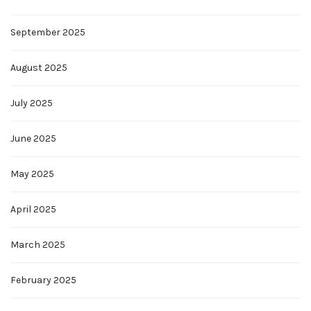
September 2025
August 2025
July 2025
June 2025
May 2025
April 2025
March 2025
February 2025