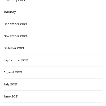
January 2022
December 2021
November 2021
October 2021
September 2021
August 2021
July 2021
June 2021