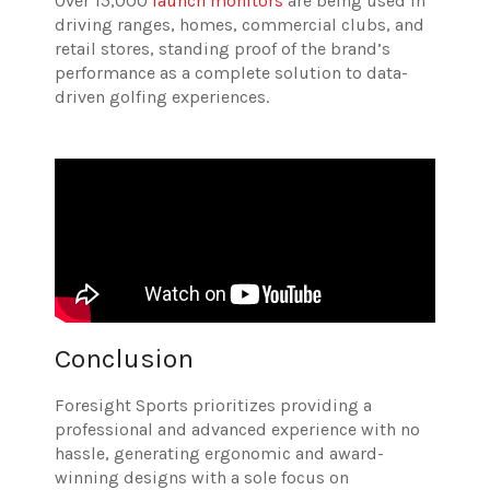
Over 15,000
launch monitors
are being used in
driving ranges, homes, commercial clubs, and
retail stores, standing proof of the brand’s
performance as a complete solution to data-
driven golfing experiences.
Conclusion
Foresight Sports prioritizes providing a
professional and advanced experience with no
hassle, generating ergonomic and award-
winning designs with a sole focus on