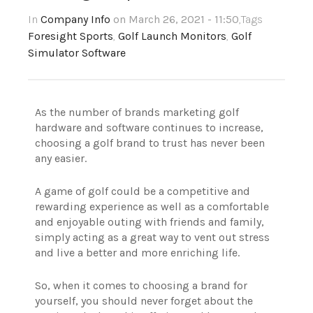
In
Company Info
on March 26, 2021 - 11:50
,Tags
Foresight Sports
,
Golf Launch Monitors
,
Golf
Simulator Software
As the number of brands marketing golf
hardware and software continues to increase,
choosing a golf brand to trust has never been
any easier.
A game of golf could be a competitive and
rewarding experience as well as a comfortable
and enjoyable outing with friends and family,
simply acting as a great way to vent out stress
and live a better and more enriching life.
So, when it comes to choosing a brand for
yourself, you should never forget about the