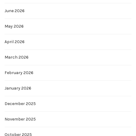
June 2026
May 2026
April 2026
March 2026
February 2026
January 2026
December 2025
November 2025
October 2025