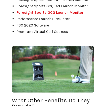
Foresight Sports GCQuad Launch Monitor
Foresight Sports GC2 Launch Monitor
Performance Launch Simulator
FSX 2020 Software
Premium Virtual Golf Courses
What Other Benefits Do They