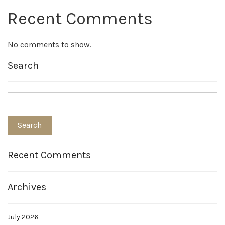
Recent Comments
No comments to show.
Search
Recent Comments
Archives
July 2026