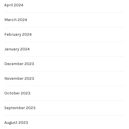
April 2024
March 2024
February 2024
January 2024
December 2023
November 2023
October 2023
September 2023
August 2023