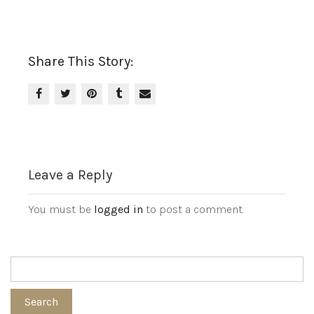
Share This Story:
Leave a Reply
You must be
logged in
to post a comment.
Search