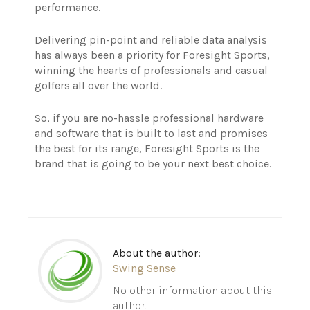
performance.
Delivering pin-point and reliable data analysis
has always been a priority for Foresight Sports,
winning the hearts of professionals and casual
golfers all over the world.
So, if you are no-hassle professional hardware
and software that is built to last and promises
the best for its range, Foresight Sports is the
brand that is going to be your next best choice.
About the author:
Swing Sense
No other information about this
author.