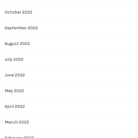
October 2022
September 2022
August 2022
July 2022
June 2022
May 2022
April 2022
March 2022
February 2022