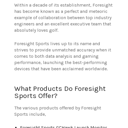
Within a decade of its establishment, Foresight
has become known as a perfect and meteoric
example of collaboration between top industry
engineers and an excellent executive team that
absolutely loves golf.
Foresight Sports lives up to its name and
strives to provide unmatched accuracy when it
comes to both data analysis and gaming
performance, launching the best-performing
devices that have been acclaimed worldwide.
What Products Do Foresight
Sports Offer?
The various products offered by Foresight
Sports include,
Foresight Sports GCHawk Launch Monitor