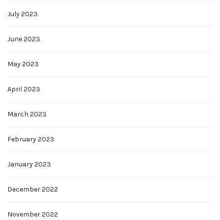
July 2023
June 2023
May 2023
April 2023
March 2023
February 2023
January 2023
December 2022
November 2022