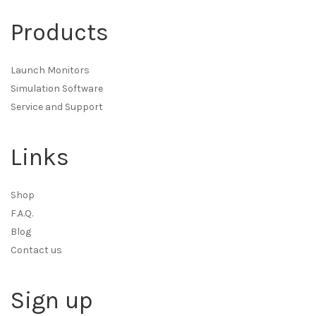
Products
Launch Monitors
Simulation Software
Service and Support
Links
Shop
F.A.Q.
Blog
Contact us
Sign up