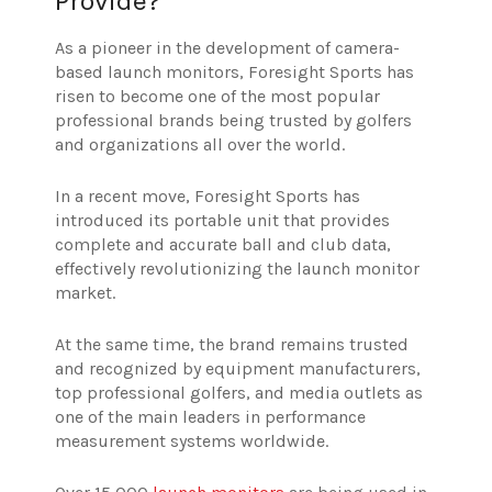
Provide?
As a pioneer in the development of camera-
based launch monitors, Foresight Sports has
risen to become one of the most popular
professional brands being trusted by golfers
and organizations all over the world.
In a recent move, Foresight Sports has
introduced its portable unit that provides
complete and accurate ball and club data,
effectively revolutionizing the launch monitor
market.
At the same time, the brand remains trusted
and recognized by equipment manufacturers,
top professional golfers, and media outlets as
one of the main leaders in performance
measurement systems worldwide.