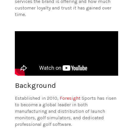
services the brand is offering and how much
customer loyalty and trust it has gained over
time.
Background
Established in 2010,
Foresight
Sports has risen
to become a global leader in both
manufacturing and distribution of launch
monitors, golf simulators, and dedicated
professional golf software.