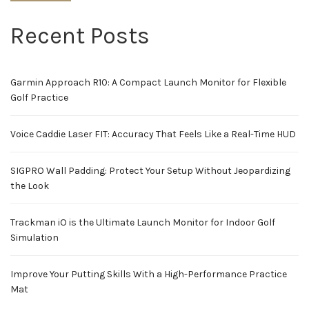
Recent Posts
Garmin Approach R10: A Compact Launch Monitor for Flexible
Golf Practice
Voice Caddie Laser FIT: Accuracy That Feels Like a Real-Time HUD
SIGPRO Wall Padding: Protect Your Setup Without Jeopardizing
the Look
Trackman iO is the Ultimate Launch Monitor for Indoor Golf
Simulation
Improve Your Putting Skills With a High-Performance Practice
Mat