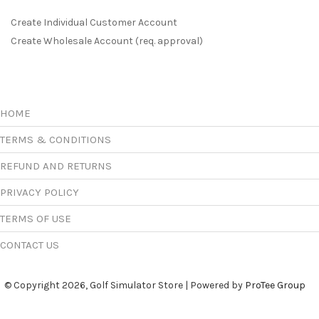
Create Individual Customer Account
Create Wholesale Account (req. approval)
HOME
TERMS & CONDITIONS
REFUND AND RETURNS
PRIVACY POLICY
TERMS OF USE
CONTACT US
© Copyright 2026, Golf Simulator Store | Powered by
ProTee Group