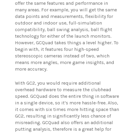
offer the same features and performance in
many areas. For example, you will get the same
data points and measurements, flexibility for
outdoor and indoor use, full-simulation
compatibility, ball swing analysis, ball flight
technology for either of the launch monitors.
However, GCQuad takes things a level higher. To
begin with, it features four high-speed
stereoscopic cameras instead of two, which
means more angles, more game insights, and
more accuracy.
With GC2, you would require additional
overhead hardware to measure the clubhead
speed. GCQuad does the entire thing in software
in a single device, so it’s more hassle-free. Also,
it comes with six times more hitting space than
GC2, resulting in significantly less chance of
misreading. GCQuad also offers an additional
putting analysis, therefore is a great help for