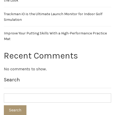
the Look
Trackman iO is the Ultimate Launch Monitor for Indoor Golf
Simulation
Improve Your Putting Skills With a High-Performance Practice
Mat
Recent Comments
No comments to show.
Search