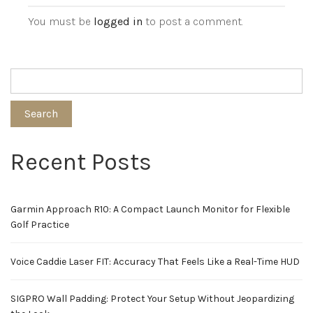
You must be
logged in
to post a comment.
Search
Recent Posts
Garmin Approach R10: A Compact Launch Monitor for Flexible
Golf Practice
Voice Caddie Laser FIT: Accuracy That Feels Like a Real-Time HUD
SIGPRO Wall Padding: Protect Your Setup Without Jeopardizing