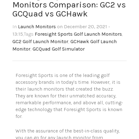
Monitors Comparison: GC2 vs
GCQuad vs GCHawk
In
Launch Monitors
on December 20, 2021 -
13:15
,Tags
Foresight Sports Golf Launch Monitors
,
GC2 Golf Launch Monitor
,
GCHawk Golf Launch
Monitor
,
GCQuad Golf Simulator
Foresight Sports is one of the leading golf
accessory brands in today’s time. However, it is
their launch monitors that created the buzz.
They are known for their unmatched accuracy,
remarkable performance, and above all, cutting-
edge technology that Foresight Sports is known
for.
With the assurance of the best-in-class quality,
you can go for any launch monitor from