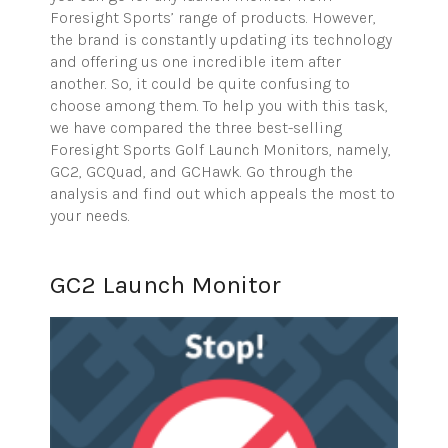
Foresight Sports’ range of products. However,
the brand is constantly updating its technology
and offering us one incredible item after
another. So, it could be quite confusing to
choose among them. To help you with this task,
we have compared the three best-selling
Foresight Sports Golf Launch Monitors, namely,
GC2, GCQuad, and GCHawk. Go through the
analysis and find out which appeals the most to
your needs.
GC2 Launch Monitor