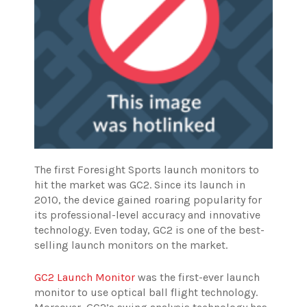
The first Foresight Sports launch monitors to
hit the market was GC2. Since its launch in
2010, the device gained roaring popularity for
its professional-level accuracy and innovative
technology. Even today, GC2 is one of the best-
selling launch monitors on the market.
GC2 Launch Monitor
was the first-ever launch
monitor to use optical ball flight technology.