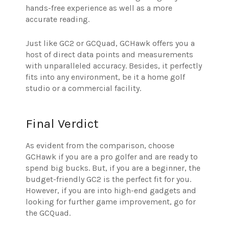
hands-free experience as well as a more
accurate reading.
Just like GC2 or GCQuad, GCHawk offers you a
host of direct data points and measurements
with unparalleled accuracy. Besides, it perfectly
fits into any environment, be it a home golf
studio or a commercial facility.
Final Verdict
As evident from the comparison, choose
GCHawk if you are a pro golfer and are ready to
spend big bucks. But, if you are a beginner, the
budget-friendly GC2 is the perfect fit for you.
However, if you are into high-end gadgets and
looking for further game improvement, go for
the GCQuad.