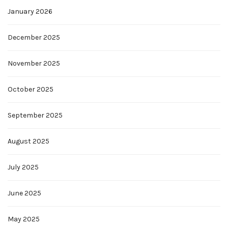
January 2026
December 2025
November 2025
October 2025
September 2025
August 2025
July 2025
June 2025
May 2025