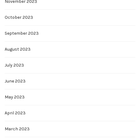
November 2023
October 2023
September 2023
August 2023
July 2023
June 2023
May 2023
April 2023
March 2023