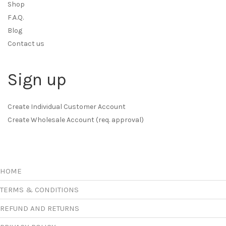
Shop
F.A.Q.
Blog
Contact us
Sign up
Create Individual Customer Account
Create Wholesale Account (req. approval)
HOME
TERMS & CONDITIONS
REFUND AND RETURNS