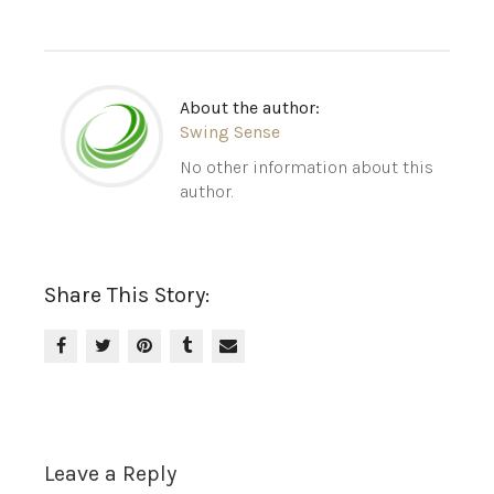
About the author:
Swing Sense
No other information about this
author.
Share This Story:
Leave a Reply