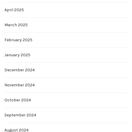
April 2025
March 2025
February 2025
January 2025
December 2024
November 2024
October 2024
September 2024
August 2024