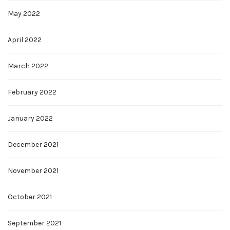
May 2022
April 2022
March 2022
February 2022
January 2022
December 2021
November 2021
October 2021
September 2021