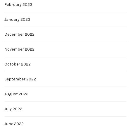
February 2023
January 2023
December 2022
November 2022
October 2022
September 2022
August 2022
July 2022
June 2022