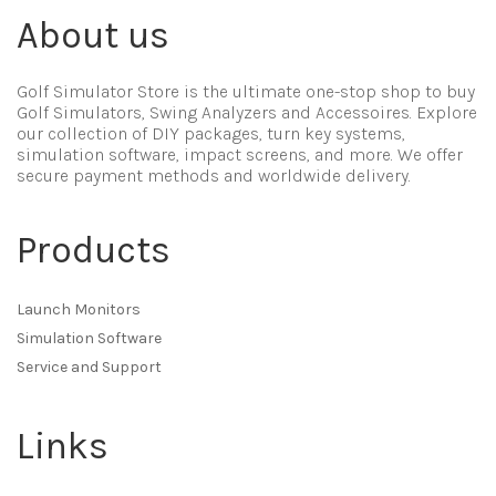
About us
Golf Simulator Store is the ultimate one-stop shop to buy
Golf Simulators, Swing Analyzers and Accessoires. Explore
our collection of DIY packages, turn key systems,
simulation software, impact screens, and more. We offer
secure payment methods and worldwide delivery.
Products
Launch Monitors
Simulation Software
Service and Support
Links