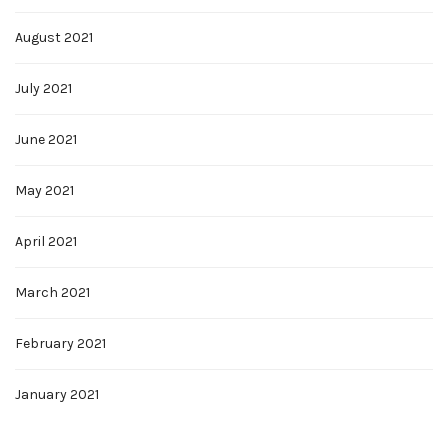
August 2021
July 2021
June 2021
May 2021
April 2021
March 2021
February 2021
January 2021