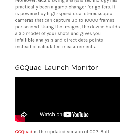
Moreover, GC2’s swing analysis technology has
practically been a game-changer for golfers. It
is powered by high-speed dual stereoscopic
cameras that can capture up to 10000 frames
per second. Using the images, the device builds
a 3D model of your shots and gives you
infallible analysis and direct data points
instead of calculated measurements.
GCQuad Launch Monitor
GCQuad
is the updated version of GC2. Both