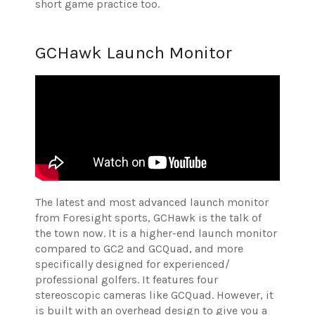
short game practice too.
GCHawk Launch Monitor
The latest and most advanced launch monitor
from Foresight sports, GCHawk is the talk of
the town now. It is a higher-end launch monitor
compared to GC2 and GCQuad, and more
specifically designed for experienced/
professional golfers. It features four
stereoscopic cameras like GCQuad. However, it
is built with an overhead design to give you a