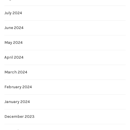
July 2024
June 2024
May 2024
April 2024
March 2024
February 2024
January 2024
December 2023