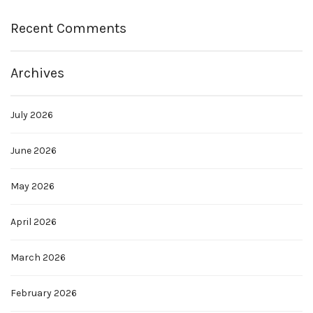
Recent Comments
Archives
July 2026
June 2026
May 2026
April 2026
March 2026
February 2026