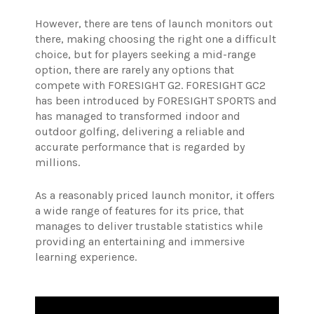
However, there are tens of launch monitors out
there, making choosing the right one a difficult
choice, but for players seeking a mid-range
option, there are rarely any options that
compete with FORESIGHT G2.
FORESIGHT GC2
has been introduced by FORESIGHT SPORTS and
has managed to transformed indoor and
outdoor golfing, delivering a reliable and
accurate performance that is regarded by
millions.
As a reasonably priced launch monitor, it offers
a wide range of features for its price, that
manages to deliver trustable statistics while
providing an entertaining and immersive
learning experience.