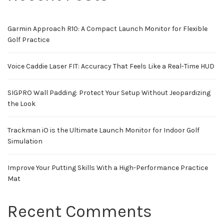
Garmin Approach R10: A Compact Launch Monitor for Flexible
Golf Practice
Voice Caddie Laser FIT: Accuracy That Feels Like a Real-Time HUD
SIGPRO Wall Padding: Protect Your Setup Without Jeopardizing
the Look
Trackman iO is the Ultimate Launch Monitor for Indoor Golf
Simulation
Improve Your Putting Skills With a High-Performance Practice
Mat
Recent Comments