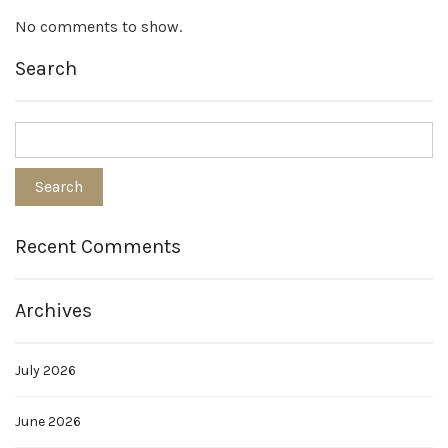
No comments to show.
Search
Recent Comments
Archives
July 2026
June 2026