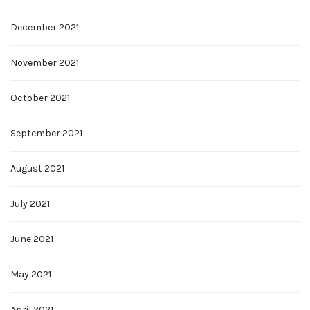
December 2021
November 2021
October 2021
September 2021
August 2021
July 2021
June 2021
May 2021
April 2021