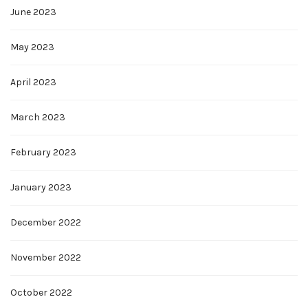
June 2023
May 2023
April 2023
March 2023
February 2023
January 2023
December 2022
November 2022
October 2022