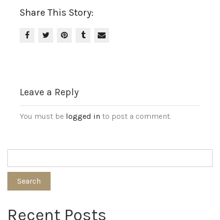
Share This Story:
Leave a Reply
You must be
logged in
to post a comment.
Search
Recent Posts