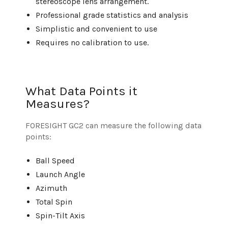
stereoscope lens arrangement.
Professional grade statistics and analysis
Simplistic and convenient to use
Requires no calibration to use.
What Data Points it
Measures?
FORESIGHT GC2 can measure the following data
points:
Ball Speed
Launch Angle
Azimuth
Total Spin
Spin-Tilt Axis