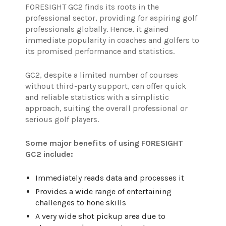
FORESIGHT GC2 finds its roots in the
professional sector, providing for aspiring golf
professionals globally. Hence, it gained
immediate popularity in coaches and golfers to
its promised performance and statistics.
GC2, despite a limited number of courses
without third-party support, can offer quick
and reliable statistics with a simplistic
approach, suiting the overall professional or
serious golf players.
Some major benefits of using FORESIGHT
GC2 include:
Immediately reads data and processes it
Provides a wide range of entertaining
challenges to hone skills
A very wide shot pickup area due to