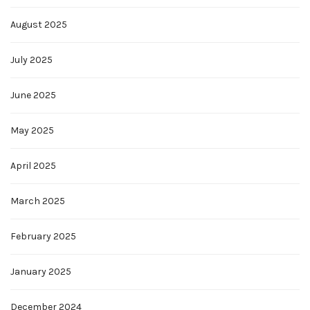
August 2025
July 2025
June 2025
May 2025
April 2025
March 2025
February 2025
January 2025
December 2024