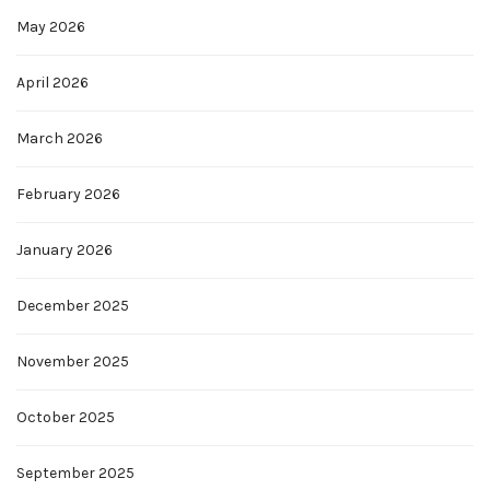
May 2026
April 2026
March 2026
February 2026
January 2026
December 2025
November 2025
October 2025
September 2025