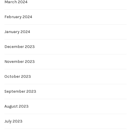
March 2024
February 2024
January 2024
December 2023
November 2023
October 2023
September 2023
August 2023
July 2023