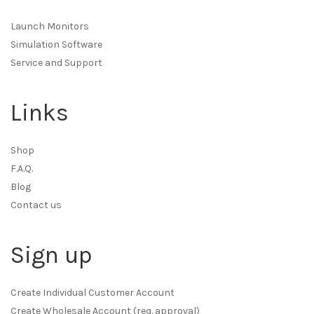
Launch Monitors
Simulation Software
Service and Support
Links
Shop
F.A.Q.
Blog
Contact us
Sign up
Create Individual Customer Account
Create Wholesale Account (req. approval)