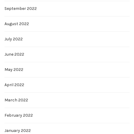
September 2022
August 2022
July 2022
June 2022
May 2022
April 2022
March 2022
February 2022
January 2022