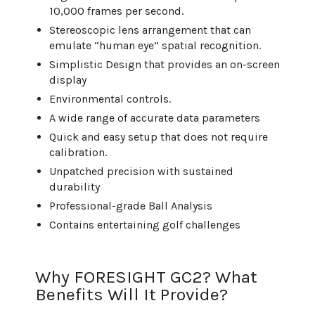
10,000 frames per second.
Stereoscopic lens arrangement that can
emulate “human eye” spatial recognition.
Simplistic Design that provides an on-screen
display
Environmental controls.
A wide range of accurate data parameters
Quick and easy setup that does not require
calibration.
Unpatched precision with sustained
durability
Professional-grade Ball Analysis
Contains entertaining golf challenges
Why FORESIGHT GC2? What
Benefits Will It Provide?