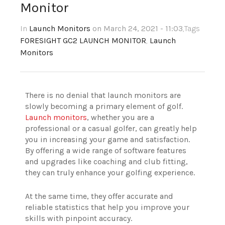
Monitor
In
Launch Monitors
on March 24, 2021 - 11:03
,Tags
FORESIGHT GC2 LAUNCH MONITOR
,
Launch
Monitors
There is no denial that launch monitors are
slowly becoming a primary element of golf.
Launch monitors
, whether you are a
professional or a casual golfer, can greatly help
you in increasing your game and satisfaction.
By offering a wide range of software features
and upgrades like coaching and club fitting,
they can truly enhance your golfing experience.
At the same time, they offer accurate and
reliable statistics that help you improve your
skills with pinpoint accuracy.