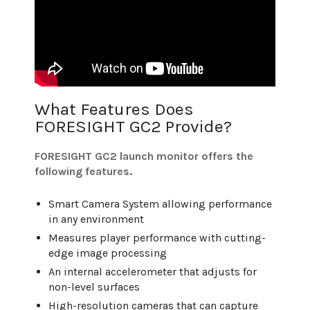
What Features Does
FORESIGHT GC2 Provide?
FORESIGHT GC2 launch monitor offers the
following features.
Smart Camera System allowing performance
in any environment
Measures player performance with cutting-
edge image processing
An internal accelerometer that adjusts for
non-level surfaces
High-resolution cameras that can capture