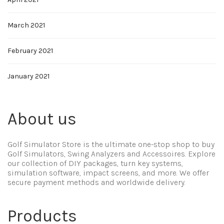
March 2021
February 2021
January 2021
About us
Golf Simulator Store is the ultimate one-stop shop to buy
Golf Simulators, Swing Analyzers and Accessoires. Explore
our collection of DIY packages, turn key systems,
simulation software, impact screens, and more. We offer
secure payment methods and worldwide delivery.
Products