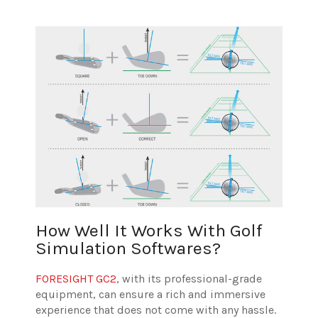
How Well It Works With Golf
Simulation Softwares?
FORESIGHT GC2
, with its professional-grade
equipment, can ensure a rich and immersive
experience that does not come with any hassle.