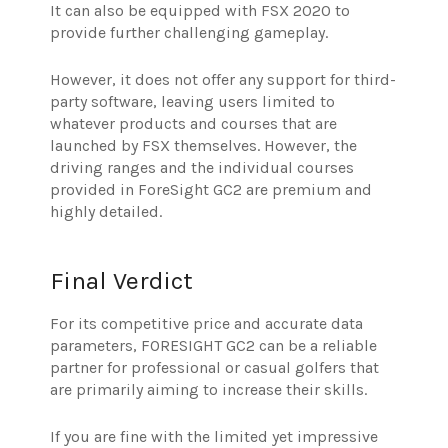
It can also be equipped with FSX 2020 to
provide further challenging gameplay.
However, it does not offer any support for third-
party software, leaving users limited to
whatever products and courses that are
launched by FSX themselves.
However, the
driving ranges and the individual courses
provided in ForeSight GC2 are premium and
highly detailed.
Final Verdict
For its competitive price and accurate data
parameters, FORESIGHT GC2 can be a reliable
partner for professional or casual golfers that
are primarily aiming to increase their skills.
If you are fine with the limited yet impressive