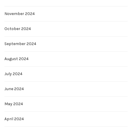
November 2024
October 2024
September 2024
August 2024
July 2024
June 2024
May 2024
April 2024