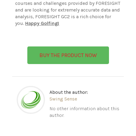
courses and challenges provided by FORESIGHT
and are looking for extremely accurate data and
analysis, FORESIGHT GC2 is a rich choice for
you.
Happy Golfing!
BUY THE PRODUCT NOW
About the author:
Swing Sense
No other information about this
author.