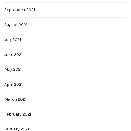
September 2021
August 2021
July 2021
June 2021
May 2021
April 2021
March 2021
February 2021
January 2021