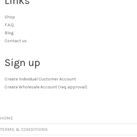
Links
Shop
F.A.Q.
Blog
Contact us
Sign up
Create Individual Customer Account
Create Wholesale Account (req. approval)
HOME
TERMS & CONDITIONS