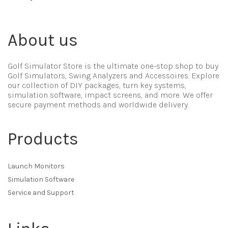
About us
Golf Simulator Store is the ultimate one-stop shop to buy
Golf Simulators, Swing Analyzers and Accessoires. Explore
our collection of DIY packages, turn key systems,
simulation software, impact screens, and more. We offer
secure payment methods and worldwide delivery.
Products
Launch Monitors
Simulation Software
Service and Support