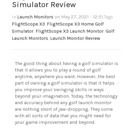
Simulator Review
In
Launch Monitors
on May 27, 2021 - 12:51
,Tags
FlightScope X3
,
FlightScope X3 Home Golf
Simulator
,
FlightScope X3 Launch Monitor
,
Golf
Launch Monitors
,
Launch Monitor Review
The good thing about having a golf simulator is
that it allows you to play a round of golf
anytime, anywhere you want. However, the best
part of owning a golf simulator is that it helps
you improve your swinging skills in ways
beyond your imagination. Today, the technology
and accuracy behind any golf launch monitor
are nothing short of jaw-dropping. They come
with all sorts of data that you might need for
your game improvement and beyond.