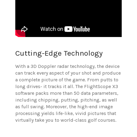
Cutting-Edge Technology
With a 3D Doppler radar technology, the device
can track every aspect of your shot and produce
a complete picture of the game. From putts to
long drives- it tracks it all. The FlightScope X3
software packs more than 50 data parameters,
including chipping, putting, pitching, as well
as full swing. Moreover, the high-end image
processing yields life-like, vivid pictures that
virtually take you to world-class golf courses.