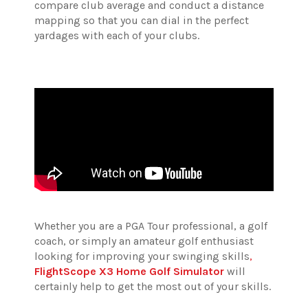
compare club average and conduct a distance
mapping so that you can dial in the perfect
yardages with each of your clubs.
Whether you are a PGA Tour professional, a golf
coach, or simply an amateur golf enthusiast
looking for improving your swinging skills
,
FlightScope X3 Home Golf Simulator
will
certainly help to get the most out of your skills.