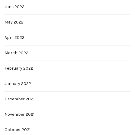
June 2022
May 2022
April 2022
March 2022
February 2022
January 2022
December 2021
November 2021
October 2021