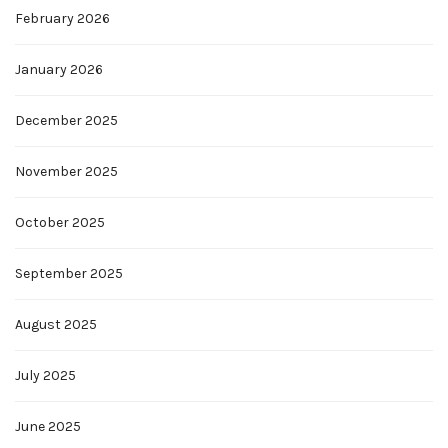
February 2026
January 2026
December 2025
November 2025
October 2025
September 2025
August 2025
July 2025
June 2025