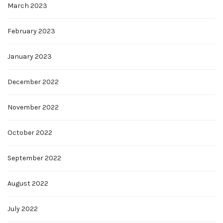
March 2023
February 2023
January 2023
December 2022
November 2022
October 2022
September 2022
August 2022
July 2022