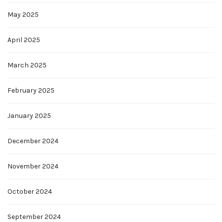
May 2025
April 2025
March 2025
February 2025
January 2025
December 2024
November 2024
October 2024
September 2024