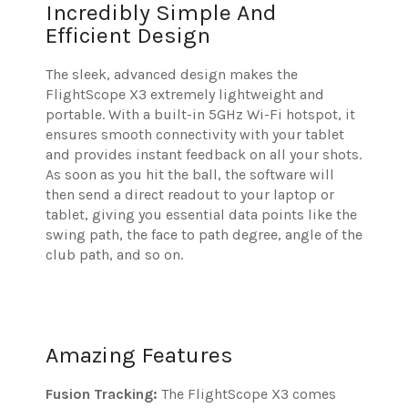
Incredibly Simple And
Efficient Design
The sleek, advanced design makes the
FlightScope X3 extremely lightweight and
portable. With a built-in 5GHz Wi-Fi hotspot, it
ensures smooth connectivity with your tablet
and provides instant feedback on all your shots.
As soon as you hit the ball, the software will
then send a direct readout to your laptop or
tablet, giving you essential data points like the
swing path, the face to path degree, angle of the
club path, and so on.
Amazing Features
Fusion Tracking:
The FlightScope X3 comes