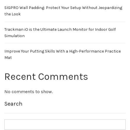
SIGPRO Wall Padding: Protect Your Setup Without Jeopardizing
the Look
Trackman iO is the Ultimate Launch Monitor for Indoor Golf
Simulation
Improve Your Putting Skills With a High-Performance Practice
Mat
Recent Comments
No comments to show.
Search