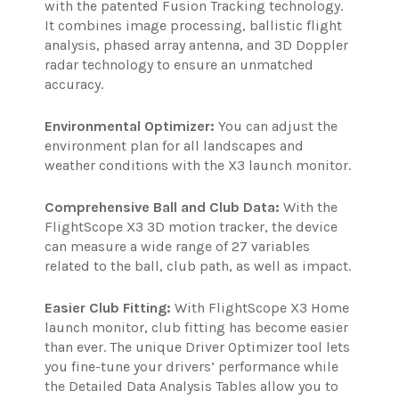
with the patented Fusion Tracking technology.
It combines image processing, ballistic flight
analysis, phased array antenna, and 3D Doppler
radar technology to ensure an unmatched
accuracy.
Environmental Optimizer:
You can adjust the
environment plan for all landscapes and
weather conditions with the X3 launch monitor.
Comprehensive Ball and Club Data:
With the
FlightScope X3 3D motion tracker, the device
can measure a wide range of 27 variables
related to the ball, club path, as well as impact.
Easier Club Fitting:
With FlightScope X3 Home
launch monitor, club fitting has become easier
than ever. The unique Driver Optimizer tool lets
you fine-tune your drivers’ performance while
the Detailed Data Analysis Tables allow you to