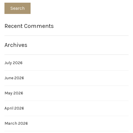
Recent Comments
Archives
July 2026
June 2026
May 2026
April 2026
March 2026