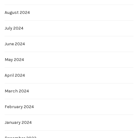
August 2024
July 2024
June 2024
May 2024
April 2024
March 2024
February 2024
January 2024