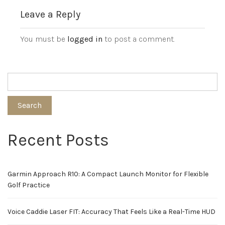
Leave a Reply
You must be
logged in
to post a comment.
Search
Recent Posts
Garmin Approach R10: A Compact Launch Monitor for Flexible
Golf Practice
Voice Caddie Laser FIT: Accuracy That Feels Like a Real-Time HUD