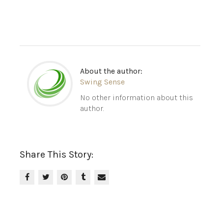
About the author:
Swing Sense
No other information about this
author.
Share This Story: