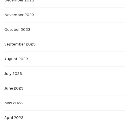
December 2023
November 2023
October 2023
September 2023
August 2023
July 2023
June 2023
May 2023
April 2023