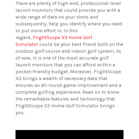
There are plenty of high-end, professional-level
launch monitors that could provide you with a
wide range of data on your shots and
subsequently, help you identify where you need
to put more effort in. In this
regard,
FlightScope X3 Home Golf
Simulator
could be your best friend both on the
outdoor golf course and indoor golf system. As
of now, it is one of the most accurate golf
launch monitors that you can afford within a
pocket-friendly budget. Moreover, FlightScope
X3 brings a wealth of necessary data that
ensures an all-round game improvement and a
complete golfing experience. Read on to know
the remarkable features and technology that
FlightScope X3 Home Golf
Simulator brings
you.