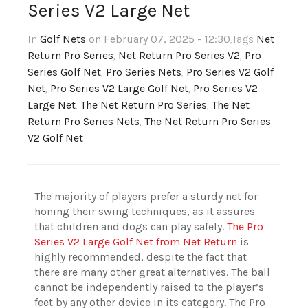
Series V2 Large Net
In
Golf Nets
on February 07, 2025 - 12:30
,Tags
Net
Return Pro Series
,
Net Return Pro Series V2
,
Pro
Series Golf Net
,
Pro Series Nets
,
Pro Series V2 Golf
Net
,
Pro Series V2 Large Golf Net
,
Pro Series V2
Large Net
,
The Net Return Pro Series
,
The Net
Return Pro Series Nets
,
The Net Return Pro Series
V2 Golf Net
The majority of players prefer a sturdy net for
honing their swing techniques, as it assures
that children and dogs can play safely.
The Pro
Series V2 Large Golf Net from Net Return
is
highly recommended, despite the fact that
there are many other great alternatives. The ball
cannot be independently raised to the player’s
feet by any other device in its category. The Pro