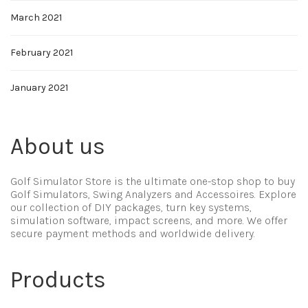
March 2021
February 2021
January 2021
About us
Golf Simulator Store is the ultimate one-stop shop to buy
Golf Simulators, Swing Analyzers and Accessoires. Explore
our collection of DIY packages, turn key systems,
simulation software, impact screens, and more. We offer
secure payment methods and worldwide delivery.
Products