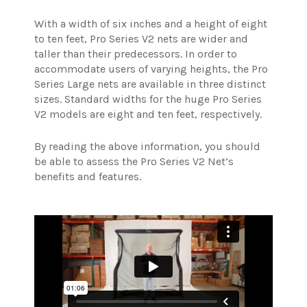
With a width of six inches and a height of eight
to ten feet, Pro Series V2 nets are wider and
taller than their predecessors. In order to
accommodate users of varying heights, the Pro
Series Large nets are available in three distinct
sizes. Standard widths for the huge Pro Series
V2 models are eight and ten feet, respectively.
By reading the above information, you should
be able to assess the Pro Series V2 Net’s
benefits and features.