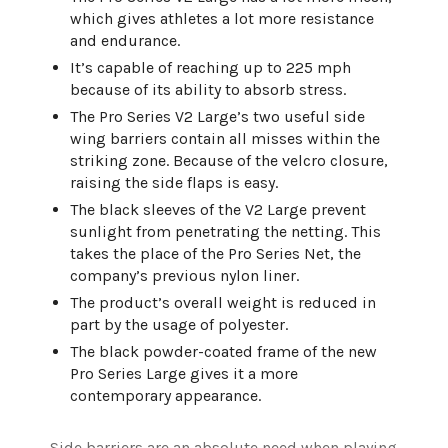
which gives athletes a lot more resistance
and endurance.
It’s capable of reaching up to 225 mph
because of its ability to absorb stress.
The Pro Series V2 Large’s two useful side
wing barriers contain all misses within the
striking zone. Because of the velcro closure,
raising the side flaps is easy.
The black sleeves of the V2 Large prevent
sunlight from penetrating the netting. This
takes the place of the Pro Series Net, the
company’s previous nylon liner.
The product’s overall weight is reduced in
part by the usage of polyester.
The black powder-coated frame of the new
Pro Series Large gives it a more
contemporary appearance.
Side barriers are an absolute need when playing