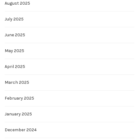
August 2025
July 2025
June 2025
May 2025
April 2025
March 2025
February 2025
January 2025
December 2024