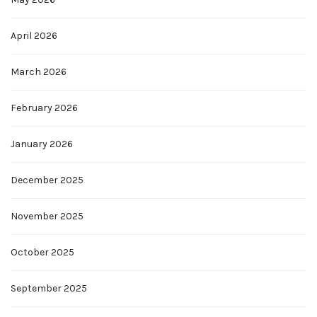
April 2026
March 2026
February 2026
January 2026
December 2025
November 2025
October 2025
September 2025