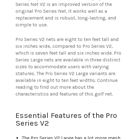
Series Net V2 is an improved version of the
original Pro Series Net. It works well as a
replacement and is robust, long-lasting, and
simple to use.
Pro Series V2 nets are eight to ten feet tall and
six inches wide, compared to Pro Series V2,
which is seven feet tall and six inches wide. Pro
Series Large nets are available in three distinct
sizes to accommodate users with varying
statures. The Pro Series V2 Large variants are
available in eight to ten feet widths. Continue
reading to find out more about the
characteristics and features of this golf net.
Essential Features of the Pro
Series V2
The Pro Series V2 Large has a lot more mesh,