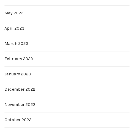
May 2023
April 2023
March 2023
February 2023
January 2023
December 2022
November 2022
October 2022