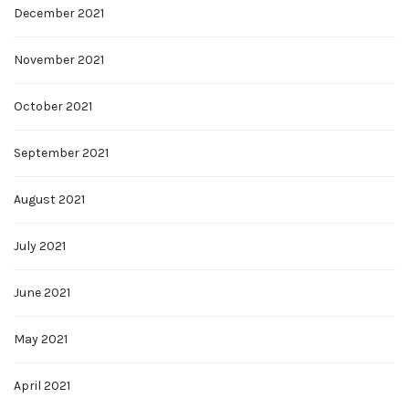
December 2021
November 2021
October 2021
September 2021
August 2021
July 2021
June 2021
May 2021
April 2021