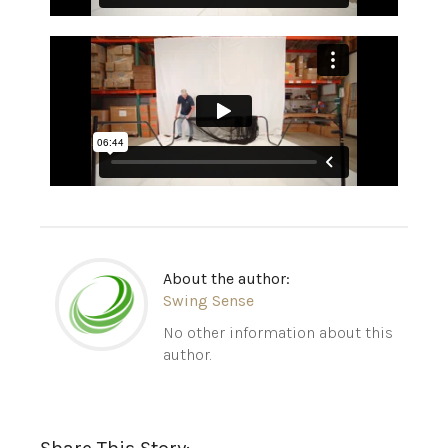
About the author:
Swing Sense
No other information about this
author.