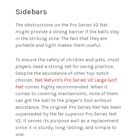
Sidebars
The obstructions on the Pro Series V2 Net
might provide a strong barrier if the balls stay
in the striking zone. The fact that they are
portable and light makes them useful.
To ensure the safety of children and pets, most
players need a strong net for swing practice.
Despite the abundance of other top-notch
choices,
Net Return’s Pro Series V2 Large Golf
Net
comes highly recommended. When it
comes to covering mechanisms, none of them
can get the ball to the player’s foot without
assistance. The original Pro Series Net has been
superseded by the far superior Pro Series Net
V2. It serves its purpose well as a replacement
since it is sturdy, long-lasting, and simple to
use.