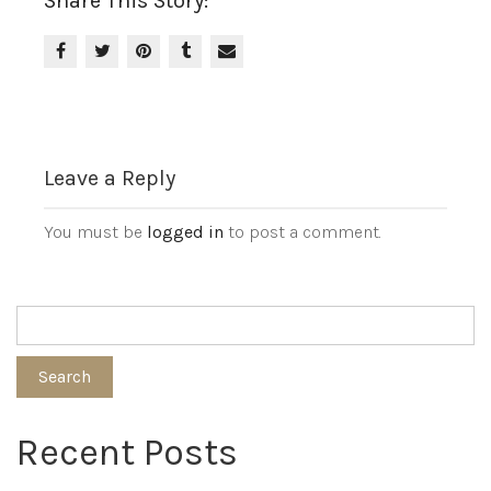
Share This Story:
Leave a Reply
You must be
logged in
to post a comment.
Search
Recent Posts