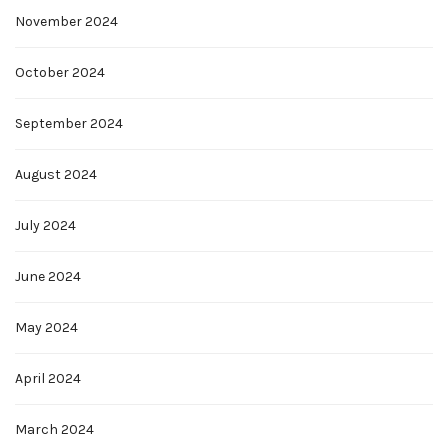
November 2024
October 2024
September 2024
August 2024
July 2024
June 2024
May 2024
April 2024
March 2024