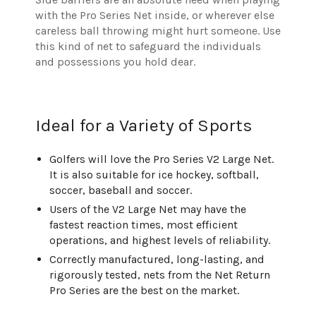
with the Pro Series Net inside, or wherever else
careless ball throwing might hurt someone. Use
this kind of net to safeguard the individuals
and possessions you hold dear.
Ideal for a Variety of Sports
Golfers will love the Pro Series V2 Large Net.
It is also suitable for ice hockey, softball,
soccer, baseball and soccer.
Users of the V2 Large Net may have the
fastest reaction times, most efficient
operations, and highest levels of reliability.
Correctly manufactured, long-lasting, and
rigorously tested, nets from the Net Return
Pro Series are the best on the market.