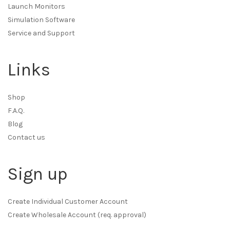
Launch Monitors
Simulation Software
Service and Support
Links
Shop
F.A.Q.
Blog
Contact us
Sign up
Create Individual Customer Account
Create Wholesale Account (req. approval)