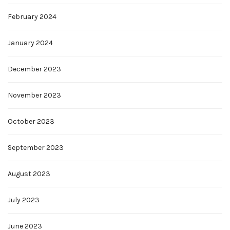
February 2024
January 2024
December 2023
November 2023
October 2023
September 2023
August 2023
July 2023
June 2023