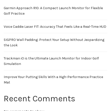
Garmin Approach R10: A Compact Launch Monitor for Flexible
Golf Practice
Voice Caddie Laser FIT: Accuracy That Feels Like a Real-Time HUD
SIGPRO Wall Padding: Protect Your Setup Without Jeopardizing
the Look
Trackman iO is the Ultimate Launch Monitor for Indoor Golf
Simulation
Improve Your Putting Skills With a High-Performance Practice
Mat
Recent Comments