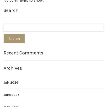
No comments to show.
Search
Recent Comments
Archives
July 2026
June 2026
May 2026