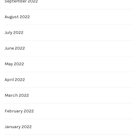
September 2022
August 2022
July 2022
June 2022
May 2022
April 2022
March 2022
February 2022
January 2022