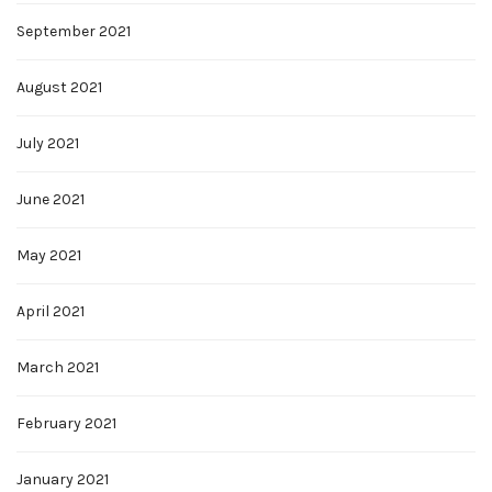
September 2021
August 2021
July 2021
June 2021
May 2021
April 2021
March 2021
February 2021
January 2021