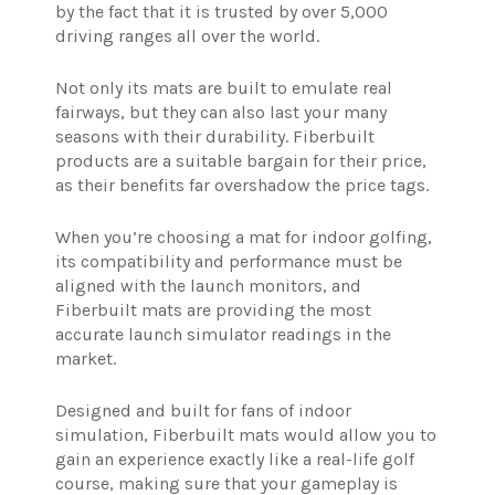
by the fact that it is trusted by over 5,000
driving ranges all over the world.
Not only its mats are built to emulate real
fairways, but they can also last your many
seasons with their durability. Fiberbuilt
products are a suitable bargain for their price,
as their benefits far overshadow the price tags.
When you’re choosing a mat for indoor golfing,
its compatibility and performance must be
aligned with the launch monitors, and
Fiberbuilt mats are providing the most
accurate launch simulator readings in the
market.
Designed and built for fans of indoor
simulation, Fiberbuilt mats would allow you to
gain an experience exactly like a real-life golf
course, making sure that your gameplay is