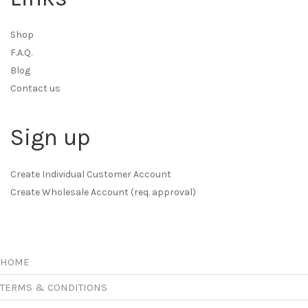
Shop
F.A.Q.
Blog
Contact us
Sign up
Create Individual Customer Account
Create Wholesale Account (req. approval)
HOME
TERMS & CONDITIONS