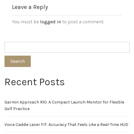
Leave a Reply
You must be
logged in
to post a comment.
Search
Recent Posts
Garmin Approach R10: A Compact Launch Monitor for Flexible
Golf Practice
Voice Caddie Laser FIT: Accuracy That Feels Like a Real-Time HUD