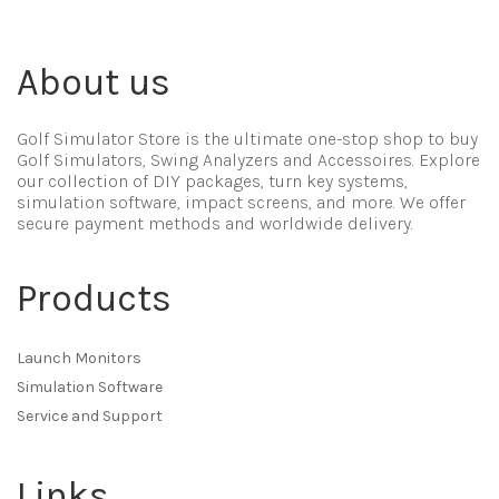
About us
Golf Simulator Store is the ultimate one-stop shop to buy
Golf Simulators, Swing Analyzers and Accessoires. Explore
our collection of DIY packages, turn key systems,
simulation software, impact screens, and more. We offer
secure payment methods and worldwide delivery.
Products
Launch Monitors
Simulation Software
Service and Support
Links