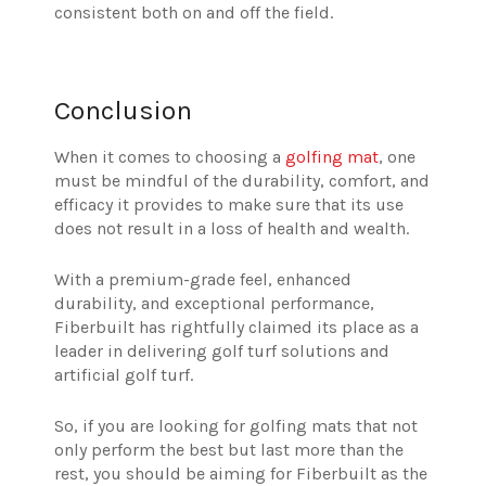
consistent both on and off the field.
Conclusion
When it comes to choosing a
golfing mat
, one
must be mindful of the durability, comfort, and
efficacy it provides to make sure that its use
does not result in a loss of health and wealth.
With a premium-grade feel, enhanced
durability, and exceptional performance,
Fiberbuilt has rightfully claimed its place as a
leader in delivering golf turf solutions and
artificial golf turf.
So, if you are looking for golfing mats that not
only perform the best but last more than the
rest, you should be aiming for Fiberbuilt as the