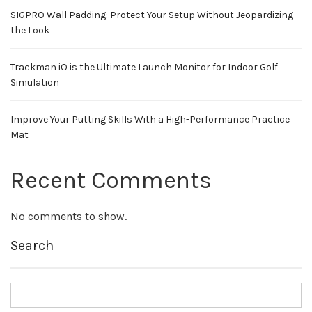
SIGPRO Wall Padding: Protect Your Setup Without Jeopardizing
the Look
Trackman iO is the Ultimate Launch Monitor for Indoor Golf
Simulation
Improve Your Putting Skills With a High-Performance Practice
Mat
Recent Comments
No comments to show.
Search