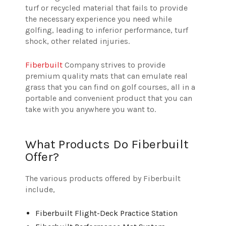
turf or recycled material that fails to provide
the necessary experience you need while
golfing, leading to inferior performance, turf
shock, other related injuries.
Fiberbuilt
Company strives to provide
premium quality mats that can emulate real
grass that you can find on golf courses, all in a
portable and convenient product that you can
take with you anywhere you want to.
What Products Do Fiberbuilt
Offer?
The various products offered by Fiberbuilt
include,
Fiberbuilt Flight-Deck Practice Station