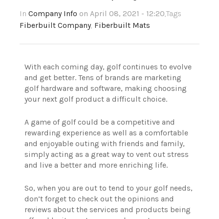
In
Company Info
on April 08, 2021 - 12:20
,Tags
Fiberbuilt Company
,
Fiberbuilt Mats
With each coming day, golf continues to evolve
and get better. Tens of brands are marketing
golf hardware and software, making choosing
your next golf product a difficult choice.
A game of golf could be a competitive and
rewarding experience as well as a comfortable
and enjoyable outing with friends and family,
simply acting as a great way to vent out stress
and live a better and more enriching life.
So, when you are out to tend to your golf needs,
don’t forget to check out the opinions and
reviews about the services and products being