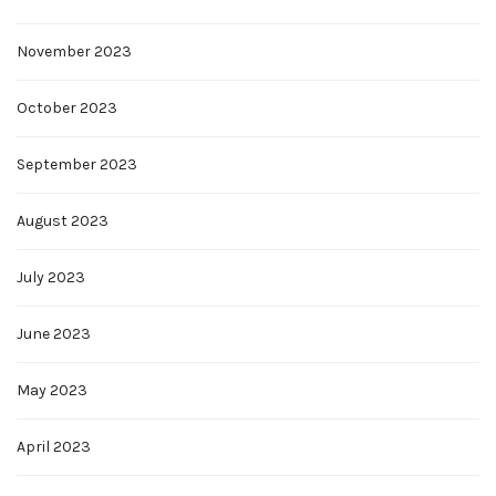
November 2023
October 2023
September 2023
August 2023
July 2023
June 2023
May 2023
April 2023