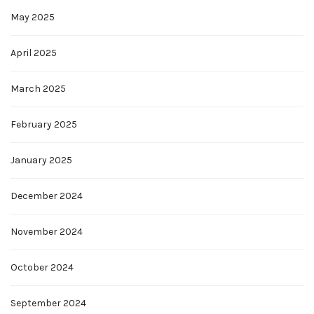
May 2025
April 2025
March 2025
February 2025
January 2025
December 2024
November 2024
October 2024
September 2024