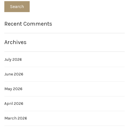
Recent Comments
Archives
July 2026
June 2026
May 2026
April 2026
March 2026