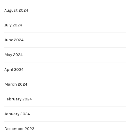
August 2024
July 2024
June 2024
May 2024
April 2024
March 2024
February 2024
January 2024
December 2023