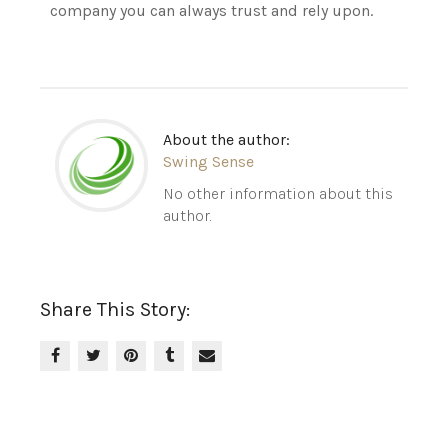
company you can always trust and rely upon.
About the author:
Swing Sense
No other information about this
author.
Share This Story: