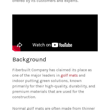
offered by its customers and experts.
Background
Fiberbuilt Company has claimed its place as
one of the major leaders in
golf mats
and
indoor putting green solutions, known
primarily for their high-quality, durability, and
premium materials that are used for the
construction.
Normal golf mats are often made from thinner