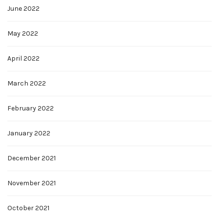
June 2022
May 2022
April 2022
March 2022
February 2022
January 2022
December 2021
November 2021
October 2021