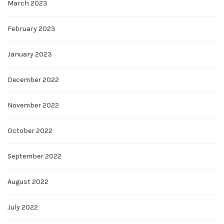
March 2023
February 2023
January 2023
December 2022
November 2022
October 2022
September 2022
August 2022
July 2022