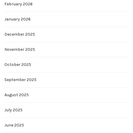
February 2026
January 2026
December 2025
November 2025
October 2025
September 2025
August 2025
July 2025
June 2025