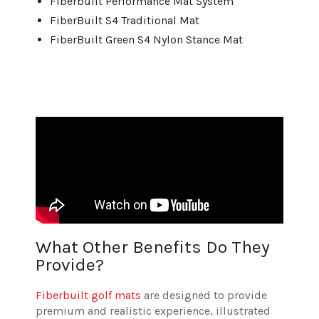
Fiberbuilt Performance Mat System
FiberBuilt S4 Traditional Mat
FiberBuilt Green S4 Nylon Stance Mat
What Other Benefits Do They
Provide?
Fiberbuilt golf mats
are designed to provide
premium and realistic experience, illustrated