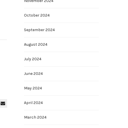
November 2024
October 2024
September 2024
August 2024
July 2024
June 2024
May 2024
April 2024
March 2024