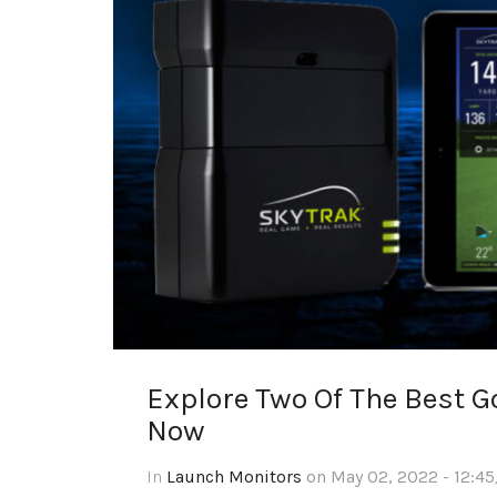
Explore Two Of The Best 
Now
In
Launch Monitors
on May 02, 2022 - 12:45