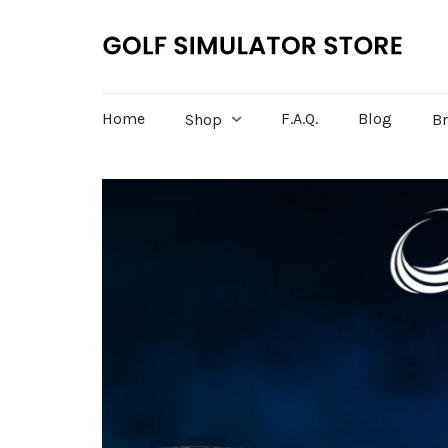
Home
F.A.Q.
Blog
Shop
B