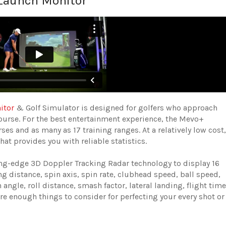
 Launch Monitor
itor
& Golf Simulator is designed for golfers who approach
course. For the best entertainment experience, the Mevo+
ses and as many as 17 training ranges. At a relatively low cost,
t provides you with reliable statistics.
ing-edge 3D Doppler Tracking Radar technology to display 16
g distance, spin axis, spin rate, clubhead speed, ball speed,
 angle, roll distance, smash factor, lateral landing, flight time
are enough things to consider for perfecting your every shot or