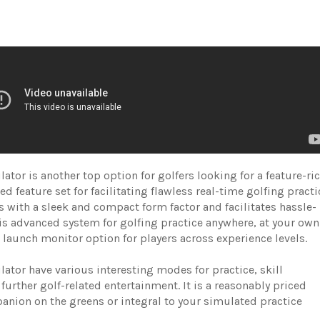
ator is another top option for golfers looking for a feature-ri
ed feature set for facilitating flawless real-time golfing practi
es with a sleek and compact form factor and facilitates hassle-
his advanced system for golfing practice anywhere, at your own
p launch monitor option for players across experience levels.
ator have various interesting modes for practice, skill
further golf-related entertainment. It is a reasonably priced
nion on the greens or integral to your simulated practice