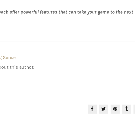
ch offer powerful features that can take your game to the next
g Sense
out this author.