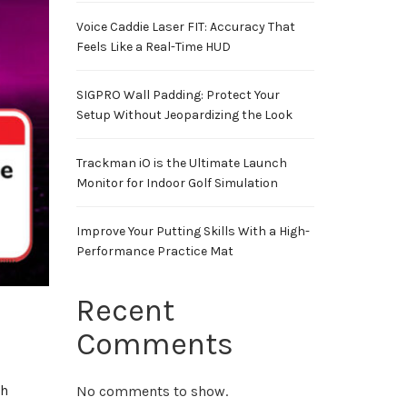
Voice Caddie Laser FIT: Accuracy That
Feels Like a Real-Time HUD
SIGPRO Wall Padding: Protect Your
Setup Without Jeopardizing the Look
Trackman iO is the Ultimate Launch
Monitor for Indoor Golf Simulation
Improve Your Putting Skills With a High-
Performance Practice Mat
Recent
Comments
ch
No comments to show.