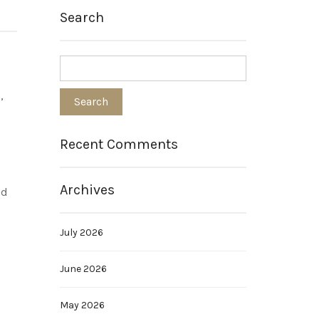
Search
,
Recent Comments
Archives
nd
July 2026
June 2026
May 2026