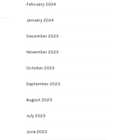
February 2024
January 2024
December 2023
November 2023
October 2023
September 2023
August 2023
July 2023
June 2023