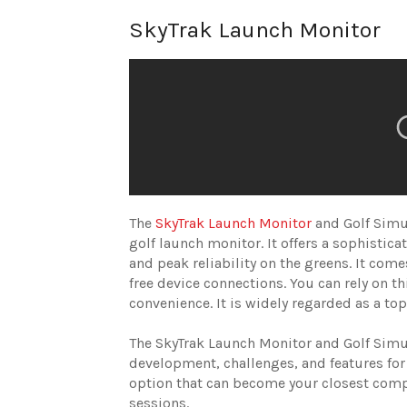
SkyTrak Launch Monitor
The
SkyTrak Launch Monitor
and Golf Simul
golf launch monitor. It offers a sophisticat
and peak reliability on the greens. It com
free device connections. You can rely on t
convenience. It is widely regarded as a to
The SkyTrak Launch Monitor and Golf Simul
development, challenges, and features for 
option that can become your closest compa
sessions.