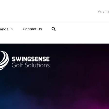
Wishl
Contact Us
rands