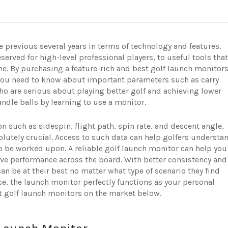
 previous several years in terms of technology and features.
erved for high-level professional players, to useful tools that
me. By purchasing a feature-rich and best golf launch monitors
ll you need to know about important parameters such as carry
o are serious about playing better golf and achieving lower
ndle balls by learning to use a monitor.
on such as sidespin, flight path, spin rate, and descent angle,
olutely crucial. Access to such data can help golfers understa
o be worked upon. A reliable golf launch monitor can help you
ove performance across the board. With better consistency and
n be at their best no matter what type of scenario they find
ce, the launch monitor perfectly functions as your personal
est golf launch monitors on the market below.