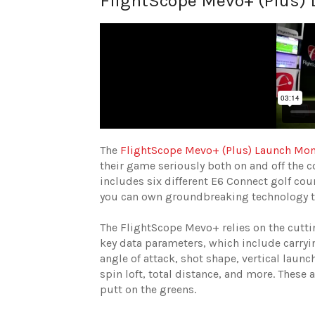
FlightScope Mevo+ (Plus)
The
FlightScope Mevo+ (Plus) Launch Mon
their game seriously both on and off the 
includes six different E6 Connect golf cour
you can own groundbreaking technology tha
The FlightScope Mevo+ relies on the cutt
key data parameters, which include carryin
angle of attack, shot shape, vertical launch
spin loft, total distance, and more. These 
putt on the greens.