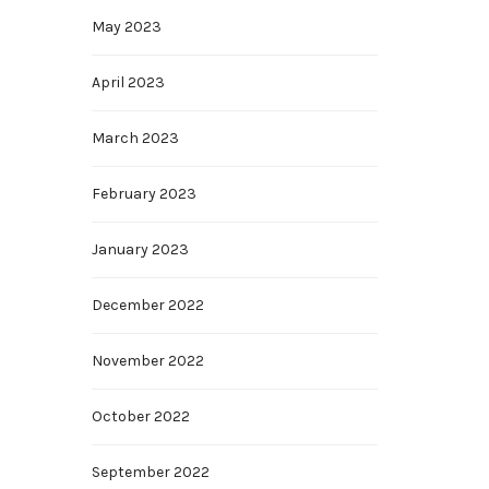
May 2023
April 2023
March 2023
February 2023
January 2023
December 2022
November 2022
October 2022
September 2022