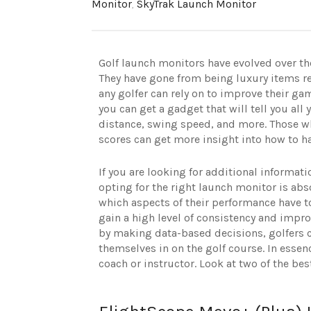
Monitor
,
SkyTrak Launch Monitor
Golf launch monitors have evolved over the
They have gone from being luxury items res
any golfer can rely on to improve their ga
you can get a gadget that will tell you a
distance, swing speed, and more. Those wh
scores can get more insight into how to ha
If you are looking for additional informati
opting for the right launch monitor is abs
which aspects of their performance have t
gain a high level of consistency and impr
by making data-based decisions, golfers ca
themselves in on the golf course. In essen
coach or instructor. Look at two of the b