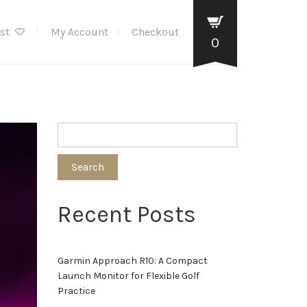
ist
My Account
Checkout
0
Search
Recent Posts
Garmin Approach R10: A Compact
Launch Monitor for Flexible Golf
Practice