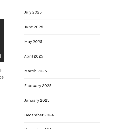
July 2025
June 2025
May 2025
April 2025
ch
March 2025
ce
February 2025
January 2025
December 2024