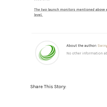
The two launch monitors mentioned above ea
level.
About the author:
Swin
No other information ab
Share This Story: