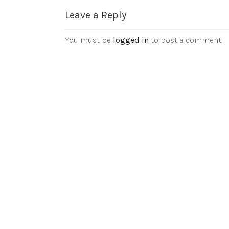
Leave a Reply
You must be
logged in
to post a comment.