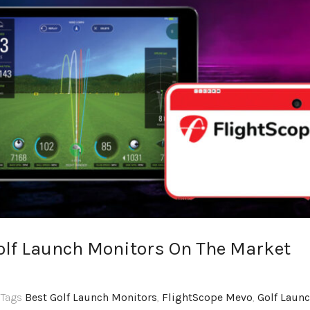
Golf Launch Monitors On The Market
,Tags
Best Golf Launch Monitors
,
FlightScope Mevo
,
Golf Laun