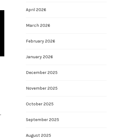
April 2026
March 2026
February 2026
January 2026
December 2025
November 2025
October 2025
,
September 2025
August 2025