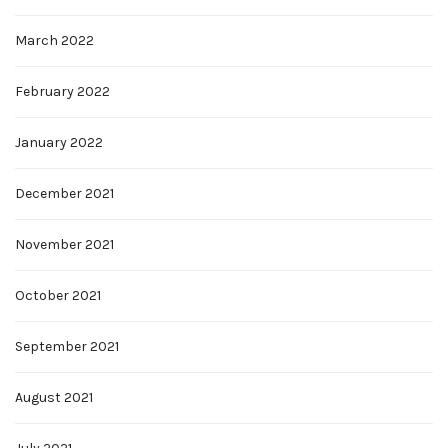
March 2022
February 2022
January 2022
December 2021
November 2021
October 2021
September 2021
August 2021