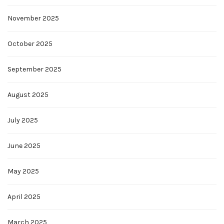
November 2025
October 2025
September 2025
August 2025
July 2025
June 2025
May 2025
April 2025
March 2025