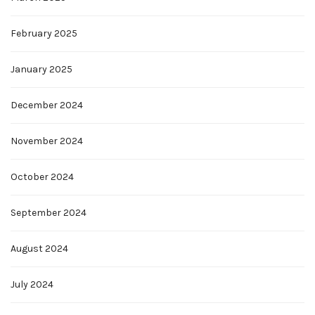
February 2025
January 2025
December 2024
November 2024
October 2024
September 2024
August 2024
July 2024