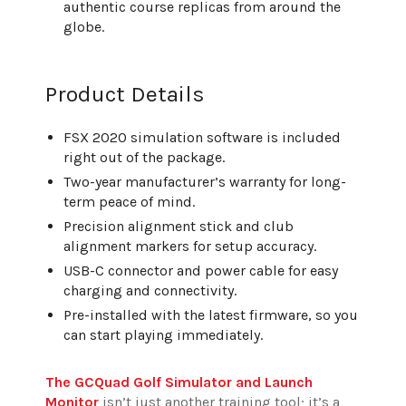
authentic course replicas from around the
globe.
Product Details
FSX 2020 simulation software is included
right out of the package.
Two-year manufacturer’s warranty for long-
term peace of mind.
Precision alignment stick and club
alignment markers for setup accuracy.
USB-C connector and power cable for easy
charging and connectivity.
Pre-installed with the latest firmware, so you
can start playing immediately.
The GCQuad Golf Simulator and Launch
Monitor
isn’t just another training tool; it’s a