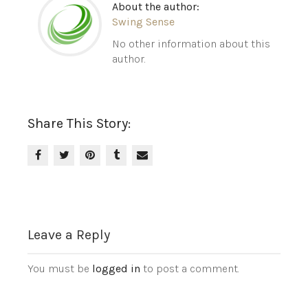
About the author:
Swing Sense
No other information about this
author.
Share This Story:
Leave a Reply
You must be
logged in
to post a comment.