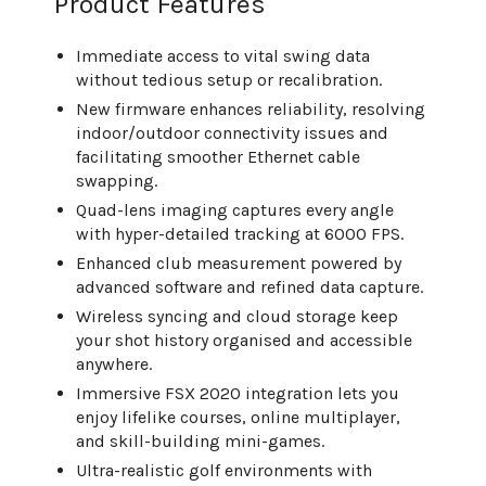
Product Features
Immediate access to vital swing data
without tedious setup or recalibration.
New firmware enhances reliability, resolving
indoor/outdoor connectivity issues and
facilitating smoother Ethernet cable
swapping.
Quad-lens imaging captures every angle
with hyper-detailed tracking at 6000 FPS.
Enhanced club measurement powered by
advanced software and refined data capture.
Wireless syncing and cloud storage keep
your shot history organised and accessible
anywhere.
Immersive FSX 2020 integration lets you
enjoy lifelike courses, online multiplayer,
and skill-building mini-games.
Ultra-realistic golf environments with