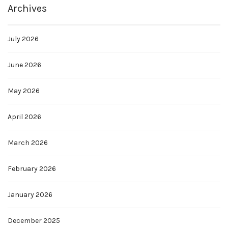
Archives
July 2026
June 2026
May 2026
April 2026
March 2026
February 2026
January 2026
December 2025