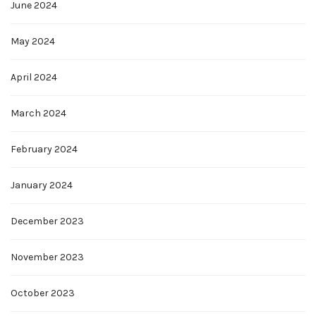
June 2024
May 2024
April 2024
March 2024
February 2024
January 2024
December 2023
November 2023
October 2023