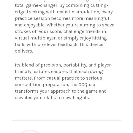
total game-changer. By combining cutting-
edge tracking with realistic simulation, every
practice session becomes more meaningful
and enjoyable. Whether you’re aiming to shave
strokes off your score, challenge friends in
virtual multiplayer, or simply enjoy hitting
balls with pro-level feedback, this device
delivers.
Its blend of precision, portability, and player-
friendly features ensures that each swing
matters. From casual practice to serious
competition preparation, the GCQuad
transforms your approach to the game and
elevates your skills to new heights.