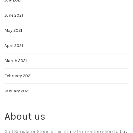
July 2021
June 2021
May 2021
April 2021
March 2021
February 2021
January 2021
About us
Golf Simulator Store is the ultimate one-stop shop to buy