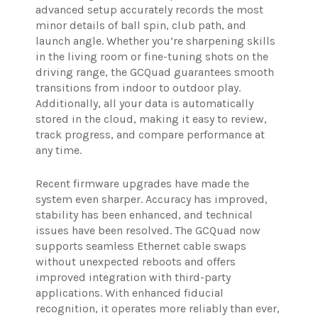
advanced setup accurately records the most
minor details of ball spin, club path, and
launch angle. Whether you’re sharpening skills
in the living room or fine-tuning shots on the
driving range, the GCQuad guarantees smooth
transitions from indoor to outdoor play.
Additionally, all your data is automatically
stored in the cloud, making it easy to review,
track progress, and compare performance at
any time.
Recent firmware upgrades have made the
system even sharper. Accuracy has improved,
stability has been enhanced, and technical
issues have been resolved. The GCQuad now
supports seamless Ethernet cable swaps
without unexpected reboots and offers
improved integration with third-party
applications. With enhanced fiducial
recognition, it operates more reliably than ever,