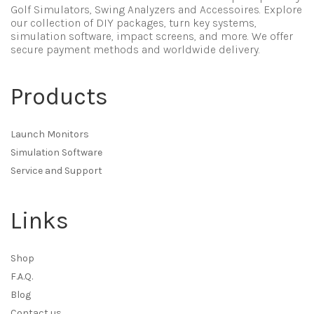
Golf Simulators, Swing Analyzers and Accessoires. Explore
our collection of DIY packages, turn key systems,
simulation software, impact screens, and more. We offer
secure payment methods and worldwide delivery.
Products
Launch Monitors
Simulation Software
Service and Support
Links
Shop
F.A.Q.
Blog
Contact us