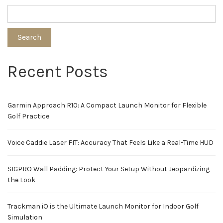
Search
Recent Posts
Garmin Approach R10: A Compact Launch Monitor for Flexible
Golf Practice
Voice Caddie Laser FIT: Accuracy That Feels Like a Real-Time HUD
SIGPRO Wall Padding: Protect Your Setup Without Jeopardizing
the Look
Trackman iO is the Ultimate Launch Monitor for Indoor Golf
Simulation