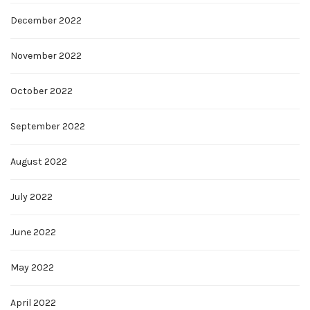
December 2022
November 2022
October 2022
September 2022
August 2022
July 2022
June 2022
May 2022
April 2022