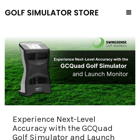
Home
Shop
F.A.Q.
All Products
Blog
Launch Monitors
Brands
Software Packages
Experience Next-Level
Contact Us
Service and Support
ProTee
Accuracy with the GCQuad
0
Cart
Golf Simulator and Launch