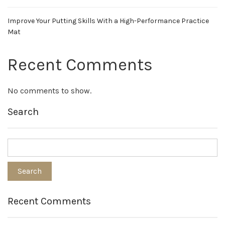
Improve Your Putting Skills With a High-Performance Practice
Mat
Recent Comments
No comments to show.
Search
Recent Comments