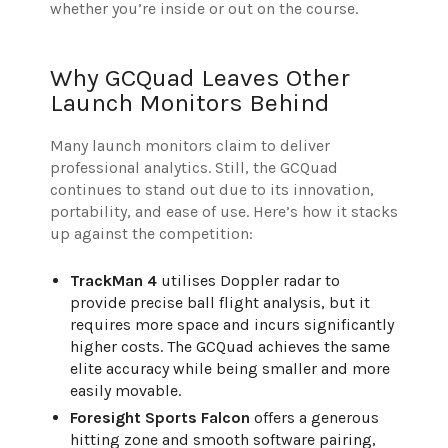
whether you’re inside or out on the course.
Why GCQuad Leaves Other
Launch Monitors Behind
Many launch monitors claim to deliver
professional analytics. Still, the GCQuad
continues to stand out due to its innovation,
portability, and ease of use. Here’s how it stacks
up against the competition:
TrackMan 4
utilises Doppler radar to
provide precise ball flight analysis, but it
requires more space and incurs significantly
higher costs. The GCQuad achieves the same
elite accuracy while being smaller and more
easily movable.
Foresight Sports Falcon
offers a generous
hitting zone and smooth software pairing,