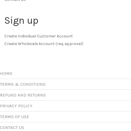
Sign up
Create Individual Customer Account
Create Wholesale Account (req. approval)
HOME
TERMS & CONDITIONS
REFUND AND RETURNS
PRIVACY POLICY
TERMS OF USE
CONTACT US