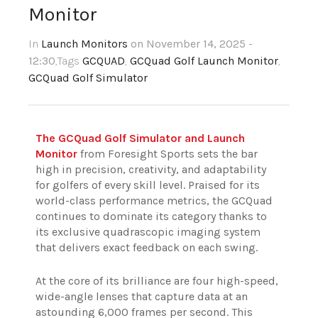
Monitor
In
Launch Monitors
on November 14, 2025 -
12:30
,Tags
GCQUAD
,
GCQuad Golf Launch Monitor
,
GCQuad Golf Simulator
The GCQuad Golf Simulator and Launch
Monitor
from Foresight Sports sets the bar
high in precision, creativity, and adaptability
for golfers of every skill level. Praised for its
world-class performance metrics, the GCQuad
continues to dominate its category thanks to
its exclusive quadrascopic imaging system
that delivers exact feedback on each swing.
At the core of its brilliance are four high-speed,
wide-angle lenses that capture data at an
astounding 6,000 frames per second. This