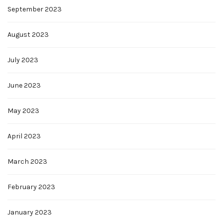
September 2023
August 2023
July 2023
June 2023
May 2023
April 2023
March 2023
February 2023
January 2023