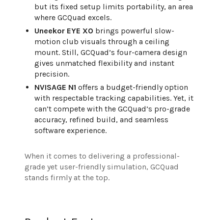
but its fixed setup limits portability, an area
where GCQuad excels.
Uneekor EYE XO
brings powerful slow-
motion club visuals through a ceiling
mount. Still, GCQuad’s four-camera design
gives unmatched flexibility and instant
precision.
NVISAGE N1
offers a budget-friendly option
with respectable tracking capabilities. Yet, it
can’t compete with the GCQuad’s pro-grade
accuracy, refined build, and seamless
software experience.
When it comes to delivering a professional-
grade yet user-friendly simulation, GCQuad
stands firmly at the top.