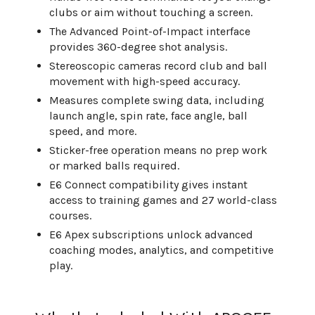
clubs or aim without touching a screen.
The Advanced Point-of-Impact interface
provides 360-degree shot analysis.
Stereoscopic cameras record club and ball
movement with high-speed accuracy.
Measures complete swing data, including
launch angle, spin rate, face angle, ball
speed, and more.
Sticker-free operation means no prep work
or marked balls required.
E6 Connect compatibility gives instant
access to training games and 27 world-class
courses.
E6 Apex subscriptions unlock advanced
coaching modes, analytics, and competitive
play.