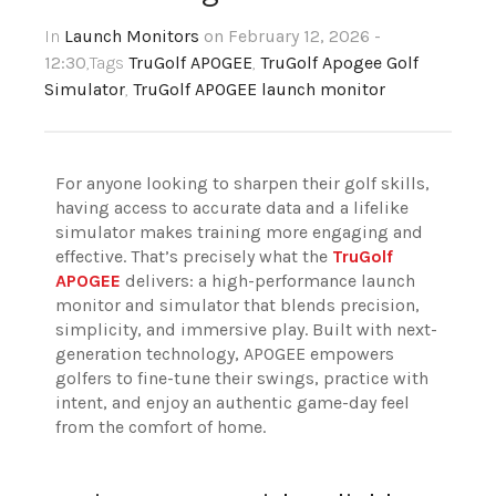
In
Launch Monitors
on February 12, 2026 -
12:30
,Tags
TruGolf APOGEE
,
TruGolf Apogee Golf
Simulator
,
TruGolf APOGEE launch monitor
For anyone looking to sharpen their golf skills,
having access to accurate data and a lifelike
simulator makes training more engaging and
effective. That’s precisely what the
TruGolf
APOGEE
delivers: a high-performance launch
monitor and simulator that blends precision,
simplicity, and immersive play. Built with next-
generation technology, APOGEE empowers
golfers to fine-tune their swings, practice with
intent, and enjoy an authentic game-day feel
from the comfort of home.