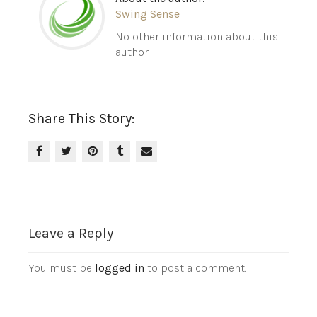
Swing Sense
No other information about this
author.
Share This Story:
Leave a Reply
You must be
logged in
to post a comment.