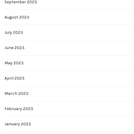
September 2023
August 2023
July 2023
June 2023
May 2023
April 2023
March 2023
February 2023
January 2023