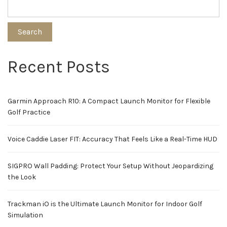
Search
Recent Posts
Garmin Approach R10: A Compact Launch Monitor for Flexible
Golf Practice
Voice Caddie Laser FIT: Accuracy That Feels Like a Real-Time HUD
SIGPRO Wall Padding: Protect Your Setup Without Jeopardizing
the Look
Trackman iO is the Ultimate Launch Monitor for Indoor Golf
Simulation