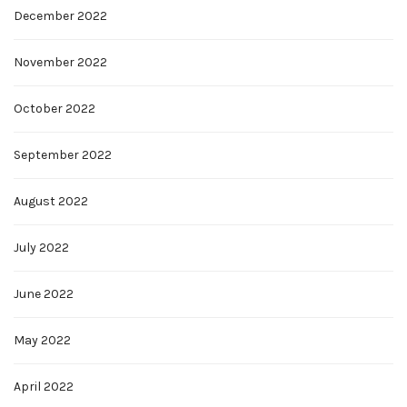
December 2022
November 2022
October 2022
September 2022
August 2022
July 2022
June 2022
May 2022
April 2022