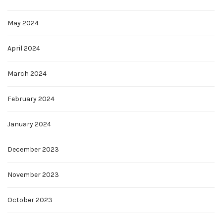
May 2024
April 2024
March 2024
February 2024
January 2024
December 2023
November 2023
October 2023