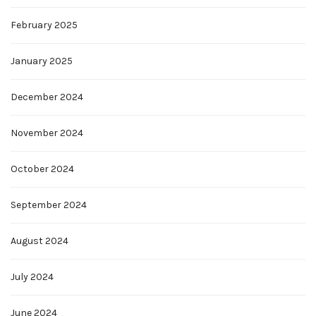
February 2025
January 2025
December 2024
November 2024
October 2024
September 2024
August 2024
July 2024
June 2024