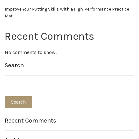
Improve Your Putting Skills With a High-Performance Practice
Mat
Recent Comments
No comments to show.
Search
Recent Comments