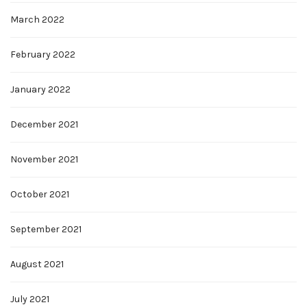
March 2022
February 2022
January 2022
December 2021
November 2021
October 2021
September 2021
August 2021
July 2021