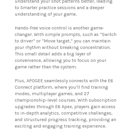
understand your shot patterns better, leading
to Smarter practice sessions and a deeper
understanding of your game.
Hands-free voice control is another game-
changer. With simple prompts, such as “Switch
to driver” or “Move target,” you can maintain
your rhythm without breaking concentration.
This small detail adds a big layer of
convenience, allowing you to focus on your
game rather than the system.
Plus, APOGEE seamlessly connects with the E6
Connect platform, where you’ll find training
modes, multiplayer games, and 27
championship-level courses. With subscription
upgrades through E6 Apex, players gain access
to in-depth analytics, competitive challenges,
and structured progress tracking, providing an
exciting and engaging training experience.