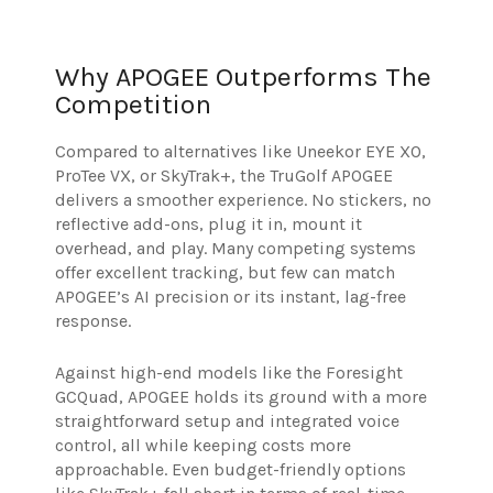
Why APOGEE Outperforms The
Competition
Compared to alternatives like Uneekor EYE XO,
ProTee VX, or SkyTrak+, the TruGolf APOGEE
delivers a smoother experience. No stickers, no
reflective add-ons, plug it in, mount it
overhead, and play. Many competing systems
offer excellent tracking, but few can match
APOGEE’s AI precision or its instant, lag-free
response.
Against high-end models like the Foresight
GCQuad, APOGEE holds its ground with a more
straightforward setup and integrated voice
control, all while keeping costs more
approachable. Even budget-friendly options