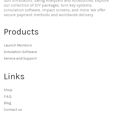
Golf Simulators, Swing Analyzers and Accessoires. Explore
our collection of DIY packages, turn key systems,
simulation software, impact screens, and more. We offer
secure payment methods and worldwide delivery.
Products
Launch Monitors
Simulation Software
Service and Support
Links
Shop
F.A.Q.
Blog
Contact us