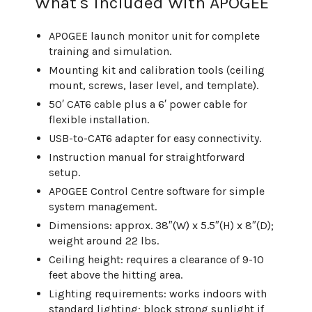
What's Included With APOGEE
APOGEE launch monitor unit for complete
training and simulation.
Mounting kit and calibration tools (ceiling
mount, screws, laser level, and template).
50′ CAT6 cable plus a 6′ power cable for
flexible installation.
USB-to-CAT6 adapter for easy connectivity.
Instruction manual for straightforward
setup.
APOGEE Control Centre software for simple
system management.
Dimensions: approx. 38″(W) x 5.5″(H) x 8″(D);
weight around 22 lbs.
Ceiling height: requires a clearance of 9-10
feet above the hitting area.
Lighting requirements: works indoors with
standard lighting; block strong sunlight if