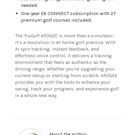
needed.
One-year E6 CONNECT subscription with 27
premium golf courses included.
The TruGolf APOGEE is more than a simulator;
it’s a revolution in at-home golf practice. With
AI spin tracking, instant feedback, and
effortless voice control, it delivers a training
environment that feels as authentic as the
driving range. Whether you’re upgrading your
current setup or starting from scratch, APOGEE
provides you with the tools to enhance your
swing, track your progress, and experience golf
in a whole new way.
About the author: