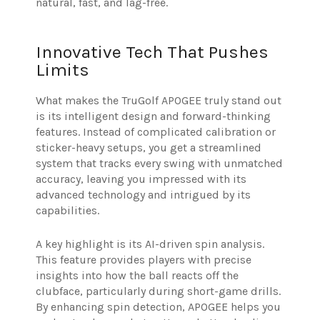
natural, fast, and lag-free.
Innovative Tech That Pushes
Limits
What makes the TruGolf APOGEE truly stand out
is its intelligent design and forward-thinking
features. Instead of complicated calibration or
sticker-heavy setups, you get a streamlined
system that tracks every swing with unmatched
accuracy, leaving you impressed with its
advanced technology and intrigued by its
capabilities.
A key highlight is its AI-driven spin analysis.
This feature provides players with precise
insights into how the ball reacts off the
clubface, particularly during short-game drills.
By enhancing spin detection, APOGEE helps you