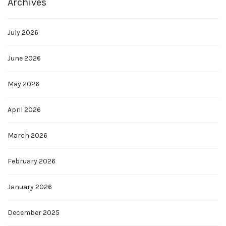
Archives
July 2026
June 2026
May 2026
April 2026
March 2026
February 2026
January 2026
December 2025