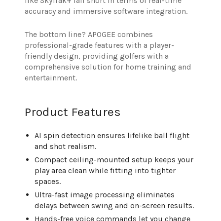
like SkyTrak+ fall short in terms of real-time
accuracy and immersive software integration.
The bottom line? APOGEE combines
professional-grade features with a player-
friendly design, providing golfers with a
comprehensive solution for home training and
entertainment.
Product Features
AI spin detection ensures lifelike ball flight
and shot realism.
Compact ceiling-mounted setup keeps your
play area clean while fitting into tighter
spaces.
Ultra-fast image processing eliminates
delays between swing and on-screen results.
Hands-free voice commands let you change