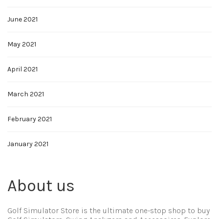
June 2021
May 2021
April 2021
March 2021
February 2021
January 2021
About us
Golf Simulator Store is the ultimate one-stop shop to buy