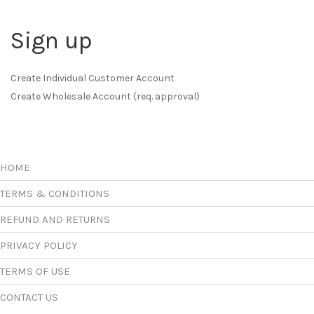
Sign up
Create Individual Customer Account
Create Wholesale Account (req. approval)
HOME
TERMS & CONDITIONS
REFUND AND RETURNS
PRIVACY POLICY
TERMS OF USE
CONTACT US