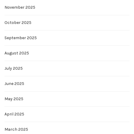
November 2025
October 2025
September 2025
August 2025
July 2025
June 2025
May 2025
April 2025
March 2025