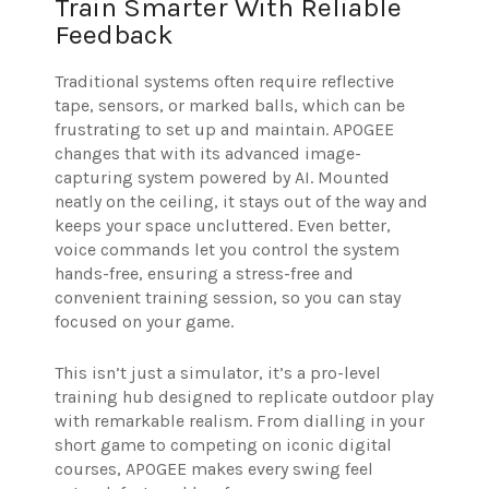
Train Smarter With Reliable
Feedback
Traditional systems often require reflective
tape, sensors, or marked balls, which can be
frustrating to set up and maintain. APOGEE
changes that with its advanced image-
capturing system powered by AI. Mounted
neatly on the ceiling, it stays out of the way and
keeps your space uncluttered. Even better,
voice commands let you control the system
hands-free, ensuring a stress-free and
convenient training session, so you can stay
focused on your game.
This isn’t just a simulator, it’s a pro-level
training hub designed to replicate outdoor play
with remarkable realism. From dialling in your
short game to competing on iconic digital
courses, APOGEE makes every swing feel