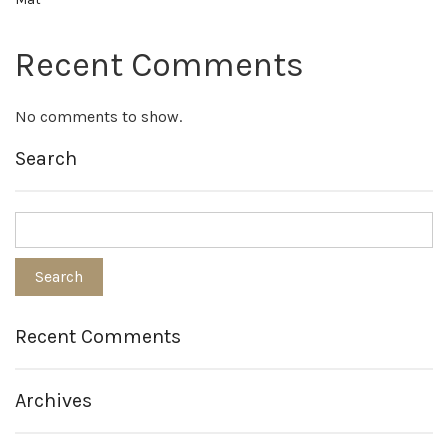
Recent Comments
No comments to show.
Search
Recent Comments
Archives