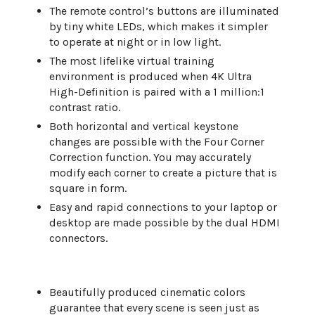
The remote control’s buttons are illuminated
by tiny white LEDs, which makes it simpler
to operate at night or in low light.
The most lifelike virtual training
environment is produced when 4K Ultra
High-Definition is paired with a 1 million:1
contrast ratio.
Both horizontal and vertical keystone
changes are possible with the Four Corner
Correction function. You may accurately
modify each corner to create a picture that is
square in form.
Easy and rapid connections to your laptop or
desktop are made possible by the dual HDMI
connectors.
Beautifully produced cinematic colors
guarantee that every scene is seen just as