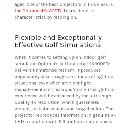
ages. One of the best projectors in this class is
the Optoma 4K400STx
. Learn about its
characteristics by reading on.
Flexible and Exceptionally
Effective Golf Simulations
When it comes to setting up an indoor golf
simulator, Optoma’s cutting-edge 4K400STx
delivers unmatched realism. It produces
dependably clear images in a range of lighting
situations, even when ambient light
management isn’t feasible. Your virtual golfing
experience will be enhanced by the ultra-high
quality 4K resolution, which guarantees
vibrant, realistic visuals and bright colors. This
projector reproduces information in genuine 4K
UHD resolution with 8.3 million unique pixels.