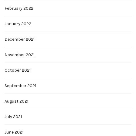
February 2022
January 2022
December 2021
November 2021
October 2021
September 2021
August 2021
July 2021
June 2021