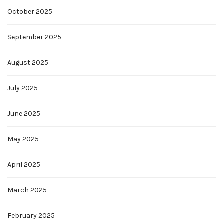
October 2025
September 2025
August 2025
July 2025
June 2025
May 2025
April 2025
March 2025
February 2025