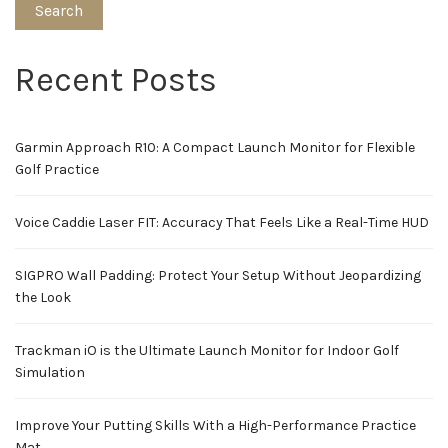
Search
Recent Posts
Garmin Approach R10: A Compact Launch Monitor for Flexible
Golf Practice
Voice Caddie Laser FIT: Accuracy That Feels Like a Real-Time HUD
SIGPRO Wall Padding: Protect Your Setup Without Jeopardizing
the Look
Trackman iO is the Ultimate Launch Monitor for Indoor Golf
Simulation
Improve Your Putting Skills With a High-Performance Practice
Mat