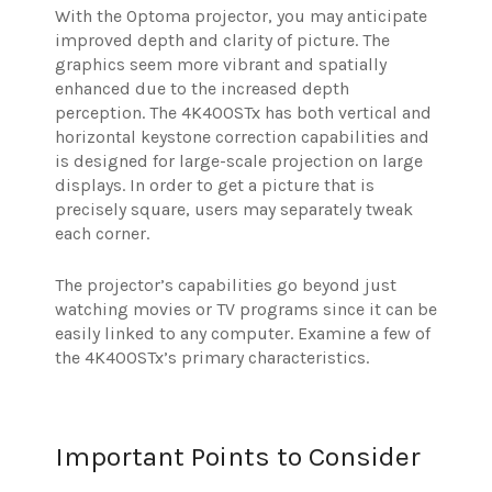
With the Optoma projector, you may anticipate
improved depth and clarity of picture. The
graphics seem more vibrant and spatially
enhanced due to the increased depth
perception. The 4K400STx has both vertical and
horizontal keystone correction capabilities and
is designed for large-scale projection on large
displays. In order to get a picture that is
precisely square, users may separately tweak
each corner.
The projector’s capabilities go beyond just
watching movies or TV programs since it can be
easily linked to any computer. Examine a few of
the 4K400STx’s primary characteristics.
Important Points to Consider