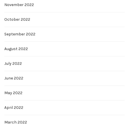
November 2022
October 2022
September 2022
August 2022
July 2022
June 2022
May 2022
April 2022
March 2022