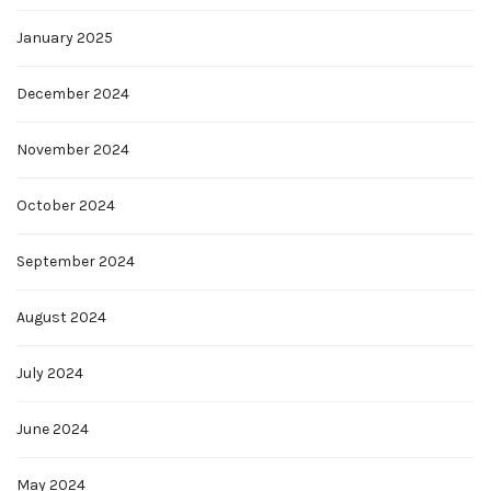
January 2025
December 2024
November 2024
October 2024
September 2024
August 2024
July 2024
June 2024
May 2024