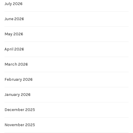
July 2026
June 2026
May 2026
April 2026
March 2026
February 2026
January 2026
December 2025
November 2025