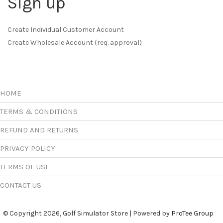
Sign up
Create Individual Customer Account
Create Wholesale Account (req. approval)
HOME
TERMS & CONDITIONS
REFUND AND RETURNS
PRIVACY POLICY
TERMS OF USE
CONTACT US
© Copyright 2026, Golf Simulator Store | Powered by
ProTee Group