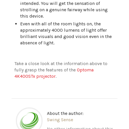
intended. You will get the sensation of
strolling on a genuine fairway while using
this device.
Even with all of the room lights on, the
approximately 4000 lumens of light offer
brilliant visuals and good vision even in the
absence of light.
Take a close look at the information above to
fully grasp the features of the
Optoma
4K400STx projector
.
About the author:
Swing Sense
No other information about this