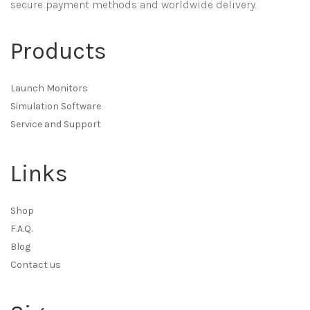
secure payment methods and worldwide delivery.
Products
Launch Monitors
Simulation Software
Service and Support
Links
Shop
F.A.Q.
Blog
Contact us