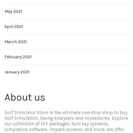
May 2021
April 2021
March 2021
February 2021
January 2021
About us
Golf Simulator Store is the ultimate one-stop shop to buy
Golf Simulators, Swing Analyzers and Accessoires. Explore
our collection of DIY packages, turn key systems,
simulation software, impact screens, and more. We offer