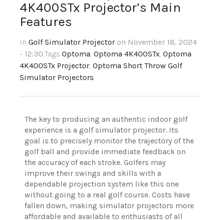
4K400STx Projector’s Main
Features
In
Golf Simulator Projector
on November 18, 2024
- 12:30
,Tags
Optoma
,
Optoma 4K400STx
,
Optoma
4K400STx Projector
,
Optoma Short Throw Golf
Simulator Projectors
The key to producing an authentic indoor golf
experience is a golf simulator projector. Its
goal is to precisely monitor the trajectory of the
golf ball and provide immediate feedback on
the accuracy of each stroke. Golfers may
improve their swings and skills with a
dependable projection system like this one
without going to a real golf course. Costs have
fallen down, making simulator projectors more
affordable and available to enthusiasts of all