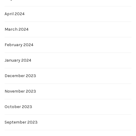
April 2024
March 2024
February 2024
January 2024
December 2023
November 2023
October 2023
September 2023