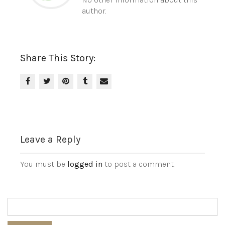
author.
Share This Story:
Leave a Reply
You must be
logged in
to post a comment.