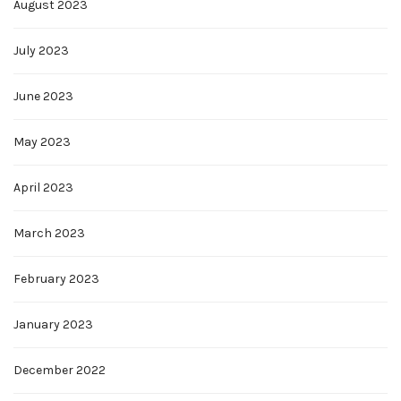
August 2023
July 2023
June 2023
May 2023
April 2023
March 2023
February 2023
January 2023
December 2022