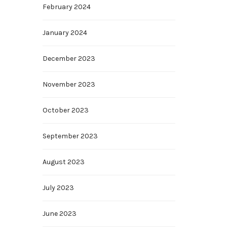
February 2024
January 2024
December 2023
November 2023
October 2023
September 2023
August 2023
July 2023
June 2023