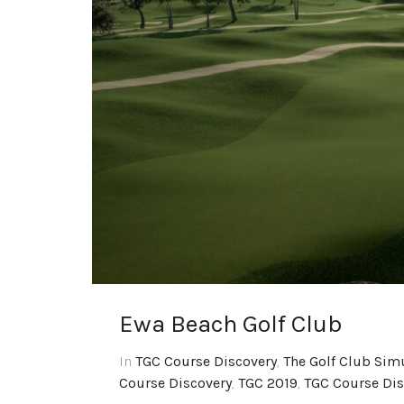
Ewa Beach Golf Club
In
TGC Course Discovery
,
The Golf Club Sim
Course Discovery
,
TGC 2019
,
TGC Course Dis