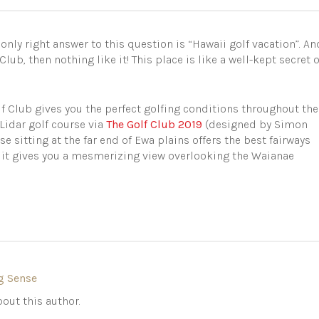
only right answer to this question is “Hawaii golf vacation”. An
lub, then nothing like it! This place is like a well-kept secret 
f Club gives you the perfect golfing conditions throughout the
 Lidar golf course via
The Golf Club 2019
(designed by Simon
 sitting at the far end of Ewa plains offers the best fairways
, it gives you a mesmerizing view overlooking the Waianae
g Sense
out this author.