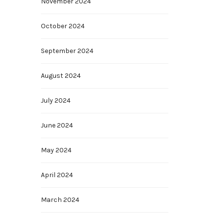
November 2024
October 2024
September 2024
August 2024
July 2024
June 2024
May 2024
April 2024
March 2024