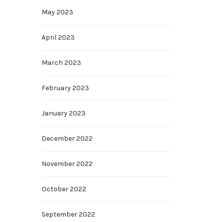
May 2023
April 2023
March 2023
February 2023
January 2023
December 2022
November 2022
October 2022
September 2022