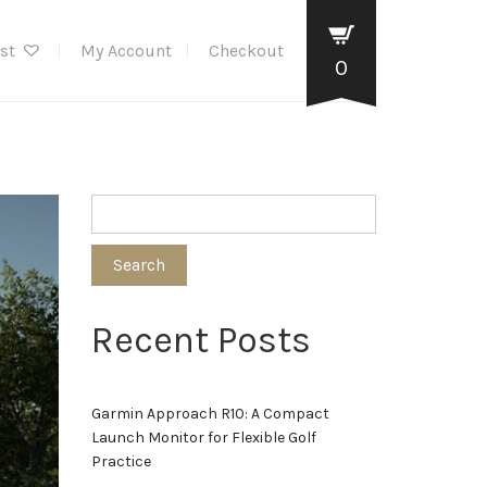
ist
My Account
Checkout
0
Search
Recent Posts
Garmin Approach R10: A Compact
Launch Monitor for Flexible Golf
Practice