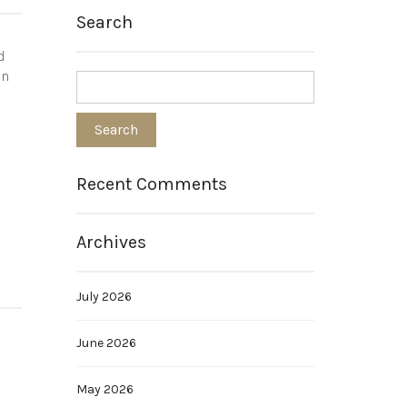
Search
d
on
Recent Comments
Archives
July 2026
June 2026
May 2026