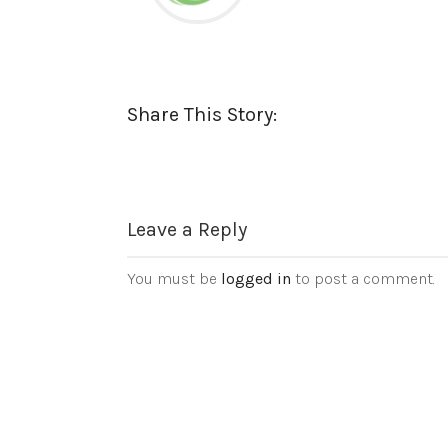
Share This Story:
Leave a Reply
You must be
logged in
to post a comment.