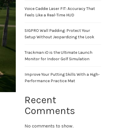
Voice Caddie Laser FIT: Accuracy That
Feels Like a Real-Time HUD
SIGPRO Wall Padding: Protect Your
Setup Without Jeopardizing the Look
Trackman iO is the Ultimate Launch
Monitor for Indoor Golf Simulation
Improve Your Putting Skills With a High-
Performance Practice Mat
Recent
Comments
No comments to show.