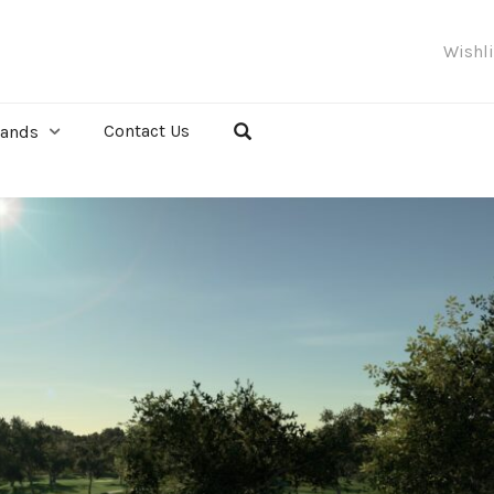
Wishl
Contact Us
rands