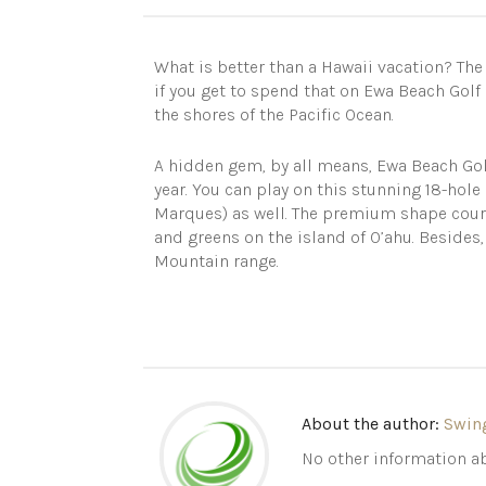
What is better than a Hawaii vacation? The 
if you get to spend that on Ewa Beach Golf C
the shores of the Pacific Ocean.
A hidden gem, by all means, Ewa Beach Gol
year. You can play on this stunning 18-hole
Marques) as well. The premium shape course
and greens on the island of O’ahu. Besides
Mountain range.
About the author:
Swin
No other information ab