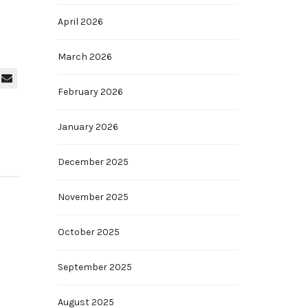
April 2026
March 2026
February 2026
January 2026
December 2025
November 2025
October 2025
September 2025
August 2025