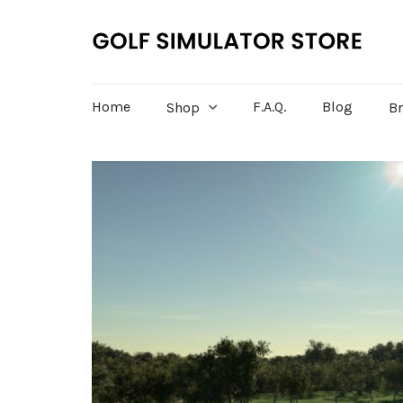
Home
F.A.Q.
Blog
Shop
B