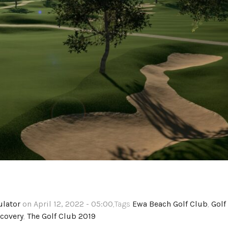
ulator
on April 12, 2022 - 05:00
,Tags
Ewa Beach Golf Club
,
Golf
covery
,
The Golf Club 2019