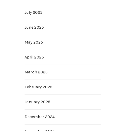
July 2025
June 2025
May 2025
April 2025
March 2025
February 2025
January 2025
December 2024