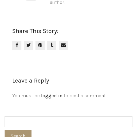
author.
Share This Story:
Leave a Reply
You must be
logged in
to post a comment.
Search