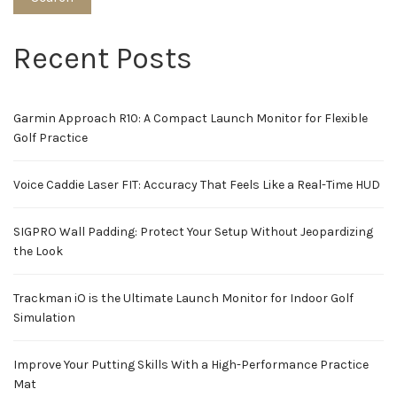
Recent Posts
Garmin Approach R10: A Compact Launch Monitor for Flexible
Golf Practice
Voice Caddie Laser FIT: Accuracy That Feels Like a Real-Time HUD
SIGPRO Wall Padding: Protect Your Setup Without Jeopardizing
the Look
Trackman iO is the Ultimate Launch Monitor for Indoor Golf
Simulation
Improve Your Putting Skills With a High-Performance Practice
Mat