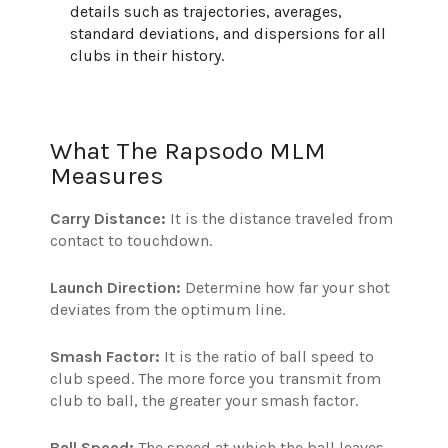
details such as trajectories, averages,
standard deviations, and dispersions for all
clubs in their history.
What The Rapsodo MLM
Measures
Carry Distance:
It is the distance traveled from
contact to touchdown.
Launch Direction:
Determine how far your shot
deviates from the optimum line.
Smash Factor:
It is the ratio of ball speed to
club speed. The more force you transmit from
club to ball, the greater your smash factor.
Ball Speed:
The speed at which the ball leaves