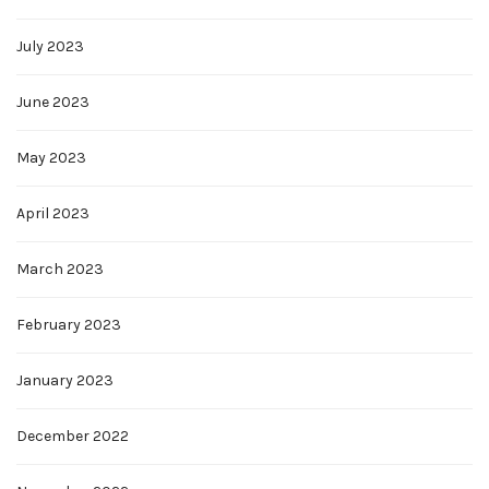
July 2023
June 2023
May 2023
April 2023
March 2023
February 2023
January 2023
December 2022