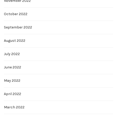
November 2022
October 2022
September 2022
August 2022
July 2022
June 2022
May 2022
April 2022
March 2022