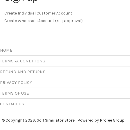
Create Individual Customer Account
Create Wholesale Account (req. approval)
HOME
TERMS & CONDITIONS
REFUND AND RETURNS
PRIVACY POLICY
TERMS OF USE
CONTACT US
© Copyright 2026, Golf Simulator Store | Powered by
ProTee Group