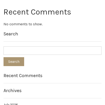
Recent Comments
No comments to show.
Search
Recent Comments
Archives
July 2026