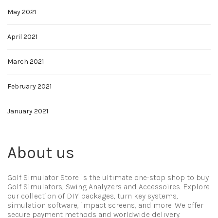
May 2021
April 2021
March 2021
February 2021
January 2021
About us
Golf Simulator Store is the ultimate one-stop shop to buy
Golf Simulators, Swing Analyzers and Accessoires. Explore
our collection of DIY packages, turn key systems,
simulation software, impact screens, and more. We offer
secure payment methods and worldwide delivery.