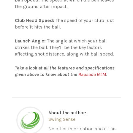
the ground after impact.
Club Head Speed:
The speed of your club just
before it hits the ball.
Launch Angle:
The angle at which your ball
strikes the ball.
They’ll be the key factors
affecting shot distance, along with ball speed.
Take a look at all the features and specifications
given above to know about the
Rapsodo MLM
.
About the author:
Swing Sense
No other information about this