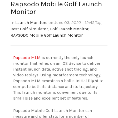
Rapsodo Mobile Golf Launch
Monitor
In
Launch Monitors
on June 03, 2022 - 12:45
,Tags
Best Golf Simulator
,
Golf Launch Monitor
,
RAPSODO Mobile Golf Launch Monitor
Rapsodo MLM
is currently the only launch
monitor that relies on an iOS device to deliver
instant launch data, active shot tracing, and
video replays. Using radar/camera technology,
Rapsodo MLM examines a ball’s initial flight to
compute both its distance and its trajectory.
This launch monitor is convenient due to its
small size and excellent set of features.
Rapsodo Mobile Golf Launch Monitor can
measure and offer stats for a number of