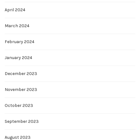
April 2024
March 2024
February 2024
January 2024
December 2023
November 2023
October 2023
September 2023
August 2023