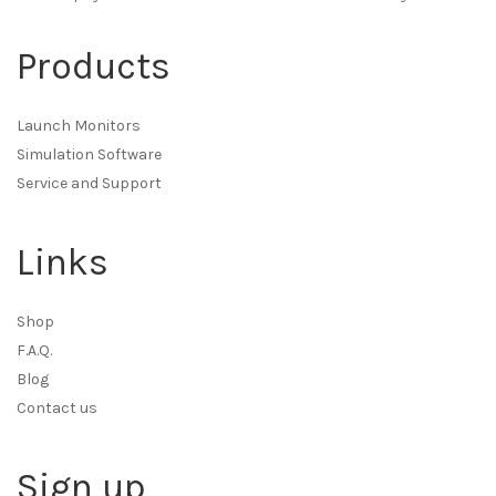
Products
Launch Monitors
Simulation Software
Service and Support
Links
Shop
F.A.Q.
Blog
Contact us
Sign up