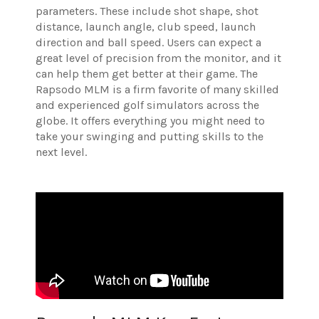
parameters. These include shot shape, shot
distance, launch angle, club speed, launch
direction and ball speed. Users can expect a
great level of precision from the monitor, and it
can help them get better at their game.
The
Rapsodo MLM is a firm favorite of many skilled
and experienced golf simulators across the
globe. It offers everything you might need to
take your swinging and putting skills to the
next level.