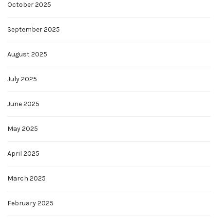
October 2025
September 2025
August 2025
July 2025
June 2025
May 2025
April 2025
March 2025
February 2025