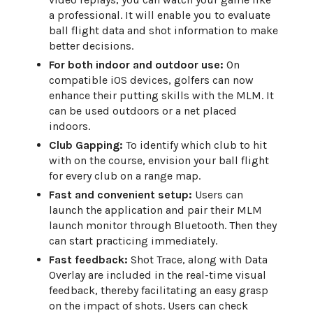
a professional. It will enable you to evaluate
ball flight data and shot information to make
better decisions.
For both indoor and outdoor use:
On
compatible iOS devices, golfers can now
enhance their putting skills with the MLM. It
can be used outdoors or a net placed
indoors.
Club Gapping:
To identify which club to hit
with on the course, envision your ball flight
for every club on a range map.
Fast and convenient setup:
Users can
launch the application and pair their MLM
launch monitor through Bluetooth. Then they
can start practicing immediately.
Fast feedback:
Shot Trace, along with Data
Overlay are included in the real-time visual
feedback, thereby facilitating an easy grasp
on the impact of shots. Users can check