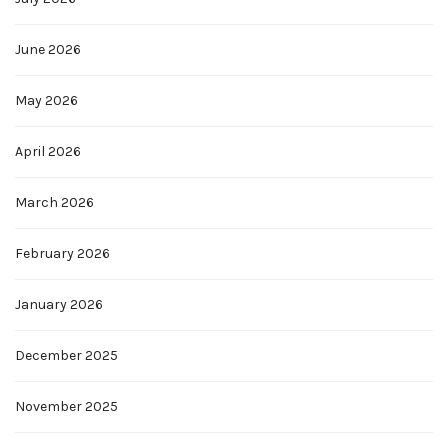
June 2026
May 2026
April 2026
March 2026
February 2026
January 2026
December 2025
November 2025