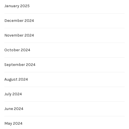
January 2025
December 2024
November 2024
October 2024
September 2024
August 2024
July 2024
June 2024
May 2024