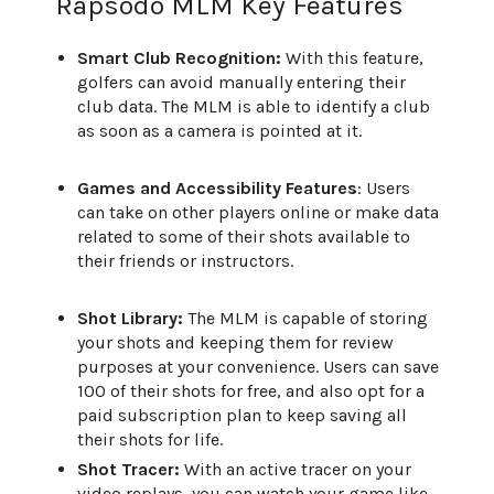
Rapsodo MLM Key Features
Smart Club Recognition:
With this feature,
golfers can avoid manually entering their
club data. The MLM is able to identify a club
as soon as a camera is pointed at it.
Games and Accessibility Features
: Users
can take on other players online or make data
related to some of their shots available to
their friends or instructors.
Shot Library:
The MLM is capable of storing
your shots and keeping them for review
purposes at your convenience. Users can save
100 of their shots for free, and also opt for a
paid subscription plan to keep saving all
their shots for life.
Shot Tracer:
With an active tracer on your
video replays, you can watch your game like