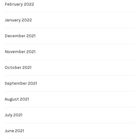
February 2022
January 2022
December 2021
November 2021
October 2021
September 2021
August 2021
July 2021
June 2021