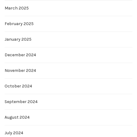
March 2025
February 2025
January 2025
December 2024
November 2024
October 2024
September 2024
August 2024
July 2024