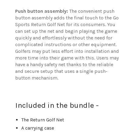
Push button assembly:
The convenient push
button assembly adds the final touch to the Go
Sports Return Golf Net for its consumers. You
can set up the net and begin playing the game
quickly and effortlessly without the need for
complicated instructions or other equipment.
Golfers may put less effort into installation and
more time into their game with this. Users may
have a handy safety net thanks to the reliable
and secure setup that uses a single push-
button mechanism.
Included in the bundle -
The Return Golf Net
A carrying case