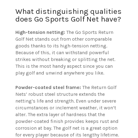
What distinguishing qualities
does Go Sports Golf Net have?
High-tension netting:
The Go Sports Return
Golf Net stands out from other comparable
goods thanks to its high-tension netting.
Because of this, it can withstand powerful
strikes without breaking or splitting the net.
This is the most handy aspect since you can
play golf and unwind anywhere you like.
Powder-coated steel frame:
The
Return Golf
Nets’ robust steel structure extends the
netting’s life and strength. Even under severe
circumstances or inclement weather, it won’t
alter. The extra layer of hardness that the
powder-coated finish provides keeps rust and
corrosion at bay. The golf net is a great option
for every player because of its lengthy lifetime.