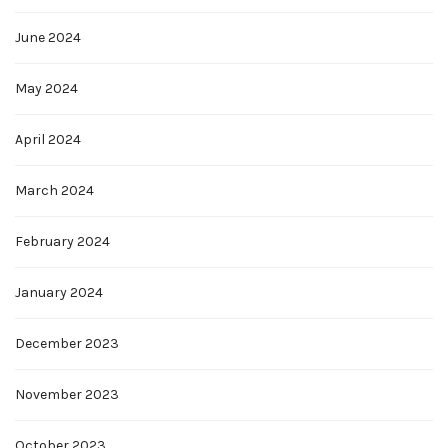
June 2024
May 2024
April 2024
March 2024
February 2024
January 2024
December 2023
November 2023
October 2023