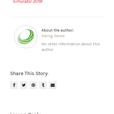
Simulator 2019
!
About the author:
Swing Sense
No other information about this
author.
Share This Story: