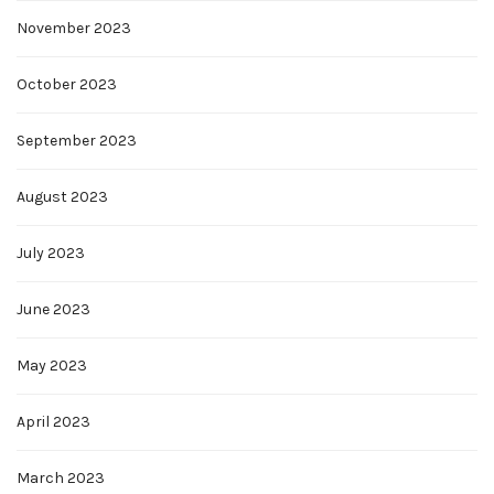
November 2023
October 2023
September 2023
August 2023
July 2023
June 2023
May 2023
April 2023
March 2023