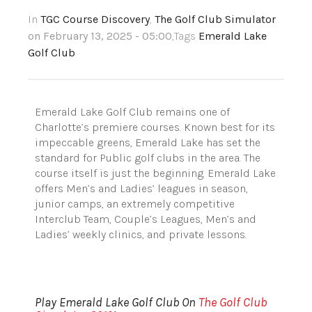
In
TGC Course Discovery
,
The Golf Club Simulator
on February 13, 2025 - 05:00
,Tags
Emerald Lake
Golf Club
Emerald Lake Golf Club remains one of
Charlotte’s premiere courses. Known best for its
impeccable greens, Emerald Lake has set the
standard for Public golf clubs in the area. The
course itself is just the beginning. Emerald Lake
offers Men’s and Ladies’ leagues in season,
junior camps, an extremely competitive
Interclub Team, Couple’s Leagues, Men’s and
Ladies’ weekly clinics, and private lessons.
Play Emerald Lake Golf Club On
The Golf Club