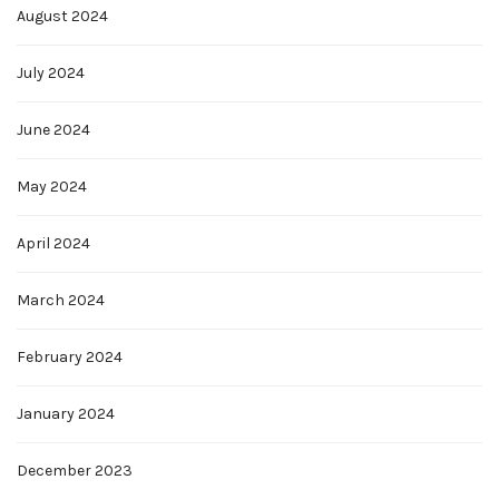
August 2024
July 2024
June 2024
May 2024
April 2024
March 2024
February 2024
January 2024
December 2023