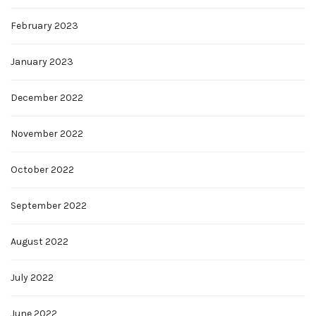
February 2023
January 2023
December 2022
November 2022
October 2022
September 2022
August 2022
July 2022
June 2022