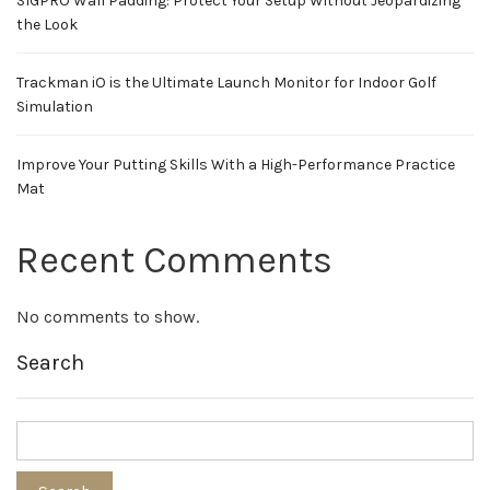
SIGPRO Wall Padding: Protect Your Setup Without Jeopardizing
the Look
Trackman iO is the Ultimate Launch Monitor for Indoor Golf
Simulation
Improve Your Putting Skills With a High-Performance Practice
Mat
Recent Comments
No comments to show.
Search