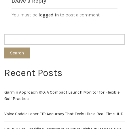
Leave a Reply
You must be
logged in
to post a comment.
Search
Recent Posts
Garmin Approach R10: A Compact Launch Monitor for Flexible
Golf Practice
Voice Caddie Laser FIT: Accuracy That Feels Like a Real-Time HUD