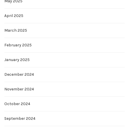
May 2025
April 2025
March 2025
February 2025
January 2025
December 2024
November 2024
October 2024
September 2024