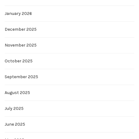
January 2026
December 2025
November 2025
October 2025
September 2025
August 2025
July 2025
June 2025