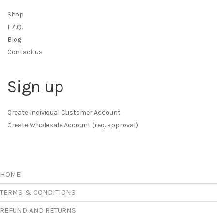
Shop
F.A.Q.
Blog
Contact us
Sign up
Create Individual Customer Account
Create Wholesale Account (req. approval)
HOME
TERMS & CONDITIONS
REFUND AND RETURNS