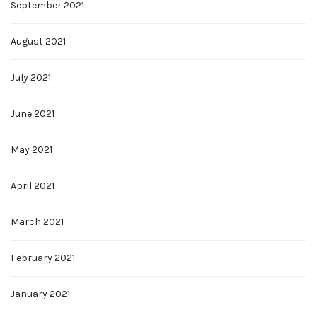
September 2021
August 2021
July 2021
June 2021
May 2021
April 2021
March 2021
February 2021
January 2021