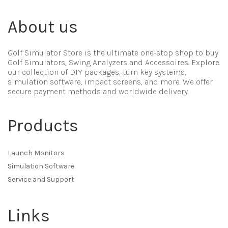
About us
Golf Simulator Store is the ultimate one-stop shop to buy
Golf Simulators, Swing Analyzers and Accessoires. Explore
our collection of DIY packages, turn key systems,
simulation software, impact screens, and more. We offer
secure payment methods and worldwide delivery.
Products
Launch Monitors
Simulation Software
Service and Support
Links