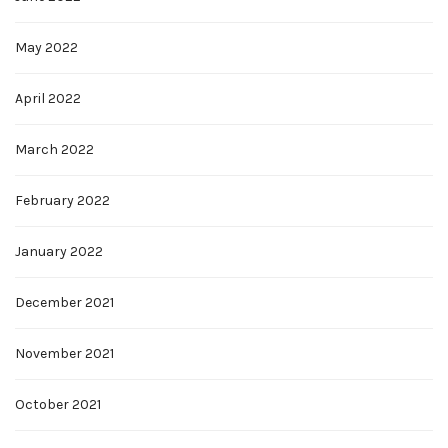
May 2022
April 2022
March 2022
February 2022
January 2022
December 2021
November 2021
October 2021