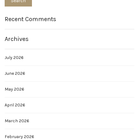
Recent Comments
Archives
July 2026
June 2026
May 2026
April 2026
March 2026
February 2026