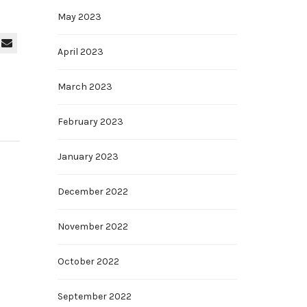
May 2023
April 2023
March 2023
February 2023
January 2023
December 2022
November 2022
October 2022
September 2022