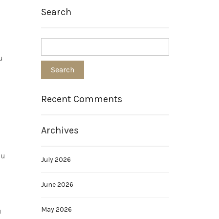
Search
u
Recent Comments
Archives
ou
July 2026
June 2026
May 2026
u