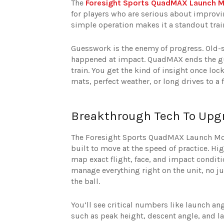
The
Foresight Sports QuadMAX Launch M
for players who are serious about improv
simple operation makes it a standout train
Guesswork is the enemy of progress. Old-s
happened at impact. QuadMAX ends the gue
train. You get the kind of insight once l
mats, perfect weather, or long drives to a 
Breakthrough Tech To Upg
The Foresight Sports QuadMAX Launch Mon
built to move at the speed of practice. Hi
map exact flight, face, and impact conditi
manage everything right on the unit, no ju
the ball.
You’ll see critical numbers like launch an
such as peak height, descent angle, and la