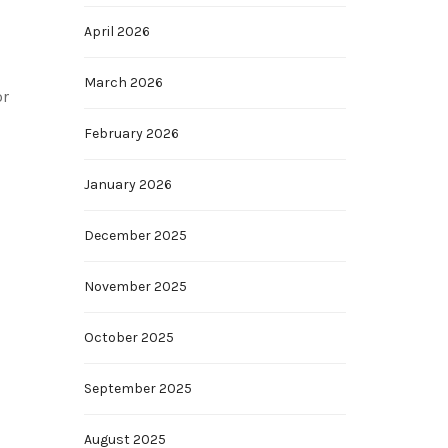
April 2026
March 2026
or
February 2026
January 2026
December 2025
November 2025
October 2025
September 2025
August 2025