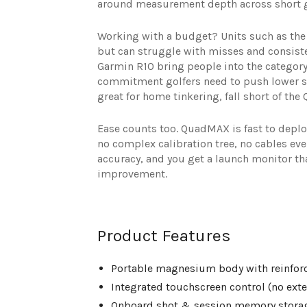
around measurement depth across short ga
Working with a budget? Units such as the 
but can struggle with misses and consist
Garmin R10 bring people into the category
commitment golfers need to push lower sc
great for home tinkering, fall short of the
Ease counts too. QuadMAX is fast to deploy
no complex calibration tree, no cables ev
accuracy, and you get a launch monitor that
improvement.
Product Features
Portable magnesium body with reinfor
Integrated touchscreen control (no exte
Onboard shot & session memory stora