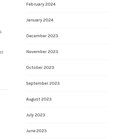
February 2024
January 2024
s
December 2023
g
er
November 2023
October 2023
September 2023
August 2023
July 2023
June 2023