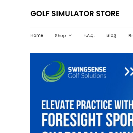
Home
F.A.Q.
Blog
Shop
B