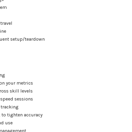
tem
travel
ine
quent setup/teardown
ing
on your metrics
oss skill levels
 speed sessions
 tracking
 to tighten accuracy
and use
n management