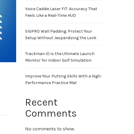
Voice Caddie Laser FIT: Accuracy That
Feels Like a Real-Time HUD
SIGPRO Wall Padding: Protect Your
Setup Without Jeopardizing the Look
Trackman iO is the Ultimate Launch
Monitor for Indoor Golf Simulation
Improve Your Putting Skills With a High-
Performance Practice Mat
Recent
Comments
No comments to show.