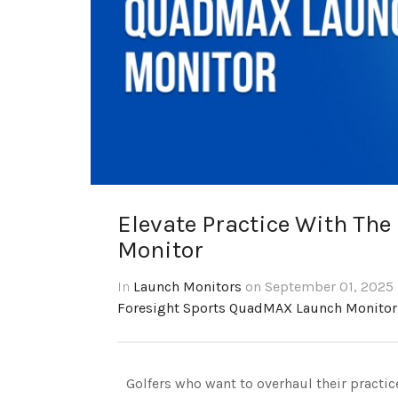
Elevate Practice With Th
Monitor
In
Launch Monitors
on September 01, 2025 
Foresight Sports QuadMAX Launch Monitor
Golfers who want to overhaul their practi