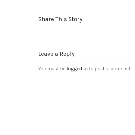
Share This Story:
Leave a Reply
You must be
logged in
to post a comment.