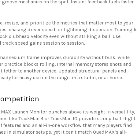
r groove mechanics on the spot. Instant feedback fuels faster
, resize, and prioritize the metrics that matter most to your
es, chasing driver speed, or tightening dispersion. Training f
ck clubhead velocity even without striking a ball. Use
d track speed gains session to session.
 magnesium frame improves durability without bulk, while
 practice blocks rolling. Internal memory stores shots and
nt tether to another device. Updated structural panels and
eady for heavy use on the range, in a studio, or at home.
ompetition
dMAX Launch Monitor punches above its weight in versatility,
ems like TrackMan 4 or TrackMan IO provide strong ball-flight
f features and an all-in-one workflow that many players find
nes in simulator setups, yet it can’t match QuadMAX’s all-