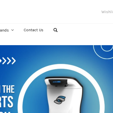
Wishl
Contact Us
rands