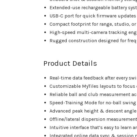
Extended-use rechargeable battery sys
USB-C port for quick firmware updates
Compact footprint for range, studio, or 
High-speed multi-camera tracking eng
Rugged construction designed for fre
Product Details
Real-time data feedback after every sw
Customizable MyTiles layouts to focus 
Reliable ball and club measurement acr
Speed-Training Mode for no-ball swing
Advanced peak height & descent angle
Offline/lateral dispersion measurement
Intuitive interface that’s easy to learn 
Integrated online data sync & sessio