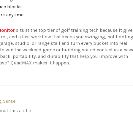
ice blocks
ork anytime
Monitor
sits at the top tier of golf training tech because it give
rol, and a fast workflow that keeps you swinging, not fiddlin
garage, studio, or range stall and turn every bucket into real
s to win the weekend game or building sound contact as a new
back, portability, and durability that help you improve with
rpose? QuadMAX makes it happen.
g Sense
out this author.