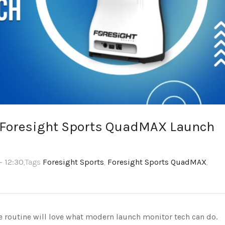
e Foresight Sports QuadMAX Launch
- 12:30
,Tags
Foresight Sports
,
Foresight Sports QuadMAX
,
ce routine will love what modern launch monitor tech can do.