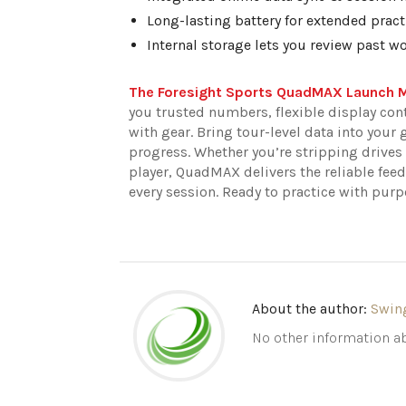
Long-lasting battery for extended pract
Internal storage lets you review past w
The Foresight Sports QuadMAX Launch 
you trusted numbers, flexible display cont
with gear. Bring tour-level data into your 
progress. Whether you’re stripping drive
player, QuadMAX delivers the reliable feed
every session. Ready to practice with pu
About the author:
Swin
No other information ab