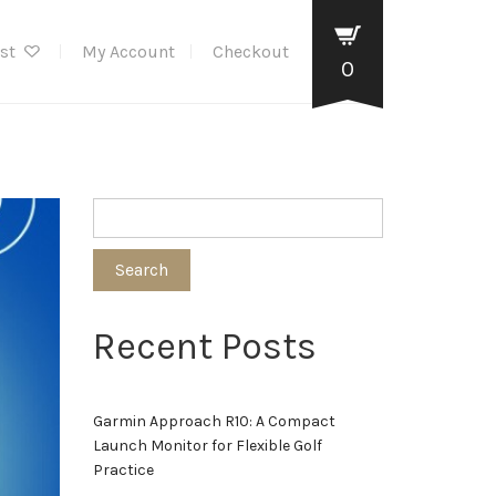
ist
My Account
Checkout
0
Search
Recent Posts
Garmin Approach R10: A Compact
Launch Monitor for Flexible Golf
Practice