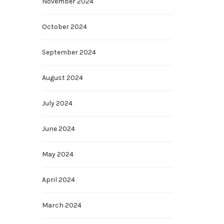
November 2024
October 2024
September 2024
August 2024
July 2024
June 2024
May 2024
April 2024
March 2024