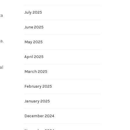
July 2025
ta
June 2025
a.
May 2025
April 2025
al
March 2025
February 2025
January 2025
December 2024