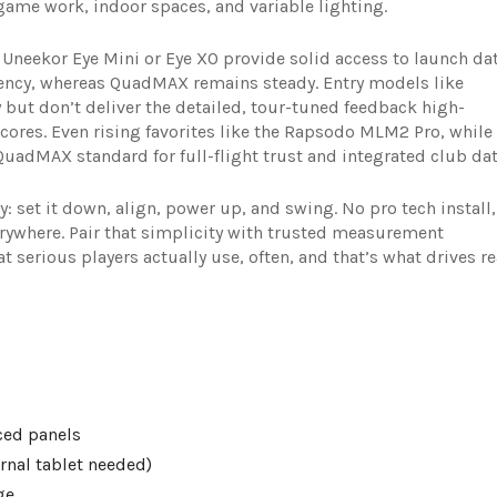
me work, indoor spaces, and variable lighting.
Uneekor Eye Mini or Eye XO provide solid access to launch da
ency, whereas QuadMAX remains steady. Entry models like
 but don’t deliver the detailed, tour-tuned feedback high-
ores. Even rising favorites like the Rapsodo MLM2 Pro, while
 QuadMAX standard for full-flight trust and integrated club dat
: set it down, align, power up, and swing. No pro tech install,
erywhere. Pair that simplicity with trusted measurement
 serious players actually use, often, and that’s what drives re
ced panels
rnal tablet needed)
ge