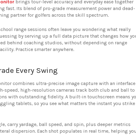
onitor
brings tour-level accuracy and everyday ease together
ing fast. Its blend of pro-grade measurement power and dead-
ing partner for golfers across the skill spectrum.
chool range sessions often leave you wondering what really
ssing by serving up a full data picture that changes how yo
ocked behind coaching studios, without depending on range
facility. Practice smarter anywhere.
rade Every Swing
itor combines ultra-precise image capture with an interface
gh-speed, high-resolution cameras track both club and ball to
ons with outstanding fidelity. A built-in touchscreen means y
ggling tablets, so you see what matters the instant you strike
gle, carry yardage, ball speed, and spin, plus deeper metrics
teral dispersion. Each shot populates in real time, helping yo