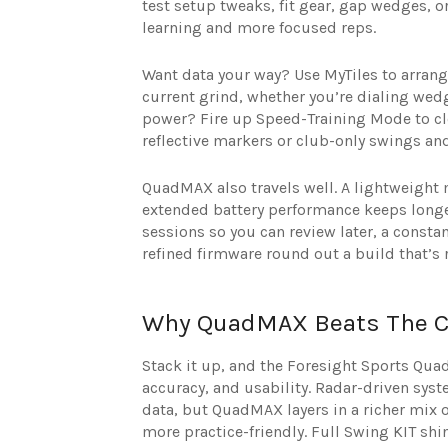
test setup tweaks, fit gear, gap wedges, o
learning and more focused reps.
Want data your way? Use MyTiles to arrange
current grind, whether you’re dialing wedg
power? Fire up Speed-Training Mode to clo
reflective markers or club-only swings an
QuadMAX also travels well. A lightweight
extended battery performance keeps longer
sessions so you can review later, a consta
refined firmware round out a build that’s r
Why QuadMAX Beats The C
Stack it up, and the Foresight Sports Qua
accuracy, and usability. Radar-driven syst
data, but QuadMAX layers in a richer mix o
more practice-friendly. Full Swing KIT shi