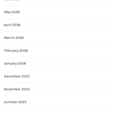
May 2026
April 2026
March 2026
February 2026
January 2026
December 2025
November 2025
October 2025