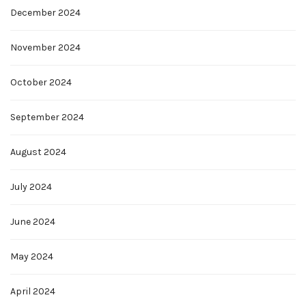
December 2024
November 2024
October 2024
September 2024
August 2024
July 2024
June 2024
May 2024
April 2024