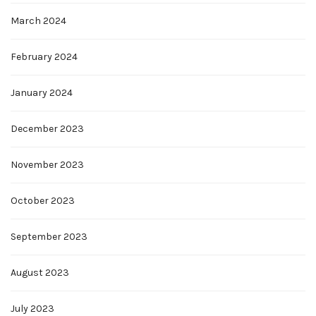
March 2024
February 2024
January 2024
December 2023
November 2023
October 2023
September 2023
August 2023
July 2023