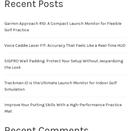
Recent Posts
Garmin Approach R10: A Compact Launch Monitor for Flexible
Golf Practice
Voice Caddie Laser FIT: Accuracy That Feels Like a Real-Time HUD
SIGPRO Wall Padding: Protect Your Setup Without Jeopardizing
the Look
Trackman iO is the Ultimate Launch Monitor for Indoor Golf
Simulation
Improve Your Putting Skills With a High-Performance Practice
Mat
Recent Comments