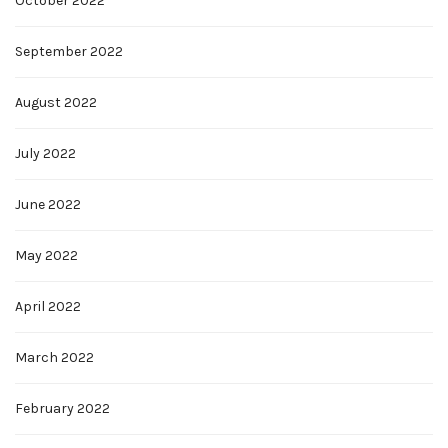
October 2022
September 2022
August 2022
July 2022
June 2022
May 2022
April 2022
March 2022
February 2022