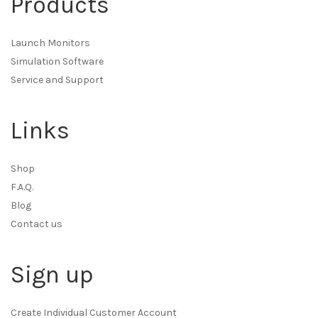
Products
Launch Monitors
Simulation Software
Service and Support
Links
Shop
F.A.Q.
Blog
Contact us
Sign up
Create Individual Customer Account