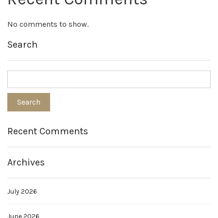
No comments to show.
Search
Recent Comments
Archives
July 2026
June 2026