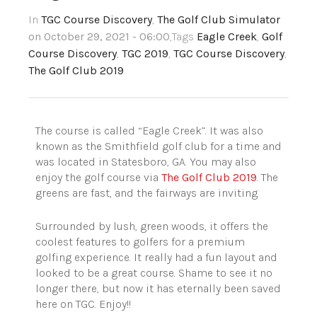
In
TGC Course Discovery
,
The Golf Club Simulator
on October 29, 2021 - 06:00
,Tags
Eagle Creek
,
Golf
Course Discovery
,
TGC 2019
,
TGC Course Discovery
,
The Golf Club 2019
The course is called “Eagle Creek”. It was also
known as the Smithfield golf club for a time and
was located in Statesboro, GA.
You may also
enjoy the golf course via
The Golf Club 2019
.
The
greens are fast, and the fairways are inviting.
Surrounded by lush, green woods, it offers the
coolest features to golfers for a premium
golfing experience. It really had a fun layout and
looked to be a great course. Shame to see it no
longer there, but now it has eternally been saved
here on TGC. Enjoy!!