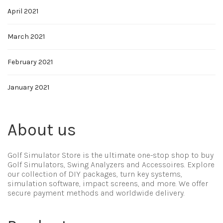
April 2021
March 2021
February 2021
January 2021
About us
Golf Simulator Store is the ultimate one-stop shop to buy
Golf Simulators, Swing Analyzers and Accessoires. Explore
our collection of DIY packages, turn key systems,
simulation software, impact screens, and more. We offer
secure payment methods and worldwide delivery.