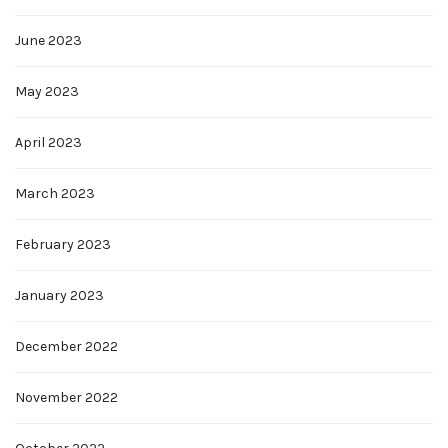
June 2023
May 2023
April 2023
March 2023
February 2023
January 2023
December 2022
November 2022