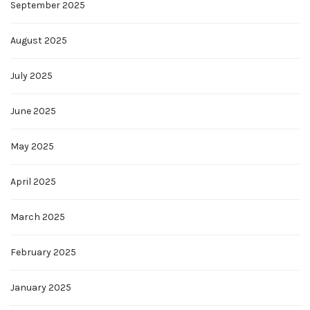
September 2025
August 2025
July 2025
June 2025
May 2025
April 2025
March 2025
February 2025
January 2025