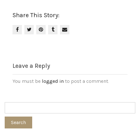
Share This Story:
Leave a Reply
You must be
logged in
to post a comment.
Search