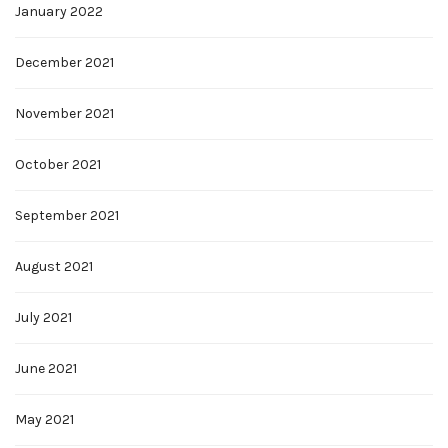
January 2022
December 2021
November 2021
October 2021
September 2021
August 2021
July 2021
June 2021
May 2021