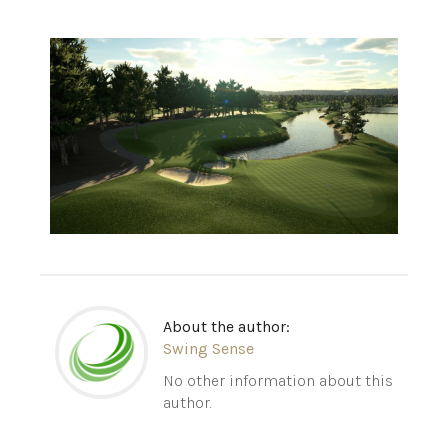
About the author:
Swing Sense
No other information about this
author.