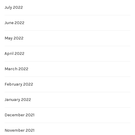
July 2022
June 2022
May 2022
April 2022
March 2022
February 2022
January 2022
December 2021
November 2021