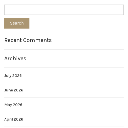
Recent Comments
Archives
July 2026
June 2026
May 2026
April 2026