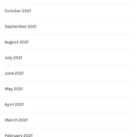
October 2021
September 2021
August 2021
July 2021
June 2021
May 2021
April 2021
March 2021
February 2021