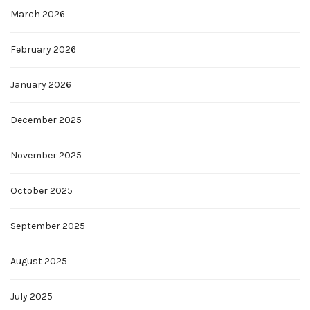
March 2026
February 2026
January 2026
December 2025
November 2025
October 2025
September 2025
August 2025
July 2025