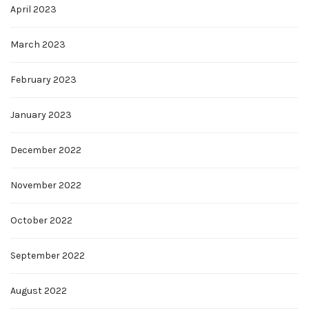
April 2023
March 2023
February 2023
January 2023
December 2022
November 2022
October 2022
September 2022
August 2022