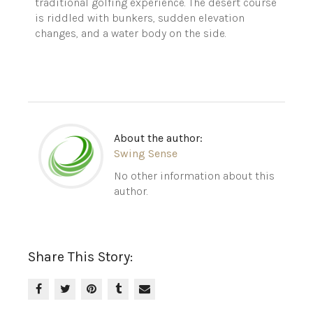
traditional golfing experience. The desert course
is riddled with bunkers, sudden elevation
changes, and a water body on the side.
About the author:
Swing Sense
No other information about this
author.
Share This Story: