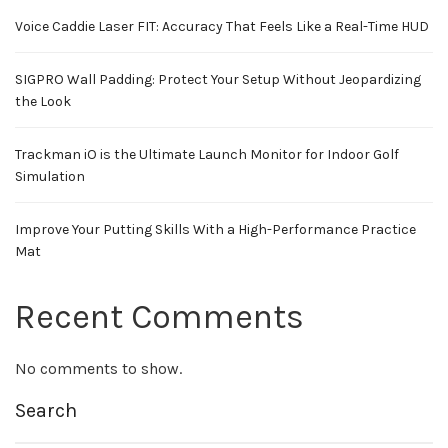
Voice Caddie Laser FIT: Accuracy That Feels Like a Real-Time HUD
SIGPRO Wall Padding: Protect Your Setup Without Jeopardizing
the Look
Trackman iO is the Ultimate Launch Monitor for Indoor Golf
Simulation
Improve Your Putting Skills With a High-Performance Practice
Mat
Recent Comments
No comments to show.
Search