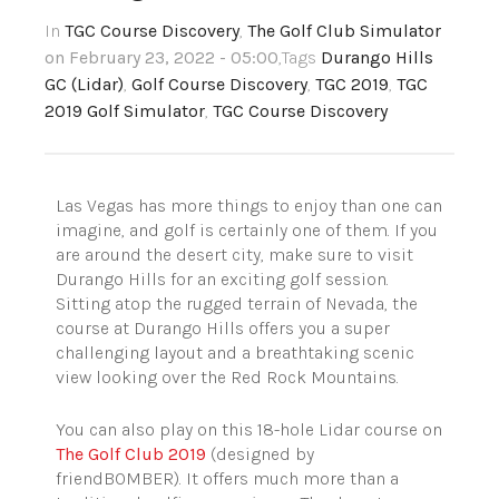
In
TGC Course Discovery
,
The Golf Club Simulator
on February 23, 2022 - 05:00
,Tags
Durango Hills
GC (Lidar)
,
Golf Course Discovery
,
TGC 2019
,
TGC
2019 Golf Simulator
,
TGC Course Discovery
Las Vegas has more things to enjoy than one can
imagine, and golf is certainly one of them. If you
are around the desert city, make sure to visit
Durango Hills for an exciting golf session.
Sitting atop the rugged terrain of Nevada, the
course at Durango Hills offers you a super
challenging layout and a breathtaking scenic
view looking over the Red Rock Mountains.
You can also play on this 18-hole Lidar course on
The Golf Club 2019
(designed by
friendBOMBER). It offers much more than a