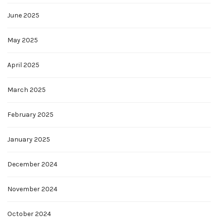
June 2025
May 2025
April 2025
March 2025
February 2025
January 2025
December 2024
November 2024
October 2024