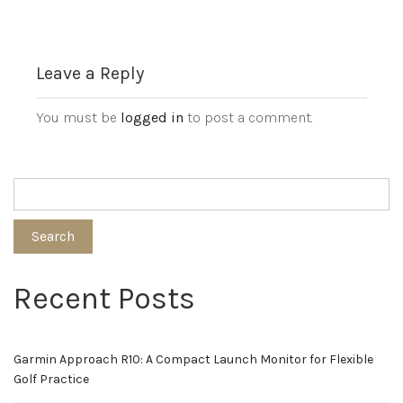
Leave a Reply
You must be
logged in
to post a comment.
Search
Recent Posts
Garmin Approach R10: A Compact Launch Monitor for Flexible
Golf Practice