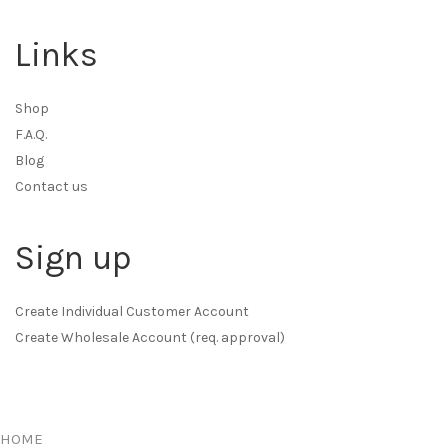
Links
Shop
F.A.Q.
Blog
Contact us
Sign up
Create Individual Customer Account
Create Wholesale Account (req. approval)
HOME