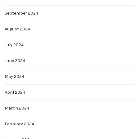
September 2024
August 2024
July 2024
June 2024
May 2024
April 2024
March 2024
February 2024