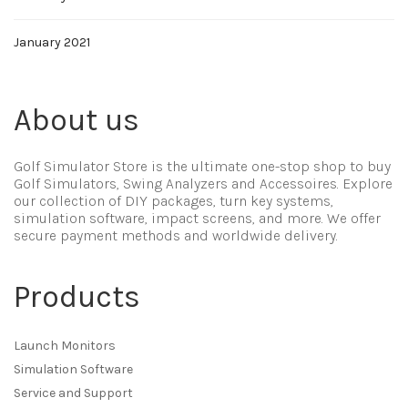
January 2021
About us
Golf Simulator Store is the ultimate one-stop shop to buy
Golf Simulators, Swing Analyzers and Accessoires. Explore
our collection of DIY packages, turn key systems,
simulation software, impact screens, and more. We offer
secure payment methods and worldwide delivery.
Products
Launch Monitors
Simulation Software
Service and Support