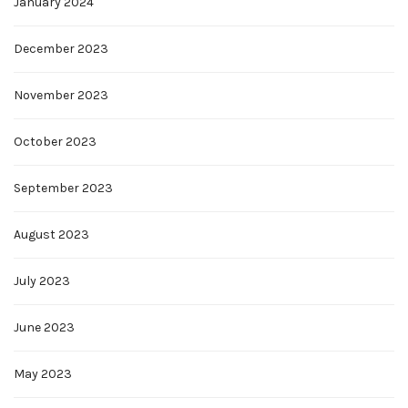
January 2024
December 2023
November 2023
October 2023
September 2023
August 2023
July 2023
June 2023
May 2023