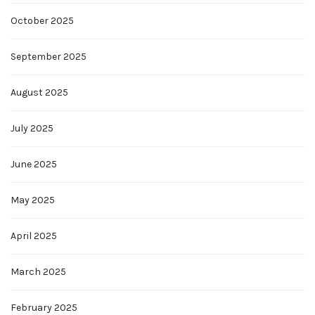
October 2025
September 2025
August 2025
July 2025
June 2025
May 2025
April 2025
March 2025
February 2025