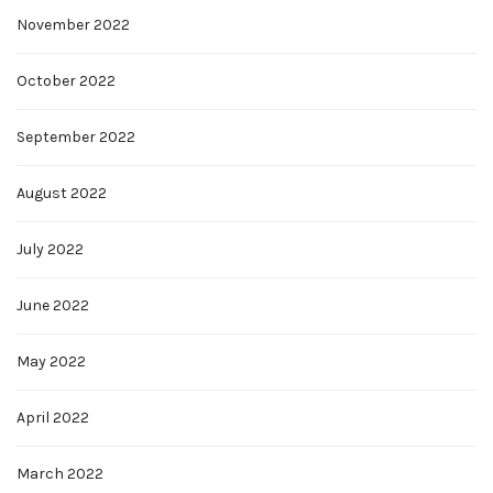
November 2022
October 2022
September 2022
August 2022
July 2022
June 2022
May 2022
April 2022
March 2022