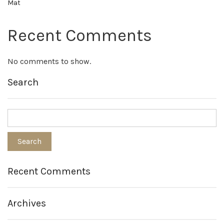
Mat
Recent Comments
No comments to show.
Search
Recent Comments
Archives