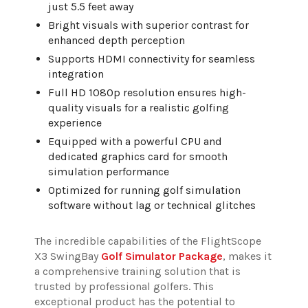
just 5.5 feet away
Bright visuals with superior contrast for
enhanced depth perception
Supports HDMI connectivity for seamless
integration
Full HD 1080p resolution ensures high-
quality visuals for a realistic golfing
experience
Equipped with a powerful CPU and
dedicated graphics card for smooth
simulation performance
Optimized for running golf simulation
software without lag or technical glitches
The incredible capabilities of the FlightScope
X3 SwingBay
Golf Simulator Package
, makes it
a comprehensive training solution that is
trusted by professional golfers. This
exceptional product has the potential to