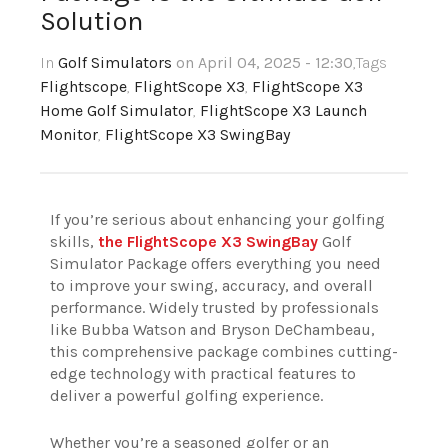
Solution
In
Golf Simulators
on April 04, 2025 - 12:30
,Tags
Flightscope
,
FlightScope X3
,
FlightScope X3
Home Golf Simulator
,
FlightScope X3 Launch
Monitor
,
FlightScope X3 SwingBay
If you’re serious about enhancing your golfing
skills,
the FlightScope X3 SwingBay
Golf
Simulator Package offers everything you need
to improve your swing, accuracy, and overall
performance. Widely trusted by professionals
like Bubba Watson and Bryson DeChambeau,
this comprehensive package combines cutting-
edge technology with practical features to
deliver a powerful golfing experience.
Whether you’re a seasoned golfer or an