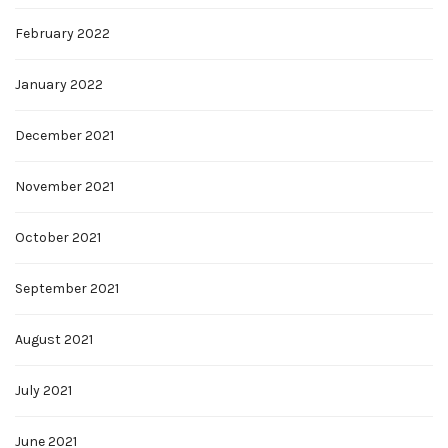
February 2022
January 2022
December 2021
November 2021
October 2021
September 2021
August 2021
July 2021
June 2021