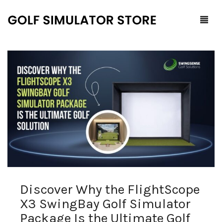
Home
Shop
F.A.Q.
All Products
Blog
Launch Monitors
Brands
Software Packages
Discover Why the FlightScope
Contact Us
Service and Support
ProTee
X3 SwingBay Golf Simulator
0
Cart
Package Is the Ultimate Golf