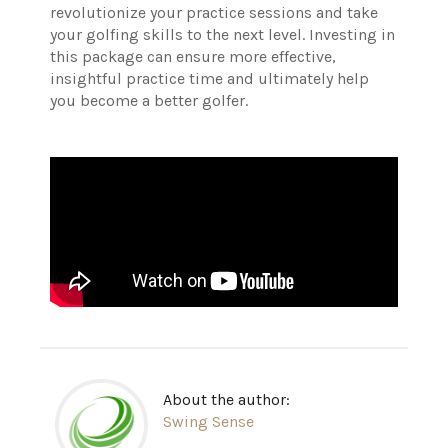
revolutionize your practice sessions and take
your golfing skills to the next level. Investing in
this package can ensure more effective,
insightful practice time and ultimately help
you become a better golfer.
About the author:
Swing Sense