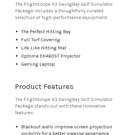
The FlightScope X3 SwingBay Golf Simulator
Package includes a thoughtfully curated
selection of high-performance equipment:
The Perfect Hitting Bay
Full Turf Covering
Life-Like Hitting Mat
Optoma EH460ST Projector
Gaming Laptop
Product Features
The FlightScope X3 SwingBay Golf Simulator
Package stands out with these innovative
features:
Blackout walls improve screen projection
visibility for a better viewing experience