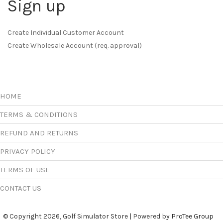
Sign up
Create Individual Customer Account
Create Wholesale Account (req. approval)
HOME
TERMS & CONDITIONS
REFUND AND RETURNS
PRIVACY POLICY
TERMS OF USE
CONTACT US
© Copyright 2026, Golf Simulator Store | Powered by
ProTee Group