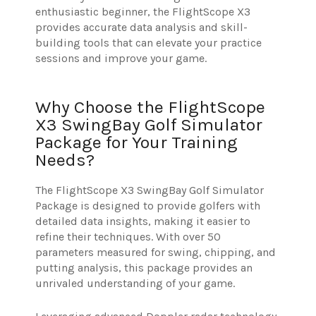
enthusiastic beginner, the FlightScope X3
provides accurate data analysis and skill-
building tools that can elevate your practice
sessions and improve your game.
Why Choose the FlightScope
X3 SwingBay Golf Simulator
Package for Your Training
Needs?
The FlightScope X3 SwingBay Golf Simulator
Package is designed to provide golfers with
detailed data insights, making it easier to
refine their techniques. With over 50
parameters measured for swing, chipping, and
putting analysis, this package provides an
unrivaled understanding of your game.