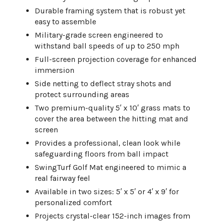
Durable framing system that is robust yet
easy to assemble
Military-grade screen engineered to
withstand ball speeds of up to 250 mph
Full-screen projection coverage for enhanced
immersion
Side netting to deflect stray shots and
protect surrounding areas
Two premium-quality 5′ x 10′ grass mats to
cover the area between the hitting mat and
screen
Provides a professional, clean look while
safeguarding floors from ball impact
SwingTurf Golf Mat engineered to mimic a
real fairway feel
Available in two sizes: 5′ x 5′ or 4′ x 9′ for
personalized comfort
Projects crystal-clear 152-inch images from