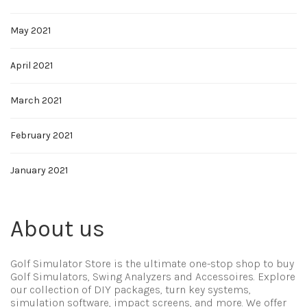
May 2021
April 2021
March 2021
February 2021
January 2021
About us
Golf Simulator Store is the ultimate one-stop shop to buy
Golf Simulators, Swing Analyzers and Accessoires. Explore
our collection of DIY packages, turn key systems,
simulation software, impact screens, and more. We offer