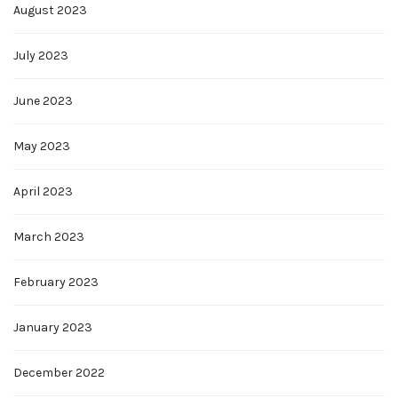
August 2023
July 2023
June 2023
May 2023
April 2023
March 2023
February 2023
January 2023
December 2022