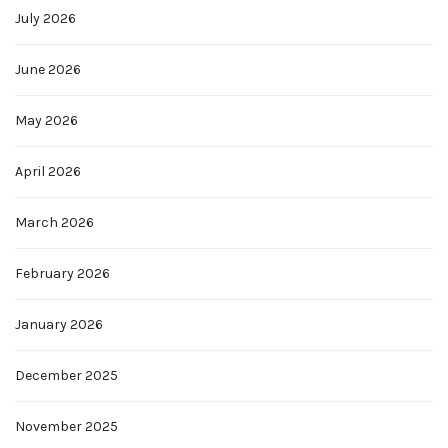
July 2026
June 2026
May 2026
April 2026
March 2026
February 2026
January 2026
December 2025
November 2025