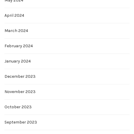
May 2024
April 2024
March 2024
February 2024
January 2024
December 2023
November 2023
October 2023
September 2023