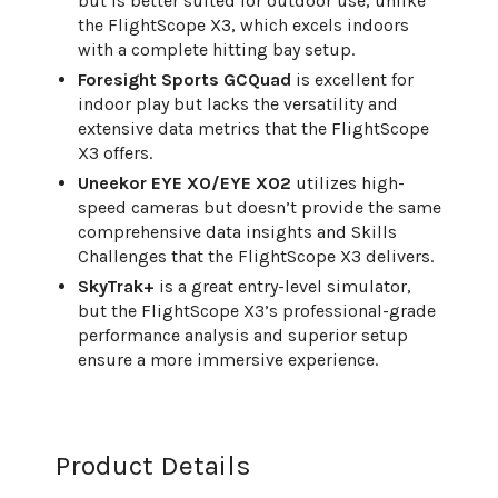
but is better suited for outdoor use, unlike
the FlightScope X3, which excels indoors
with a complete hitting bay setup.
Foresight Sports GCQuad
is excellent for
indoor play but lacks the versatility and
extensive data metrics that the FlightScope
X3 offers.
Uneekor EYE XO/EYE XO2
utilizes high-
speed cameras but doesn’t provide the same
comprehensive data insights and Skills
Challenges that the FlightScope X3 delivers.
SkyTrak+
is a great entry-level simulator,
but the FlightScope X3’s professional-grade
performance analysis and superior setup
ensure a more immersive experience.
Product Details