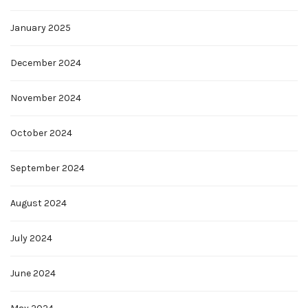
January 2025
December 2024
November 2024
October 2024
September 2024
August 2024
July 2024
June 2024