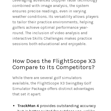
Leveraging advanced Doppler radar technology
combined with image analysis, the system
ensures precise readings, even in varying
weather conditions. Its versatility allows players
to tailor their practice environments, helping
golfers achieve optimal performance year-
round. The inclusion of video analysis and
interactive Skills Challenges makes practice
sessions both educational and enjoyable.
How Does the FlightScope X3
Compare to Its Competitors?
While there are several golf simulators
available, the FlightScope X3 SwingBay Golf
Simulator Package offers distinct advantages
that set it apart:
TrackMan 4
provides outstanding accuracy