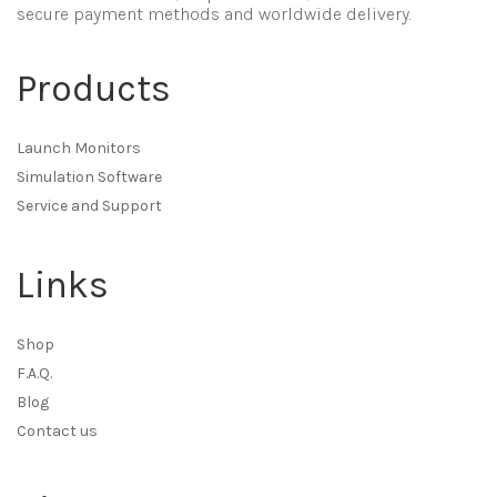
secure payment methods and worldwide delivery.
Products
Launch Monitors
Simulation Software
Service and Support
Links
Shop
F.A.Q.
Blog
Contact us