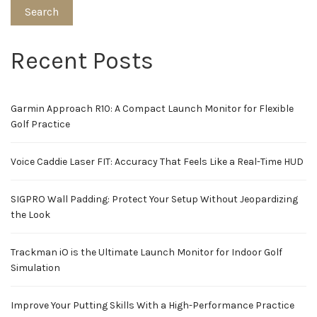
Search
Recent Posts
Garmin Approach R10: A Compact Launch Monitor for Flexible
Golf Practice
Voice Caddie Laser FIT: Accuracy That Feels Like a Real-Time HUD
SIGPRO Wall Padding: Protect Your Setup Without Jeopardizing
the Look
Trackman iO is the Ultimate Launch Monitor for Indoor Golf
Simulation
Improve Your Putting Skills With a High-Performance Practice