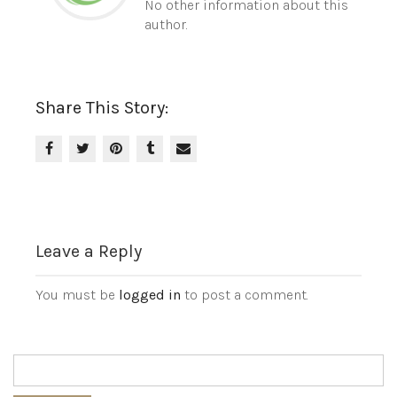
No other information about this
author.
Share This Story:
Leave a Reply
You must be
logged in
to post a comment.