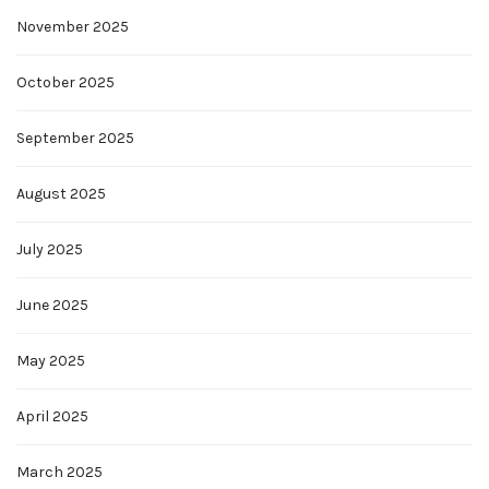
November 2025
October 2025
September 2025
August 2025
July 2025
June 2025
May 2025
April 2025
March 2025