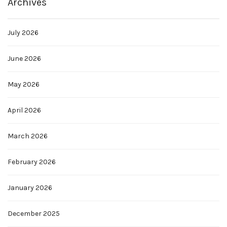
Archives
July 2026
June 2026
May 2026
April 2026
March 2026
February 2026
January 2026
December 2025