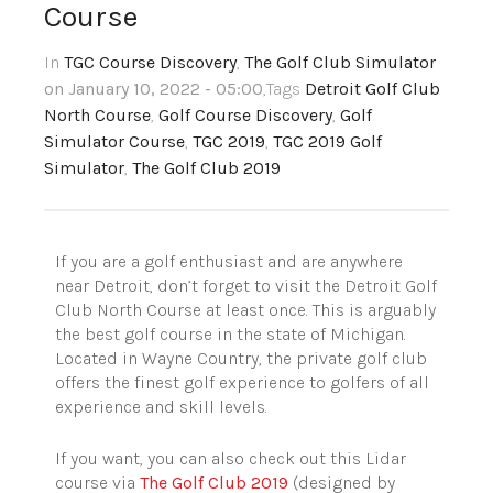
Course
In
TGC Course Discovery
,
The Golf Club Simulator
on January 10, 2022 - 05:00
,Tags
Detroit Golf Club
North Course
,
Golf Course Discovery
,
Golf
Simulator Course
,
TGC 2019
,
TGC 2019 Golf
Simulator
,
The Golf Club 2019
If you are a golf enthusiast and are anywhere
near Detroit, don’t forget to visit the Detroit Golf
Club North Course at least once. This is arguably
the best golf course in the state of Michigan.
Located in Wayne Country, the private golf club
offers the finest golf experience to golfers of all
experience and skill levels.
If you want, you can also check out this Lidar
course via
The Golf Club 2019
(designed by