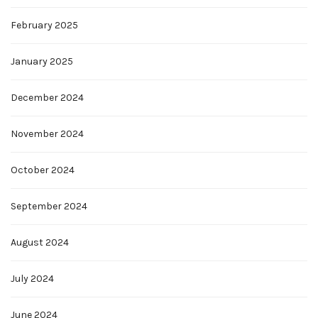
February 2025
January 2025
December 2024
November 2024
October 2024
September 2024
August 2024
July 2024
June 2024