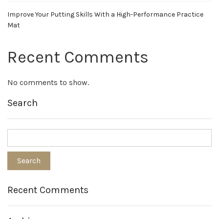
Improve Your Putting Skills With a High-Performance Practice
Mat
Recent Comments
No comments to show.
Search
Recent Comments