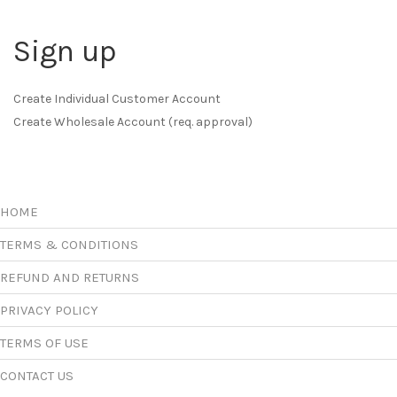
Sign up
Create Individual Customer Account
Create Wholesale Account (req. approval)
HOME
TERMS & CONDITIONS
REFUND AND RETURNS
PRIVACY POLICY
TERMS OF USE
CONTACT US