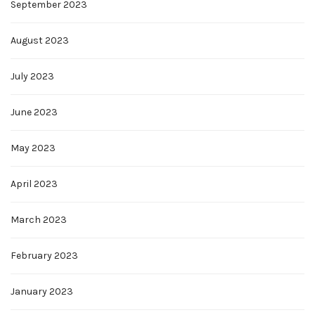
September 2023
August 2023
July 2023
June 2023
May 2023
April 2023
March 2023
February 2023
January 2023