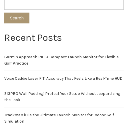
Search
Recent Posts
Garmin Approach R10: A Compact Launch Monitor for Flexible
Golf Practice
Voice Caddie Laser FIT: Accuracy That Feels Like a Real-Time HUD
SIGPRO Wall Padding: Protect Your Setup Without Jeopardizing
the Look
Trackman iO is the Ultimate Launch Monitor for Indoor Golf
Simulation