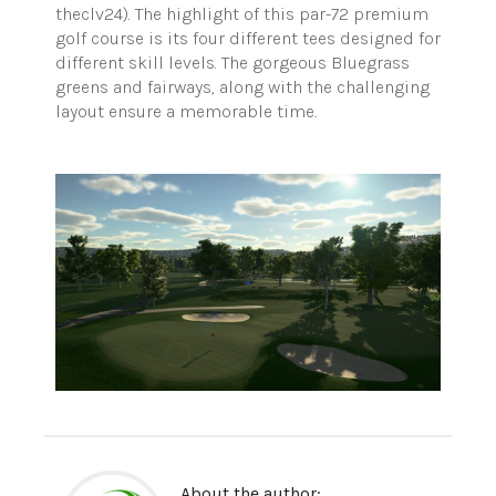
theclv24). The highlight of this par-72 premium
golf course is its four different tees designed for
different skill levels. The gorgeous Bluegrass
greens and fairways, along with the challenging
layout ensure a memorable time
.
About the author: