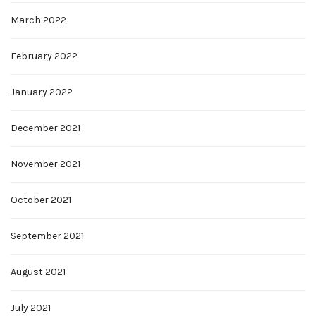
March 2022
February 2022
January 2022
December 2021
November 2021
October 2021
September 2021
August 2021
July 2021