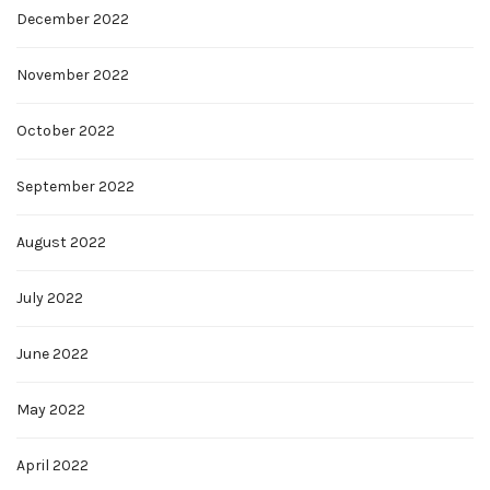
December 2022
November 2022
October 2022
September 2022
August 2022
July 2022
June 2022
May 2022
April 2022