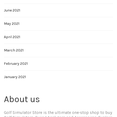
June 2021
May 2021
April 2021
March 2021
February 2021
January 2021
About us
Golf Simulator Store is the ultimate one-stop shop to buy