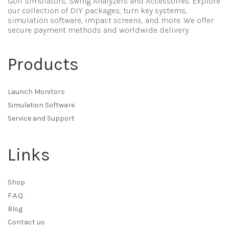
Golf Simulators, Swing Analyzers and Accessoires. Explore
our collection of DIY packages, turn key systems,
simulation software, impact screens, and more. We offer
secure payment methods and worldwide delivery.
Products
Launch Monitors
Simulation Software
Service and Support
Links
Shop
F.A.Q.
Blog
Contact us