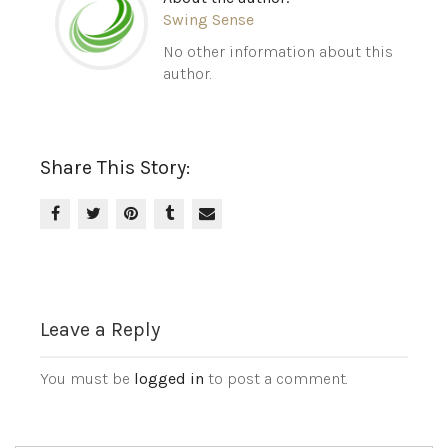
Swing Sense
No other information about this
author.
Share This Story:
Leave a Reply
You must be
logged in
to post a comment.