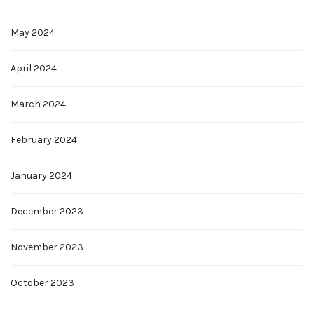
May 2024
April 2024
March 2024
February 2024
January 2024
December 2023
November 2023
October 2023