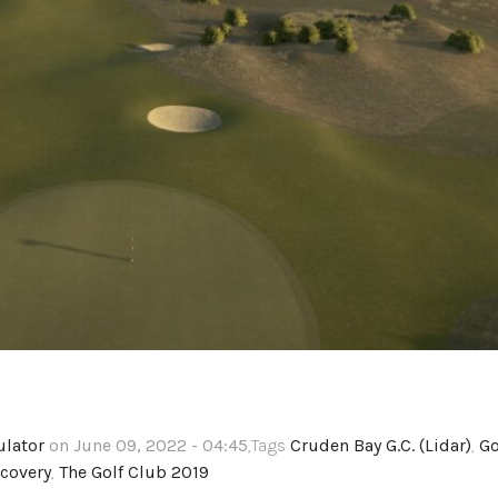
ulator
on June 09, 2022 - 04:45
,Tags
Cruden Bay G.C. (Lidar)
,
Go
covery
,
The Golf Club 2019