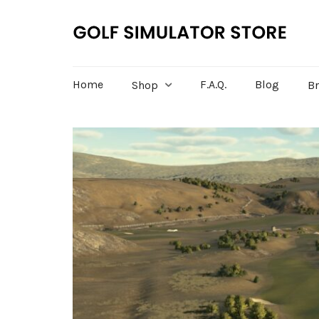
Home
F.A.Q.
Blog
Shop
B