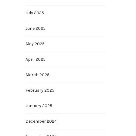
July 2025
June 2025
May 2025
April 2025
March 2025
February 2025
January 2025
December 2024