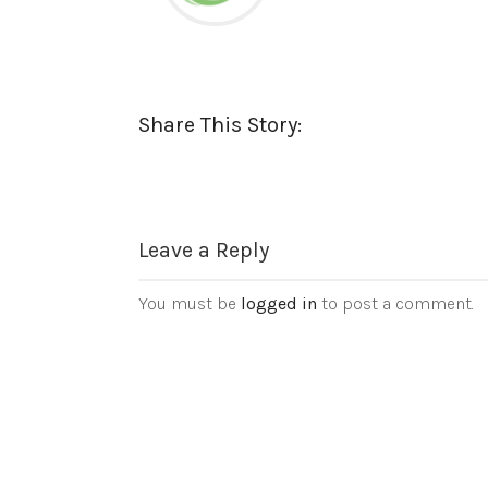
Share This Story:
Leave a Reply
You must be
logged in
to post a comment.