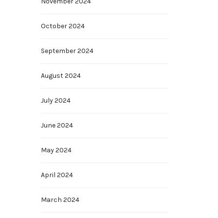
November 2024
October 2024
September 2024
August 2024
July 2024
June 2024
May 2024
April 2024
March 2024