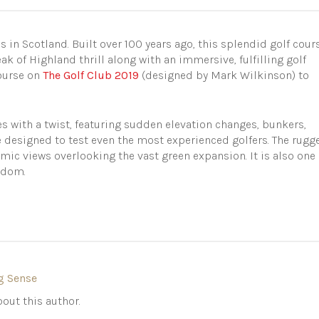
s in Scotland. Built over 100 years ago, this splendid golf cour
eak of Highland thrill along with an immersive, fulfilling golf
course on
The Golf Club 2019
(designed by Mark Wilkinson) to
es with a twist, featuring sudden elevation changes, bunkers,
e designed to test even the most experienced golfers. The rugg
ic views overlooking the vast green expansion. It is also one 
ngdom.
g Sense
out this author.