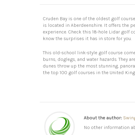
Cruden Bay is one of the oldest golf course
is located in Aberdeenshire. It offers the p
experience. Check this 18-hole Lidar golf 
know the surprises it has in store for you.
This old-school link-style golf course com
burns, doglegs, and water hazards. They ar
dunes throw up the most stunning, panoram
the top 100 golf courses in the United Ki
About the author:
Swin
No other information ab