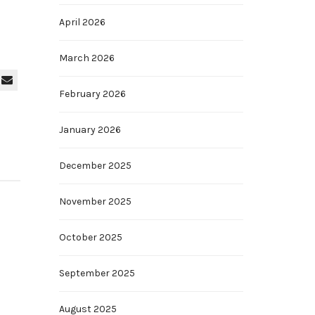
April 2026
March 2026
February 2026
January 2026
December 2025
November 2025
October 2025
September 2025
August 2025