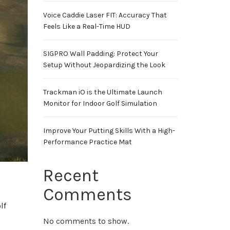
Voice Caddie Laser FIT: Accuracy That
Feels Like a Real-Time HUD
SIGPRO Wall Padding: Protect Your
Setup Without Jeopardizing the Look
Trackman iO is the Ultimate Launch
Monitor for Indoor Golf Simulation
Improve Your Putting Skills With a High-
Performance Practice Mat
Recent
Comments
lf
No comments to show.