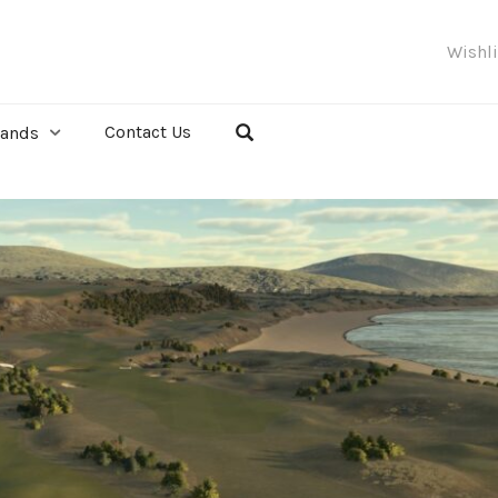
Wishl
Contact Us
rands