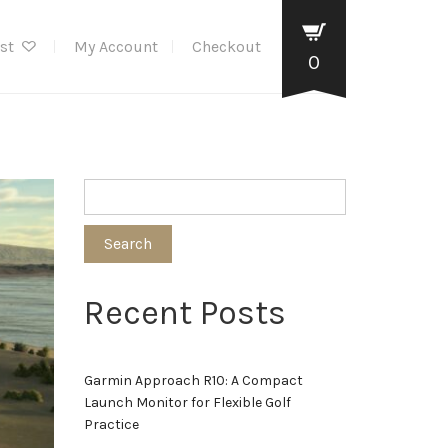
ist
My Account
Checkout
0
Search
Recent Posts
Garmin Approach R10: A Compact
Launch Monitor for Flexible Golf
Practice