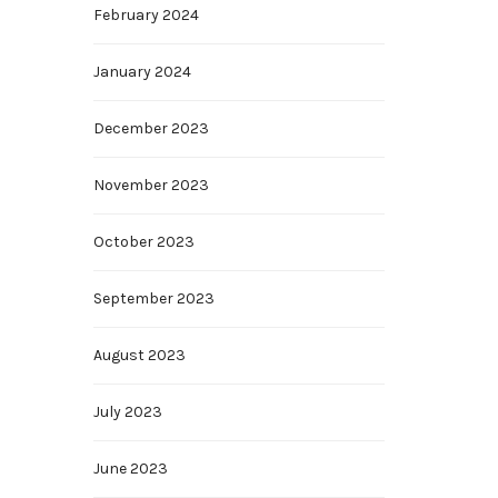
February 2024
January 2024
December 2023
November 2023
October 2023
September 2023
August 2023
July 2023
June 2023