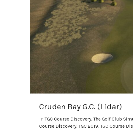
Cruden Bay G.C. (Lidar)
In
TGC Course Discovery
,
The Golf Club Sim
Course Discovery
,
TGC 2019
,
TGC Course Dis