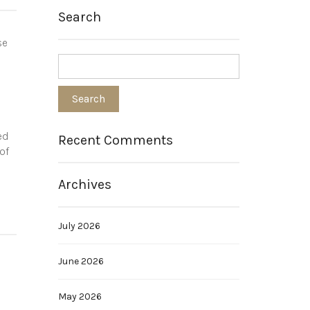
Search
se
ed
Recent Comments
of
Archives
July 2026
June 2026
May 2026