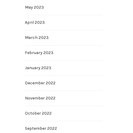
May 2023
April 2023
March 2023
February 2023
January 2023
December 2022
November 2022
October 2022
September 2022