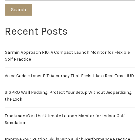
Search
Recent Posts
Garmin Approach R10: A Compact Launch Monitor for Flexible
Golf Practice
Voice Caddie Laser FIT: Accuracy That Feels Like a Real-Time HUD
SIGPRO Wall Padding: Protect Your Setup Without Jeopardizing
the Look
Trackman iO is the Ultimate Launch Monitor for Indoor Golf
Simulation
Improve Your Putting Skills With a High-Performance Practice