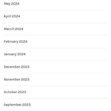
May 2024
April 2024
March 2024
February 2024
January 2024
December 2023
November 2023
October 2023
September 2023