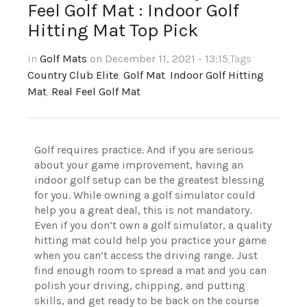
Feel Golf Mat : Indoor Golf
Hitting Mat Top Pick
In
Golf Mats
on December 11, 2021 - 13:15
,Tags
Country Club Elite
,
Golf Mat
,
Indoor Golf Hitting
Mat
,
Real Feel Golf Mat
Golf requires practice. And if you are serious
about your game improvement, having an
indoor golf setup can be the greatest blessing
for you. While owning a golf simulator could
help you a great deal, this is not mandatory.
Even if you don’t own a golf simulator, a quality
hitting mat could help you practice your game
when you can’t access the driving range. Just
find enough room to spread a mat and you can
polish your driving, chipping, and putting
skills, and get ready to be back on the course