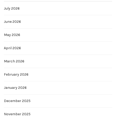
July 2026
June 2026
May 2026
April 2026
March 2026
February 2026
January 2026
December 2025
November 2025