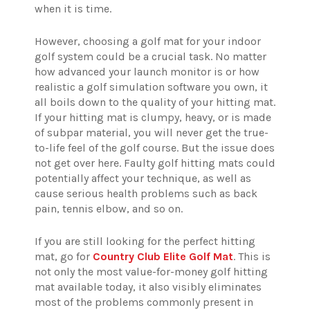
when it is time.
However, choosing a golf mat for your indoor
golf system could be a crucial task. No matter
how advanced your launch monitor is or how
realistic a golf simulation software you own, it
all boils down to the quality of your hitting mat.
If your hitting mat is clumpy, heavy, or is made
of subpar material, you will never get the true-
to-life feel of the golf course. But the issue does
not get over here. Faulty golf hitting mats could
potentially affect your technique, as well as
cause serious health problems such as back
pain, tennis elbow, and so on.
If you are still looking for the perfect hitting
mat, go for
Country Club Elite Golf Mat
. This is
not only the most value-for-money golf hitting
mat available today, it also visibly eliminates
most of the problems commonly present in