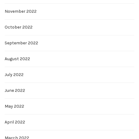
November 2022
October 2022
September 2022
August 2022
July 2022
June 2022
May 2022
April 2022
March 2022