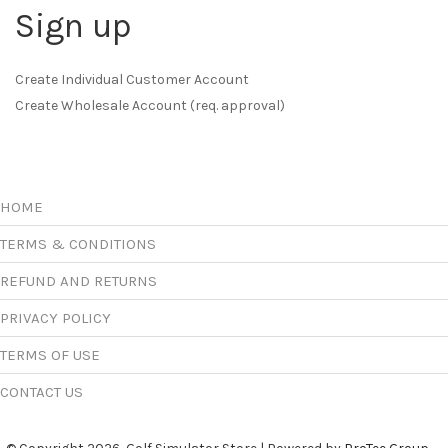
Sign up
Create Individual Customer Account
Create Wholesale Account (req. approval)
HOME
TERMS & CONDITIONS
REFUND AND RETURNS
PRIVACY POLICY
TERMS OF USE
CONTACT US