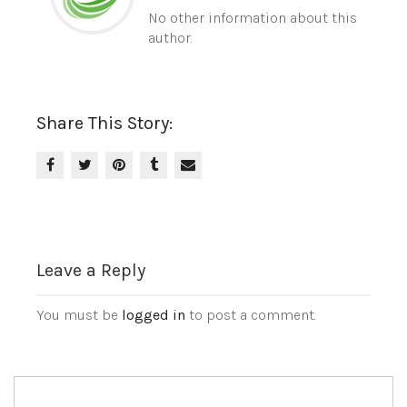
No other information about this
author.
Share This Story:
Leave a Reply
You must be
logged in
to post a comment.