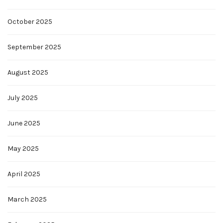
October 2025
September 2025
August 2025
July 2025
June 2025
May 2025
April 2025
March 2025