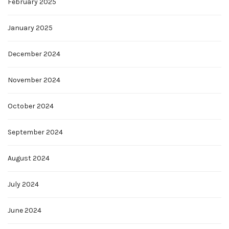
February 2025
January 2025
December 2024
November 2024
October 2024
September 2024
August 2024
July 2024
June 2024