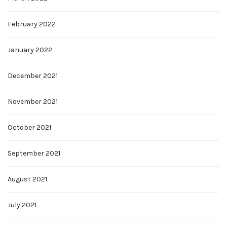
February 2022
January 2022
December 2021
November 2021
October 2021
September 2021
August 2021
July 2021