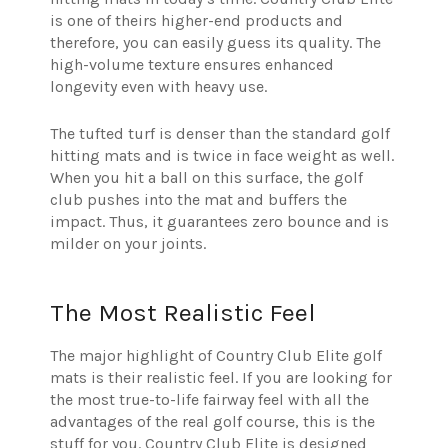
is one of theirs higher-end products and
therefore, you can easily guess its quality. The
high-volume texture ensures enhanced
longevity even with heavy use.
The tufted turf is denser than the standard golf
hitting mats and is twice in face weight as well.
When you hit a ball on this surface, the golf
club pushes into the mat and buffers the
impact. Thus, it guarantees zero bounce and is
milder on your joints.
The Most Realistic Feel
The major highlight of Country Club Elite golf
mats is their realistic feel. If you are looking for
the most true-to-life fairway feel with all the
advantages of the real golf course, this is the
stuff for you. Country Club Elite is designed