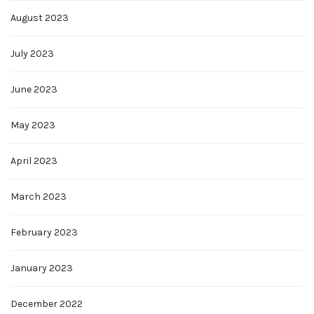
August 2023
July 2023
June 2023
May 2023
April 2023
March 2023
February 2023
January 2023
December 2022