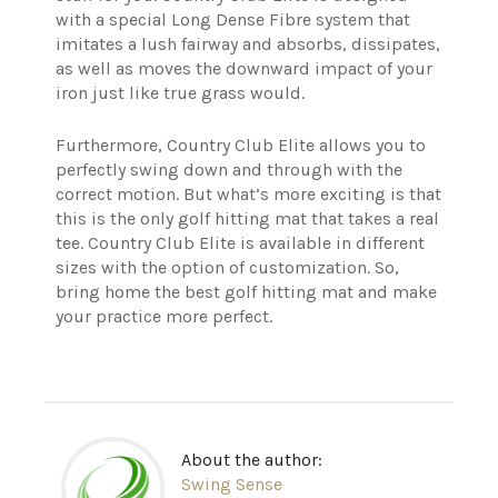
with a special Long Dense Fibre system that
imitates a lush fairway and absorbs, dissipates,
as well as moves the downward impact of your
iron just like true grass would.
Furthermore, Country Club Elite allows you to
perfectly swing down and through with the
correct motion.
But what’s more exciting is that
this is the only golf hitting mat that takes a real
tee.
Country Club Elite is available in different
sizes with the option of customization. So,
bring home the best golf hitting mat and make
your practice more perfect.
About the author:
Swing Sense