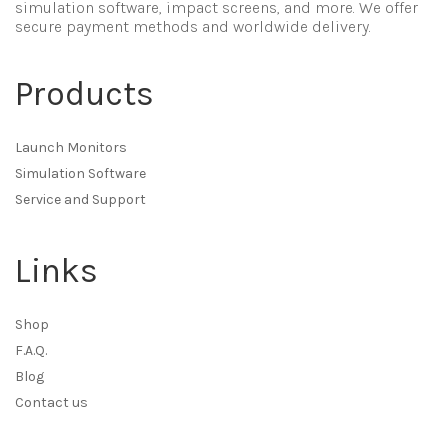
simulation software, impact screens, and more. We offer
secure payment methods and worldwide delivery.
Products
Launch Monitors
Simulation Software
Service and Support
Links
Shop
F.A.Q.
Blog
Contact us