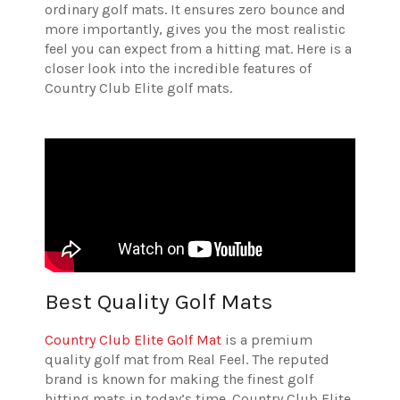
ordinary golf mats. It ensures zero bounce and
more importantly, gives you the most realistic
feel you can expect from a hitting mat. Here is a
closer look into the incredible features of
Country Club Elite golf mats.
Best Quality Golf Mats
Country Club Elite Golf Mat
is a premium
quality golf mat from Real Feel. The reputed
brand is known for making the finest golf
hitting mats in today’s time. Country Club Elite