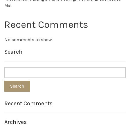
Mat
Recent Comments
No comments to show.
Search
Recent Comments
Archives