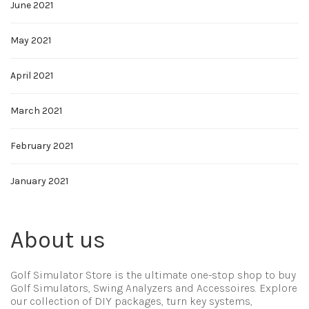
June 2021
May 2021
April 2021
March 2021
February 2021
January 2021
About us
Golf Simulator Store is the ultimate one-stop shop to buy
Golf Simulators, Swing Analyzers and Accessoires. Explore
our collection of DIY packages, turn key systems,