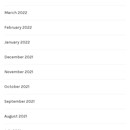
March 2022
February 2022
January 2022
December 2021
November 2021
October 2021
September 2021
August 2021