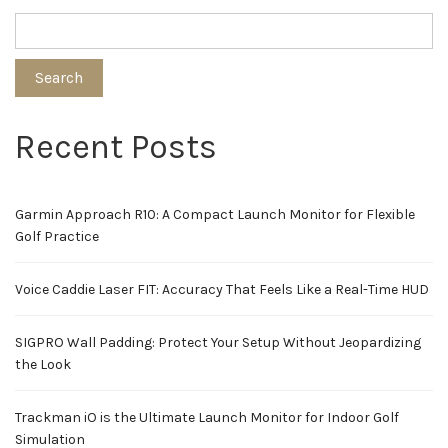
Search
Recent Posts
Garmin Approach R10: A Compact Launch Monitor for Flexible
Golf Practice
Voice Caddie Laser FIT: Accuracy That Feels Like a Real-Time HUD
SIGPRO Wall Padding: Protect Your Setup Without Jeopardizing
the Look
Trackman iO is the Ultimate Launch Monitor for Indoor Golf
Simulation