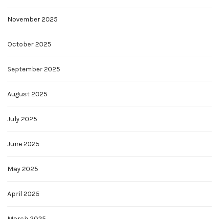
November 2025
October 2025
September 2025
August 2025
July 2025
June 2025
May 2025
April 2025
March 2025