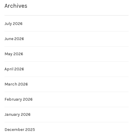
Archives
July 2026
June 2026
May 2026
April 2026
March 2026
February 2026
January 2026
December 2025