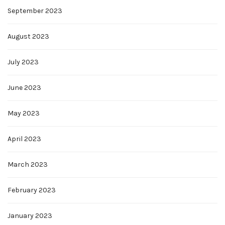
September 2023
August 2023
July 2023
June 2023
May 2023
April 2023
March 2023
February 2023
January 2023