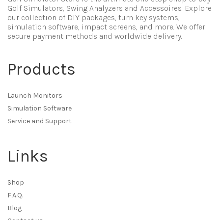
Golf Simulators, Swing Analyzers and Accessoires. Explore
our collection of DIY packages, turn key systems,
simulation software, impact screens, and more. We offer
secure payment methods and worldwide delivery.
Products
Launch Monitors
Simulation Software
Service and Support
Links
Shop
F.A.Q.
Blog