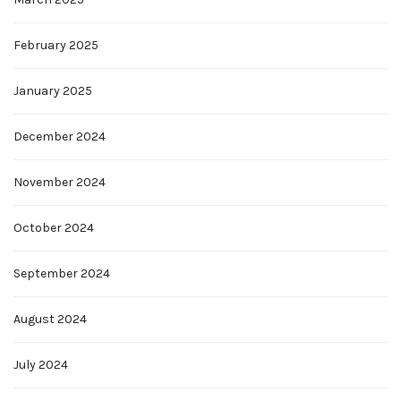
February 2025
January 2025
December 2024
November 2024
October 2024
September 2024
August 2024
July 2024