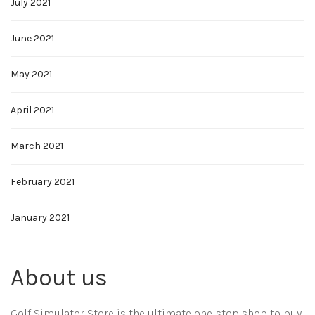
July 2021
June 2021
May 2021
April 2021
March 2021
February 2021
January 2021
About us
Golf Simulator Store is the ultimate one-stop shop to buy