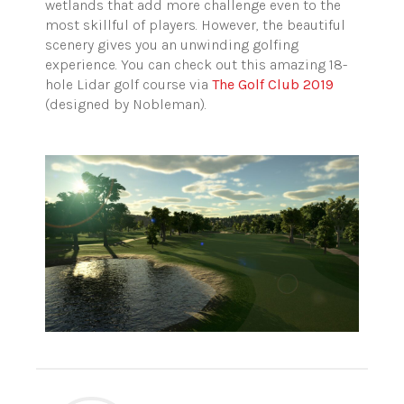
wetlands that add more challenge even to the
most skillful of players. However, the beautiful
scenery gives you an unwinding golfing
experience. You can check out this amazing 18-
hole Lidar golf course via
The Golf Club 2019
(designed by Nobleman).