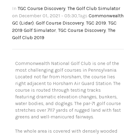
In
TGC Course Discovery
,
The Golf Club Simulator
on December 01, 2021 - 05:30
,Tags
Commonwealth
GC (Lidar)
,
Golf Course Discovery
,
TGC 2019
,
TGC
2019 Golf Simulator
,
TGC Course Discovery
,
The
Golf Club 2019
Commonwealth National Golf Club is one of the
most challenging golf courses in Pennsylvania.
Located not far from Horsham, the course lies
right adjacent to Horsham Air Guard Station. The
course is routed through testing tracks
featuring dramatic elevation changes, bunkers,
water bodies, and doglegs. The par-71 golf course
stretches over 7117 yards of rugged land with fast
greens and well-manicured fairways.
The whole area is covered with densely wooded