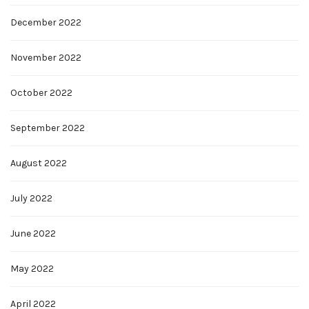
December 2022
November 2022
October 2022
September 2022
August 2022
July 2022
June 2022
May 2022
April 2022