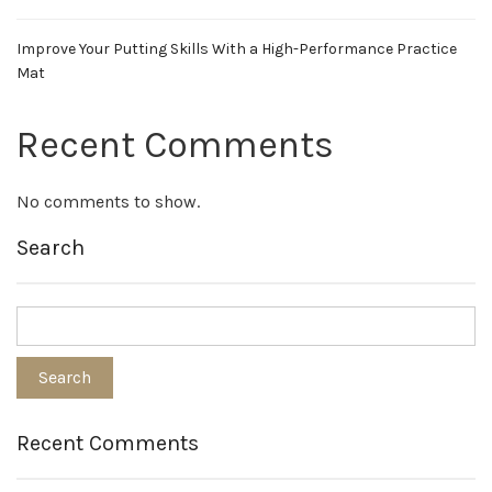
Improve Your Putting Skills With a High-Performance Practice
Mat
Recent Comments
No comments to show.
Search
Recent Comments