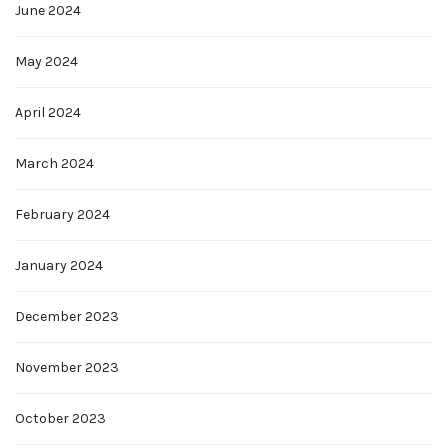
June 2024
May 2024
April 2024
March 2024
February 2024
January 2024
December 2023
November 2023
October 2023