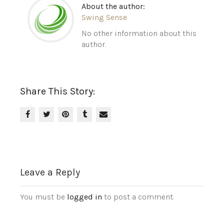
About the author:
Swing Sense
No other information about this
author.
Share This Story:
Leave a Reply
You must be
logged in
to post a comment.