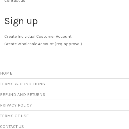
Contact us
Sign up
Create Individual Customer Account
Create Wholesale Account (req. approval)
HOME
TERMS & CONDITIONS
REFUND AND RETURNS
PRIVACY POLICY
TERMS OF USE
CONTACT US