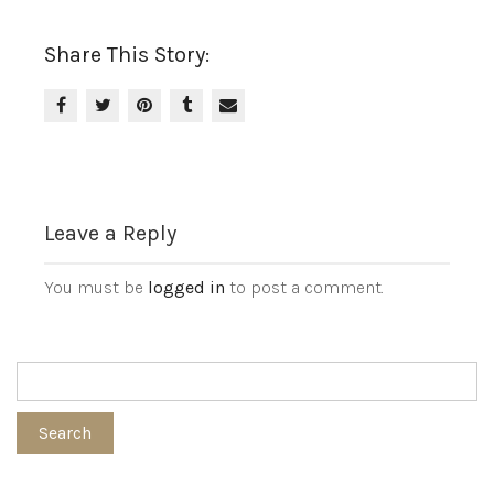
Share This Story:
Leave a Reply
You must be
logged in
to post a comment.
Search