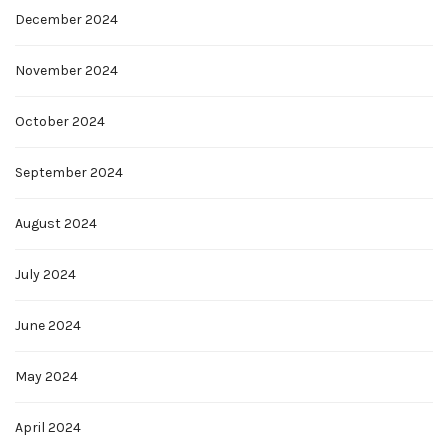
December 2024
November 2024
October 2024
September 2024
August 2024
July 2024
June 2024
May 2024
April 2024