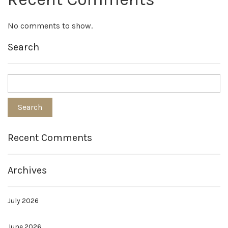
No comments to show.
Search
Recent Comments
Archives
July 2026
June 2026