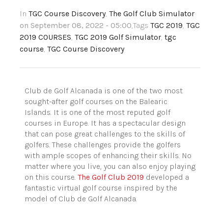
In
TGC Course Discovery
,
The Golf Club Simulator
on September 08, 2022 - 05:00
,Tags
TGC 2019
,
TGC
2019 COURSES
,
TGC 2019 Golf Simulator
,
tgc
course
,
TGC Course Discovery
Club de Golf
Alcanada
is one of the two most
sought-after golf courses on the
Balearic
Islands
. It is one of the most reputed golf
courses in Europe. It has a spectacular design
that can pose great challenges to the skills of
golfers. These challenges provide the golfers
with ample scopes of enhancing their skills. No
matter where you live, you can also enjoy playing
on this course.
The Golf Club 2019
developed a
fantastic virtual golf course inspired by the
model of Club de Golf
Alcanada
.