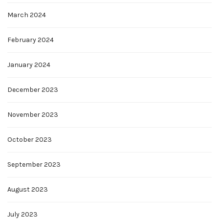
March 2024
February 2024
January 2024
December 2023
November 2023
October 2023
September 2023
August 2023
July 2023