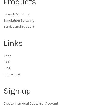
Products
Launch Monitors
Simulation Software
Service and Support
Links
Shop
F.A.Q.
Blog
Contact us
Sign up
Create Individual Customer Account