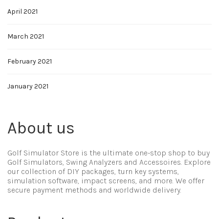
April 2021
March 2021
February 2021
January 2021
About us
Golf Simulator Store is the ultimate one-stop shop to buy
Golf Simulators, Swing Analyzers and Accessoires. Explore
our collection of DIY packages, turn key systems,
simulation software, impact screens, and more. We offer
secure payment methods and worldwide delivery.