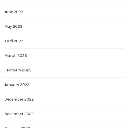
June 2023
May 2023
April 2023
March 2023
February 2023
January 2023
December 2022
November 2022