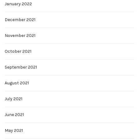
January 2022
December 2021
November 2021
October 2021
September 2021
August 2021
July 2021
June 2021
May 2021