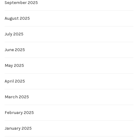
September 2025
August 2025
July 2025
June 2025
May 2025
April 2025
March 2025
February 2025
January 2025