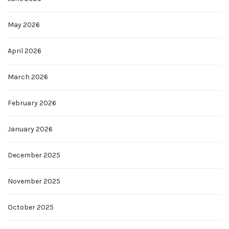
May 2026
April 2026
March 2026
February 2026
January 2026
December 2025
November 2025
October 2025