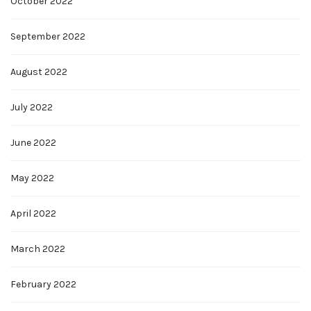
October 2022
September 2022
August 2022
July 2022
June 2022
May 2022
April 2022
March 2022
February 2022