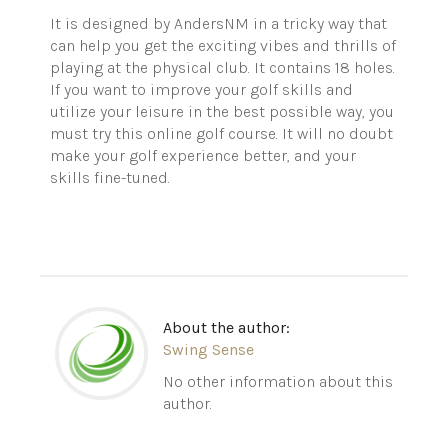
It is designed by
AndersNM
in a tricky way that
can help you get the exciting vibes and thrills of
playing at the physical club. It contains 18 holes.
If you want to improve your golf skills and
utilize your leisure in the best possible way, you
must try this online golf course. It will no doubt
make your golf experience
better,
and your
skills fine-tuned.
About the author:
Swing Sense
No other information about this
author.