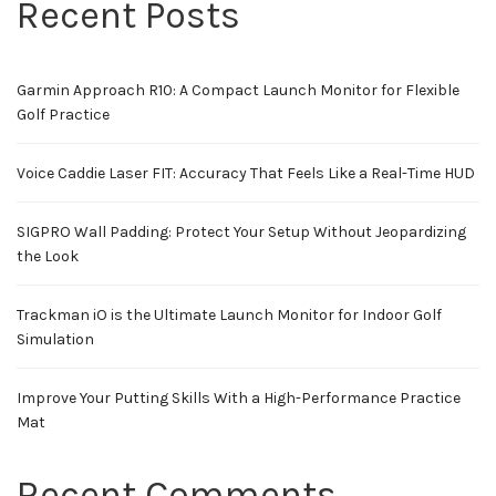
Recent Posts
Garmin Approach R10: A Compact Launch Monitor for Flexible
Golf Practice
Voice Caddie Laser FIT: Accuracy That Feels Like a Real-Time HUD
SIGPRO Wall Padding: Protect Your Setup Without Jeopardizing
the Look
Trackman iO is the Ultimate Launch Monitor for Indoor Golf
Simulation
Improve Your Putting Skills With a High-Performance Practice
Mat
Recent Comments