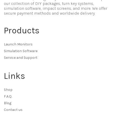
our collection of DIY packages, turn key systems,
simulation software, impact screens, and more. We offer
secure payment methods and worldwide delivery.
Products
Launch Monitors
Simulation Software
Service and Support
Links
Shop
F.A.Q.
Blog
Contact us