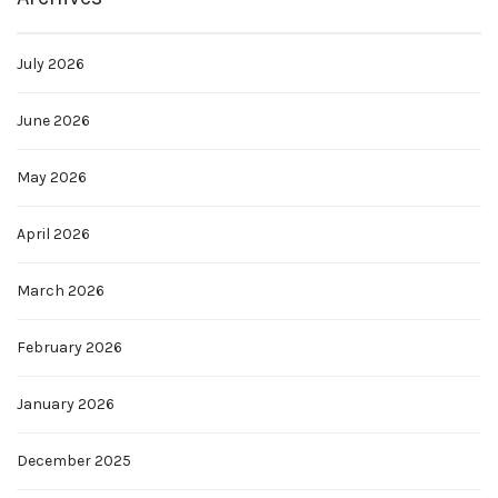
July 2026
June 2026
May 2026
April 2026
March 2026
February 2026
January 2026
December 2025