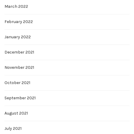
March 2022
February 2022
January 2022
December 2021
November 2021
October 2021
September 2021
August 2021
July 2021