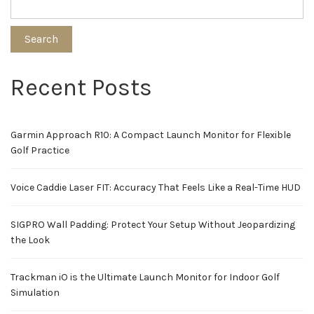
Search
Recent Posts
Garmin Approach R10: A Compact Launch Monitor for Flexible
Golf Practice
Voice Caddie Laser FIT: Accuracy That Feels Like a Real-Time HUD
SIGPRO Wall Padding: Protect Your Setup Without Jeopardizing
the Look
Trackman iO is the Ultimate Launch Monitor for Indoor Golf
Simulation