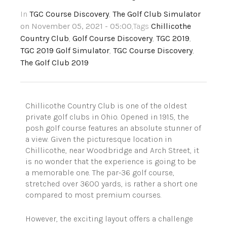
In
TGC Course Discovery
,
The Golf Club Simulator
on November 05, 2021 - 05:00
,Tags
Chillicothe
Country Club
,
Golf Course Discovery
,
TGC 2019
,
TGC 2019 Golf Simulator
,
TGC Course Discovery
,
The Golf Club 2019
Chillicothe Country Club is one of the oldest
private golf clubs in Ohio. Opened in 1915, the
posh golf course features an absolute stunner of
a view.
Given the picturesque location in
Chillicothe, near Woodbridge and Arch Street, it
is no wonder that the experience is going to be
a memorable one. The par-36 golf course,
stretched over 3600 yards, is rather a short one
compared to most premium courses.
However, the exciting layout offers a challenge