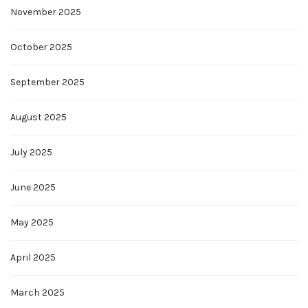
November 2025
October 2025
September 2025
August 2025
July 2025
June 2025
May 2025
April 2025
March 2025