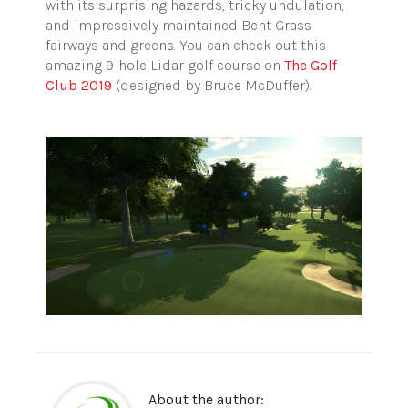
with its surprising hazards, tricky undulation,
and impressively maintained Bent Grass
fairways and greens. You can check out this
amazing 9-hole Lidar golf course on
The Golf
Club 2019
(designed by Bruce McDuffer).
About the author: