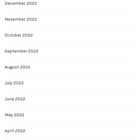
December 2022
November 2022
October 2022
September 2022
August 2022
July 2022
June 2022
May 2022
April 2022