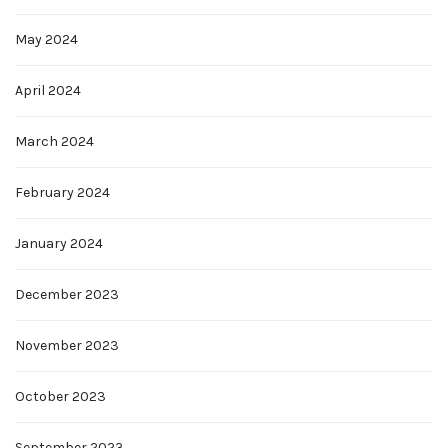
May 2024
April 2024
March 2024
February 2024
January 2024
December 2023
November 2023
October 2023
September 2023