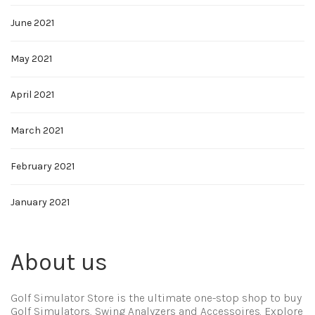
June 2021
May 2021
April 2021
March 2021
February 2021
January 2021
About us
Golf Simulator Store is the ultimate one-stop shop to buy
Golf Simulators, Swing Analyzers and Accessoires. Explore