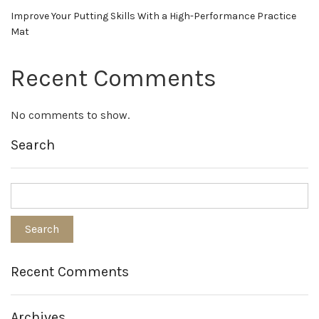
Improve Your Putting Skills With a High-Performance Practice
Mat
Recent Comments
No comments to show.
Search
Recent Comments
Archives