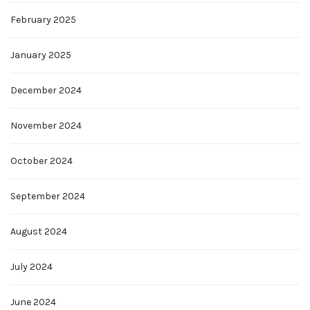
February 2025
January 2025
December 2024
November 2024
October 2024
September 2024
August 2024
July 2024
June 2024