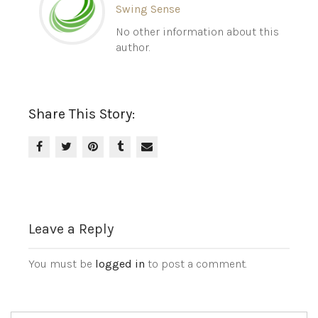
Swing Sense
No other information about this
author.
Share This Story:
Leave a Reply
You must be
logged in
to post a comment.