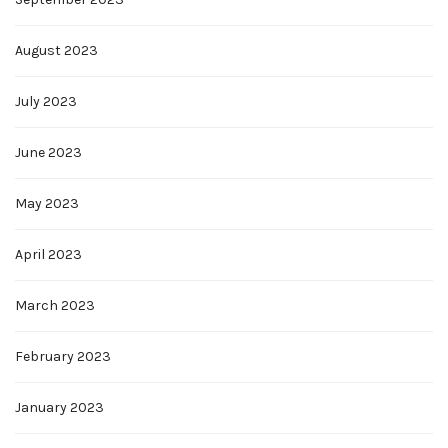
August 2023
July 2023
June 2023
May 2023
April 2023
March 2023
February 2023
January 2023