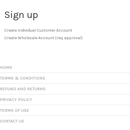
Sign up
Create Individual Customer Account
Create Wholesale Account (req. approval)
HOME
TERMS & CONDITIONS
REFUND AND RETURNS
PRIVACY POLICY
TERMS OF USE
CONTACT US