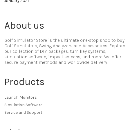
January 2021
About us
Golf Simulator Store is the ultimate one-stop shop to buy
Golf Simulators, Swing Analyzers and Accessoires. Explore
our collection of DIY packages, turn key systems,
simulation software, impact screens, and more. We offer
secure payment methods and worldwide delivery.
Products
Launch Monitors
Simulation Software
Service and Support