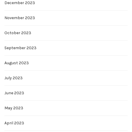
December 2023
November 2023
October 2023
September 2023
August 2023
July 2023
June 2023
May 2023
April 2023