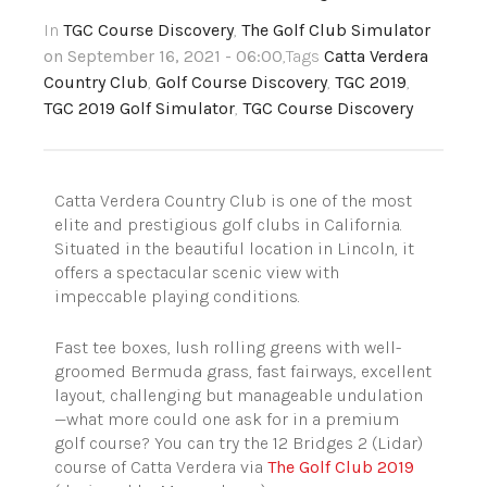
In
TGC Course Discovery
,
The Golf Club Simulator
on September 16, 2021 - 06:00
,Tags
Catta Verdera
Country Club
,
Golf Course Discovery
,
TGC 2019
,
TGC 2019 Golf Simulator
,
TGC Course Discovery
Catta Verdera Country Club is one of the most
elite and prestigious golf clubs in California.
Situated in the beautiful location in Lincoln, it
offers a spectacular scenic view with
impeccable playing conditions.
Fast tee boxes, lush rolling greens with well-
groomed Bermuda grass, fast fairways, excellent
layout, challenging but manageable undulation
—what more could one ask for in a premium
golf course? You can try the 12 Bridges 2 (Lidar)
course of Catta Verdera via
The Golf Club 2019