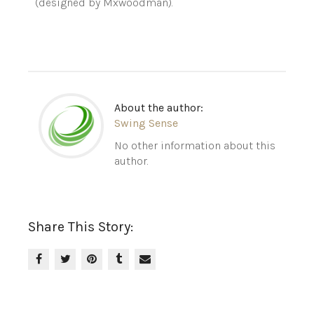
(designed by Mxwoodman).
About the author:
Swing Sense
No other information about this
author.
Share This Story: