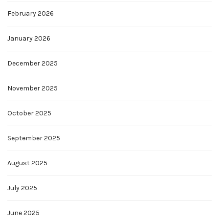
February 2026
January 2026
December 2025
November 2025
October 2025
September 2025
August 2025
July 2025
June 2025