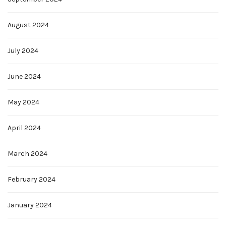
August 2024
July 2024
June 2024
May 2024
April 2024
March 2024
February 2024
January 2024