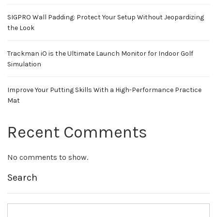
SIGPRO Wall Padding: Protect Your Setup Without Jeopardizing
the Look
Trackman iO is the Ultimate Launch Monitor for Indoor Golf
Simulation
Improve Your Putting Skills With a High-Performance Practice
Mat
Recent Comments
No comments to show.
Search