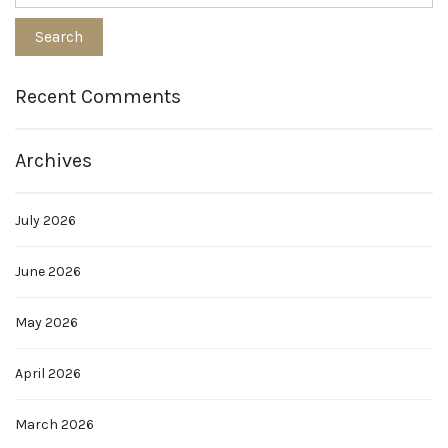
Recent Comments
Archives
July 2026
June 2026
May 2026
April 2026
March 2026