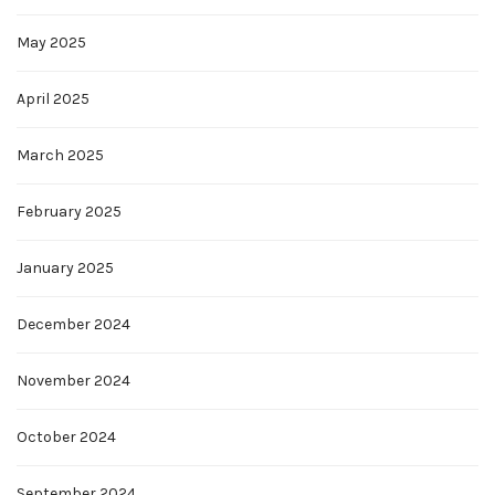
May 2025
April 2025
March 2025
February 2025
January 2025
December 2024
November 2024
October 2024
September 2024