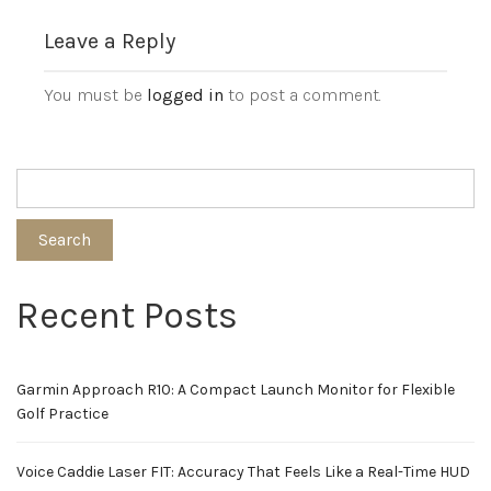
Leave a Reply
You must be
logged in
to post a comment.
Search
Recent Posts
Garmin Approach R10: A Compact Launch Monitor for Flexible
Golf Practice
Voice Caddie Laser FIT: Accuracy That Feels Like a Real-Time HUD