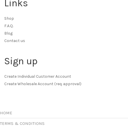
Links
Shop
F.A.Q.
Blog
Contact us
Sign up
Create Individual Customer Account
Create Wholesale Account (req. approval)
HOME
TERMS & CONDITIONS