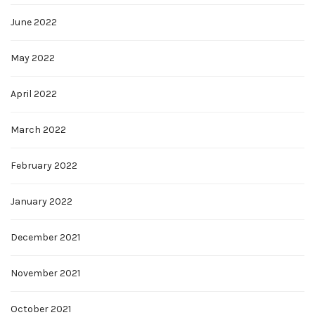
June 2022
May 2022
April 2022
March 2022
February 2022
January 2022
December 2021
November 2021
October 2021