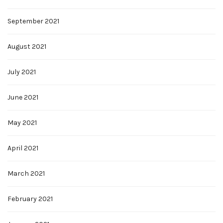
September 2021
August 2021
July 2021
June 2021
May 2021
April 2021
March 2021
February 2021