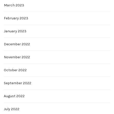
March 2023
February 2023
January 2023
December 2022
November 2022
October 2022
September 2022
August 2022
July 2022