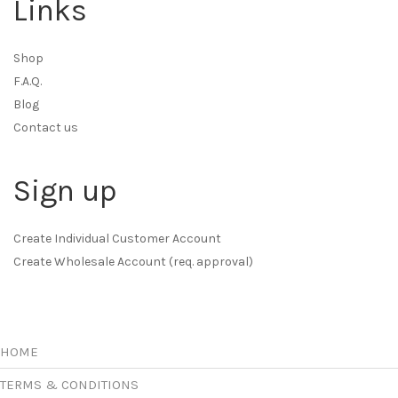
Links
Shop
F.A.Q.
Blog
Contact us
Sign up
Create Individual Customer Account
Create Wholesale Account (req. approval)
HOME
TERMS & CONDITIONS