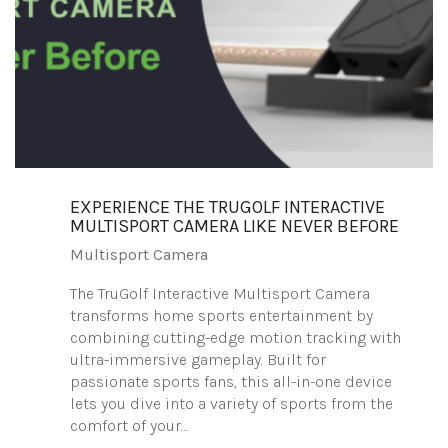
EXPERIENCE THE TRUGOLF INTERACTIVE
MULTISPORT CAMERA LIKE NEVER BEFORE
Multisport Camera
The TruGolf Interactive Multisport Camera
transforms home sports entertainment by
combining cutting-edge motion tracking with
ultra-immersive gameplay. Built for
passionate sports fans, this all-in-one device
lets you dive into a variety of sports from the
comfort of your…