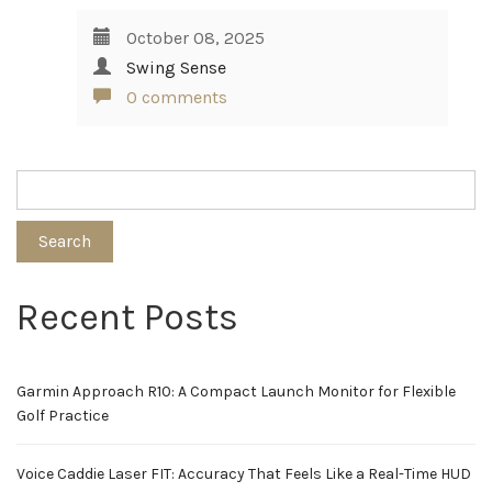
October 08, 2025
Swing Sense
0 comments
Search
Recent Posts
Garmin Approach R10: A Compact Launch Monitor for Flexible
Golf Practice
Voice Caddie Laser FIT: Accuracy That Feels Like a Real-Time HUD