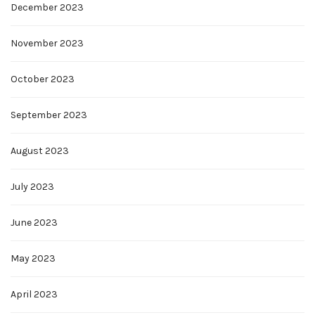
December 2023
November 2023
October 2023
September 2023
August 2023
July 2023
June 2023
May 2023
April 2023