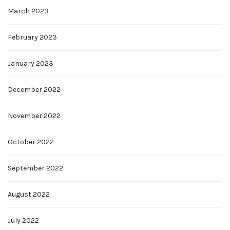
March 2023
February 2023
January 2023
December 2022
November 2022
October 2022
September 2022
August 2022
July 2022