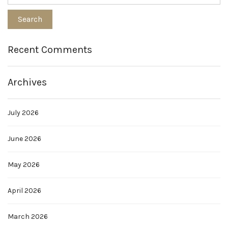
Recent Comments
Archives
July 2026
June 2026
May 2026
April 2026
March 2026