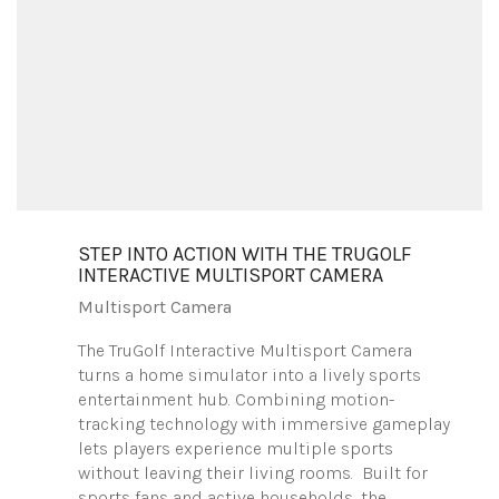
STEP INTO ACTION WITH THE TRUGOLF
INTERACTIVE MULTISPORT CAMERA
Multisport Camera
The TruGolf Interactive Multisport Camera
turns a home simulator into a lively sports
entertainment hub. Combining motion-
tracking technology with immersive gameplay
lets players experience multiple sports
without leaving their living rooms. Built for
sports fans and active households, the