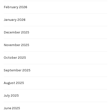
February 2026
January 2026
December 2025
November 2025
October 2025
September 2025
August 2025
July 2025
June 2025