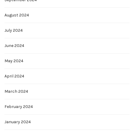
August 2024
July 2024
June 2024
May 2024
April 2024
March 2024
February 2024
January 2024