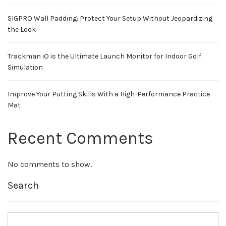
SIGPRO Wall Padding: Protect Your Setup Without Jeopardizing
the Look
Trackman iO is the Ultimate Launch Monitor for Indoor Golf
Simulation
Improve Your Putting Skills With a High-Performance Practice
Mat
Recent Comments
No comments to show.
Search