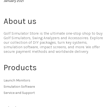
January 2021
About us
Golf Simulator Store is the ultimate one-stop shop to buy
Golf Simulators, Swing Analyzers and Accessoires. Explore
our collection of DIY packages, turn key systems,
simulation software, impact screens, and more. We offer
secure payment methods and worldwide delivery.
Products
Launch Monitors
Simulation Software
Service and Support