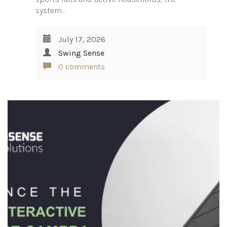
system…
July 17, 2026
Swing Sense
0 comments