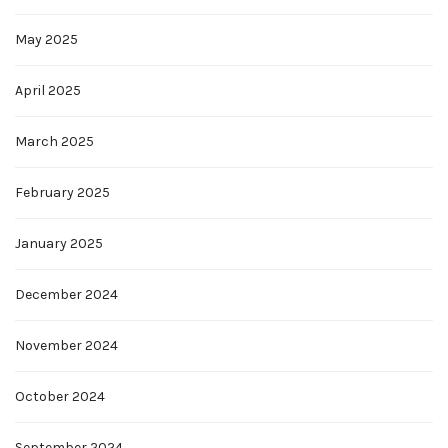
May 2025
April 2025
March 2025
February 2025
January 2025
December 2024
November 2024
October 2024
September 2024