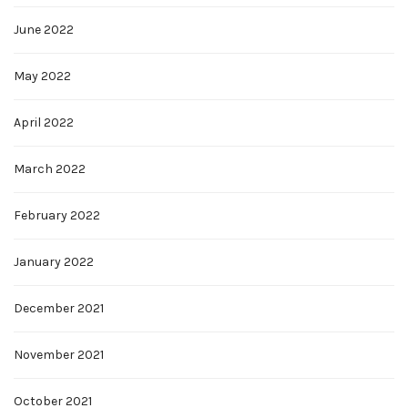
June 2022
May 2022
April 2022
March 2022
February 2022
January 2022
December 2021
November 2021
October 2021