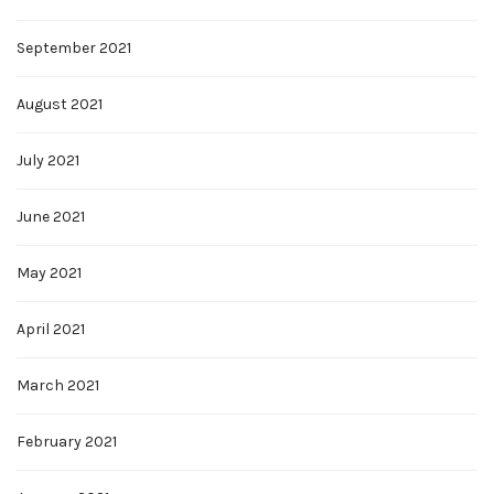
September 2021
August 2021
July 2021
June 2021
May 2021
April 2021
March 2021
February 2021