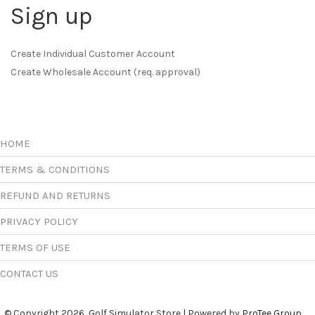
Sign up
Create Individual Customer Account
Create Wholesale Account (req. approval)
HOME
TERMS & CONDITIONS
REFUND AND RETURNS
PRIVACY POLICY
TERMS OF USE
CONTACT US
© Copyright 2026, Golf Simulator Store | Powered by
ProTee Group