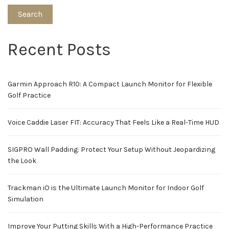
Search
Recent Posts
Garmin Approach R10: A Compact Launch Monitor for Flexible
Golf Practice
Voice Caddie Laser FIT: Accuracy That Feels Like a Real-Time HUD
SIGPRO Wall Padding: Protect Your Setup Without Jeopardizing
the Look
Trackman iO is the Ultimate Launch Monitor for Indoor Golf
Simulation
Improve Your Putting Skills With a High-Performance Practice