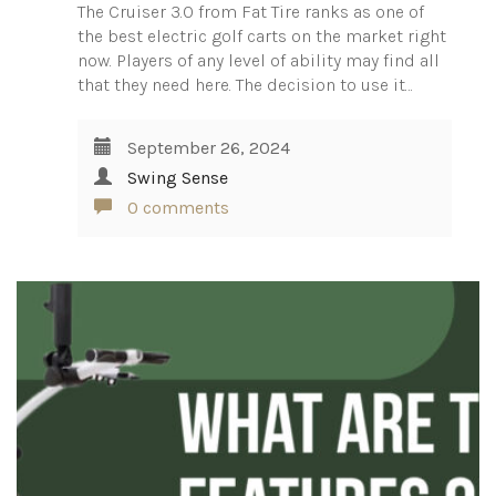
The Cruiser 3.0 from Fat Tire ranks as one of
the best electric golf carts on the market right
now. Players of any level of ability may find all
that they need here. The decision to use it…
September 26, 2024
Swing Sense
0 comments