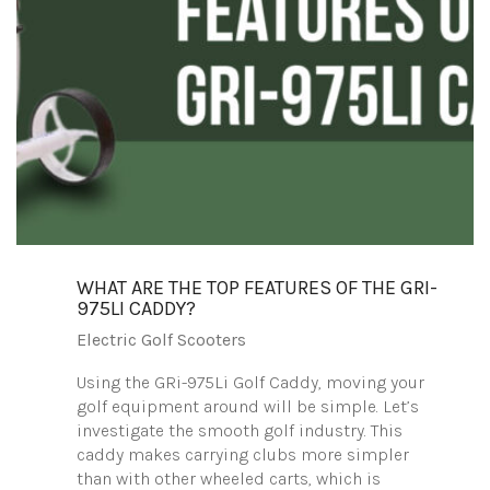
WHAT ARE THE TOP FEATURES OF THE GRI-
975LI CADDY?
Electric Golf Scooters
Using the GRi-975Li Golf Caddy, moving your
golf equipment around will be simple. Let’s
investigate the smooth golf industry. This
caddy makes carrying clubs more simpler
than with other wheeled carts, which is