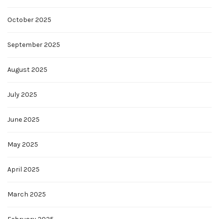
October 2025
September 2025
August 2025
July 2025
June 2025
May 2025
April 2025
March 2025