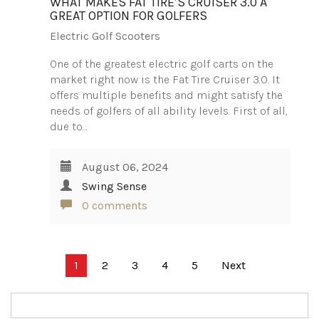
WHAT MAKES FAT TIRE’S CRUISER 3.0 A
GREAT OPTION FOR GOLFERS
Electric Golf Scooters
One of the greatest electric golf carts on the
market right now is the Fat Tire Cruiser 3.0. It
offers multiple benefits and might satisfy the
needs of golfers of all ability levels. First of all,
due to…
August 06, 2024
Swing Sense
0 comments
Posts
1
2
3
4
5
Next
pagination