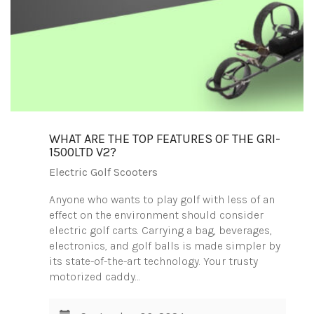
WHAT ARE THE TOP FEATURES OF THE GRI-
1500LTD V2?
Electric Golf Scooters
Anyone who wants to play golf with less of an
effect on the environment should consider
electric golf carts. Carrying a bag, beverages,
electronics, and golf balls is made simpler by
its state-of-the-art technology. Your trusty
motorized caddy…