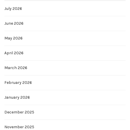
July 2026
June 2026
May 2026
April 2026
March 2026
February 2026
January 2026
December 2025
November 2025