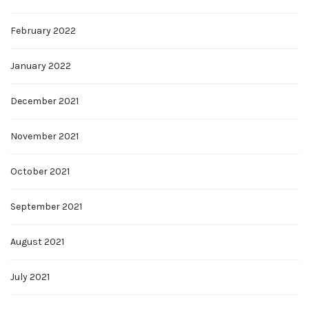
February 2022
January 2022
December 2021
November 2021
October 2021
September 2021
August 2021
July 2021