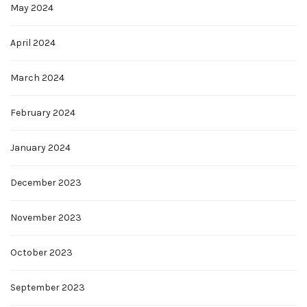
May 2024
April 2024
March 2024
February 2024
January 2024
December 2023
November 2023
October 2023
September 2023