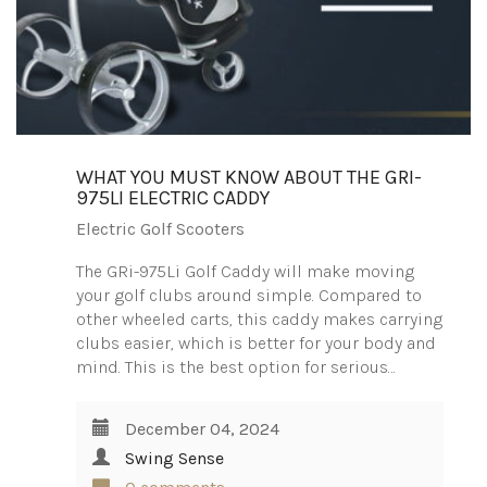
WHAT YOU MUST KNOW ABOUT THE GRI-
975LI ELECTRIC CADDY
Electric Golf Scooters
The GRi-975Li Golf Caddy will make moving
your golf clubs around simple. Compared to
other wheeled carts, this caddy makes carrying
clubs easier, which is better for your body and
mind. This is the best option for serious…
December 04, 2024
Swing Sense