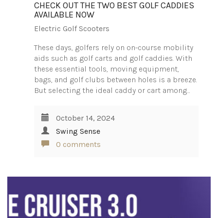
CHECK OUT THE TWO BEST GOLF CADDIES
AVAILABLE NOW
Electric Golf Scooters
These days, golfers rely on on-course mobility
aids such as golf carts and golf caddies. With
these essential tools, moving equipment,
bags, and golf clubs between holes is a breeze.
But selecting the ideal caddy or cart among…
October 14, 2024
Swing Sense
0 comments