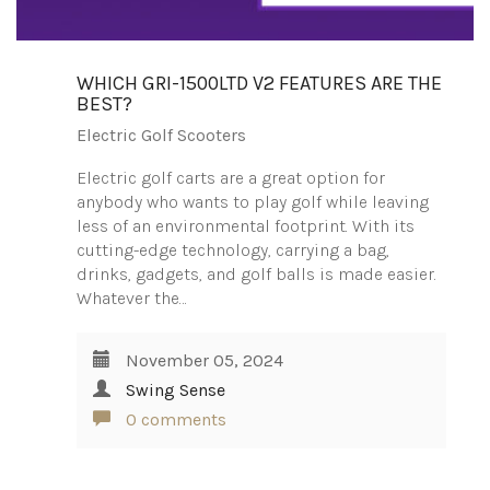
WHICH GRI-1500LTD V2 FEATURES ARE THE
BEST?
Electric Golf Scooters
Electric golf carts are a great option for
anybody who wants to play golf while leaving
less of an environmental footprint. With its
cutting-edge technology, carrying a bag,
drinks, gadgets, and golf balls is made easier.
Whatever the…
November 05, 2024
Swing Sense
0 comments