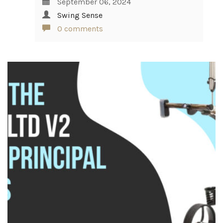
September 06, 2024
Swing Sense
0 comments