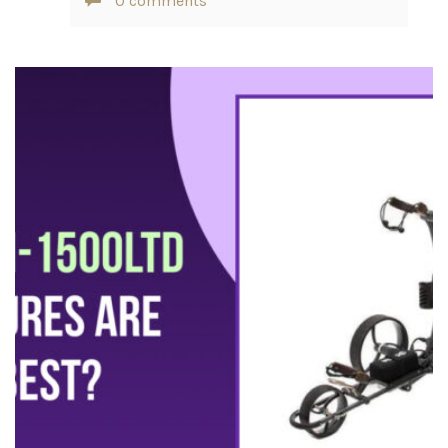
0 comments