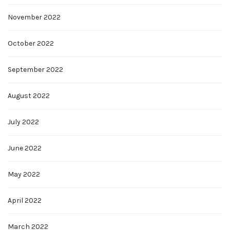
November 2022
October 2022
September 2022
August 2022
July 2022
June 2022
May 2022
April 2022
March 2022