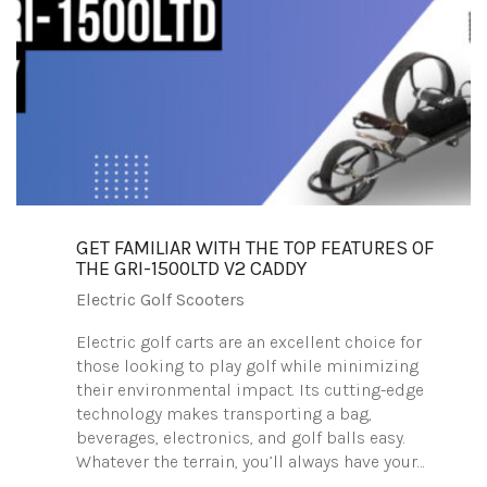
GET FAMILIAR WITH THE TOP FEATURES OF
THE GRI-1500LTD V2 CADDY
Electric Golf Scooters
Electric golf carts are an excellent choice for
those looking to play golf while minimizing
their environmental impact. Its cutting-edge
technology makes transporting a bag,
beverages, electronics, and golf balls easy.
Whatever the terrain, you’ll always have your…