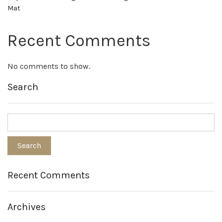
Mat
Recent Comments
No comments to show.
Search
Recent Comments
Archives