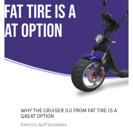
WHY THE CRUISER 3.0 FROM FAT TIRE IS A
GREAT OPTION
Electric Golf Scooters