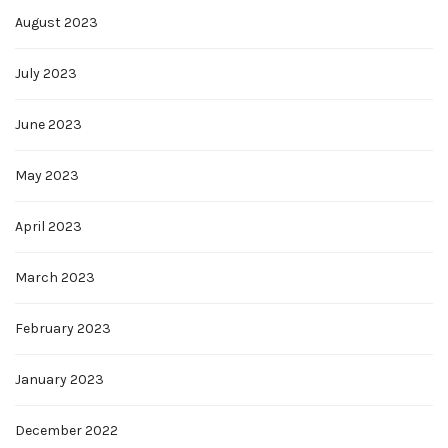
August 2023
July 2023
June 2023
May 2023
April 2023
March 2023
February 2023
January 2023
December 2022