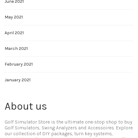
June 2021
May 2021
April 2021
March 2021
February 2021
January 2021
About us
Golf Simulator Store is the ultimate one-stop shop to buy
Golf Simulators, Swing Analyzers and Accessoires. Explore
our collection of DIY packages, turn key systems,