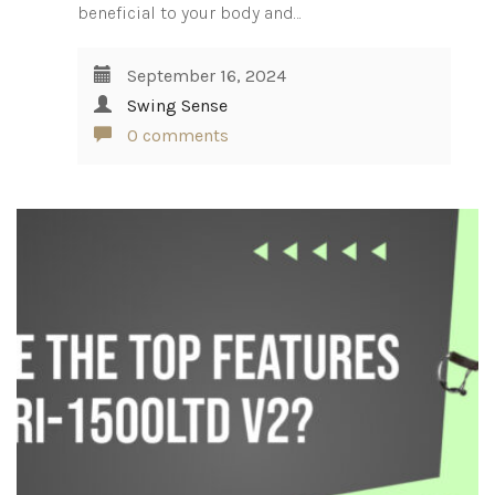
beneficial to your body and…
September 16, 2024
Swing Sense
0 comments