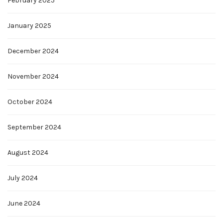
February 2025
January 2025
December 2024
November 2024
October 2024
September 2024
August 2024
July 2024
June 2024