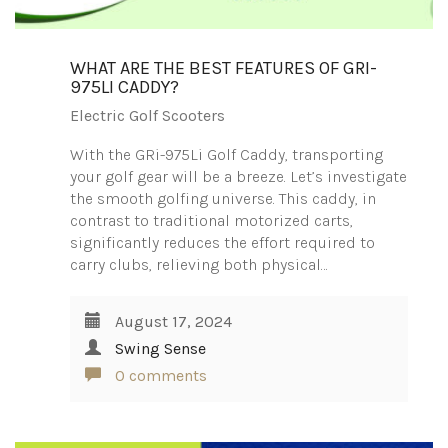
WHAT ARE THE BEST FEATURES OF GRI-
975LI CADDY?
Electric Golf Scooters
With the GRi-975Li Golf Caddy, transporting
your golf gear will be a breeze. Let’s investigate
the smooth golfing universe. This caddy, in
contrast to traditional motorized carts,
significantly reduces the effort required to
carry clubs, relieving both physical…
August 17, 2024
Swing Sense
0 comments