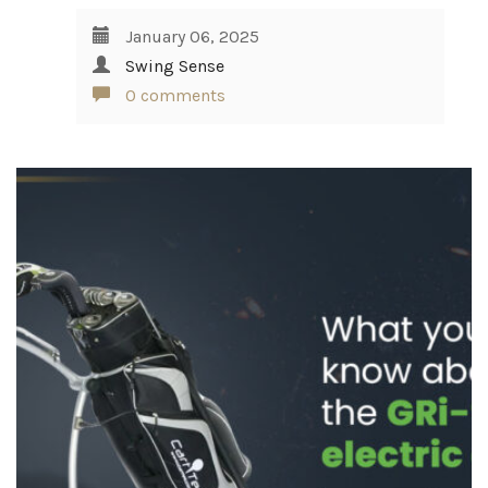
January 06, 2025
Swing Sense
0 comments