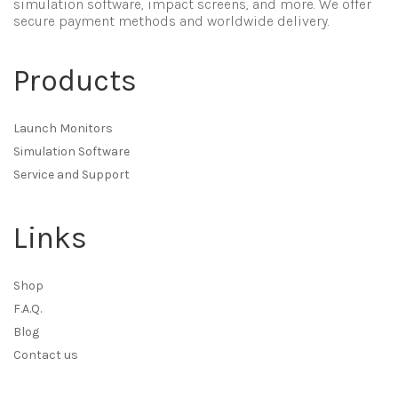
simulation software, impact screens, and more. We offer
secure payment methods and worldwide delivery.
Products
Launch Monitors
Simulation Software
Service and Support
Links
Shop
F.A.Q.
Blog
Contact us