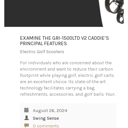
EXAMINE THE GRI-1500LTD V2 CADDIE’S
PRINCIPAL FEATURES
Electric Golf Scooters
For individuals who are concerned about the
environment and want to reduce their carbon
footprint while playing golf, electric golf carts
are an excellent choice. Its state-of-the-art
technology facilitates carrying a bag,
refreshments, accessories, and golf balls. Your…
August 26, 2024
Swing Sense
0 comments