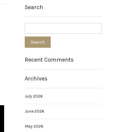
Search
Recent Comments
Archives
July 2026
June 2026
May 2026