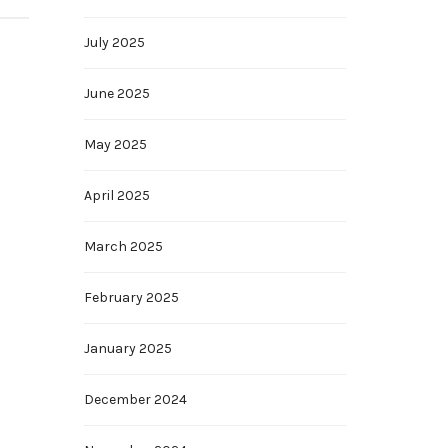
July 2025
June 2025
May 2025
April 2025
March 2025
February 2025
January 2025
December 2024