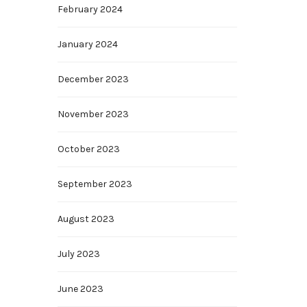
February 2024
January 2024
December 2023
November 2023
October 2023
September 2023
August 2023
July 2023
June 2023