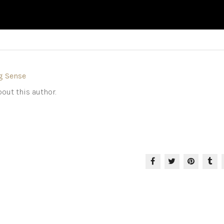
g Sense
out this author.