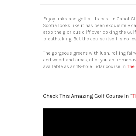
Enjoy linksland golf at its best in Cabot C
Scotia looks like it has been exquisitely 
atop the glorious cliff overlooking the Gul
breathtaking. But the course itself is no l
The gorgeous greens with lush, rolling fai
and woodland areas, offer you an immersive
available as an 18-hole Lidar course in
The 
Check This Amazing Golf Course In “
T