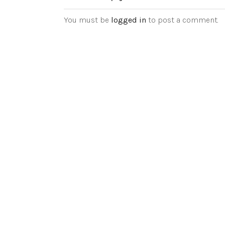
You must be
logged in
to post a comment.