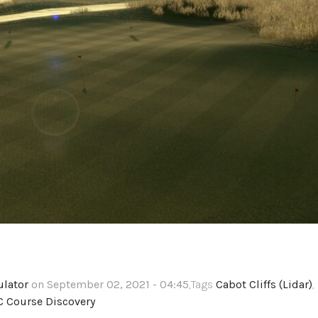
ulator
on September 02, 2021 - 04:45
,Tags
Cabot Cliffs (Lidar)
,
C Course Discovery