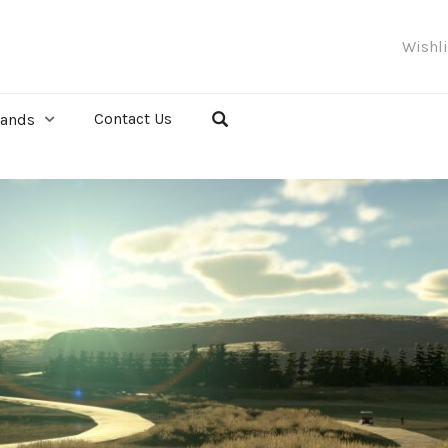
Wishl
Contact Us
rands