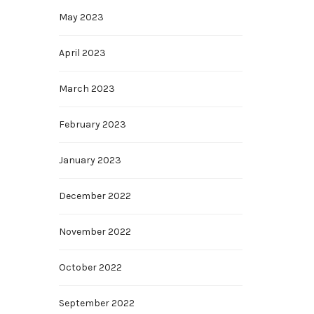
May 2023
April 2023
March 2023
February 2023
January 2023
December 2022
November 2022
October 2022
September 2022