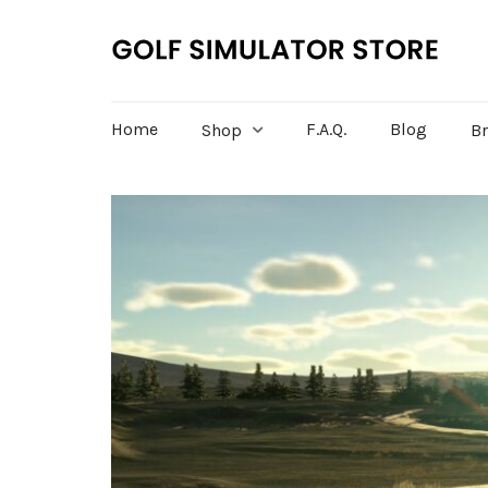
Home
F.A.Q.
Blog
Shop
B