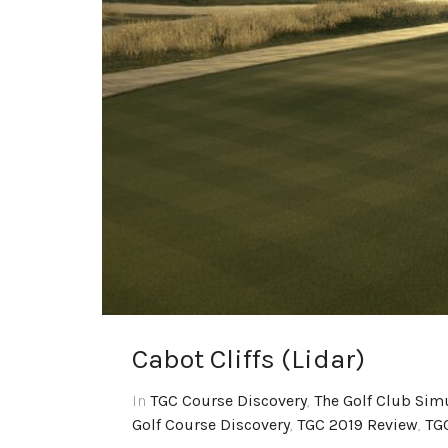
Cabot Cliffs (Lidar)
In
TGC Course Discovery
,
The Golf Club Sim
Golf Course Discovery
,
TGC 2019 Review
,
TG