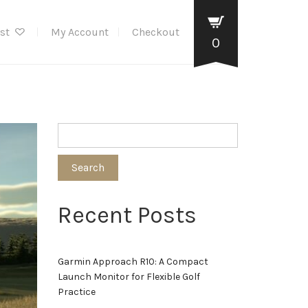
ist
My Account
Checkout
0
Search
Recent Posts
Garmin Approach R10: A Compact
Launch Monitor for Flexible Golf
Practice