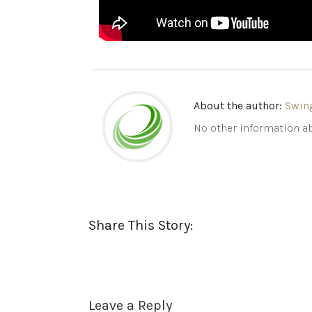
About the author:
Swin
No other information ab
Share This Story:
Leave a Reply