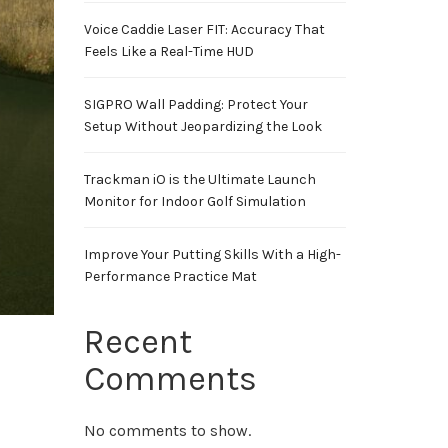
Voice Caddie Laser FIT: Accuracy That
Feels Like a Real-Time HUD
SIGPRO Wall Padding: Protect Your
Setup Without Jeopardizing the Look
Trackman iO is the Ultimate Launch
Monitor for Indoor Golf Simulation
Improve Your Putting Skills With a High-
Performance Practice Mat
Recent
Comments
No comments to show.