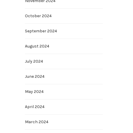
November 2024
October 2024
September 2024
August 2024
July 2024
June 2024
May 2024
April 2024
March 2024