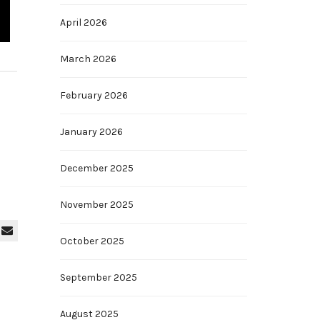
April 2026
March 2026
February 2026
January 2026
December 2025
November 2025
October 2025
September 2025
August 2025