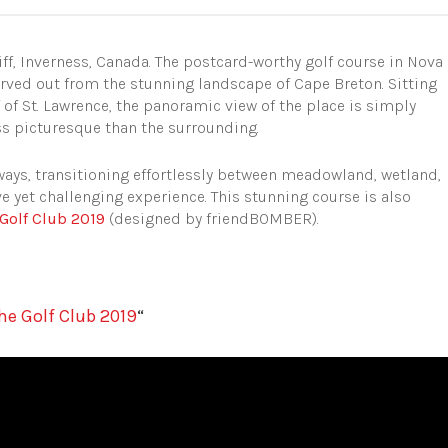
liff, Inverness, Canada. The postcard-worthy golf course in Nova
carved out from the stunning landscape of Cape Breton. Sitting
f of St. Lawrence, the panoramic view of the place is simply
ess picturesque than the surrounding.
rways, transitioning effortlessly between meadowland, wetland,
 yet challenging experience. This stunning course is also
Golf Club 2019
(designed by friendBOMBER).
he Golf Club 2019
“